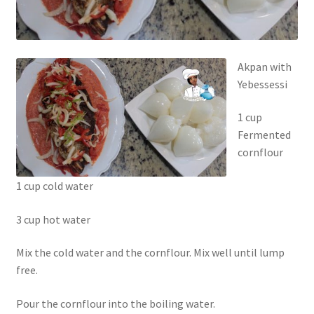
Akpan with
Yebessessi
1 cup
Fermented
cornflour
1 cup cold water
3 cup hot water
Mix the cold water and the cornflour. Mix well until lump
free.
Pour the cornflour into the boiling water.