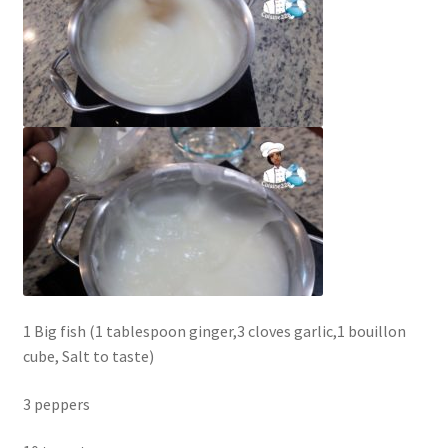
1 Big fish (1 tablespoon ginger,3 cloves garlic,1 bouillon
cube, Salt to taste)
3 peppers