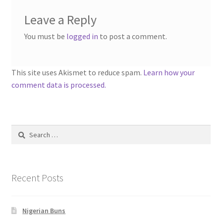
Leave a Reply
You must be
logged in
to post a comment.
This site uses Akismet to reduce spam.
Learn how your
comment data is processed.
Search
for:
Recent Posts
Nigerian Buns