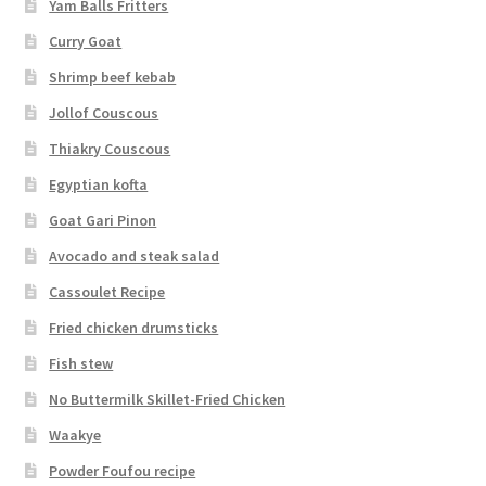
Yam Balls Fritters
Curry Goat
Shrimp beef kebab
Jollof Couscous
Thiakry Couscous
Egyptian kofta
Goat Gari Pinon
Avocado and steak salad
Cassoulet Recipe
Fried chicken drumsticks
Fish stew
No Buttermilk Skillet-Fried Chicken
Waakye
Powder Foufou recipe