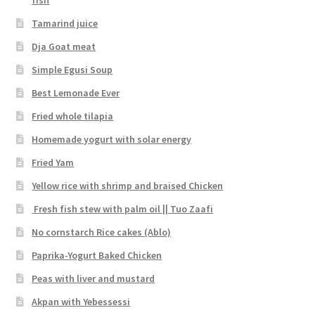
Tamarind juice
Dja Goat meat
Simple Egusi Soup
Best Lemonade Ever
Fried whole tilapia
Homemade yogurt with solar energy
Fried Yam
Yellow rice with shrimp and braised Chicken
Fresh fish stew with palm oil || Tuo Zaafi
No cornstarch Rice cakes (Ablo)
Paprika-Yogurt Baked Chicken
Peas with liver and mustard
Akpan with Yebessessi