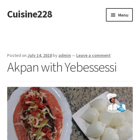
Cuisine228
Skip
Skip
Menu
to
to
navigation
content
Français
Posted on
July 14, 2018
by
admin
—
Leave a comment
Akpan with Yebessessi