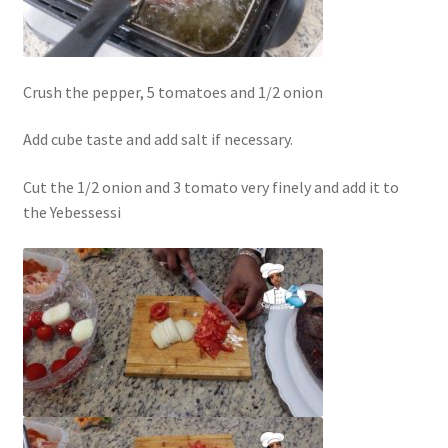
Crush the pepper, 5 tomatoes and 1/2 onion
Add cube taste and add salt if necessary.
Cut the 1/2 onion and 3 tomato very finely and add it to
the Yebessessi