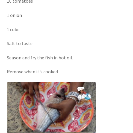
10 tomatoes
1 onion
1 cube
Salt to taste
Season and fry the fish in hot oil.
Remove when it’s cooked.