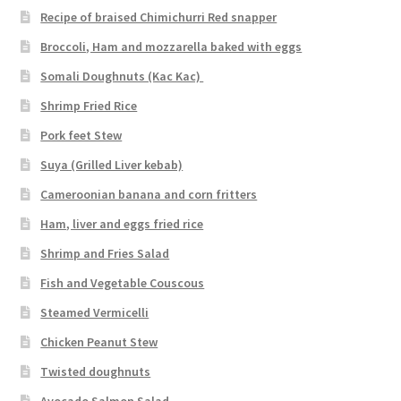
Recipe of braised Chimichurri Red snapper
Broccoli, Ham and mozzarella baked with eggs
Somali Doughnuts (Kac Kac)
Shrimp Fried Rice
Pork feet Stew
Suya (Grilled Liver kebab)
Cameroonian banana and corn fritters
Ham, liver and eggs fried rice
Shrimp and Fries Salad
Fish and Vegetable Couscous
Steamed Vermicelli
Chicken Peanut Stew
Twisted doughnuts
Avocado Salmon Salad