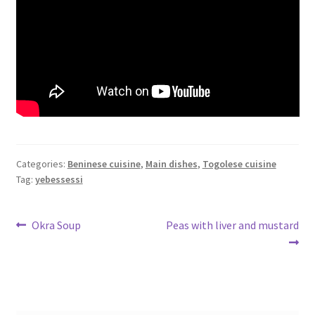
Categories:
Beninese cuisine
,
Main dishes
,
Togolese cuisine
Tag:
yebessessi
Post
Previous
Next
Okra Soup
Peas with liver and mustard
post:
post:
navigation