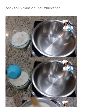
cook for 5 mins or until thickened