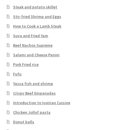
Steak and potato skillet
Stir-fried Shrimp and Eggs
How to Cook a Lamb Steak
Suya and Fried Yam
Beef Nachos Supreme
Salami and Cheese Panini
Pork Fried rice
Fufu
Yassa fish and shrimp
Crispy Beef Empanadas
Introduction to Ivoirian Cuisine
Chicken Jollof pasta
Donut balls