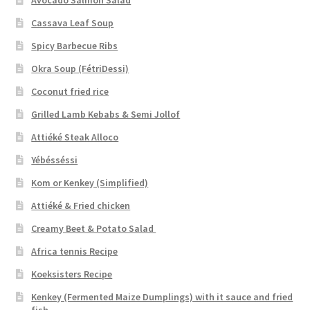
Cassava Leaf Soup
Spicy Barbecue Ribs
Okra Soup (FétriDessi)
Coconut fried rice
Grilled Lamb Kebabs & Semi Jollof
Attiéké Steak Alloco
Yébésséssi
Kom or Kenkey (Simplified)
Attiéké & Fried chicken
Creamy Beet & Potato Salad
Africa tennis Recipe
Koeksisters Recipe
Kenkey (Fermented Maize Dumplings) with it sauce and fried
fish