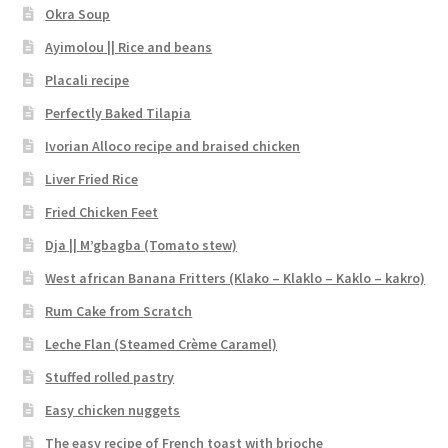
Okra Soup
Ayimolou || Rice and beans
Placali recipe
Perfectly Baked Tilapia
Ivorian Alloco recipe and braised chicken
Liver Fried Rice
Fried Chicken Feet
Dja || M’gbagba (Tomato stew)
West african Banana Fritters (Klako – Klaklo – Kaklo – kakro)
Rum Cake from Scratch
Leche Flan (Steamed Crème Caramel)
Stuffed rolled pastry
Easy chicken nuggets
The easy recipe of French toast with brioche