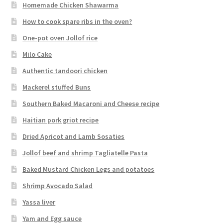
Homemade Chicken Shawarma
How to cook spare ribs in the oven?
One-pot oven Jollof rice
Milo Cake
Authentic tandoori chicken
Mackerel stuffed Buns
Southern Baked Macaroni and Cheese recipe
Haitian pork griot recipe
Dried Apricot and Lamb Sosaties
Jollof beef and shrimp Tagliatelle Pasta
Baked Mustard Chicken Legs and potatoes
Shrimp Avocado Salad
Yassa liver
Yam and Egg sauce