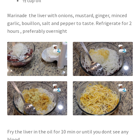
½ cup oil
Marinade the liver with onions, mustard, ginger, minced
garlic, bouillon, salt and pepper to taste. Refrigerate for 2
hours , preferably overnight
Fry the liver in the oil for 10 min or until you dont see any
blood.