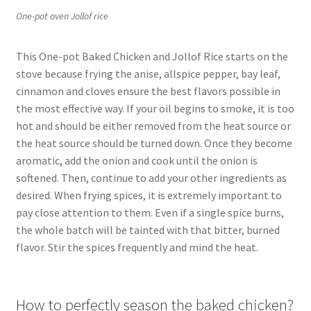
One-pot oven Jollof rice
This One-pot Baked Chicken and Jollof Rice starts on the
stove because frying the anise, allspice pepper, bay leaf,
cinnamon and cloves ensure the best flavors possible in
the most effective way. If your oil begins to smoke, it is too
hot and should be either removed from the heat source or
the heat source should be turned down. Once they become
aromatic, add the onion and cook until the onion is
softened. Then, continue to add your other ingredients as
desired. When frying spices, it is extremely important to
pay close attention to them. Even if a single spice burns,
the whole batch will be tainted with that bitter, burned
flavor. Stir the spices frequently and mind the heat.
How to perfectly season the baked chicken?