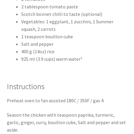
2 tablespoon tomato paste
Scotch bonnet chilli to taste (optional)
Vegetables: 1 eggplant, 1 zucchini, 1 Summer
squash, 2 carrots
1 teaspoon bouillon cube
Salt and pepper
400 g (14oz) rice
925 ml (3.9 cups) warm water*
Instructions
Preheat oven to fan assisted 180C / 350F / gas 4.
Season the chicken with teaspoon paprika, turmeric,
garlic, ginger, curry, bouillon cube, Salt and pepper and set
aside.