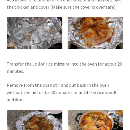
the chicken and cover (Make sure the cover is over safe)
Transfer the Jollof rice mixture into the oven for about 20
minutes.
Remove from the oven stir and put back in the oven
without the lid for 15-20 minutes or until the rice is soft
and done.