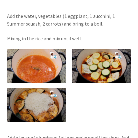
Add the water, vegetables (1 eggplant, 1 zucchini, 1
Summer squash, 2 carrots) and bring to a boil.
Mixing in the rice and mix until well.
Add a layer of aluminum foil and make small incisions. Add