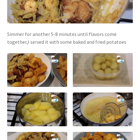
Simmer for another 5-8 minutes until flavors come
together,I served it with some baked and fried potatoes