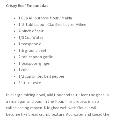
Crispy Beef Empanadas
1 Cup All purpose flour / Maida
1 ½ Tablespoon Clarified butter /Ghee
A pinch of salt
1/3 Cup Water
1 teaspoon oil
1lb ground beef
2 tablespoon garlic
1 teaspoon ginger
1 cube
1/2 cup onion, bell pepper
Salt to taste
In a large mixing bowl, add flour and salt. Heat the ghee in
a small pan and pour in the flour. This process is also
called adding moyen. Mix ghee well with flour. It will
become like bread crumb texture. Add water and knead the