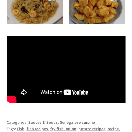
Categories:
Sauces & Soups
,
Senegalese cuisine
Tags:
Fish
,
fish recipes
,
fry fish
,
onion
,
potato recipes
,
recipe
,