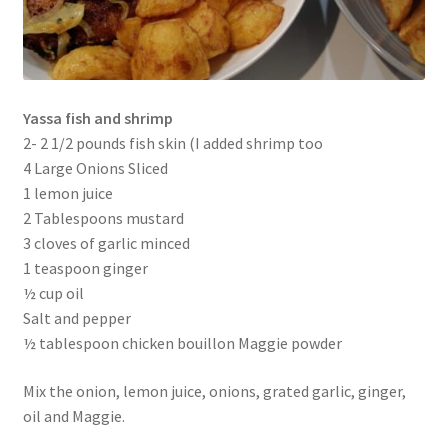
Yassa fish and shrimp
2- 2 1/2 pounds fish skin (I added shrimp too
4 Large Onions Sliced
1 lemon juice
2 Tablespoons mustard
3 cloves of garlic minced
1 teaspoon ginger
½ cup oil
Salt and pepper
½ tablespoon chicken bouillon Maggie powder
Mix the onion, lemon juice, onions, grated garlic, ginger,
oil and Maggie.