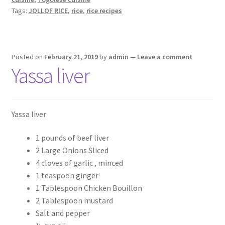
Tags:
JOLLOF RICE
,
rice
,
rice recipes
Posted on
February 21, 2019
by
admin
—
Leave a comment
Yassa liver
Yassa liver
1 pounds of beef liver
2 Large Onions Sliced
4 cloves of garlic , minced
1 teaspoon ginger
1 Tablespoon Chicken Bouillon
2 Tablespoon mustard
Salt and pepper