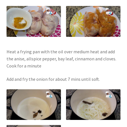
Heat a frying pan with the oil over medium heat and add
the anise, allspice pepper, bay leaf, cinnamon and cloves.
Cook for a minute
Add and fry the onion for about 7 mins until soft.