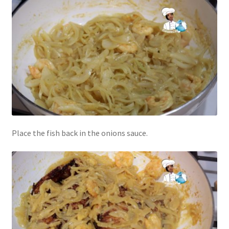
Place the fish back in the onions sauce.