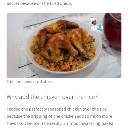
better because of the fried onion.
One-pot oven Jollof rice
Why add the chicken over the rice?
I added the perfectly seasoned chicken over the rice
because the dripping of the chicken add so much more
flavor to the rice. The result is a mouthwatering baked