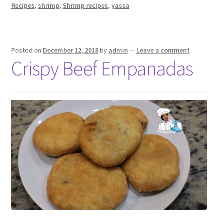
Recipes
,
shrimp
,
Shrimp recipes
,
yassa
Posted on
December 12, 2018
by
admin
—
Leave a comment
Crispy Beef Empanadas