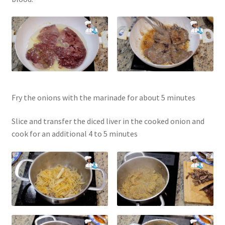
Fry the onions with the marinade for about 5 minutes
Slice and transfer the diced liver in the cooked onion and
cook for an additional 4 to 5 minutes