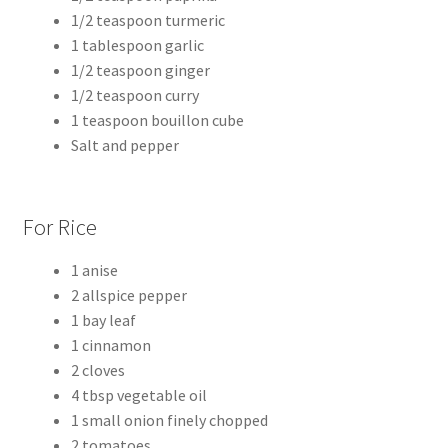
1/2 teaspoon turmeric
1 tablespoon garlic
1/2 teaspoon ginger
1/2 teaspoon curry
1 teaspoon bouillon cube
Salt and pepper
For Rice
1 anise
2 allspice pepper
1 bay leaf
1 cinnamon
2 cloves
4 tbsp vegetable oil
1 small onion finely chopped
2 tomatoes