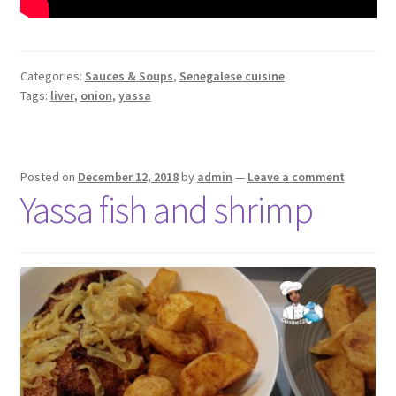
Categories:
Sauces & Soups
,
Senegalese cuisine
Tags:
liver
,
onion
,
yassa
Posted on
December 12, 2018
by
admin
—
Leave a comment
Yassa fish and shrimp