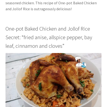
seasoned chicken. This recipe of One-pot Baked Chicken
and Jollof Rice is outrageously delicious!
One-pot Baked Chicken and Jollof Rice
Secret: “fried anise, allspice pepper, bay
leaf, cinnamon and cloves”