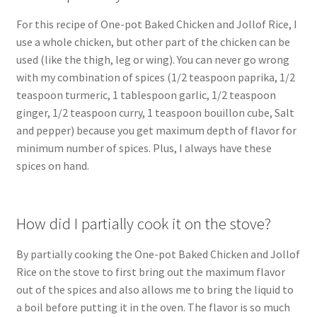
For this recipe of One-pot Baked Chicken and Jollof Rice, I
use a whole chicken, but other part of the chicken can be
used (like the thigh, leg or wing). You can never go wrong
with my combination of spices (1/2 teaspoon paprika, 1/2
teaspoon turmeric, 1 tablespoon garlic, 1/2 teaspoon
ginger, 1/2 teaspoon curry, 1 teaspoon bouillon cube, Salt
and pepper) because you get maximum depth of flavor for
minimum number of spices. Plus, I always have these
spices on hand.
How did I partially cook it on the stove?
By partially cooking the One-pot Baked Chicken and Jollof
Rice on the stove to first bring out the maximum flavor
out of the spices and also allows me to bring the liquid to
a boil before putting it in the oven. The flavor is so much