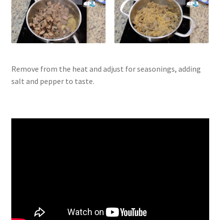
Remove from the heat and adjust for seasonings, adding
salt and pepper to taste.