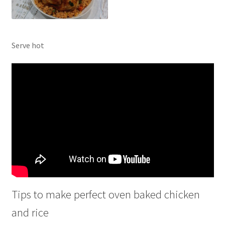
Serve hot
Tips to make perfect oven baked chicken
and rice