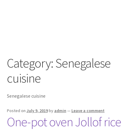
Category:
Senegalese
cuisine
Senegalese cuisine
Posted on
July 9, 2019
by
admin
—
Leave a comment
One-pot oven Jollof rice