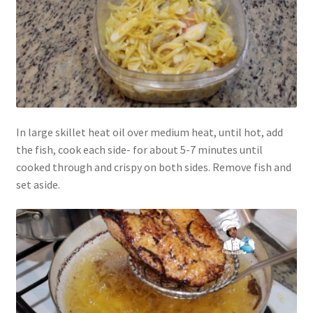
In large skillet heat oil over medium heat, until hot, add
the fish, cook each side- for about 5-7 minutes until
cooked through and crispy on both sides. Remove fish and
set aside.