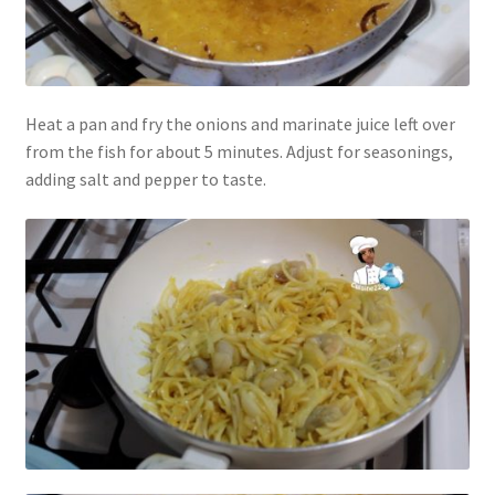
Heat a pan and fry the onions and marinate juice left over
from the fish for about 5 minutes. Adjust for seasonings,
adding salt and pepper to taste.