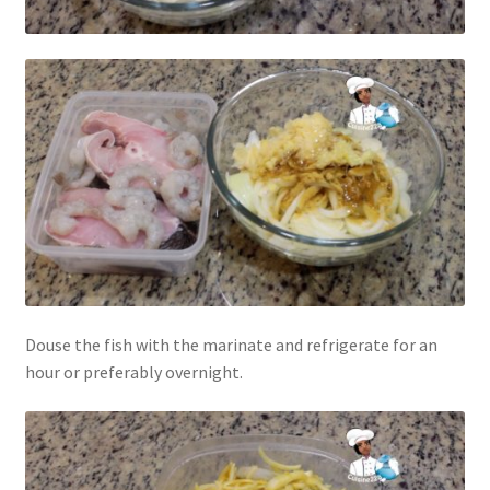
Douse the fish with the marinate and refrigerate for an
hour or preferably overnight.