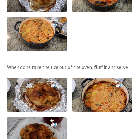
When done take the rice out of the oven, fluff it and serve.