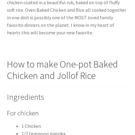
chicken coated in a beautiful rub, baked on top of fluffy
soft rice. Oven Baked Chicken and Rice all cooked together
in one dish is possibly one of the MOST loved family
favorite dinners on the planet. I know in my heart of
hearts this will become your new favorite.
How to make One-pot Baked
Chicken and Jollof Rice
Ingredients
For chicken
1 Chicken
1/2 teaspoon paprika