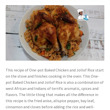
This recipe of One-pot Baked Chicken and Jollof Rice start
on the stove and finishes cooking in the oven. This One-
pot Baked Chicken and Jollof Rice is also a combination of
west African and Indians of terrific aromatic, spices and
flavors. The little thing that makes all the difference in
this recipe is the fried anise, allspice pepper, bay leaf,
cinnamon and cloves before adding the rice and well-