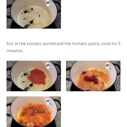
Stir in the tomato purred and the tomato paste, cook for 5
minutes.