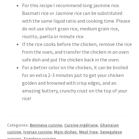
For this recipe I recommend long jasmine rice.
Basmati rice or Jasmine rice can be substituted
with the same liquid ratio and cooking time. Please
do not use short grain rice, medium grain rice,
risotto, paella or minute rice.
If the rice cooks before the chicken, remove the rice
from the oven, and transfer the chicken in an oven
safe dish and put the chicken back in the oven.
For a better color on the chicken, it can be broiled
for an extra 2-3 minutes just to get your chicken
golden and browned with crisp edges, and an
amazing buttery, crunchy crust on the top of your
rice!
Categories:
Beninese cuisine
,
Cuisine nigériane
,
Ghanaian
cuisine
,
Ivorian cuisine
,
Main dishes
,
Meal type
,
Senegalese
cuisine
,
Togolese cuisine