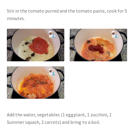
Stir in the tomato purred and the tomato paste, cook for 5
minutes.
Add the water, vegetables (1 eggplant, 1 zucchini, 1
Summer squash, 2 carrots) and bring to a boil.