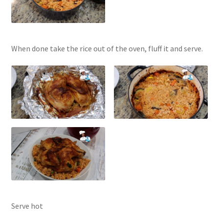
When done take the rice out of the oven, fluff it and serve.
Serve hot