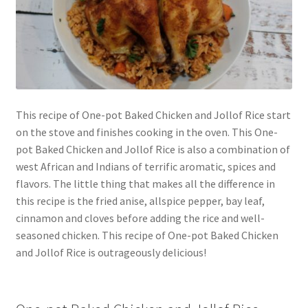
This recipe of One-pot Baked Chicken and Jollof Rice start
on the stove and finishes cooking in the oven. This One-
pot Baked Chicken and Jollof Rice is also a combination of
west African and Indians of terrific aromatic, spices and
flavors. The little thing that makes all the difference in
this recipe is the fried anise, allspice pepper, bay leaf,
cinnamon and cloves before adding the rice and well-
seasoned chicken. This recipe of One-pot Baked Chicken
and Jollof Rice is outrageously delicious!