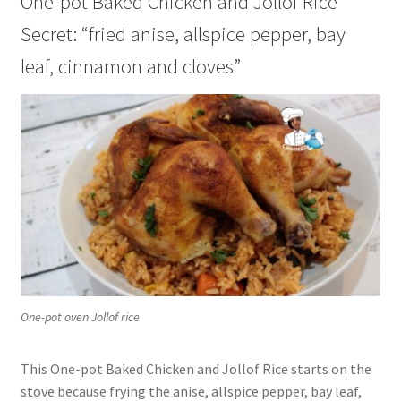
One-pot Baked Chicken and Jollof Rice
Secret: “fried anise, allspice pepper, bay
leaf, cinnamon and cloves”
One-pot oven Jollof rice
This One-pot Baked Chicken and Jollof Rice starts on the
stove because frying the anise, allspice pepper, bay leaf,