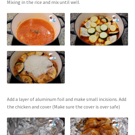
Mixing in the rice and mix until well.
Add a layer of aluminum foil and make small incisions. Add
the chicken and cover (Make sure the cover is over safe)