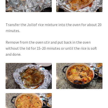
Transfer the Jollof rice mixture into the oven for about 20
minutes.
Remove from the oven stir and put back in the oven
without the lid for 15-20 minutes or until the rice is soft
and done.