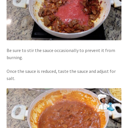
Be sure to stir the sauce occasionally to prevent it from
burning.
Once the sauce is reduced, taste the sauce and adjust for
salt.