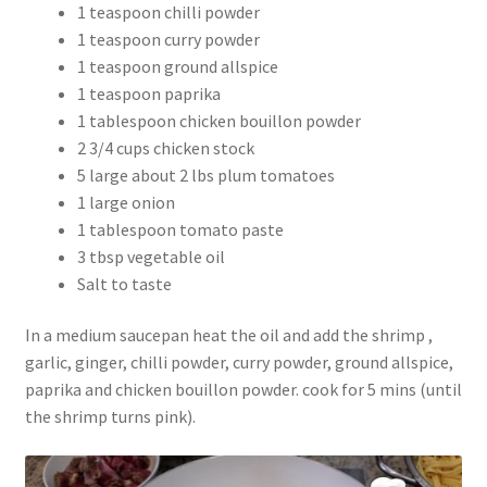
1 teaspoon chilli powder
1 teaspoon curry powder
1 teaspoon ground allspice
1 teaspoon paprika
1 tablespoon chicken bouillon powder
2 3/4 cups chicken stock
5 large about 2 lbs plum tomatoes
1 large onion
1 tablespoon tomato paste
3 tbsp vegetable oil
Salt to taste
In a medium saucepan heat the oil and add the shrimp ,
garlic, ginger, chilli powder, curry powder, ground allspice,
paprika and chicken bouillon powder. cook for 5 mins (until
the shrimp turns pink).