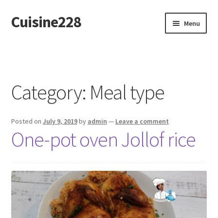
Cuisine228
Skip
Skip
Menu
to
to
navigation
content
Français
Category:
Meal type
Posted on
July 9, 2019
by
admin
—
Leave a comment
One-pot oven Jollof rice