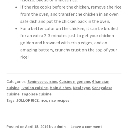
If the rice cooks before the chicken, remove the rice
from the oven, and transfer the chicken in an oven
safe dish and put the chicken back in the oven.
For a better color on the chicken, it can be broiled
for an extra 2-3 minutes just to get your chicken
golden and browned with crisp edges, and an
amazing buttery, crunchy crust on the top of your
rice!
Categories:
Beninese cuisine
,
Cuisine nigériane
,
Ghanaian
cuisine
,
Ivorian cuisine
,
Main dishes
,
Meal type
,
Senegalese
cuisine
,
Togolese cuisine
Tags:
JOLLOF RICE
,
rice
,
rice recipes
Posted on
April 15, 2019
by
admin
—
Leave a comment