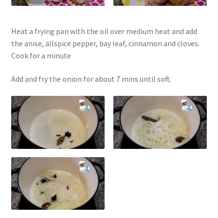
Heat a frying pan with the oil over medium heat and add
the anise, allspice pepper, bay leaf, cinnamon and cloves.
Cook for a minute
Add and fry the onion for about 7 mins until soft.