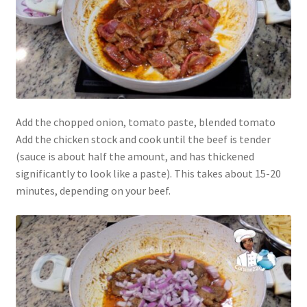
Add the chopped onion, tomato paste, blended tomato
Add the chicken stock and cook until the beef is tender
(sauce is about half the amount, and has thickened
significantly to look like a paste). This takes about 15-20
minutes, depending on your beef.