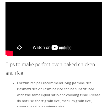
Tips to make perfect oven baked chicken
and rice
For this recipe I recommend long jasmine rice.
Basmati rice or Jasmine rice can be substituted
with the same liquid ratio and cooking time. Please
do not use short grain rice, medium grain rice,
risotto, paella or minute rice.