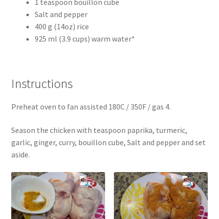
1 teaspoon bouillon cube
Salt and pepper
400 g (14oz) rice
925 ml (3.9 cups) warm water*
Instructions
Preheat oven to fan assisted 180C / 350F / gas 4.
Season the chicken with teaspoon paprika, turmeric,
garlic, ginger, curry, bouillon cube, Salt and pepper and set
aside.