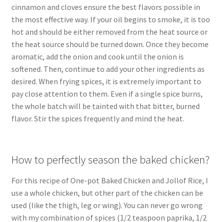
cinnamon and cloves ensure the best flavors possible in
the most effective way. If your oil begins to smoke, it is too
hot and should be either removed from the heat source or
the heat source should be turned down. Once they become
aromatic, add the onion and cook until the onion is
softened. Then, continue to add your other ingredients as
desired. When frying spices, it is extremely important to
pay close attention to them. Even if a single spice burns,
the whole batch will be tainted with that bitter, burned
flavor. Stir the spices frequently and mind the heat.
How to perfectly season the baked chicken?
For this recipe of One-pot Baked Chicken and Jollof Rice, I
use a whole chicken, but other part of the chicken can be
used (like the thigh, leg or wing). You can never go wrong
with my combination of spices (1/2 teaspoon paprika, 1/2