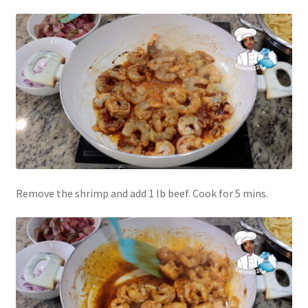
Remove the shrimp and add 1 lb beef. Cook for 5 mins.