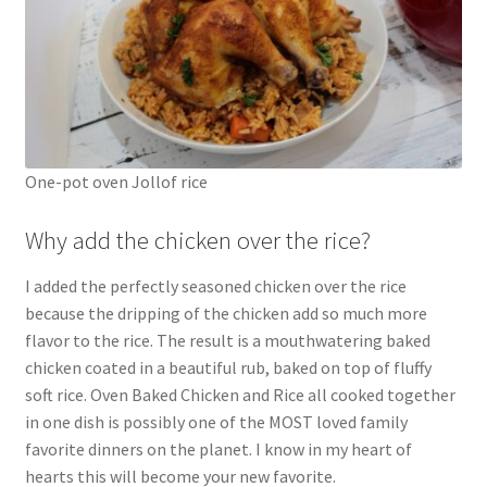
One-pot oven Jollof rice
Why add the chicken over the rice?
I added the perfectly seasoned chicken over the rice
because the dripping of the chicken add so much more
flavor to the rice. The result is a mouthwatering baked
chicken coated in a beautiful rub, baked on top of fluffy
soft rice. Oven Baked Chicken and Rice all cooked together
in one dish is possibly one of the MOST loved family
favorite dinners on the planet. I know in my heart of
hearts this will become your new favorite.