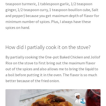
teaspoon turmeric, 1 tablespoon garlic, 1/2 teaspoon
ginger, 1/2 teaspoon curry, 1 teaspoon bouillon cube, Salt
and pepper) because you get maximum depth of flavor for
minimum number of spices. Plus, I always have these
spices on hand.
How did I partially cook it on the stove?
By partially cooking the One-pot Baked Chicken and Jollof
Rice on the stove to first bring out the maximum flavor
out of the spices and also allows me to bring the liquid to
a boil before putting it in the oven. The flavor is so much
better because of the fried onion.