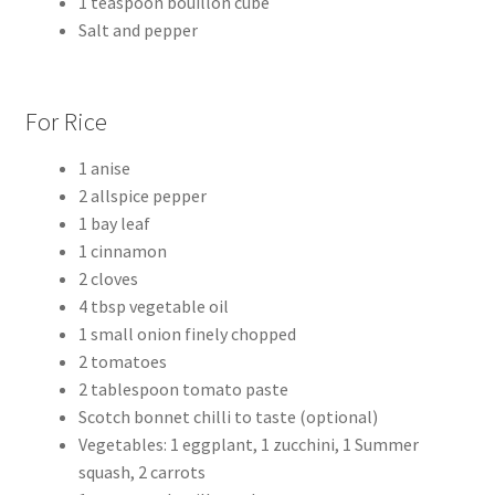
1 teaspoon bouillon cube
Salt and pepper
For Rice
1 anise
2 allspice pepper
1 bay leaf
1 cinnamon
2 cloves
4 tbsp vegetable oil
1 small onion finely chopped
2 tomatoes
2 tablespoon tomato paste
Scotch bonnet chilli to taste (optional)
Vegetables: 1 eggplant, 1 zucchini, 1 Summer
squash, 2 carrots