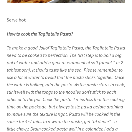
Serve hot
How to cook the Tagliatelle Pasta?
To make a good Jollof Tagliatelle Pasta, the Tagliatelle Pasta
need to be cooked to perfection. The first step is to boil a big
pot of water and add a generous amount of salt (about 1 or 2
tablespoon). It should taste like the sea. Please remember to
use a lot of water to avoid that the pasta sticks together. Once
the water is boiling, add the pasta. As the pasta starts to cook,
stir it well with the tongs so the noodles don’t stick to each
other or to the pot. Cook the pasta 4 mins less that the cooking
time on the package, but always taste pasta before draining
to make sure the texture is right. Pasta will be cooked in the
sauce for 4~7 mins to rewarm the pasta, get “al dente”—a
little chewy. Drain cooked pasta well in a colander. I add a