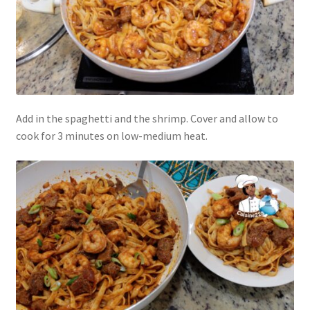
Add in the spaghetti and the shrimp. Cover and allow to
cook for 3 minutes on low-medium heat.