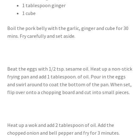
1 tablespoon ginger
1 cube
Boil the pork belly with the garlic, ginger and cube for 30
mins. Fry carefully and set aside.
Beat the eggs with 1/2 tsp. sesame oil. Heat up a non-stick
frying pan and add 1 tablespoon. of oil. Pour in the eggs
and swirl around to coat the bottom of the pan. When set,
flip over onto a chopping board and cut into small pieces.
Heat up a wok and add 2 tablespoon of oil. Add the
chopped onion and bell pepper and fry for 3 minutes.