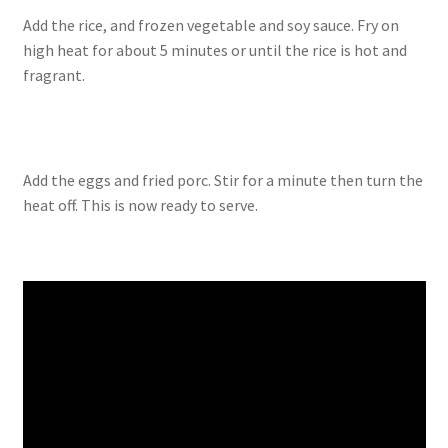
Add the rice, and frozen vegetable and soy sauce. Fry on
high heat for about 5 minutes or until the rice is hot and
fragrant.
Add the eggs and fried porc. Stir for a minute then turn the
heat off. This is now ready to serve.