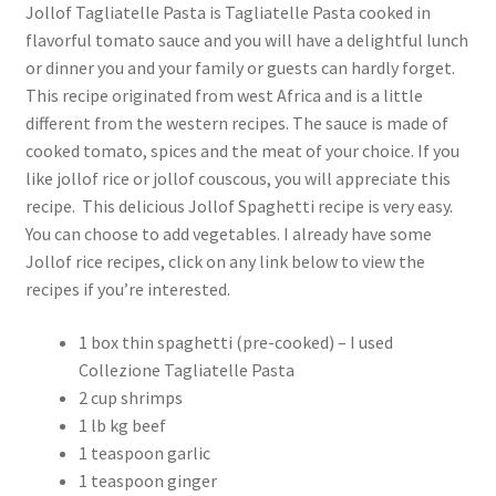
Jollof Tagliatelle Pasta is Tagliatelle Pasta cooked in
flavorful tomato sauce and you will have a delightful lunch
or dinner you and your family or guests can hardly forget.
This recipe originated from west Africa and is a little
different from the western recipes. The sauce is made of
cooked tomato, spices and the meat of your choice. If you
like jollof rice or jollof couscous, you will appreciate this
recipe. This delicious Jollof Spaghetti recipe is very easy.
You can choose to add vegetables. I already have some
Jollof rice recipes, click on any link below to view the
recipes if you’re interested.
1 box thin spaghetti (pre-cooked) – I used
Collezione Tagliatelle Pasta
2 cup shrimps
1 lb kg beef
1 teaspoon garlic
1 teaspoon ginger