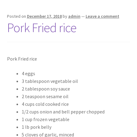
Posted on
December 17, 2018
by
admin
—
Leave a comment
Pork Fried rice
Pork Fried rice
4 eggs
3 tablespoon vegetable oil
2 tablespoon soy sauce
2 teaspoon sesame oil
4 cups cold cooked rice
1/2 cups onion and bell pepper chopped
1 cup frozen vegetable
1 lb pork belly
5 cloves of garlic, minced