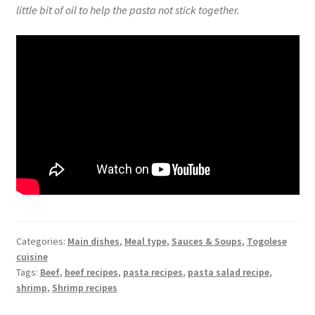
little bit of oil to help the pasta not stick together.
Categories:
Main dishes
,
Meal type
,
Sauces & Soups
,
Togolese
cuisine
Tags:
Beef
,
beef recipes
,
pasta recipes
,
pasta salad recipe
,
shrimp
,
Shrimp recipes