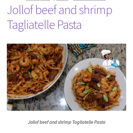
Jollof beef and shrimp
Tagliatelle Pasta
Jollof beef and shrimp Tagliatelle Pasta