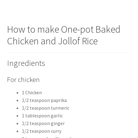
How to make One-pot Baked
Chicken and Jollof Rice
Ingredients
For chicken
1 Chicken
1/2 teaspoon paprika
1/2 teaspoon turmeric
1 tablespoon garlic
1/2 teaspoon ginger
1/2 teaspoon curry