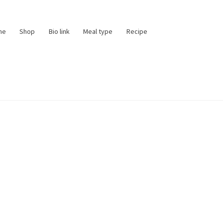
me
Shop
Bio link
Meal type
Recipe