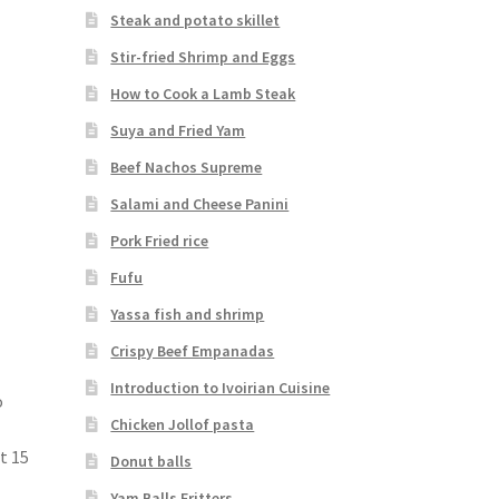
Steak and potato skillet
Stir-fried Shrimp and Eggs
How to Cook a Lamb Steak
Suya and Fried Yam
Beef Nachos Supreme
Salami and Cheese Panini
Pork Fried rice
Fufu
Yassa fish and shrimp
Crispy Beef Empanadas
Introduction to Ivoirian Cuisine
o
Chicken Jollof pasta
e
t 15
Donut balls
Yam Balls Fritters