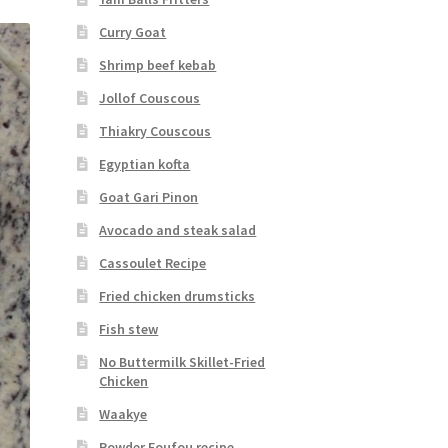
Curry Goat
Shrimp beef kebab
Jollof Couscous
Thiakry Couscous
Egyptian kofta
Goat Gari Pinon
Avocado and steak salad
Cassoulet Recipe
Fried chicken drumsticks
Fish stew
No Buttermilk Skillet-Fried
Chicken
Waakye
Powder Foufou recipe