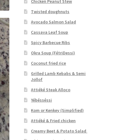
Chicken Peanut Stew
Twisted doughnuts
Avocado Salmon Salad
Cassava Leaf Soup
Spicy Barbecue Ribs
Okra Soup (FétriDessi)
Coconut fried rice
Grilled Lamb Kebabs & Semi
Jollof
Attiéké Steak Alloco
Yébésséssi
Kom or Kenkey (Simplified)
Attiéké & Fried chicken
Creamy Beet & Potato Salad