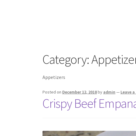
Category:
Appetize
Appetizers
Posted on
December 12, 2018
by
admin
—
Leave 
Crispy Beef Empan