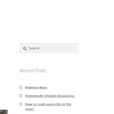
Search
for:
Recent Posts
Nigerian Buns
Homemade Chicken Shawarma
How to cook spare ribs in the
oven?