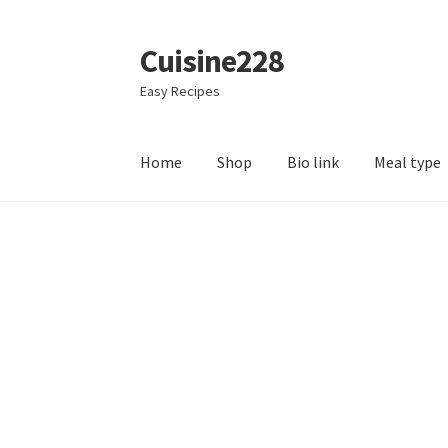
Cuisine228
Skip
Skip
to
to
Easy Recipes
navigation
content
Home
Shop
Bio link
Meal type