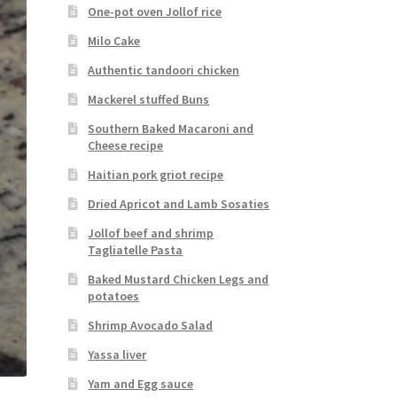
One-pot oven Jollof rice
Milo Cake
Authentic tandoori chicken
Mackerel stuffed Buns
Southern Baked Macaroni and
Cheese recipe
Haitian pork griot recipe
Dried Apricot and Lamb Sosaties
Jollof beef and shrimp
Tagliatelle Pasta
Baked Mustard Chicken Legs and
potatoes
Shrimp Avocado Salad
Yassa liver
Yam and Egg sauce