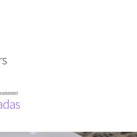
rs
a comment
adas