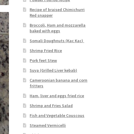
Recipe of braised Chimichurri
Red snapper
Broccoli, Ham and mozzarella
baked with eggs
Somali Doughnuts (Kac Kac)
Shrimp Fried Rice
Pork feet Stew
Suya (Grilled Liver kebab)
Cameroonian banana and corn
fritters
Ham, liver and eggs fried rice
Shrimp and Fries Salad
Fish and Vegetable Couscous
Steamed Vermicelli