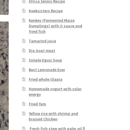
Africa tennis Recipe
Koeksisters Recipe
Kenkey (Fermented Maize
Dumplings) with it sauce and
fried fish
Tamarind juice
Dja Goat meat
Simple Egusi Soup
Best Lemonade Ever
Fried whole tilapia
Homemade yogurt with solar
energy
Fried Yam
Yellow rice with shrimp and
braised Chicken
Fresh fish stew with palm oil ||