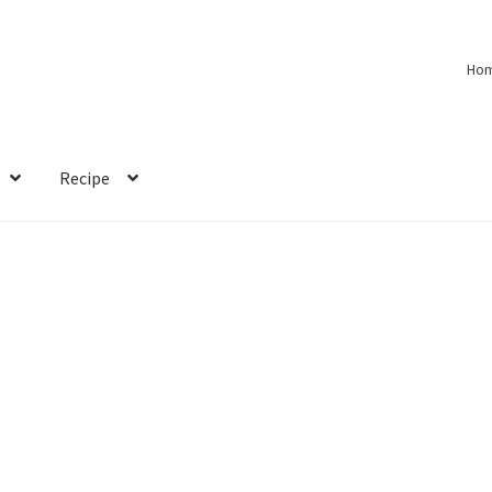
Ho
Recipe