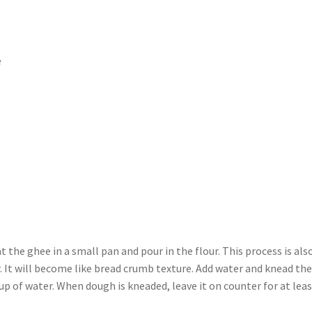
e
t the ghee in a small pan and pour in the flour. This process is als
. It will become like bread crumb texture. Add water and knead th
up of water. When dough is kneaded, leave it on counter for at leas