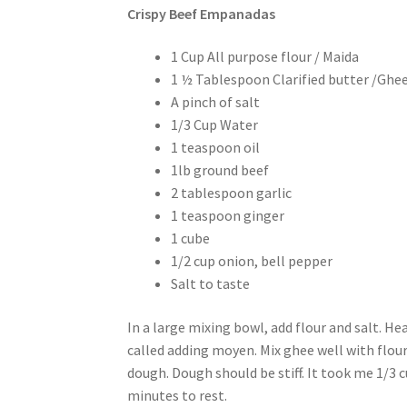
Crispy Beef Empanadas
1 Cup All purpose flour / Maida
1 ½ Tablespoon Clarified butter /Ghe
A pinch of salt
1/3 Cup Water
1 teaspoon oil
1lb ground beef
2 tablespoon garlic
1 teaspoon ginger
1 cube
1/2 cup onion, bell pepper
Salt to taste
In a large mixing bowl, add flour and salt. Hea
called adding moyen. Mix ghee well with flour
dough. Dough should be stiff. It took me 1/3 c
minutes to rest.