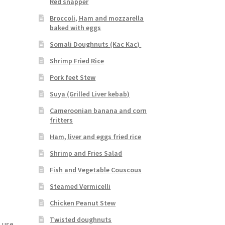
Red snapper
Broccoli, Ham and mozzarella
baked with eggs
Somali Doughnuts (Kac Kac)
Shrimp Fried Rice
Pork feet Stew
Suya (Grilled Liver kebab)
Cameroonian banana and corn
fritters
Ham, liver and eggs fried rice
Shrimp and Fries Salad
Fish and Vegetable Couscous
Steamed Vermicelli
Chicken Peanut Stew
Twisted doughnuts
 use