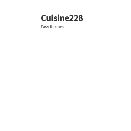
Cuisine228
Skip
Skip
to
to
Easy Recipes
navigation
content