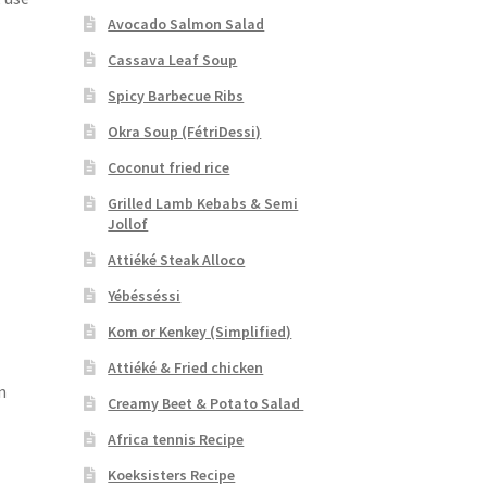
Avocado Salmon Salad
Cassava Leaf Soup
Spicy Barbecue Ribs
Okra Soup (FétriDessi)
Coconut fried rice
Grilled Lamb Kebabs & Semi
Jollof
Attiéké Steak Alloco
Yébésséssi
Kom or Kenkey (Simplified)
Attiéké & Fried chicken
n
Creamy Beet & Potato Salad
Africa tennis Recipe
Koeksisters Recipe