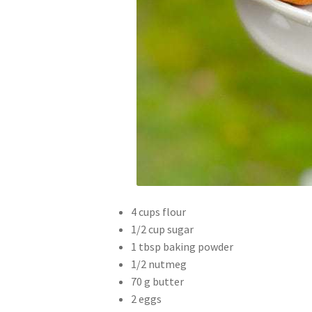
4 cups flour
1/2 cup sugar
1 tbsp baking powder
1/2 nutmeg
70 g butter
2 eggs