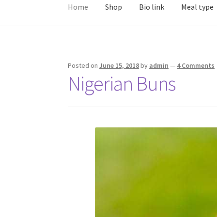
Home
Shop
Bio link
Meal type
Posted on
June 15, 2018
by
admin
—
4 Comments
Nigerian Buns