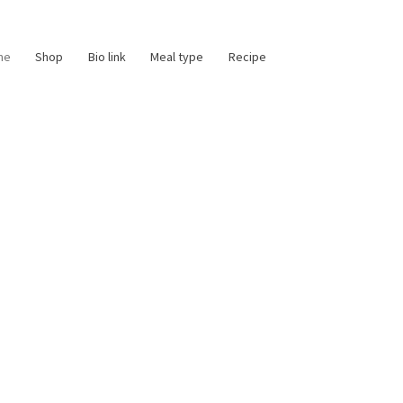
me
Shop
Bio link
Meal type
Recipe