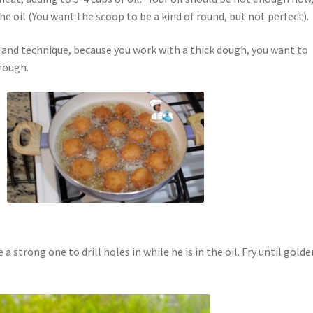
he oil (You want the scoop to be a kind of round, but not perfect).
e and technique, because you work with a thick dough, you want to
rough.
e a strong one to drill holes in while he is in the oil. Fry until golde