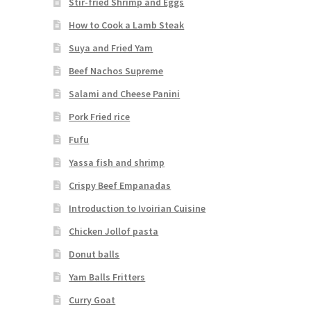
Stir-fried Shrimp and Eggs
How to Cook a Lamb Steak
Suya and Fried Yam
Beef Nachos Supreme
Salami and Cheese Panini
Pork Fried rice
Fufu
Yassa fish and shrimp
Crispy Beef Empanadas
Introduction to Ivoirian Cuisine
Chicken Jollof pasta
Donut balls
Yam Balls Fritters
Curry Goat