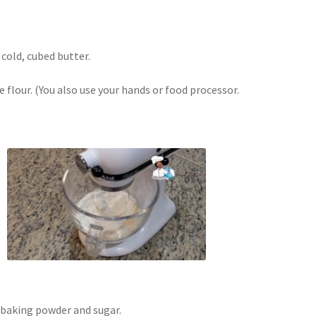
 cold, cubed butter.
e flour. (You also use your hands or food processor.
 baking powder and sugar.