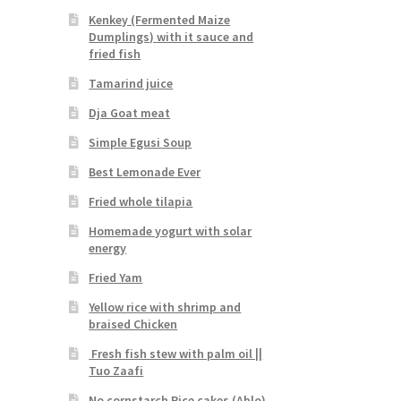
Kenkey (Fermented Maize
Dumplings) with it sauce and
fried fish
Tamarind juice
Dja Goat meat
Simple Egusi Soup
Best Lemonade Ever
Fried whole tilapia
Homemade yogurt with solar
energy
Fried Yam
Yellow rice with shrimp and
braised Chicken
Fresh fish stew with palm oil ||
Tuo Zaafi
No cornstarch Rice cakes (Ablo)