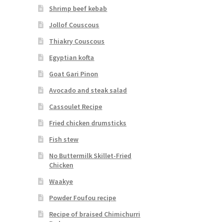
Shrimp beef kebab
Jollof Couscous
Thiakry Couscous
Egyptian kofta
Goat Gari Pinon
Avocado and steak salad
Cassoulet Recipe
Fried chicken drumsticks
Fish stew
No Buttermilk Skillet-Fried
Chicken
Waakye
Powder Foufou recipe
Recipe of braised Chimichurri