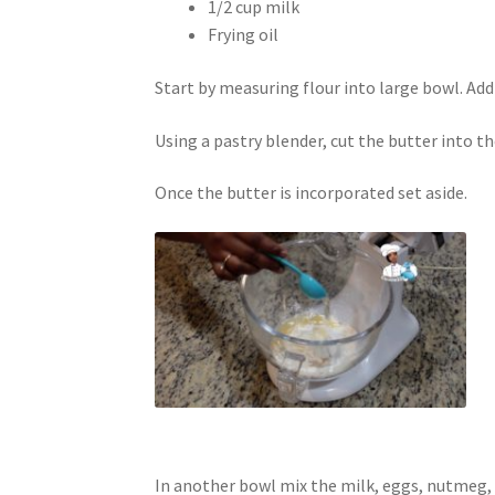
1/2 cup milk
Frying oil
Start by measuring flour into large bowl. Add
Using a pastry blender, cut the butter into th
Once the butter is incorporated set aside.
In another bowl mix the milk, eggs, nutmeg,