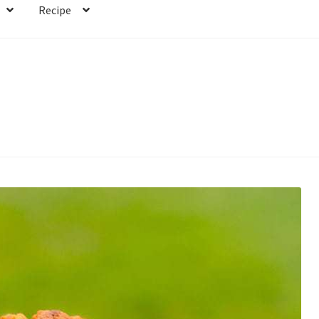
Recipe