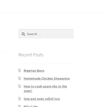
Search
for:
Recent Posts
Nigerian Buns
Homemade Chicken Shawarma
How to cook spare ribs in the
oven?
One-pot oven Jollof rice
Milo Cake