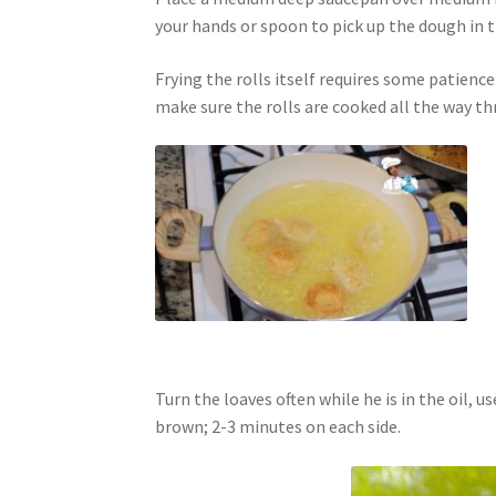
your hands or spoon to pick up the dough in t
Frying the rolls itself requires some patienc
make sure the rolls are cooked all the way th
Turn the loaves often while he is in the oil, us
brown; 2-3 minutes on each side.