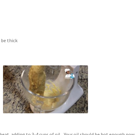
 be thick
t, adding to 3-4 cups of oil. Your oil should be hot enough now,