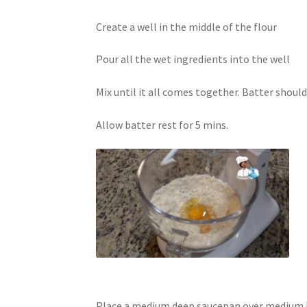
Create a well in the middle of the flour
Pour all the wet ingredients into the well
Mix until it all comes together. Batter should
Allow batter rest for 5 mins.
Place a medium deep saucepan over medium hea