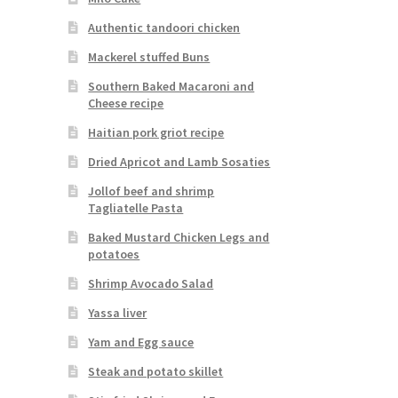
Authentic tandoori chicken
Mackerel stuffed Buns
Southern Baked Macaroni and
Cheese recipe
Haitian pork griot recipe
Dried Apricot and Lamb Sosaties
Jollof beef and shrimp
Tagliatelle Pasta
Baked Mustard Chicken Legs and
potatoes
Shrimp Avocado Salad
Yassa liver
Yam and Egg sauce
Steak and potato skillet