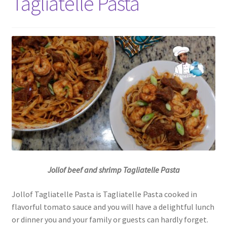
Tagliatelle Pasta
Jollof beef and shrimp Tagliatelle Pasta
Jollof Tagliatelle Pasta is Tagliatelle Pasta cooked in
flavorful tomato sauce and you will have a delightful lunch
or dinner you and your family or guests can hardly forget.