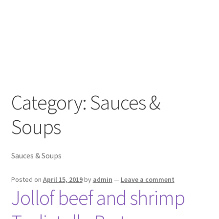
Category:
Sauces &
Soups
Sauces & Soups
Posted on
April 15, 2019
by
admin
—
Leave a comment
Jollof beef and shrimp