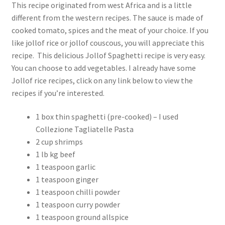
This recipe originated from west Africa and is a little
different from the western recipes. The sauce is made of
cooked tomato, spices and the meat of your choice. If you
like jollof rice or jollof couscous, you will appreciate this
recipe. This delicious Jollof Spaghetti recipe is very easy.
You can choose to add vegetables. I already have some
Jollof rice recipes, click on any link below to view the
recipes if you’re interested.
1 box thin spaghetti (pre-cooked) – I used
Collezione Tagliatelle Pasta
2 cup shrimps
1 lb kg beef
1 teaspoon garlic
1 teaspoon ginger
1 teaspoon chilli powder
1 teaspoon curry powder
1 teaspoon ground allspice