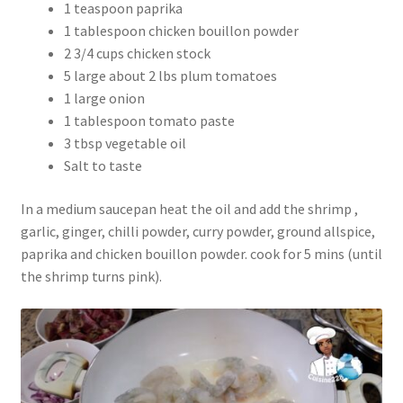
1 teaspoon paprika
1 tablespoon chicken bouillon powder
2 3/4 cups chicken stock
5 large about 2 lbs plum tomatoes
1 large onion
1 tablespoon tomato paste
3 tbsp vegetable oil
Salt to taste
In a medium saucepan heat the oil and add the shrimp ,
garlic, ginger, chilli powder, curry powder, ground allspice,
paprika and chicken bouillon powder. cook for 5 mins (until
the shrimp turns pink).