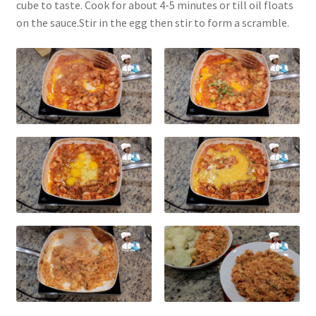
cube to taste. Cook for about 4-5 minutes or till oil floats
on the sauce.Stir in the egg then stir to form a scramble.