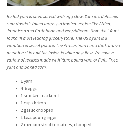
Boiled yam is often served with egg stew. Yam are delicious
superfoods is found largely in tropical region like Africa,
Jamaican and Caribbean and very different from the “Yam”
found in most leading grocery store. The US’s yam is a
variation of sweet potato. The African Yam has a dark brown
peelable skin and the inside is white or yellow. We have a
variety of recipes made with Yam: pound yam or Fufu, Fried
yam and baked Yam.
1 yam
4-6 eggs
1 smoked mackerel
1 cup shrimp
2 garlic chopped
1 teaspoon ginger
2 medium sized tomatoes, chopped