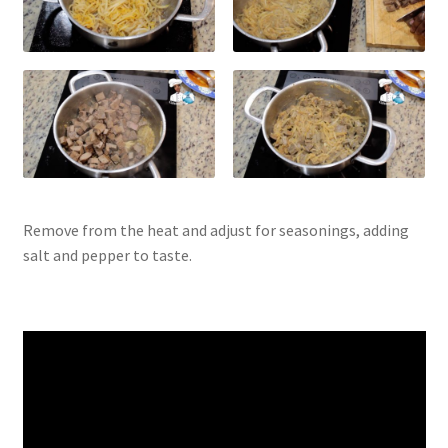
Remove from the heat and adjust for seasonings, adding
salt and pepper to taste.