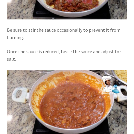
Be sure to stir the sauce occasionally to prevent it from
burning.
Once the sauce is reduced, taste the sauce and adjust for
salt.