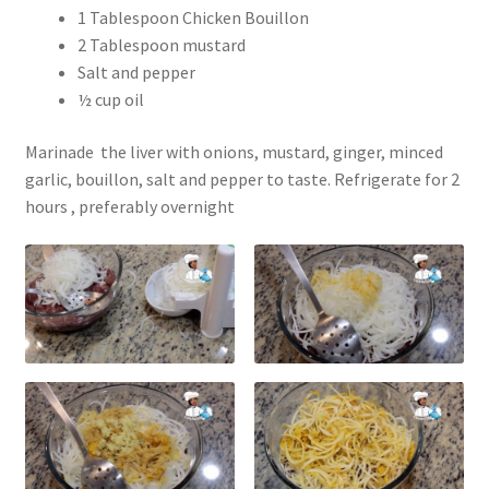
1 Tablespoon Chicken Bouillon
2 Tablespoon mustard
Salt and pepper
½ cup oil
Marinade the liver with onions, mustard, ginger, minced
garlic, bouillon, salt and pepper to taste. Refrigerate for 2
hours , preferably overnight