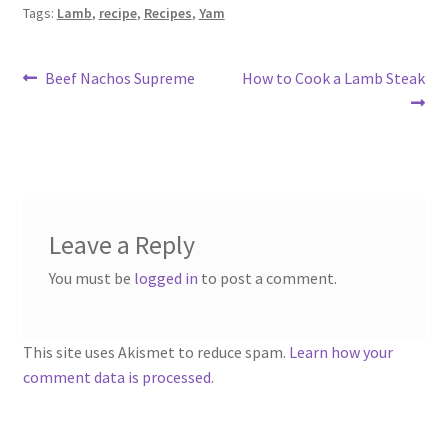
Tags:
Lamb
,
recipe
,
Recipes
,
Yam
Post
Previous
Next
Beef Nachos Supreme
How to Cook a Lamb Steak
post:
post:
navigation
Leave a Reply
You must be
logged in
to post a comment.
This site uses Akismet to reduce spam.
Learn how your
comment data is processed.