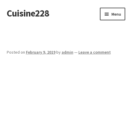
Cuisine228
Skip
Skip
Menu
to
to
navigation
content
Français
Posted on
February 9, 2019
by
admin
—
Leave a comment