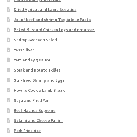
Dried Apricot and Lamb Sosaties
Jollof beef and shrimp Tagliatelle Pasta
Baked Mustard Chicken Legs and potatoes
Shrimp Avocado Salad
Yassa liver
Yam and Egg sauce
Steak and potato skillet
Stir-fried Shrimp and Eggs
How to Cook a Lamb Steak
Suya and Fried Yam
Beef Nachos Supreme
Salami and Cheese Panini
Pork Fried rice