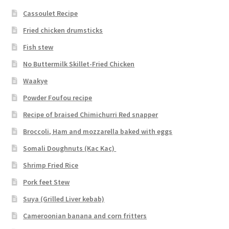
Cassoulet Recipe
Fried chicken drumsticks
Fish stew
No Buttermilk Skillet-Fried Chicken
Waakye
Powder Foufou recipe
Recipe of braised Chimichurri Red snapper
Broccoli, Ham and mozzarella baked with eggs
Somali Doughnuts (Kac Kac)
Shrimp Fried Rice
Pork feet Stew
Suya (Grilled Liver kebab)
Cameroonian banana and corn fritters