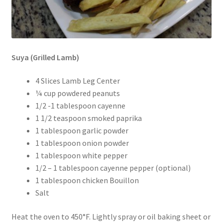
Suya (Grilled Lamb)
4 Slices Lamb Leg Center
¼ cup powdered peanuts
1/2 -1 tablespoon cayenne
1 1/2 teaspoon smoked paprika
1 tablespoon garlic powder
1 tablespoon onion powder
1 tablespoon white pepper
1/2 – 1 tablespoon cayenne pepper (optional)
1 tablespoon chicken Bouillon
Salt
Heat the oven to 450°F. Lightly spray or oil baking sheet or