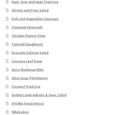
Ham, liver and eggs fried rice
Shrimp and Fries Salad
Fish and Vegetable Couscous
Steamed Vermicelli
Chicken Peanut Stew
Twisted doughnuts
Avocado Salmon Salad
Cassava Leaf Soup
Spicy Barbecue Ribs
Okra Soup (FétriDessi)
Coconut fried rice
Grilled Lamb Kebabs & Semi Jollof
Attiéké Steak Alloco
Yébésséssi