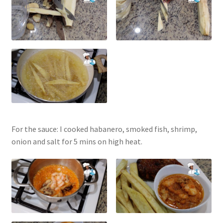
For the sauce: I cooked habanero, smoked fish, shrimp,
onion and salt for 5 mins on high heat.