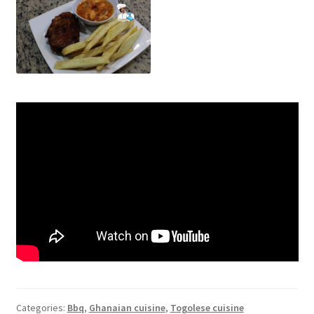
Categories:
Bbq
,
Ghanaian cuisine
,
Togolese cuisine