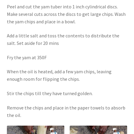
Peel and cut the yam tuber into 1 inch cylindrical discs.
Make several cuts across the discs to get large chips. Wash
the yam chips and place in a bowl.
Add a little salt and toss the contents to distribute the
salt. Set aside for 20 mins
Fry the yam at 350F
When the oil is heated, add a few yam chips, leaving
enough room for flipping the chips.
Stir the chips till they have turned golden.
Remove the chips and place in the paper towels to absorb
the oil.