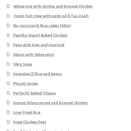
Yellow rice with shrimp and braised Chicken
Fresh fish stew with palm oil || Tuo Zaafi
No cornstarch Rice cakes (Ablo)
Paprika-Yogurt Baked Chicken
Peas with liver and mustard
Akpan with Yebessessi
Okra Soup
Ayimolou || Rice and beans
Placali recipe
Perfectly Baked Tilapia
Ivorian Alloco recipe and braised chicken
Liver Fried Rice
Fried Chicken Feet