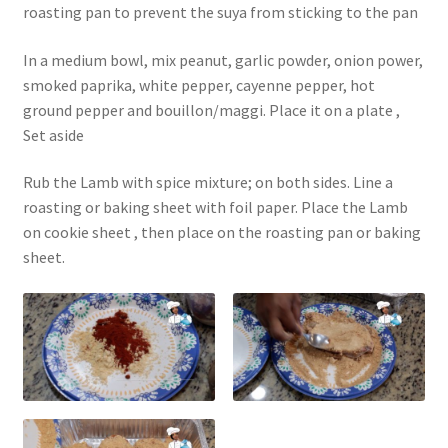
roasting pan to prevent the suya from sticking to the pan
In a medium bowl, mix peanut, garlic powder, onion power,
smoked paprika, white pepper, cayenne pepper, hot
ground pepper and bouillon/maggi. Place it on a plate ,
Set aside
Rub the Lamb with spice mixture; on both sides. Line a
roasting or baking sheet with foil paper. Place the Lamb
on cookie sheet , then place on the roasting pan or baking
sheet.