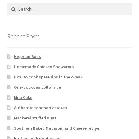
Search
for:
Recent Posts
Nigerian Buns
Homemade Chicken Shawarma
How to cook spare ribs in the oven?
One-pot oven Jollof rice
Milo Cake
Authentic tandoori chicken
Mackerel stuffed Buns
Southern Baked Macaroni and Cheese recipe
Haitian pork griot recipe