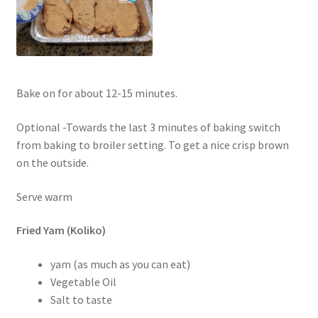
Bake on for about 12-15 minutes.
Optional -Towards the last 3 minutes of baking switch
from baking to broiler setting. To get a nice crisp brown
on the outside.
Serve warm
Fried Yam (Koliko)
yam (as much as you can eat)
Vegetable Oil
Salt to taste