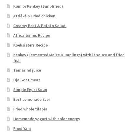
Kom or Kenkey (Simplified)
Attiéké & Fried chicken
Creamy Beet & Potato Salad
Africa tennis Recipe
Koeksisters Recipe
Kenkey (Fermented Maize Dumplings) with it sauce and fried
fish
Tamarind juice
Dja Goat meat
Simple Egusi Soup
Best Lemonade Ever
Fried whole tilapia
Homemade yogurt with solar energy
Fried Yam