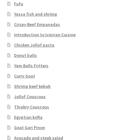
Fufu
Yassa fish and shrimp
Crispy Beef Empanadas
Introduction to Ivoirian Cuisine
Chicken Jollof pasta
Donut balls
Yam Balls Fritters
Curry Goat
Shrimp beef kebab
Jollof Couscous
Thiakry Couscous
Egyptian kofta
Goat Gari Pinon
Avocado and steak salad