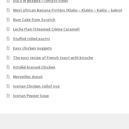
Dja || M’gbagba (Tomato stew)
West african Banana Fritters (Klako – Klaklo – Kaklo – kakro)
Rum Cake from Scratch
Leche Flan (Steamed Crème Caramel)
Stuffed rolled pastry
Easy chicken nuggets
The easy recipe of French toast with brioche
Attiéké braised Chicken
Merveilles donut
Ivorian Chicken Jollof rice
Ivorian Pepper Soup