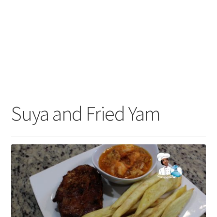
Suya and Fried Yam