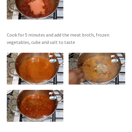
Cook for 5 minutes and add the meat broth, frozen
vegetables, cube and salt to taste