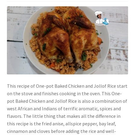
This recipe of One-pot Baked Chicken and Jollof Rice start
on the stove and finishes cooking in the oven. This One-
pot Baked Chicken and Jollof Rice is also a combination of
west African and Indians of terrific aromatic, spices and
flavors. The little thing that makes all the difference in
this recipe is the fried anise, allspice pepper, bay leaf,
cinnamon and cloves before adding the rice and well-