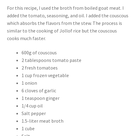
For this recipe, I used the broth from boiled goat meat. I
added the tomato, seasoning, and oil. I added the couscous
which absorbs the flavors from the stew. The process is
similar to the cooking of Jollof rice but the couscous
cooks much faster.
600g of couscous
2 tablespoons tomato paste
2 fresh tomatoes
1 cup frozen vegetable
1 onion
6 cloves of garlic
1 teaspoon ginger
1/4 cup oil
Salt pepper
1.5-liter meat broth
1 cube