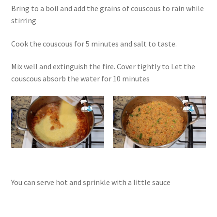
Bring to a boil and add the grains of couscous to rain while
stirring
Cook the couscous for 5 minutes and salt to taste.
Mix well and extinguish the fire. Cover tightly to Let the
couscous absorb the water for 10 minutes
You can serve hot and sprinkle with a little sauce