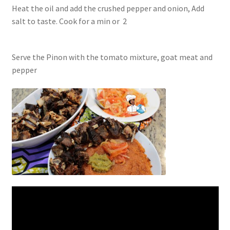
Heat the oil and add the crushed pepper and onion, Add
salt to taste. Cook for a min or
2
Serve the Pinon with the tomato mixture, goat meat and
pepper