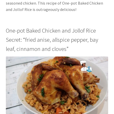
seasoned chicken. This recipe of One-pot Baked Chicken
and Jollof Rice is outrageously delicious!
One-pot Baked Chicken and Jollof Rice
Secret: “fried anise, allspice pepper, bay
leaf, cinnamon and cloves”