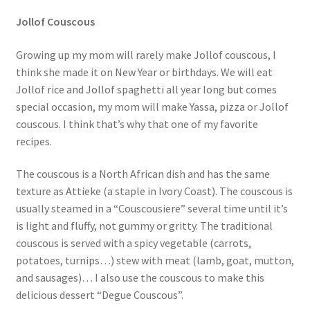
Jollof Couscous
Growing up my mom will rarely make Jollof couscous, I
think she made it on New Year or birthdays. We will eat
Jollof rice and Jollof spaghetti all year long but comes
special occasion, my mom will make Yassa, pizza or Jollof
couscous. I think that’s why that one of my favorite
recipes.
The couscous is a North African dish and has the same
texture as Attieke (a staple in Ivory Coast). The couscous is
usually steamed in a “Couscousiere” several time until it’s
is light and fluffy, not gummy or gritty. The traditional
couscous is served with a spicy vegetable (carrots,
potatoes, turnips…) stew with meat (lamb, goat, mutton,
and sausages)… I also use the couscous to make this
delicious dessert “Degue Couscous”.