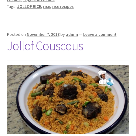
Tags:
JOLLOF RICE
,
rice
,
rice recipes
Posted on
November 7, 2018
by
admin
—
Leave a comment
Jollof Couscous