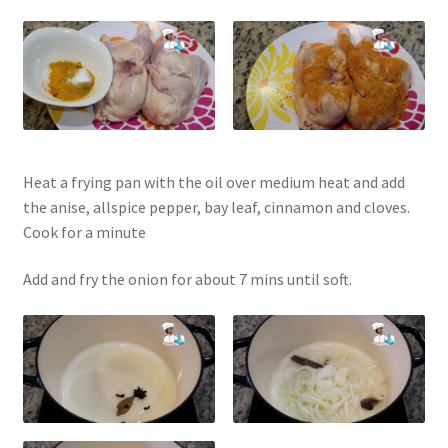
Heat a frying pan with the oil over medium heat and add
the anise, allspice pepper, bay leaf, cinnamon and cloves.
Cook for a minute
Add and fry the onion for about 7 mins until soft.