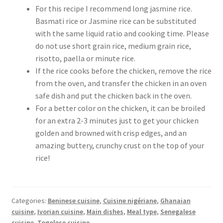
For this recipe I recommend long jasmine rice.
Basmati rice or Jasmine rice can be substituted
with the same liquid ratio and cooking time. Please
do not use short grain rice, medium grain rice,
risotto, paella or minute rice.
If the rice cooks before the chicken, remove the rice
from the oven, and transfer the chicken in an oven
safe dish and put the chicken back in the oven.
For a better color on the chicken, it can be broiled
for an extra 2-3 minutes just to get your chicken
golden and browned with crisp edges, and an
amazing buttery, crunchy crust on the top of your
rice!
Categories:
Beninese cuisine
,
Cuisine nigériane
,
Ghanaian
cuisine
,
Ivorian cuisine
,
Main dishes
,
Meal type
,
Senegalese
cuisine
,
Togolese cuisine