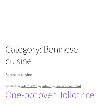
Category:
Beninese
cuisine
Beninese cuisine
Posted on
July 9, 2019
by
admin
—
Leave a comment
One-pot oven Jollof rice