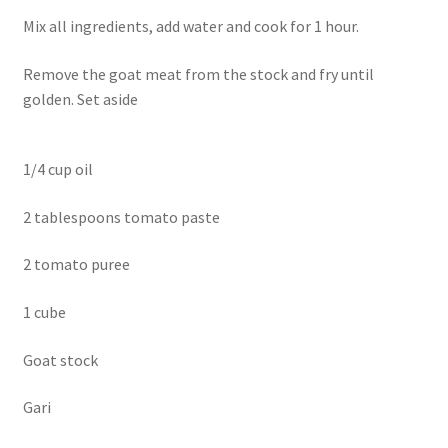
Mix all ingredients, add water and cook for 1 hour.
Remove the goat meat from the stock and fry until
golden. Set aside
1/4 cup oil
2 tablespoons tomato paste
2 tomato puree
1 cube
Goat stock
Gari