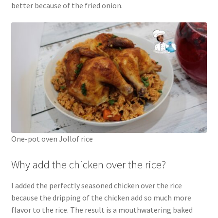
better because of the fried onion.
One-pot oven Jollof rice
Why add the chicken over the rice?
I added the perfectly seasoned chicken over the rice
because the dripping of the chicken add so much more
flavor to the rice. The result is a mouthwatering baked