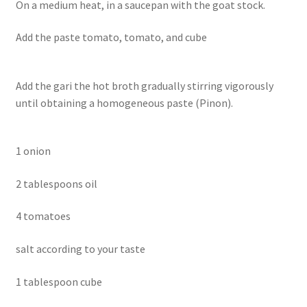
On a medium heat, in a saucepan with the goat stock.
Add the paste tomato, tomato, and cube
Add the gari the hot broth gradually stirring vigorously
until obtaining a homogeneous paste (Pinon).
1 onion
2 tablespoons oil
4 tomatoes
salt according to your taste
1 tablespoon cube