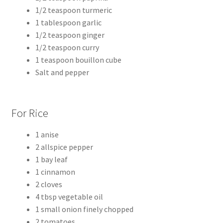
1/2 teaspoon turmeric
1 tablespoon garlic
1/2 teaspoon ginger
1/2 teaspoon curry
1 teaspoon bouillon cube
Salt and pepper
For Rice
1 anise
2 allspice pepper
1 bay leaf
1 cinnamon
2 cloves
4 tbsp vegetable oil
1 small onion finely chopped
2 tomatoes