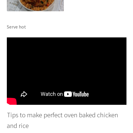
Serve hot
Tips to make perfect oven baked chicken
and rice