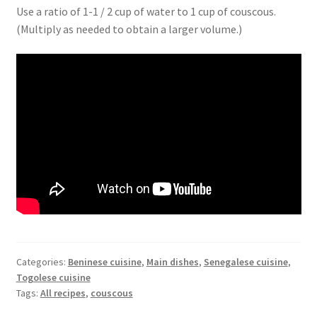
Use a ratio of 1-1 / 2 cup of water to 1 cup of couscous.
(Multiply as needed to obtain a larger volume.)
Categories:
Beninese cuisine
,
Main dishes
,
Senegalese cuisine
,
Togolese cuisine
Tags:
All recipes
,
couscous