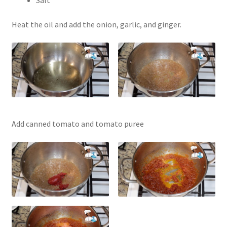
Salt
Heat the oil and add the onion, garlic, and ginger.
Add canned tomato and tomato puree