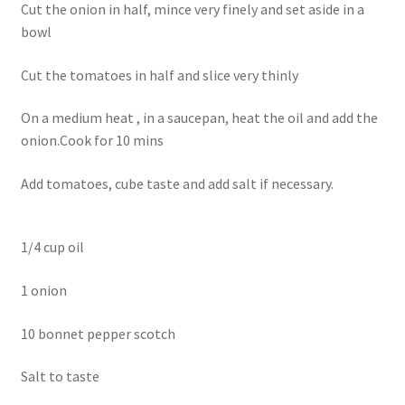
Cut the onion in half, mince very finely and set aside in a
bowl
Cut the tomatoes in half and slice very thinly
On a medium heat , in a saucepan, heat the oil and add the
onion.Cook for 10 mins
Add tomatoes, cube taste and add salt if necessary.
1/4 cup oil
1 onion
10 bonnet pepper scotch
Salt to taste