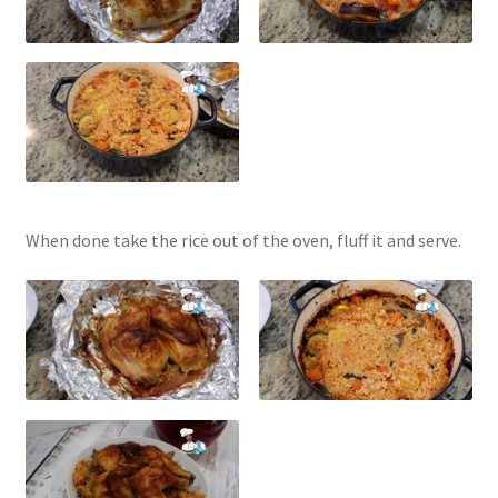
When done take the rice out of the oven, fluff it and serve.