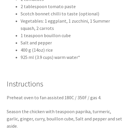
2 tablespoon tomato paste
Scotch bonnet chilli to taste (optional)
Vegetables: 1 eggplant, 1 zucchini, 1 Summer
squash, 2 carrots
1 teaspoon bouillon cube
Salt and pepper
400 g (14oz) rice
925 ml (3.9 cups) warm water*
Instructions
Preheat oven to fan assisted 180C / 350F / gas 4.
Season the chicken with teaspoon paprika, turmeric,
garlic, ginger, curry, bouillon cube, Salt and pepper and set
aside.