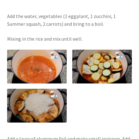
Add the water, vegetables (1 eggplant, 1 zucchini, 1
Summer squash, 2 carrots) and bring to a boil.
Mixing in the rice and mix until well.
Add a layer of aluminum foil and make small incisions. Add