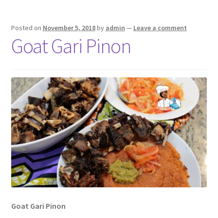
Posted on
November 5, 2018
by
admin
—
Leave a comment
Goat Gari Pinon
Goat Gari Pinon