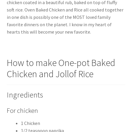
chicken coated in a beautiful rub, baked on top of fluffy
soft rice. Oven Baked Chicken and Rice all cooked together
in one dish is possibly one of the MOST loved family
favorite dinners on the planet. I know in my heart of
hearts this will become your new favorite.
How to make One-pot Baked
Chicken and Jollof Rice
Ingredients
For chicken
1 Chicken
1/2 teaspoon paprika