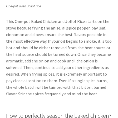
One-pot oven Jollof rice
This One-pot Baked Chicken and Jollof Rice starts on the
stove because frying the anise, allspice pepper, bay leaf,
cinnamon and cloves ensure the best flavors possible in
the most effective way. If your oil begins to smoke, it is too
hot and should be either removed from the heat source or
the heat source should be turned down. Once they become
aromatic, add the onion and cook until the onion is
softened. Then, continue to add your other ingredients as
desired. When frying spices, it is extremely important to
pay close attention to them. Even if a single spice burns,
the whole batch will be tainted with that bitter, burned
flavor. Stir the spices frequently and mind the heat.
How to perfectly season the baked chicken?