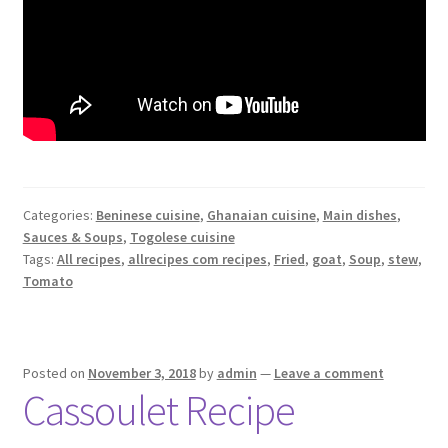
Categories:
Beninese cuisine
,
Ghanaian cuisine
,
Main dishes
,
Sauces & Soups
,
Togolese cuisine
Tags:
All recipes
,
allrecipes com recipes
,
Fried
,
goat
,
Soup
,
stew
,
Tomato
Posted on
November 3, 2018
by
admin
—
Leave a comment
Cassoulet Recipe