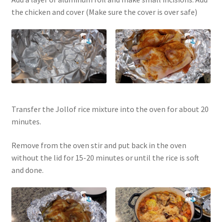
the chicken and cover (Make sure the cover is over safe)
Transfer the Jollof rice mixture into the oven for about 20
minutes.
Remove from the oven stir and put back in the oven
without the lid for 15-20 minutes or until the rice is soft
and done.