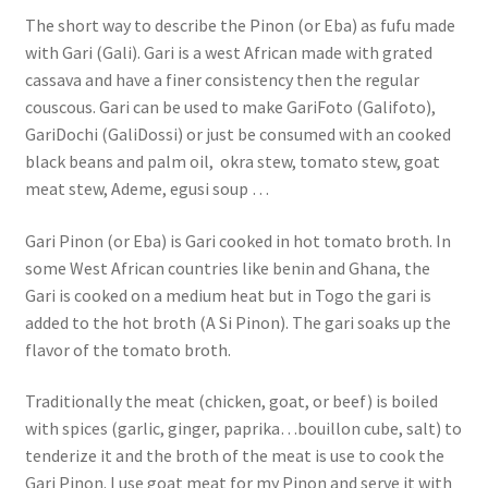
The short way to describe the Pinon (or Eba) as fufu made
with Gari (Gali). Gari is a west African made with grated
cassava and have a finer consistency then the regular
couscous. Gari can be used to make GariFoto (Galifoto),
GariDochi (GaliDossi) or just be consumed with an cooked
black beans and palm oil, okra stew, tomato stew, goat
meat stew, Ademe, egusi soup …
Gari Pinon (or Eba) is Gari cooked in hot tomato broth. In
some West African countries like benin and Ghana, the
Gari is cooked on a medium heat but in Togo the gari is
added to the hot broth (A Si Pinon). The gari soaks up the
flavor of the tomato broth.
Traditionally the meat (chicken, goat, or beef) is boiled
with spices (garlic, ginger, paprika…bouillon cube, salt) to
tenderize it and the broth of the meat is use to cook the
Gari Pinon. I use goat meat for my Pinon and serve it with