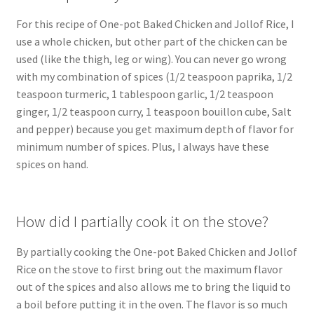
For this recipe of One-pot Baked Chicken and Jollof Rice, I
use a whole chicken, but other part of the chicken can be
used (like the thigh, leg or wing). You can never go wrong
with my combination of spices (1/2 teaspoon paprika, 1/2
teaspoon turmeric, 1 tablespoon garlic, 1/2 teaspoon
ginger, 1/2 teaspoon curry, 1 teaspoon bouillon cube, Salt
and pepper) because you get maximum depth of flavor for
minimum number of spices. Plus, I always have these
spices on hand.
How did I partially cook it on the stove?
By partially cooking the One-pot Baked Chicken and Jollof
Rice on the stove to first bring out the maximum flavor
out of the spices and also allows me to bring the liquid to
a boil before putting it in the oven. The flavor is so much