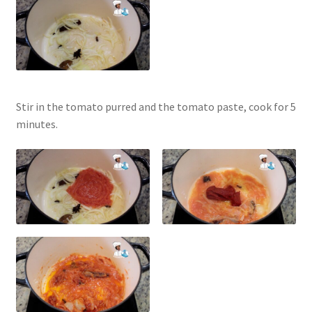
Stir in the tomato purred and the tomato paste, cook for 5
minutes.