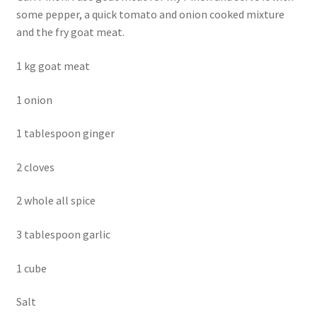
some pepper, a quick tomato and onion cooked mixture
and the fry goat meat.
1 kg goat meat
1 onion
1 tablespoon ginger
2 cloves
2 whole all spice
3 tablespoon garlic
1 cube
Salt