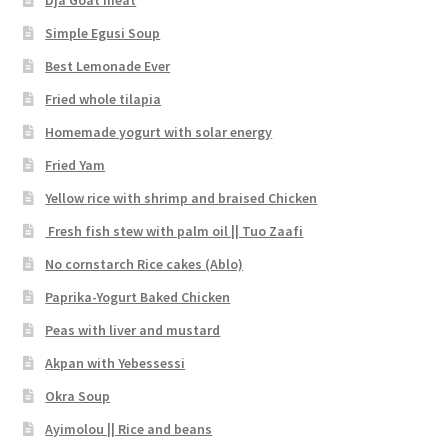
Simple Egusi Soup
Best Lemonade Ever
Fried whole tilapia
Homemade yogurt with solar energy
Fried Yam
Yellow rice with shrimp and braised Chicken
Fresh fish stew with palm oil || Tuo Zaafi
No cornstarch Rice cakes (Ablo)
Paprika-Yogurt Baked Chicken
Peas with liver and mustard
Akpan with Yebessessi
Okra Soup
Ayimolou || Rice and beans