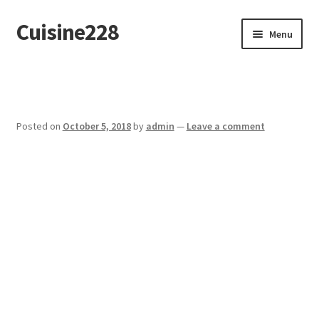
Cuisine228
Skip
Skip
Menu
to
to
navigation
content
Français
Posted on
October 5, 2018
by
admin
—
Leave a comment