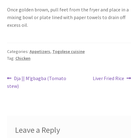
Once golden brown, pull feet from the fryer and place in a
mixing bowl or plate lined with paper towels to drain off
excess oil.
Categories:
Appetizers
,
Togolese cuisine
Tag:
Chicken
Post
Previous
Next
Dja || M’gbagba (Tomato
Liver Fried Rice
post:
post:
stew)
navigation
Leave a Reply