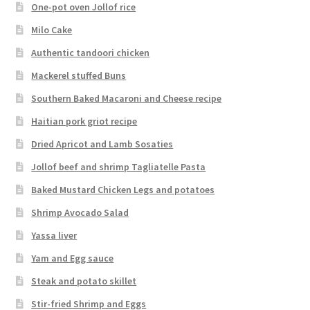
One-pot oven Jollof rice
Milo Cake
Authentic tandoori chicken
Mackerel stuffed Buns
Southern Baked Macaroni and Cheese recipe
Haitian pork griot recipe
Dried Apricot and Lamb Sosaties
Jollof beef and shrimp Tagliatelle Pasta
Baked Mustard Chicken Legs and potatoes
Shrimp Avocado Salad
Yassa liver
Yam and Egg sauce
Steak and potato skillet
Stir-fried Shrimp and Eggs