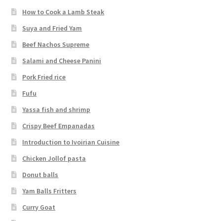
How to Cook a Lamb Steak
Suya and Fried Yam
Beef Nachos Supreme
Salami and Cheese Panini
Pork Fried rice
Fufu
Yassa fish and shrimp
Crispy Beef Empanadas
Introduction to Ivoirian Cuisine
Chicken Jollof pasta
Donut balls
Yam Balls Fritters
Curry Goat