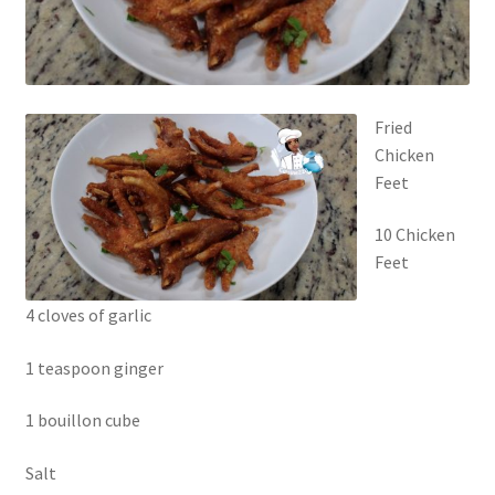
Fried
Chicken
Feet
10 Chicken
Feet
4 cloves of garlic
1 teaspoon ginger
1 bouillon cube
Salt