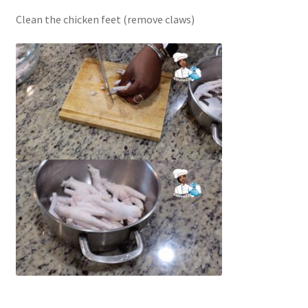
Clean the chicken feet (remove claws)