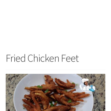
Fried Chicken Feet