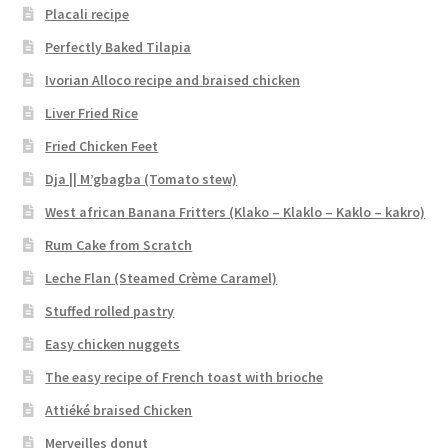
Placali recipe
Perfectly Baked Tilapia
Ivorian Alloco recipe and braised chicken
Liver Fried Rice
Fried Chicken Feet
Dja || M’gbagba (Tomato stew)
West african Banana Fritters (Klako – Klaklo – Kaklo – kakro)
Rum Cake from Scratch
Leche Flan (Steamed Crème Caramel)
Stuffed rolled pastry
Easy chicken nuggets
The easy recipe of French toast with brioche
Attiéké braised Chicken
Merveilles donut