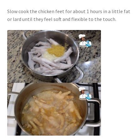
Slow cook the chicken feet for about 1 hours in a little fat
or lard until they feel soft and flexible to the touch.