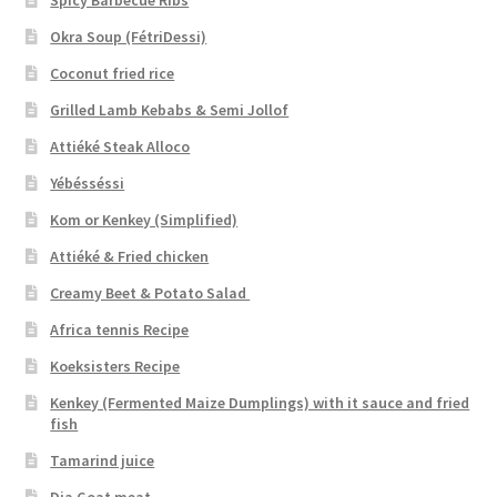
Okra Soup (FétriDessi)
Coconut fried rice
Grilled Lamb Kebabs & Semi Jollof
Attiéké Steak Alloco
Yébésséssi
Kom or Kenkey (Simplified)
Attiéké & Fried chicken
Creamy Beet & Potato Salad
Africa tennis Recipe
Koeksisters Recipe
Kenkey (Fermented Maize Dumplings) with it sauce and fried
fish
Tamarind juice
Dja Goat meat