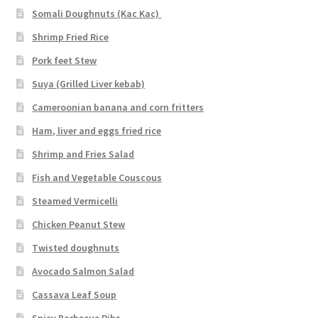
Somali Doughnuts (Kac Kac)
Shrimp Fried Rice
Pork feet Stew
Suya (Grilled Liver kebab)
Cameroonian banana and corn fritters
Ham, liver and eggs fried rice
Shrimp and Fries Salad
Fish and Vegetable Couscous
Steamed Vermicelli
Chicken Peanut Stew
Twisted doughnuts
Avocado Salmon Salad
Cassava Leaf Soup
Spicy Barbecue Ribs