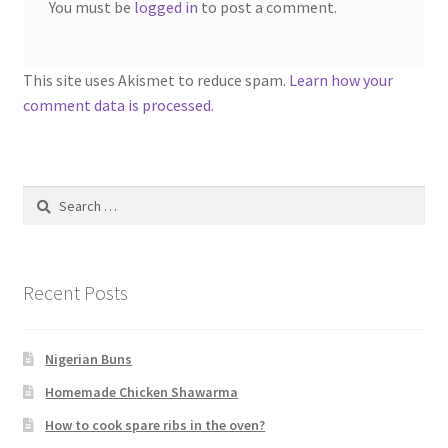
You must be
logged in
to post a comment.
This site uses Akismet to reduce spam.
Learn how your
comment data is processed.
Search
for:
Recent Posts
Nigerian Buns
Homemade Chicken Shawarma
How to cook spare ribs in the oven?