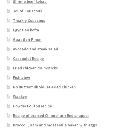
Shrimp beef kebab
Jollof Couscous
Thiakry Couscous
Egyptian kofta
Goat Gari Pinon
Avocado and steak salad
Cassoulet Recipe
Fried chicken drumsticks
Fish stew
No Buttermilk Skillet-Fried Chicken
Waakye
Powder Foufou recipe
Recipe of braised Chimichurri Red snapper
Broccoli, Ham and mozzarella baked with eggs