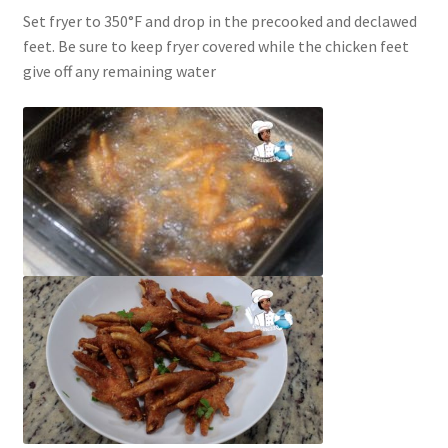
Set fryer to 350°F and drop in the precooked and declawed
feet. Be sure to keep fryer covered while the chicken feet
give off any remaining water