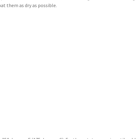
at them as dry as possible.