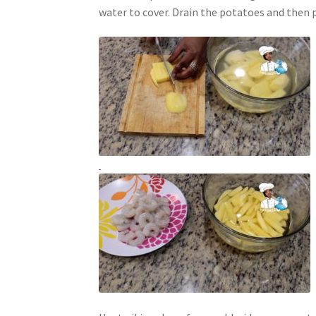
water to cover. Drain the potatoes and then p