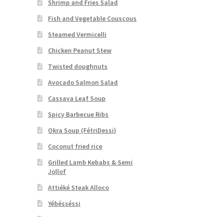
Shrimp and Fries Salad
Fish and Vegetable Couscous
Steamed Vermicelli
Chicken Peanut Stew
Twisted doughnuts
Avocado Salmon Salad
Cassava Leaf Soup
Spicy Barbecue Ribs
Okra Soup (FétriDessi)
Coconut fried rice
Grilled Lamb Kebabs & Semi
Jollof
Attiéké Steak Alloco
Yébésséssi