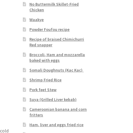
No Buttermilk Skillet-Fried
Chicken
Waakye
Powder Foufou recipe
Recipe of braised Chimichurri
Red snapper
Broccoli, Ham and mozzarella
baked with eggs
Somali Doughnuts (Kac Kac)
Shrimp Fried Rice
Pork feet Stew
Suya (Grilled Liver kebab)
Cameroonian banana and corn
fritters
Ham, liver and eggs fried rice
 cold