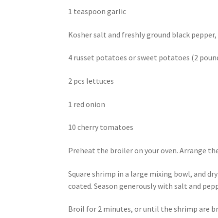
1 teaspoon garlic
Kosher salt and freshly ground black pepper,
4 russet potatoes or sweet potatoes (2 poun
2 pcs lettuces
1 red onion
10 cherry tomatoes
Preheat the broiler on your oven. Arrange th
Square shrimp in a large mixing bowl, and dry
coated. Season generously with salt and pepp
Broil for 2 minutes, or until the shrimp are