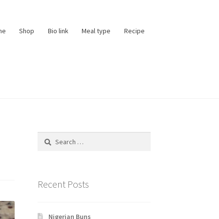
me
Shop
Bio link
Meal type
Recipe
Search
for:
Recent Posts
Nigerian Buns