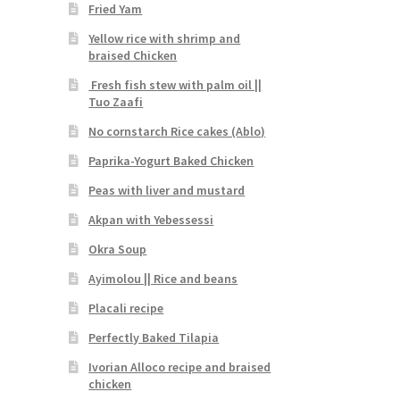
Fried Yam
Yellow rice with shrimp and
braised Chicken
Fresh fish stew with palm oil ||
Tuo Zaafi
No cornstarch Rice cakes (Ablo)
Paprika-Yogurt Baked Chicken
Peas with liver and mustard
Akpan with Yebessessi
Okra Soup
Ayimolou || Rice and beans
Placali recipe
Perfectly Baked Tilapia
Ivorian Alloco recipe and braised
chicken