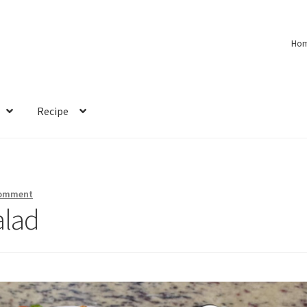
Ho
Recipe
comment
alad