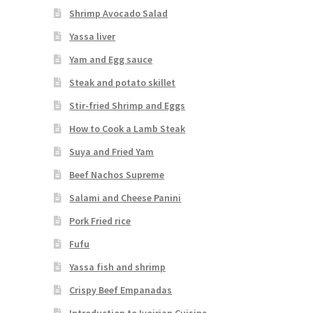
Shrimp Avocado Salad
Yassa liver
Yam and Egg sauce
Steak and potato skillet
Stir-fried Shrimp and Eggs
How to Cook a Lamb Steak
Suya and Fried Yam
Beef Nachos Supreme
Salami and Cheese Panini
Pork Fried rice
Fufu
Yassa fish and shrimp
Crispy Beef Empanadas
Introduction to Ivoirian Cuisine