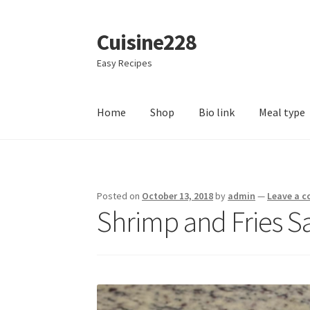
Cuisine228
Skip
Skip
to
to
Easy Recipes
navigation
content
Home
Shop
Bio link
Meal type
Posted on
October 13, 2018
by
admin
—
Leave a 
Shrimp and Fries S