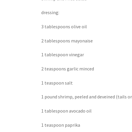
dressing:
3 tablespoons olive oil
2 tablespoons mayonaise
1 tablespoon vinegar
2 teaspoons garlic minced
1 teaspoon salt
1 pound shrimp, peeled and deveined (tails on
1 tablespoon avocado oil
1 teaspoon paprika