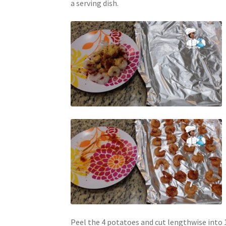
a serving dish.
Peel the 4 potatoes and cut lengthwise into 1