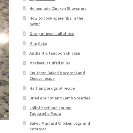
Homemade Chicken Shawarma
How to cook spare ribs in the
oven?
One-pot oven Jollof rice
Milo Cake
Authentic tandoori chicken
Mackerel stuffed Buns
Southern Baked Macaroni and
Cheese recipe
Haitian pork griot recipe
Dried Apricot and Lamb Sosaties
Jollof beef and shrimp
Tagliatelle Pasta
Baked Mustard Chicken Legs and
potatoes