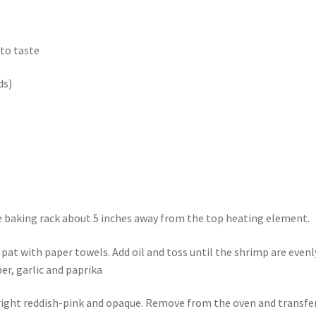
 to taste
ds)
e baking rack about 5 inches away from the top heating element.
 pat with paper towels. Add oil and toss until the shrimp are evenl
er, garlic and paprika
 bright reddish-pink and opaque. Remove from the oven and transfe