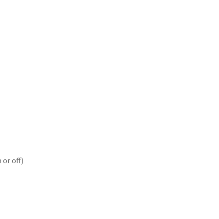
 or off)