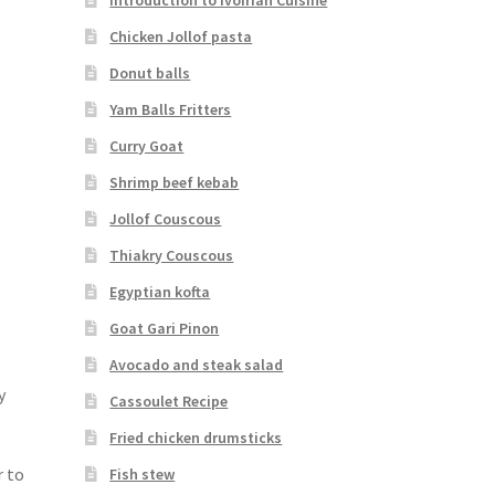
Chicken Jollof pasta
Donut balls
Yam Balls Fritters
Curry Goat
Shrimp beef kebab
Jollof Couscous
Thiakry Couscous
Egyptian kofta
Goat Gari Pinon
Avocado and steak salad
y
Cassoulet Recipe
Fried chicken drumsticks
r to
Fish stew