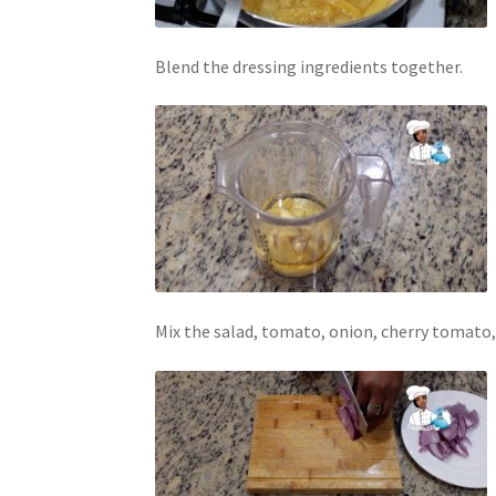
Blend the dressing ingredients together.
Mix the salad, tomato, onion, cherry tomato, 