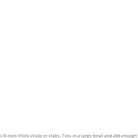
/4-inch-thick sticks or slabs. Toss in a large bowl and add enough