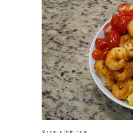
Shrimp and Fries Salad