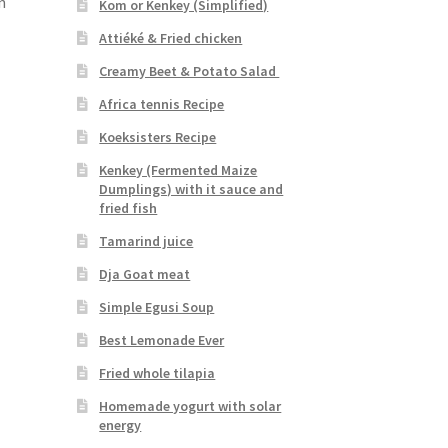
n
Kom or Kenkey (Simplified)
Attiéké & Fried chicken
Creamy Beet & Potato Salad
Africa tennis Recipe
Koeksisters Recipe
Kenkey (Fermented Maize
Dumplings) with it sauce and
fried fish
Tamarind juice
Dja Goat meat
Simple Egusi Soup
Best Lemonade Ever
Fried whole tilapia
Homemade yogurt with solar
energy