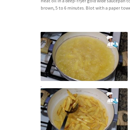
Heat oil in a deep-fryer gold wide saucepan t
brown, 5 to 6 minutes. Blot with a paper towe