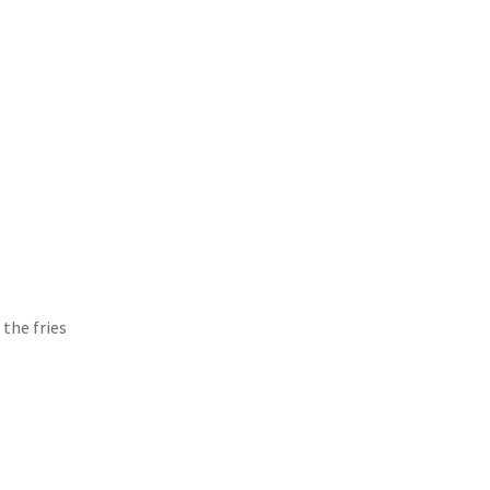
the fries