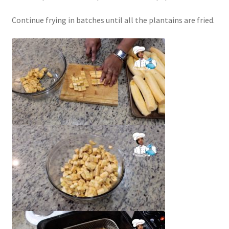
Continue frying in batches until all the plantains are fried.