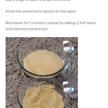
Allow the semolina to absorb all the water.
Microwave for 5 minutes (repeat by adding 1/4 of water
until desired consistency)