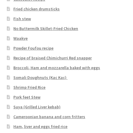
Fried chicken drumsticks
Fish stew
No Buttermilk Skillet-Fried Chicken
Waakye
Powder Foufou recipe
Recipe of braised Chimichurri Red snapper
Broccoli, Ham and mozzarella baked with eggs
Somali Doughnuts (Kac Kac)
Shrimp Fried Rice
Pork feet Stew
Suya (Grilled Liver kebab)
Cameroonian banana and corn fritters
Ham, liver and eggs fried rice