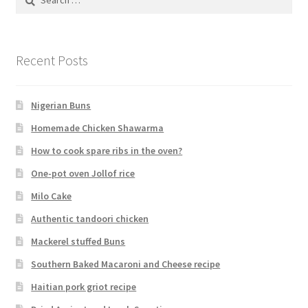
for:
Recent Posts
Nigerian Buns
Homemade Chicken Shawarma
How to cook spare ribs in the oven?
One-pot oven Jollof rice
Milo Cake
Authentic tandoori chicken
Mackerel stuffed Buns
Southern Baked Macaroni and Cheese recipe
Haitian pork griot recipe