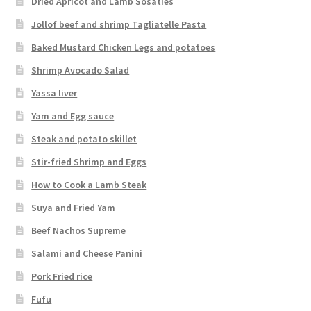
Dried Apricot and Lamb Sosaties
Jollof beef and shrimp Tagliatelle Pasta
Baked Mustard Chicken Legs and potatoes
Shrimp Avocado Salad
Yassa liver
Yam and Egg sauce
Steak and potato skillet
Stir-fried Shrimp and Eggs
How to Cook a Lamb Steak
Suya and Fried Yam
Beef Nachos Supreme
Salami and Cheese Panini
Pork Fried rice
Fufu