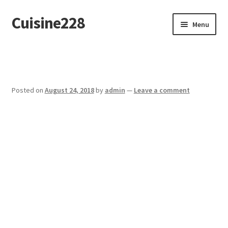
Cuisine228
Skip
Skip
Menu
to
to
navigation
content
Français
Posted on
August 24, 2018
by
admin
—
Leave a comment