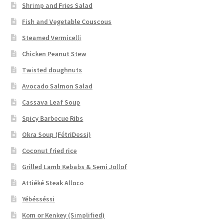
Shrimp and Fries Salad
Fish and Vegetable Couscous
Steamed Vermicelli
Chicken Peanut Stew
Twisted doughnuts
Avocado Salmon Salad
Cassava Leaf Soup
Spicy Barbecue Ribs
Okra Soup (FétriDessi)
Coconut fried rice
Grilled Lamb Kebabs & Semi Jollof
Attiéké Steak Alloco
Yébésséssi
Kom or Kenkey (Simplified)