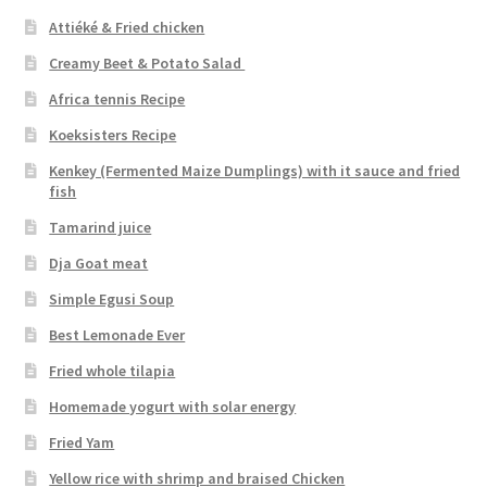
Attiéké & Fried chicken
Creamy Beet & Potato Salad
Africa tennis Recipe
Koeksisters Recipe
Kenkey (Fermented Maize Dumplings) with it sauce and fried
fish
Tamarind juice
Dja Goat meat
Simple Egusi Soup
Best Lemonade Ever
Fried whole tilapia
Homemade yogurt with solar energy
Fried Yam
Yellow rice with shrimp and braised Chicken