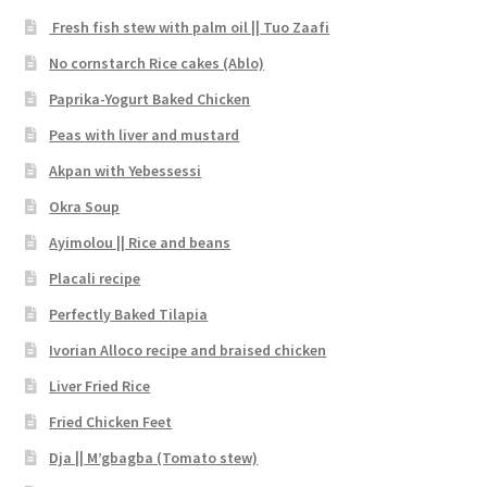
Fresh fish stew with palm oil || Tuo Zaafi
No cornstarch Rice cakes (Ablo)
Paprika-Yogurt Baked Chicken
Peas with liver and mustard
Akpan with Yebessessi
Okra Soup
Ayimolou || Rice and beans
Placali recipe
Perfectly Baked Tilapia
Ivorian Alloco recipe and braised chicken
Liver Fried Rice
Fried Chicken Feet
Dja || M’gbagba (Tomato stew)