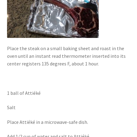
Place the steak on a small baking sheet and roast in the
oven until an instant read thermometer inserted into its
center registers 135 degrees F, about 1 hour.
1 ball of Attiéké
Salt
Place Attiéké in a microwave-safe dish.
Add 1/2 cup of water and salt to Attiéké.