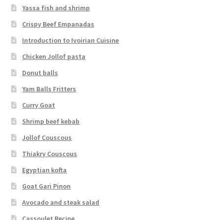
Yassa fish and shrimp
Crispy Beef Empanadas
Introduction to Ivoirian Cuisine
Chicken Jollof pasta
Donut balls
Yam Balls Fritters
Curry Goat
Shrimp beef kebab
Jollof Couscous
Thiakry Couscous
Egyptian kofta
Goat Gari Pinon
Avocado and steak salad
Cassoulet Recipe