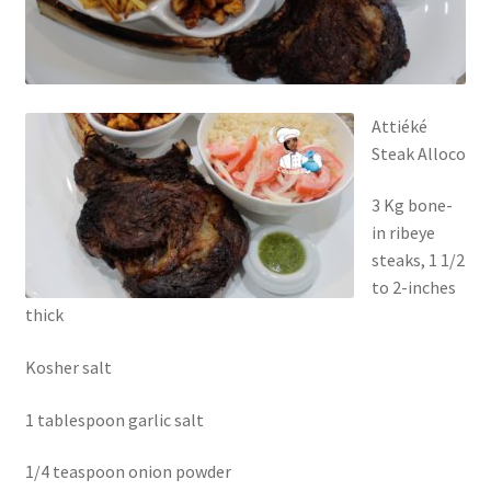
Attiéké
Steak Alloco
3 Kg bone-
in ribeye
steaks, 1 1/2
to 2-inches
thick
Kosher salt
1 tablespoon garlic salt
1/4 teaspoon onion powder