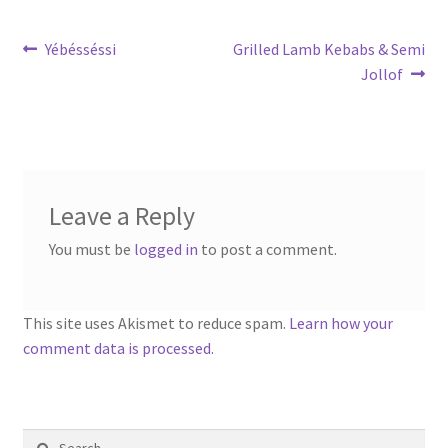
Post
Previous
Next
Yébésséssi
Grilled Lamb Kebabs & Semi
post:
post:
Jollof
navigation
Leave a Reply
You must be
logged in
to post a comment.
This site uses Akismet to reduce spam.
Learn how your
comment data is processed.
Search