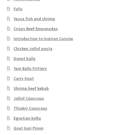
Fufu
Yassa fish and shrimp
Crispy Beef Empanadas
Introduction to Ivoirian Cuisine
Chicken Jollof pasta
Donut balls
Yam Balls Fritters
Curry Goat
Shrimp beef kebab
Jollof Couscous
Thiakry Couscous
Egyptian kofta
Goat Gari Pinon