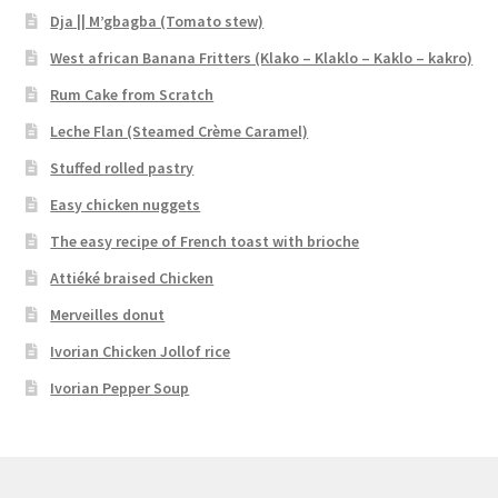
Dja || M’gbagba (Tomato stew)
West african Banana Fritters (Klako – Klaklo – Kaklo – kakro)
Rum Cake from Scratch
Leche Flan (Steamed Crème Caramel)
Stuffed rolled pastry
Easy chicken nuggets
The easy recipe of French toast with brioche
Attiéké braised Chicken
Merveilles donut
Ivorian Chicken Jollof rice
Ivorian Pepper Soup