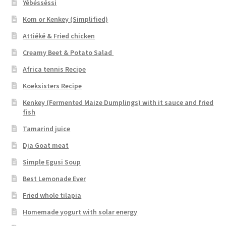
Yébésséssi
Kom or Kenkey (Simplified)
Attiéké & Fried chicken
Creamy Beet & Potato Salad
Africa tennis Recipe
Koeksisters Recipe
Kenkey (Fermented Maize Dumplings) with it sauce and fried
fish
Tamarind juice
Dja Goat meat
Simple Egusi Soup
Best Lemonade Ever
Fried whole tilapia
Homemade yogurt with solar energy