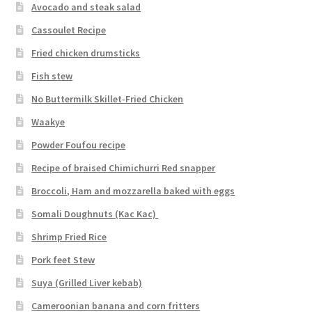
Avocado and steak salad
Cassoulet Recipe
Fried chicken drumsticks
Fish stew
No Buttermilk Skillet-Fried Chicken
Waakye
Powder Foufou recipe
Recipe of braised Chimichurri Red snapper
Broccoli, Ham and mozzarella baked with eggs
Somali Doughnuts (Kac Kac)
Shrimp Fried Rice
Pork feet Stew
Suya (Grilled Liver kebab)
Cameroonian banana and corn fritters