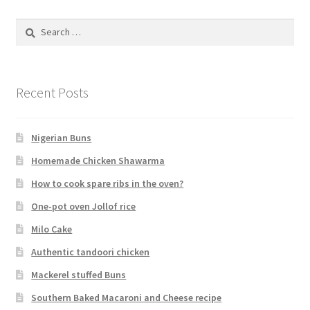
Search
for:
Recent Posts
Nigerian Buns
Homemade Chicken Shawarma
How to cook spare ribs in the oven?
One-pot oven Jollof rice
Milo Cake
Authentic tandoori chicken
Mackerel stuffed Buns
Southern Baked Macaroni and Cheese recipe