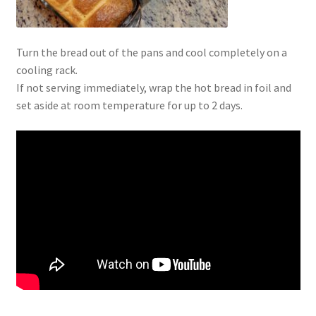
Turn the bread out of the pans and cool completely on a
cooling rack.
If not serving immediately, wrap the hot bread in foil and
set aside at room temperature for up to 2 days.