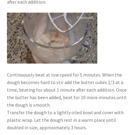
after each addition.
Continuously beat at low speed for 5 minutes. When the
dough becomes hard to stir add the butter cubes 1/3 at a
time, beating for about 1 minute after each addition. Once
the butter has been added, beat for 10 more minutes until
the dough is smooth.
Transfer the dough to a lightly oiled bowl and cover with
plastic wrap. Let the dough rest in a warm place until
doubled in size, approximately 3 hours.