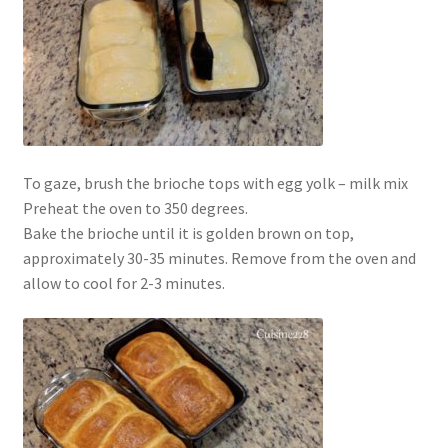
To gaze, brush the brioche tops with egg yolk – milk mix
Preheat the oven to 350 degrees.
Bake the brioche until it is golden brown on top,
approximately 30-35 minutes. Remove from the oven and
allow to cool for 2-3 minutes.