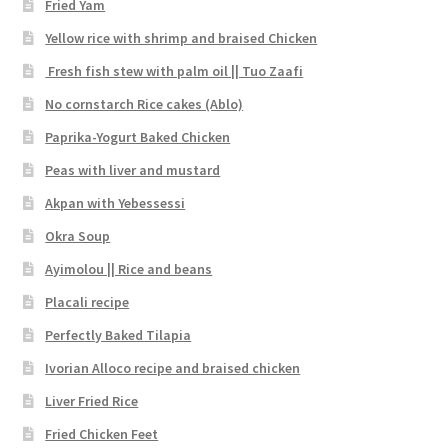
Fried Yam
Yellow rice with shrimp and braised Chicken
Fresh fish stew with palm oil || Tuo Zaafi
No cornstarch Rice cakes (Ablo)
Paprika-Yogurt Baked Chicken
Peas with liver and mustard
Akpan with Yebessessi
Okra Soup
Ayimolou || Rice and beans
Placali recipe
Perfectly Baked Tilapia
Ivorian Alloco recipe and braised chicken
Liver Fried Rice
Fried Chicken Feet