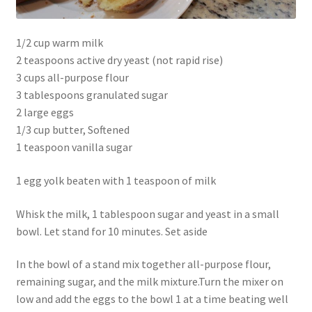
1/2 cup warm milk
2 teaspoons active dry yeast (not rapid rise)
3 cups all-purpose flour
3 tablespoons granulated sugar
2 large eggs
1/3 cup butter, Softened
1 teaspoon vanilla sugar
1 egg yolk beaten with 1 teaspoon of milk
Whisk the milk, 1 tablespoon sugar and yeast in a small
bowl. Let stand for 10 minutes. Set aside
In the bowl of a stand mix together all-purpose flour,
remaining sugar, and the milk mixture.Turn the mixer on
low and add the eggs to the bowl 1 at a time beating well