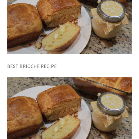
BEST BRIOCHE RECIPE