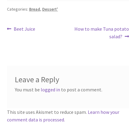
Categories:
Bread
,
Dessert'
Post
Previous
Next
Beet Juice
How to make Tuna potato
post:
post:
salad?
navigation
Leave a Reply
You must be
logged in
to post a comment.
This site uses Akismet to reduce spam.
Learn how your
comment data is processed.