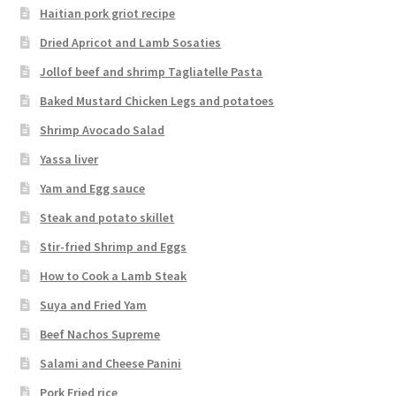
Haitian pork griot recipe
Dried Apricot and Lamb Sosaties
Jollof beef and shrimp Tagliatelle Pasta
Baked Mustard Chicken Legs and potatoes
Shrimp Avocado Salad
Yassa liver
Yam and Egg sauce
Steak and potato skillet
Stir-fried Shrimp and Eggs
How to Cook a Lamb Steak
Suya and Fried Yam
Beef Nachos Supreme
Salami and Cheese Panini
Pork Fried rice