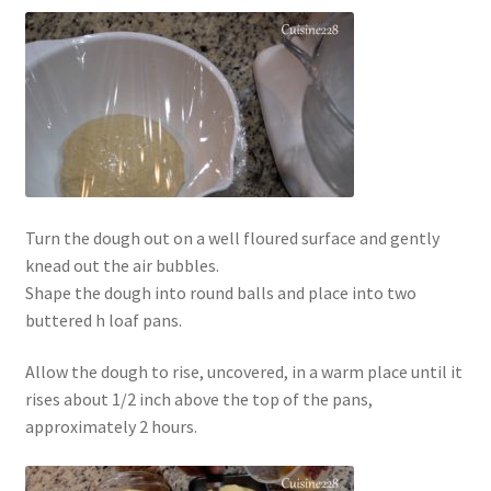
Turn the dough out on a well floured surface and gently
knead out the air bubbles.
Shape the dough into round balls and place into two
buttered h loaf pans.
Allow the dough to rise, uncovered, in a warm place until it
rises about 1/2 inch above the top of the pans,
approximately 2 hours.