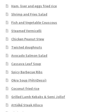
Ham, liver and eggs fried rice
Shrimp and Fries Salad
Fish and Vegetable Couscous
Steamed Vermicelli
Chicken Peanut Stew
Twisted doughnuts
Avocado Salmon Salad
Cassava Leaf Soup
Spicy Barbecue Ribs
Okra Soup (FétriDessi)
Coconut fried rice
Grilled Lamb Kebabs & Semi Jollof
Attiéké Steak Alloco