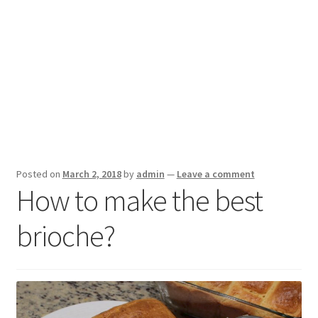
Posted on
March 2, 2018
by
admin
—
Leave a comment
How to make the best
brioche?