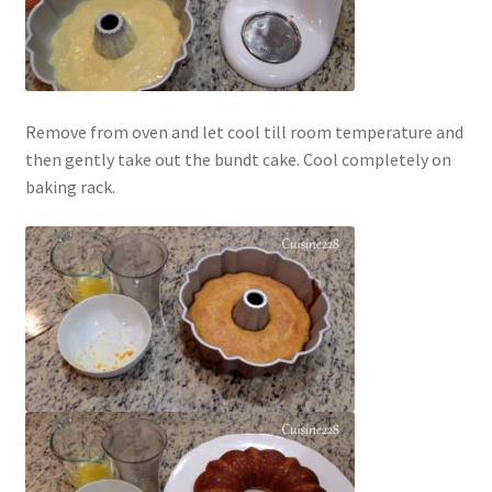
Remove from oven and let cool till room temperature and
then gently take out the bundt cake. Cool completely on
baking rack.