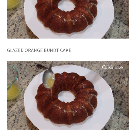
GLAZED ORANGE BUNDT CAKE