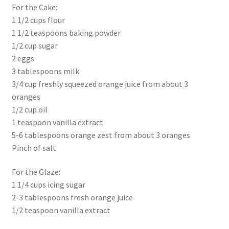
For the Cake:
1 1/2 cups flour
1 1/2 teaspoons baking powder
1/2 cup sugar
2 eggs
3 tablespoons milk
3/4 cup freshly squeezed orange juice from about 3
oranges
1/2 cup oil
1 teaspoon vanilla extract
5-6 tablespoons orange zest from about 3 oranges
Pinch of salt
For the Glaze:
1 1/4 cups icing sugar
2-3 tablespoons fresh orange juice
1/2 teaspoon vanilla extract