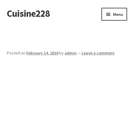
Cuisine228
Skip
Skip
Menu
to
to
navigation
content
Français
Posted on
February 14, 2018
by
admin
—
Leave a comment