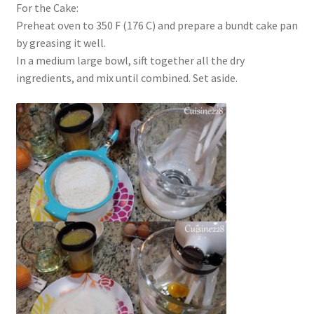
For the Cake:
Preheat oven to 350 F (176 C) and prepare a bundt cake pan
by greasing it well.
In a medium large bowl, sift together all the dry
ingredients, and mix until combined. Set aside.