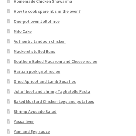
Homemade Chicken Shawarma
How to cook spare ribs in the oven?
One-pot oven Jollof rice
Milo Cake
Authentic tandoori chicken
Mackerel stuffed Buns
Southern Baked Macaroni and Cheese recipe
Haitian pork griot recipe
Dried Apricot and Lamb Sosaties
Jollof beef and shrimp Tagliatelle Pasta
Baked Mustard Chicken Legs and potatoes
Shrimp Avocado Salad
Yassa liver
Yam and Egg sauce