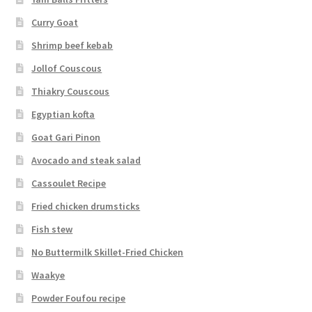
Curry Goat
Shrimp beef kebab
Jollof Couscous
Thiakry Couscous
Egyptian kofta
Goat Gari Pinon
Avocado and steak salad
Cassoulet Recipe
Fried chicken drumsticks
Fish stew
No Buttermilk Skillet-Fried Chicken
Waakye
Powder Foufou recipe