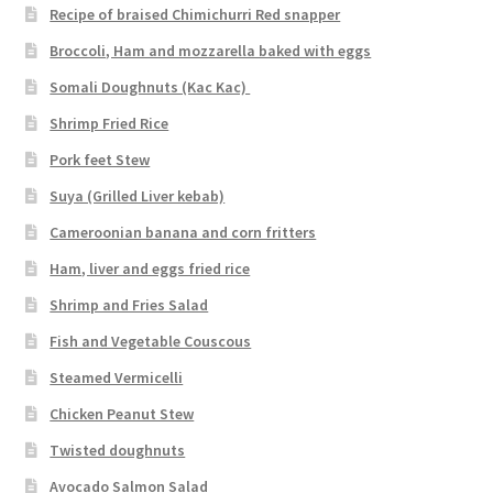
Recipe of braised Chimichurri Red snapper
Broccoli, Ham and mozzarella baked with eggs
Somali Doughnuts (Kac Kac)
Shrimp Fried Rice
Pork feet Stew
Suya (Grilled Liver kebab)
Cameroonian banana and corn fritters
Ham, liver and eggs fried rice
Shrimp and Fries Salad
Fish and Vegetable Couscous
Steamed Vermicelli
Chicken Peanut Stew
Twisted doughnuts
Avocado Salmon Salad