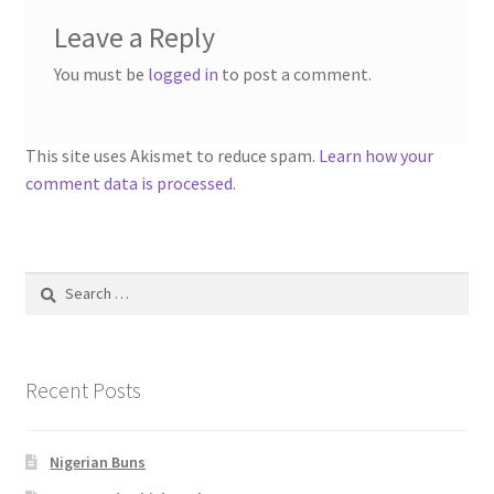
Leave a Reply
You must be
logged in
to post a comment.
This site uses Akismet to reduce spam.
Learn how your
comment data is processed.
Search
for:
Recent Posts
Nigerian Buns