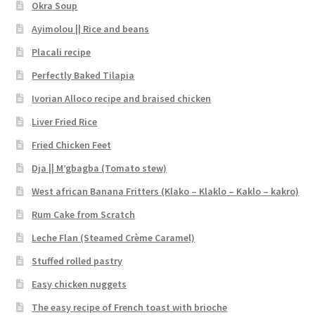
Okra Soup
Ayimolou || Rice and beans
Placali recipe
Perfectly Baked Tilapia
Ivorian Alloco recipe and braised chicken
Liver Fried Rice
Fried Chicken Feet
Dja || M’gbagba (Tomato stew)
West african Banana Fritters (Klako – Klaklo – Kaklo – kakro)
Rum Cake from Scratch
Leche Flan (Steamed Crème Caramel)
Stuffed rolled pastry
Easy chicken nuggets
The easy recipe of French toast with brioche