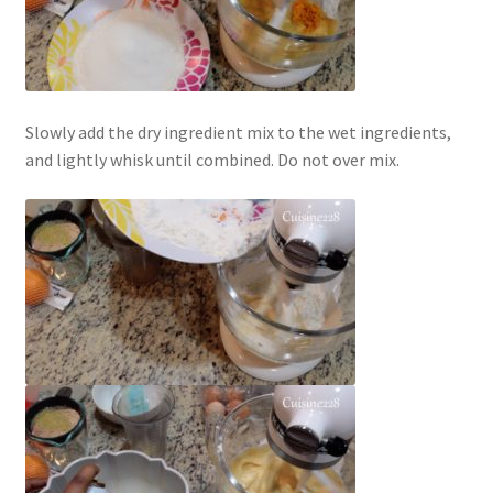
Slowly add the dry ingredient mix to the wet ingredients,
and lightly whisk until combined. Do not over mix.