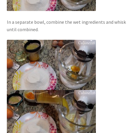
In a separate bowl, combine the wet ingredients and whisk
until combined.