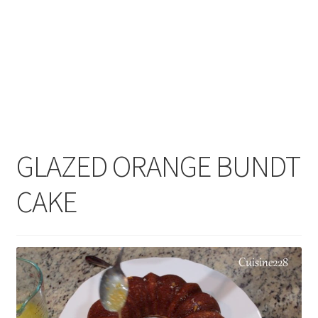
GLAZED ORANGE BUNDT
CAKE