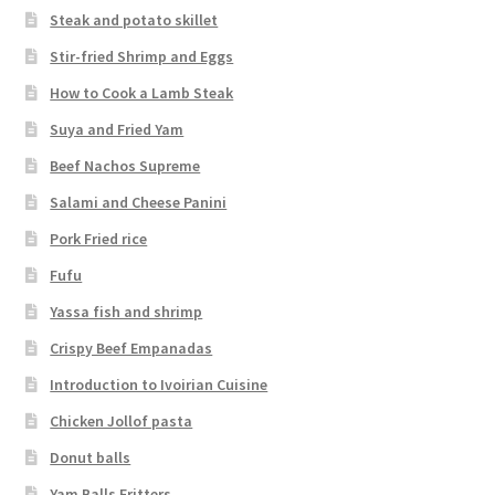
Steak and potato skillet
Stir-fried Shrimp and Eggs
How to Cook a Lamb Steak
Suya and Fried Yam
Beef Nachos Supreme
Salami and Cheese Panini
Pork Fried rice
Fufu
Yassa fish and shrimp
Crispy Beef Empanadas
Introduction to Ivoirian Cuisine
Chicken Jollof pasta
Donut balls
Yam Balls Fritters