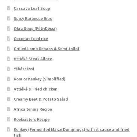
Cassava Leaf Soup
Spicy Barbecue Ribs
Okra Soup (FétriDessi)
Coconut fried rice
Grilled Lamb Kebabs & Semi Jollof
Attiéké Steak Alloco
Yébésséssi
Kom or Kenkey (Simplified)
Attiéké & Fried chicken
Creamy Beet & Potato Salad
Africa tennis Recipe
Koeksisters Recipe
Kenkey (Fermented Maize Dumplings) with it sauce and fried
fish