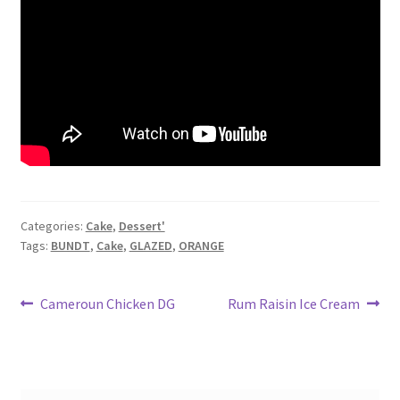
Categories:
Cake
,
Dessert'
Tags:
BUNDT
,
Cake
,
GLAZED
,
ORANGE
Post
Previous
Next
Cameroun Chicken DG
Rum Raisin Ice Cream
post:
post:
navigation