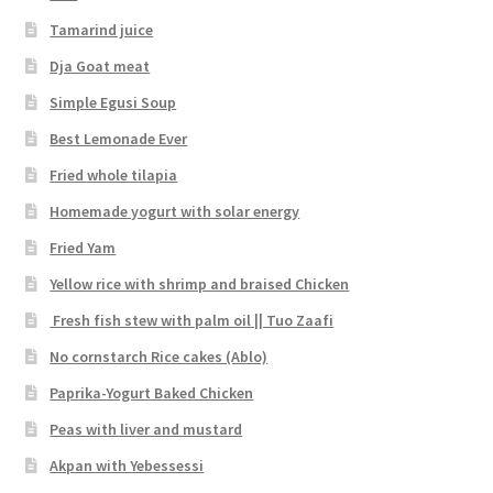
Tamarind juice
Dja Goat meat
Simple Egusi Soup
Best Lemonade Ever
Fried whole tilapia
Homemade yogurt with solar energy
Fried Yam
Yellow rice with shrimp and braised Chicken
Fresh fish stew with palm oil || Tuo Zaafi
No cornstarch Rice cakes (Ablo)
Paprika-Yogurt Baked Chicken
Peas with liver and mustard
Akpan with Yebessessi