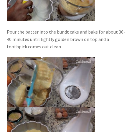
Pour the batter into the bundt cake and bake for about 30-
40 minutes until lightly golden brown on top and a
toothpick comes out clean.