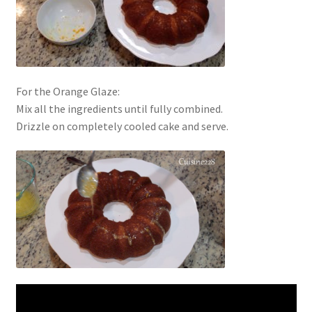
For the Orange Glaze:
Mix all the ingredients until fully combined.
Drizzle on completely cooled cake and serve.