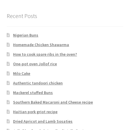
Recent Posts
Nigerian Buns
Homemade Chicken Shawarma
How to cook spare ribs in the oven?
One-pot oven Jollof rice
Milo Cake
Authentic tandoori chicken
Mackerel stuffed Buns
Southern Baked Macaroni and Cheese recipe
Haitian pork griot recipe
Dried Apricot and Lamb Sosaties