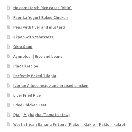
No cornstarch Rice cakes (Ablo)
Paprika-Yogurt Baked Chicken
Peas with liver and mustard
Akpan with Yebessessi
Okra Soup
Ayimolou || Rice and beans
Placali recipe
Perfectly Baked Tilapia
Ivorian Alloco recipe and braised chicken
Liver Fried Rice
Fried Chicken Feet
Dja || M’gbagba (Tomato stew)
West african Banana Fritters (Klako – Klaklo – Kaklo – kakro)