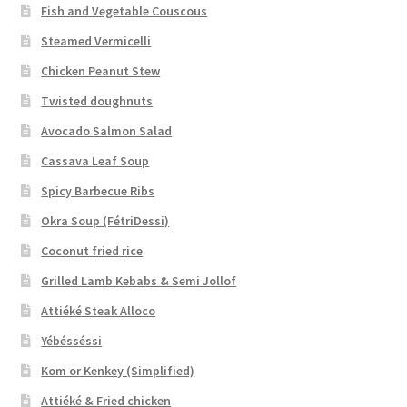
Fish and Vegetable Couscous
Steamed Vermicelli
Chicken Peanut Stew
Twisted doughnuts
Avocado Salmon Salad
Cassava Leaf Soup
Spicy Barbecue Ribs
Okra Soup (FétriDessi)
Coconut fried rice
Grilled Lamb Kebabs & Semi Jollof
Attiéké Steak Alloco
Yébésséssi
Kom or Kenkey (Simplified)
Attiéké & Fried chicken