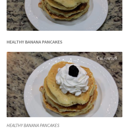
HEALTHY BANANA PANCAKES
HEALTHY BANANA PANCAKES