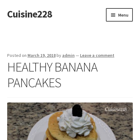
Cuisine228
Skip
Skip
Menu
to
to
navigation
content
Français
Posted on
March 19, 2018
by
admin
—
Leave a comment
HEALTHY BANANA
PANCAKES