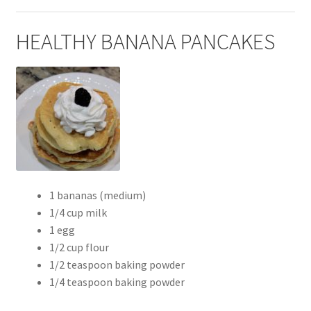
HEALTHY BANANA PANCAKES
1 bananas (medium)
1/4 cup milk
1 egg
1/2 cup flour
1/2 teaspoon baking powder
1/4 teaspoon baking powder