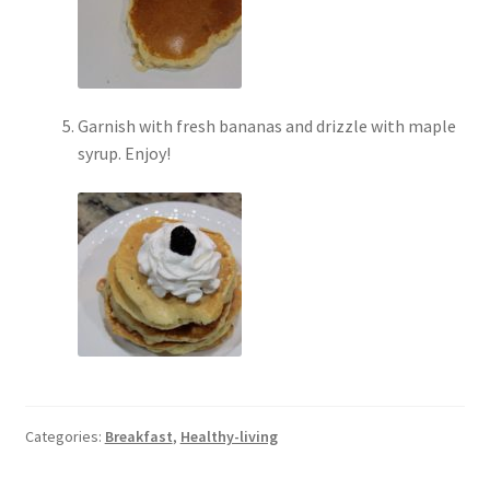
Garnish with fresh bananas and drizzle with maple
syrup. Enjoy!
Categories:
Breakfast
,
Healthy-living