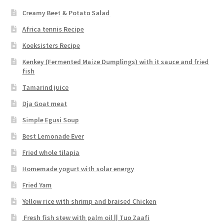
Creamy Beet & Potato Salad
Africa tennis Recipe
Koeksisters Recipe
Kenkey (Fermented Maize Dumplings) with it sauce and fried
fish
Tamarind juice
Dja Goat meat
Simple Egusi Soup
Best Lemonade Ever
Fried whole tilapia
Homemade yogurt with solar energy
Fried Yam
Yellow rice with shrimp and braised Chicken
Fresh fish stew with palm oil || Tuo Zaafi