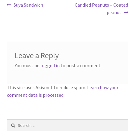
Post
Previous
Next
Suya Sandwich
Candied Peanuts – Coated
post:
post:
peanut
navigation
Leave a Reply
You must be
logged in
to post a comment.
This site uses Akismet to reduce spam.
Learn how your
comment data is processed.
Search
for: