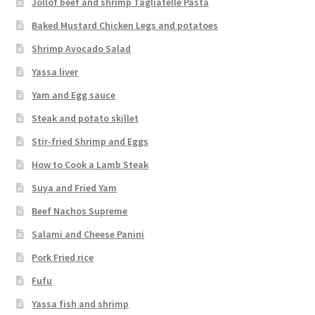
Jollof beef and shrimp Tagliatelle Pasta
Baked Mustard Chicken Legs and potatoes
Shrimp Avocado Salad
Yassa liver
Yam and Egg sauce
Steak and potato skillet
Stir-fried Shrimp and Eggs
How to Cook a Lamb Steak
Suya and Fried Yam
Beef Nachos Supreme
Salami and Cheese Panini
Pork Fried rice
Fufu
Yassa fish and shrimp