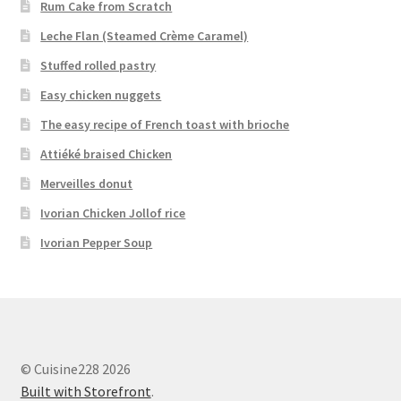
Rum Cake from Scratch
Leche Flan (Steamed Crème Caramel)
Stuffed rolled pastry
Easy chicken nuggets
The easy recipe of French toast with brioche
Attiéké braised Chicken
Merveilles donut
Ivorian Chicken Jollof rice
Ivorian Pepper Soup
© Cuisine228 2026
Built with Storefront
.