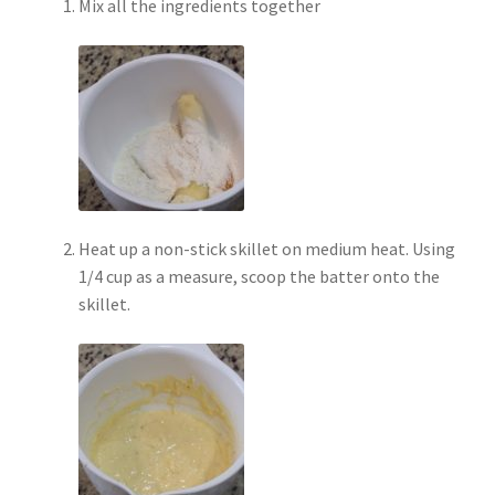
Mix all the ingredients together
Heat up a non-stick skillet on medium heat. Using
1/4 cup as a measure, scoop the batter onto the
skillet.