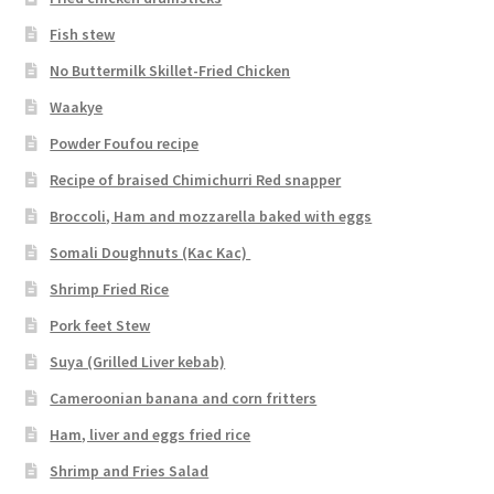
Fish stew
No Buttermilk Skillet-Fried Chicken
Waakye
Powder Foufou recipe
Recipe of braised Chimichurri Red snapper
Broccoli, Ham and mozzarella baked with eggs
Somali Doughnuts (Kac Kac)
Shrimp Fried Rice
Pork feet Stew
Suya (Grilled Liver kebab)
Cameroonian banana and corn fritters
Ham, liver and eggs fried rice
Shrimp and Fries Salad