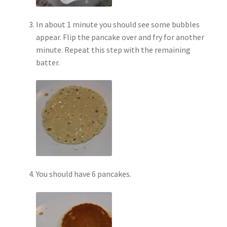
In about 1 minute you should see some bubbles
appear. Flip the pancake over and fry for another
minute. Repeat this step with the remaining
batter.
You should have 6 pancakes.