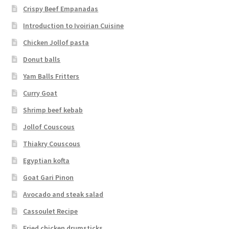
Crispy Beef Empanadas
Introduction to Ivoirian Cuisine
Chicken Jollof pasta
Donut balls
Yam Balls Fritters
Curry Goat
Shrimp beef kebab
Jollof Couscous
Thiakry Couscous
Egyptian kofta
Goat Gari Pinon
Avocado and steak salad
Cassoulet Recipe
Fried chicken drumsticks