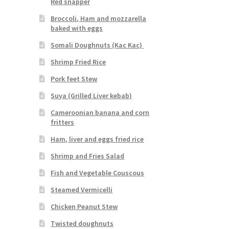
Red snapper
Broccoli, Ham and mozzarella
baked with eggs
Somali Doughnuts (Kac Kac)
Shrimp Fried Rice
Pork feet Stew
Suya (Grilled Liver kebab)
Cameroonian banana and corn
fritters
Ham, liver and eggs fried rice
Shrimp and Fries Salad
Fish and Vegetable Couscous
Steamed Vermicelli
Chicken Peanut Stew
Twisted doughnuts