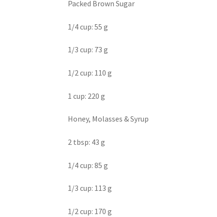
Packed Brown Sugar
1/4 cup: 55 g
1/3 cup: 73 g
1/2 cup: 110 g
1 cup: 220 g
Honey, Molasses & Syrup
2 tbsp: 43 g
1/4 cup: 85 g
1/3 cup: 113 g
1/2 cup: 170 g