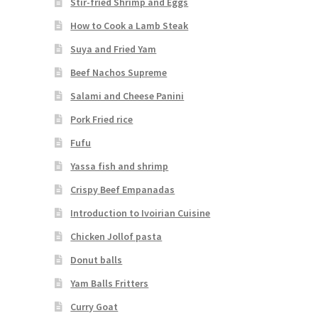
Stir-fried Shrimp and Eggs
How to Cook a Lamb Steak
Suya and Fried Yam
Beef Nachos Supreme
Salami and Cheese Panini
Pork Fried rice
Fufu
Yassa fish and shrimp
Crispy Beef Empanadas
Introduction to Ivoirian Cuisine
Chicken Jollof pasta
Donut balls
Yam Balls Fritters
Curry Goat