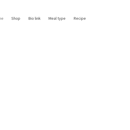
me
Shop
Bio link
Meal type
Recipe