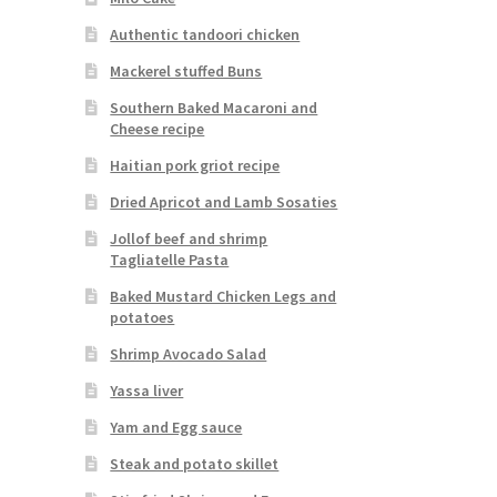
Authentic tandoori chicken
Mackerel stuffed Buns
Southern Baked Macaroni and
Cheese recipe
Haitian pork griot recipe
Dried Apricot and Lamb Sosaties
Jollof beef and shrimp
Tagliatelle Pasta
Baked Mustard Chicken Legs and
potatoes
Shrimp Avocado Salad
Yassa liver
Yam and Egg sauce
Steak and potato skillet