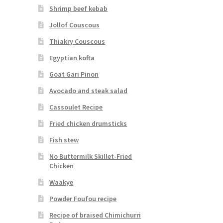
Shrimp beef kebab
Jollof Couscous
Thiakry Couscous
Egyptian kofta
Goat Gari Pinon
Avocado and steak salad
Cassoulet Recipe
Fried chicken drumsticks
Fish stew
No Buttermilk Skillet-Fried
Chicken
Waakye
Powder Foufou recipe
Recipe of braised Chimichurri