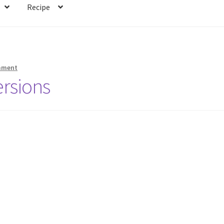
Recipe
mment
rsions