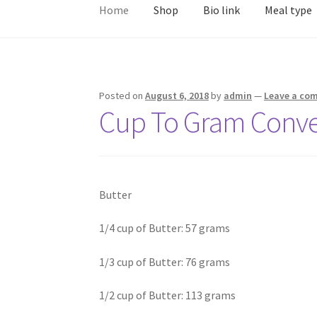
Home
Shop
Bio link
Meal type
Posted on
August 6, 2018
by
admin
—
Leave a co
Cup To Gram Conve
Butter
1/4 cup of Butter: 57 grams
1/3 cup of Butter: 76 grams
1/2 cup of Butter: 113 grams