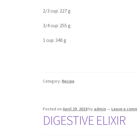
2/3 cup: 227 g
3/4 cup: 255 g
1 cup: 340 g
Category:
Recipe
Posted on
April 29, 2018
by
admin
—
Leave a com
DIGESTIVE ELIXIR