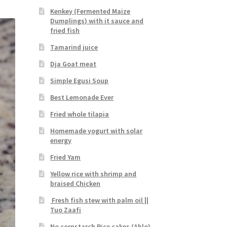
Kenkey (Fermented Maize
Dumplings) with it sauce and
fried fish
Tamarind juice
Dja Goat meat
Simple Egusi Soup
Best Lemonade Ever
Fried whole tilapia
Homemade yogurt with solar
energy
Fried Yam
Yellow rice with shrimp and
braised Chicken
Fresh fish stew with palm oil ||
Tuo Zaafi
No cornstarch Rice cakes (Ablo)