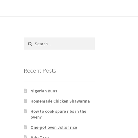
Search
for:
Recent Posts
Nigerian Buns
Homemade Chicken Shawarma
How to cook spare ribs in the
oven?
One-pot oven Jollof rice
Milo Cake