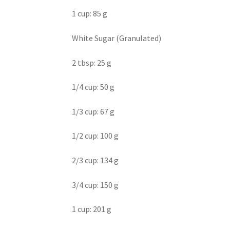
1 cup: 85 g
White Sugar (Granulated)
2 tbsp: 25 g
1/4 cup: 50 g
1/3 cup: 67 g
1/2 cup: 100 g
2/3 cup: 134 g
3/4 cup: 150 g
1 cup: 201 g