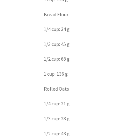
Bread Flour
1/4 cup: 34 g
1/3 cup: 45 g
1/2 cup: 68 g
1 cup: 136 g
Rolled Oats
1/4 cup: 21 g
1/3 cup: 28 g
1/2 cup: 43 g