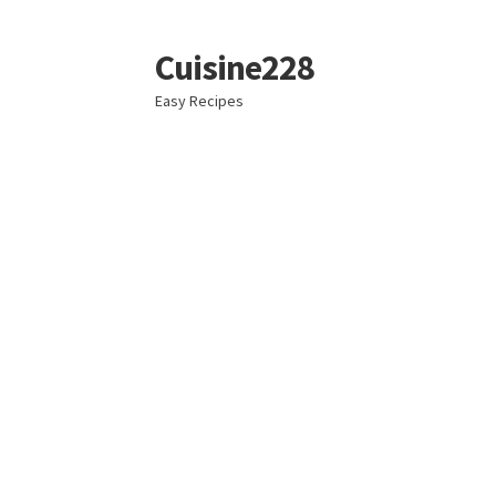
Cuisine228
Skip
Skip
to
to
Easy Recipes
navigation
content