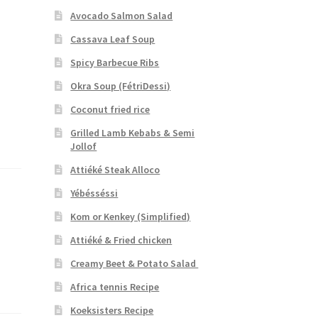
Avocado Salmon Salad
Cassava Leaf Soup
Spicy Barbecue Ribs
Okra Soup (FétriDessi)
Coconut fried rice
Grilled Lamb Kebabs & Semi
Jollof
Attiéké Steak Alloco
Yébésséssi
Kom or Kenkey (Simplified)
Attiéké & Fried chicken
Creamy Beet & Potato Salad
Africa tennis Recipe
Koeksisters Recipe