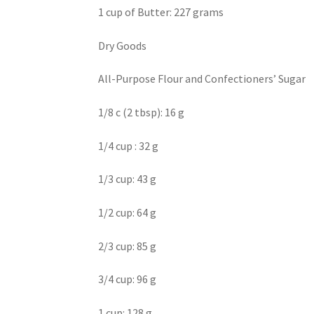
1 cup of Butter: 227 grams
Dry Goods
All-Purpose Flour and Confectioners’ Sugar
1/8 c (2 tbsp): 16 g
1/4 cup : 32 g
1/3 cup: 43 g
1/2 cup: 64 g
2/3 cup: 85 g
3/4 cup: 96 g
1 cup: 128 g