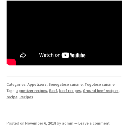
Categories:
Appetizers
,
Senegalese cuisine
,
Togolese cuisine
Tags:
appetizer recipes
,
Beef
,
beef recipes
,
Ground beef recipes
,
recipe
,
Recipes
Posted on
November 6, 2018
by
admin
—
Leave a comment