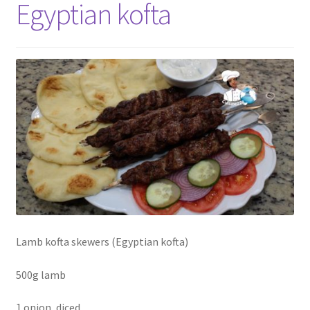
Egyptian kofta
Lamb kofta skewers (Egyptian kofta)
500g lamb
1 onion, diced