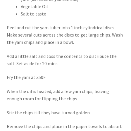
Vegetable Oil
Salt to taste
Peel and cut the yam tuber into 1 inch cylindrical discs.
Make several cuts across the discs to get large chips. Wash
the yam chips and place in a bowl.
Add a little salt and toss the contents to distribute the
salt. Set aside for 20 mins
Fry the yam at 350F
When the oil is heated, add a few yam chips, leaving
enough room for flipping the chips.
Stir the chips till they have turned golden.
Remove the chips and place in the paper towels to absorb