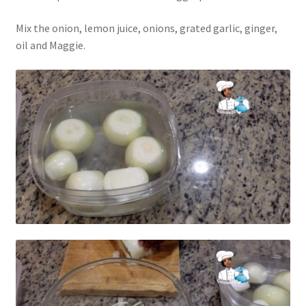
Mix the onion, lemon juice, onions, grated garlic, ginger,
oil and Maggie.