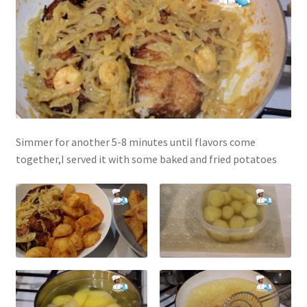
Simmer for another 5-8 minutes until flavors come
together,I served it with some baked and fried potatoes