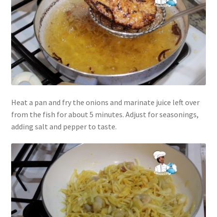
Heat a pan and fry the onions and marinate juice left over
from the fish for about 5 minutes. Adjust for seasonings,
adding salt and pepper to taste.