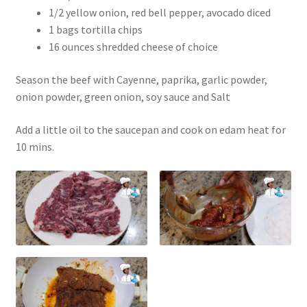
1/2 yellow onion, red bell pepper, avocado diced
1 bags tortilla chips
16 ounces shredded cheese of choice
Season the beef with Cayenne, paprika, garlic powder,
onion powder, green onion, soy sauce and Salt
Add a little oil to the saucepan and cook on edam heat for
10 mins.