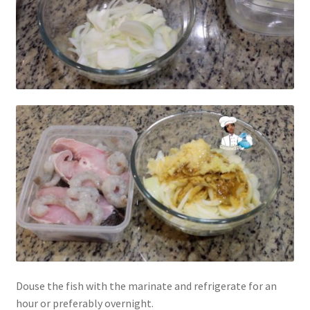
Douse the fish with the marinate and refrigerate for an
hour or preferably overnight.