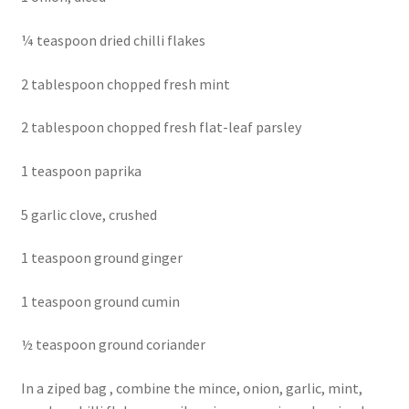
¼ teaspoon dried chilli flakes
2 tablespoon chopped fresh mint
2 tablespoon chopped fresh flat-leaf parsley
1 teaspoon paprika
5 garlic clove, crushed
1 teaspoon ground ginger
1 teaspoon ground cumin
½ teaspoon ground coriander
In a ziped bag , combine the mince, onion, garlic, mint,