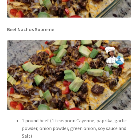
Beef Nachos Supreme
1 pound beef (1 teaspoon Cayenne, paprika, garlic
powder, onion powder, green onion, soy sauce and
Salt)