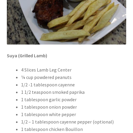
Suya (Grilled Lamb)
4 Slices Lamb Leg Center
¼ cup powdered peanuts
1/2 -1 tablespoon cayenne
1 1/2 teaspoon smoked paprika
1 tablespoon garlic powder
1 tablespoon onion powder
1 tablespoon white pepper
1/2 – 1 tablespoon cayenne pepper (optional)
1 tablespoon chicken Bouillon