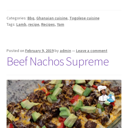
Categories:
Bbq
,
Ghanaian cuisine
,
Togolese cuisine
Tags:
Lamb
,
recipe
,
Recipes
,
Yam
Posted on
February 9, 2019
by
admin
—
Leave a comment
Beef Nachos Supreme