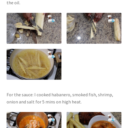
the oil.
For the sauce: I cooked habanero, smoked fish, shrimp,
onion and salt for 5 mins on high heat.