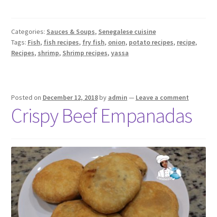
Categories:
Sauces & Soups
,
Senegalese cuisine
Tags:
Fish
,
fish recipes
,
fry fish
,
onion
,
potato recipes
,
recipe
,
Recipes
,
shrimp
,
Shrimp recipes
,
yassa
Posted on
December 12, 2018
by
admin
—
Leave a comment
Crispy Beef Empanadas