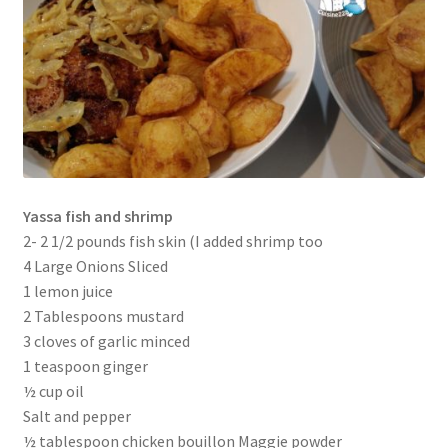
Yassa fish and shrimp
2- 2 1/2 pounds fish skin (I added shrimp too
4 Large Onions Sliced
1 lemon juice
2 Tablespoons mustard
3 cloves of garlic minced
1 teaspoon ginger
½ cup oil
Salt and pepper
½ tablespoon chicken bouillon Maggie powder