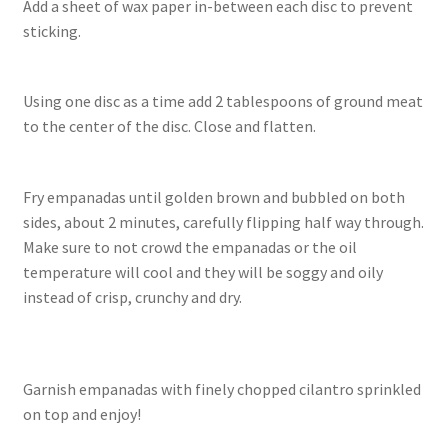
Add a sheet of wax paper in-between each disc to prevent
sticking.
Using one disc as a time add 2 tablespoons of ground meat
to the center of the disc. Close and flatten.
Fry empanadas until golden brown and bubbled on both
sides, about 2 minutes, carefully flipping half way through.
Make sure to not crowd the empanadas or the oil
temperature will cool and they will be soggy and oily
instead of crisp, crunchy and dry.
Garnish empanadas with finely chopped cilantro sprinkled
on top and enjoy!