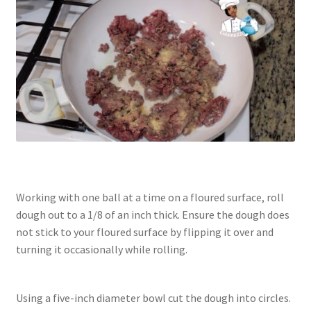
Working with one ball at a time on a floured surface, roll
dough out to a 1/8 of an inch thick. Ensure the dough does
not stick to your floured surface by flipping it over and
turning it occasionally while rolling.
Using a five-inch diameter bowl cut the dough into circles.