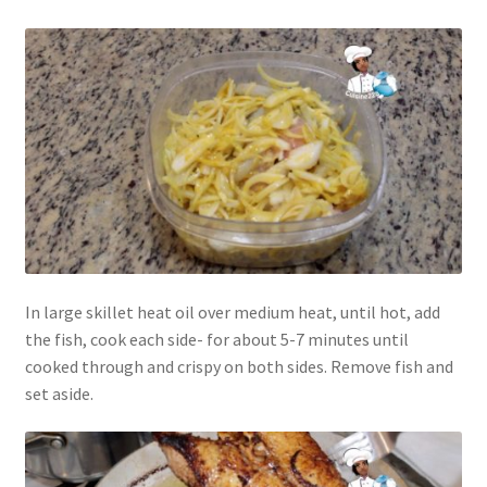
In large skillet heat oil over medium heat, until hot, add
the fish, cook each side- for about 5-7 minutes until
cooked through and crispy on both sides. Remove fish and
set aside.