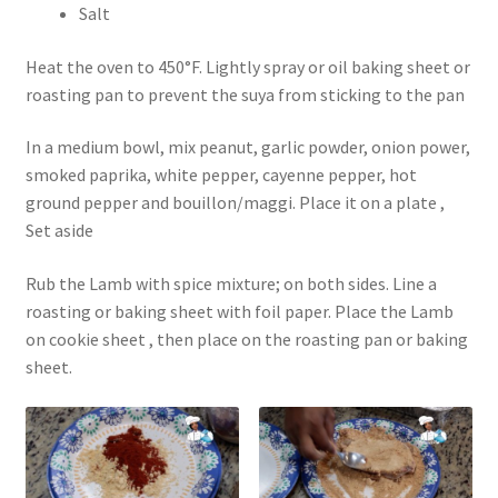
Salt
Heat the oven to 450°F. Lightly spray or oil baking sheet or
roasting pan to prevent the suya from sticking to the pan
In a medium bowl, mix peanut, garlic powder, onion power,
smoked paprika, white pepper, cayenne pepper, hot
ground pepper and bouillon/maggi. Place it on a plate ,
Set aside
Rub the Lamb with spice mixture; on both sides. Line a
roasting or baking sheet with foil paper. Place the Lamb
on cookie sheet , then place on the roasting pan or baking
sheet.