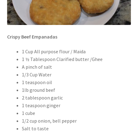
Crispy Beef Empanadas
1 Cup All purpose flour / Maida
1 ½ Tablespoon Clarified butter /Ghee
A pinch of salt
1/3 Cup Water
1 teaspoon oil
1lb ground beef
2 tablespoon garlic
1 teaspoon ginger
1 cube
1/2 cup onion, bell pepper
Salt to taste