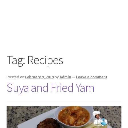
Tag:
Recipes
Posted on
February 9, 2019
by
admin
—
Leave a comment
Suya and Fried Yam