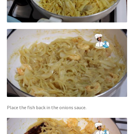
Place the fish back in the onions sauce.