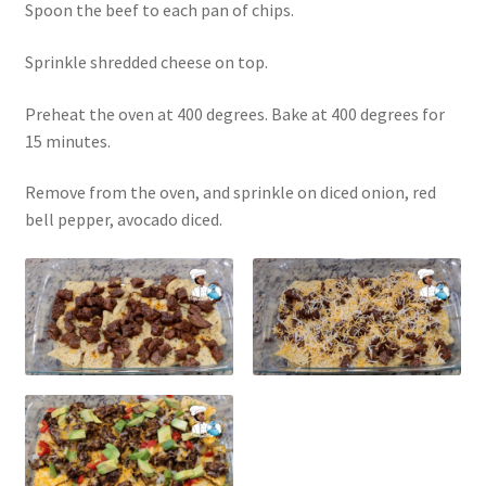
Spoon the beef to each pan of chips.
Sprinkle shredded cheese on top.
Preheat the oven at 400 degrees. Bake at 400 degrees for
15 minutes.
Remove from the oven, and sprinkle on diced onion, red
bell pepper, avocado diced.