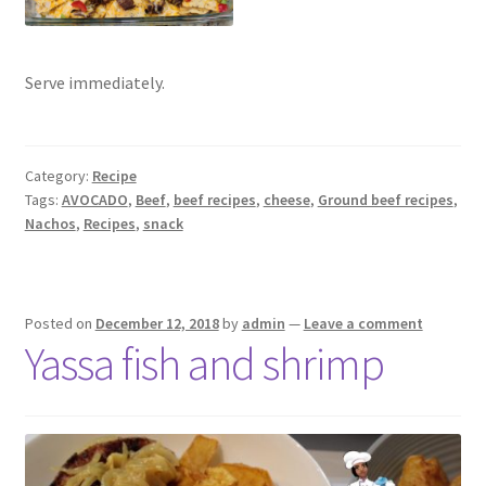
Serve immediately.
Category:
Recipe
Tags:
AVOCADO
,
Beef
,
beef recipes
,
cheese
,
Ground beef recipes
,
Nachos
,
Recipes
,
snack
Posted on
December 12, 2018
by
admin
—
Leave a comment
Yassa fish and shrimp