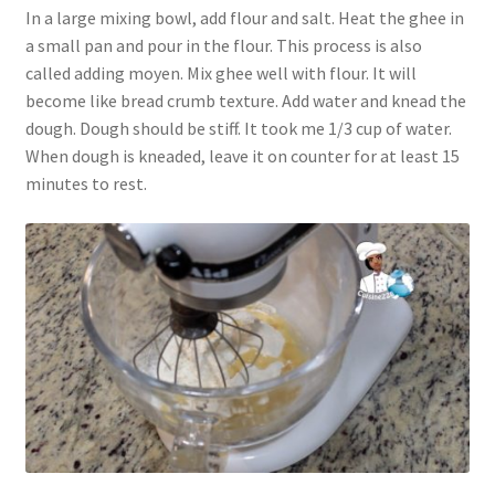
In a large mixing bowl, add flour and salt. Heat the ghee in
a small pan and pour in the flour. This process is also
called adding moyen. Mix ghee well with flour. It will
become like bread crumb texture. Add water and knead the
dough. Dough should be stiff. It took me 1/3 cup of water.
When dough is kneaded, leave it on counter for at least 15
minutes to rest.