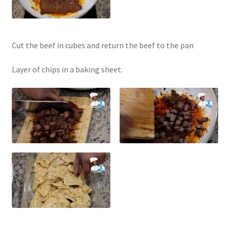
Cut the beef in cubes and return the beef to the pan
Layer of chips in a baking sheet.