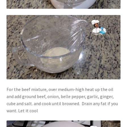
For the beef mixture, over medium-high heat up the oil
and add ground beef, onion, belle pepper, garlic, ginger,
cube and salt. and cook until browned. Drain any fat if you
want. Let it cool