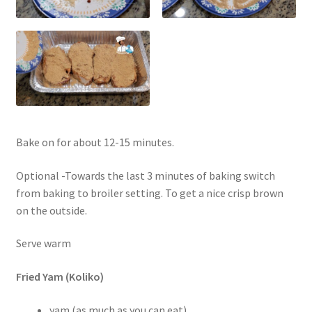
Bake on for about 12-15 minutes.
Optional -Towards the last 3 minutes of baking switch
from baking to broiler setting. To get a nice crisp brown
on the outside.
Serve warm
Fried Yam (Koliko)
yam (as much as you can eat)