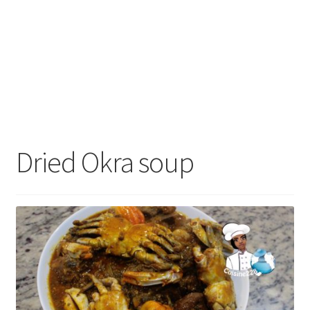
Dried Okra soup