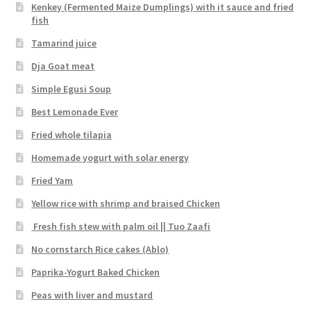
Kenkey (Fermented Maize Dumplings) with it sauce and fried
fish
Tamarind juice
Dja Goat meat
Simple Egusi Soup
Best Lemonade Ever
Fried whole tilapia
Homemade yogurt with solar energy
Fried Yam
Yellow rice with shrimp and braised Chicken
Fresh fish stew with palm oil || Tuo Zaafi
No cornstarch Rice cakes (Ablo)
Paprika-Yogurt Baked Chicken
Peas with liver and mustard