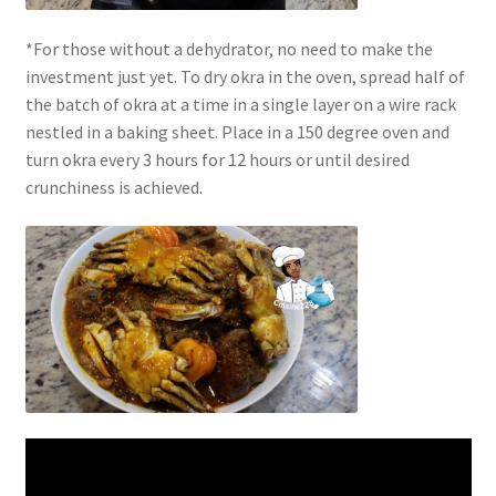
*For those without a dehydrator, no need to make the
investment just yet. To dry okra in the oven, spread half of
the batch of okra at a time in a single layer on a wire rack
nestled in a baking sheet. Place in a 150 degree oven and
turn okra every 3 hours for 12 hours or until desired
crunchiness is achieved.