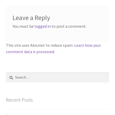
Leave a Reply
You must be
logged in
to post a comment.
This site uses Akismet to reduce spam.
Learn how your
comment data is processed.
Search
for:
Recent Posts