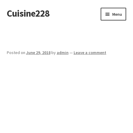
Cuisine228
Skip
Skip
Menu
to
to
navigation
content
Français
Posted on
June 29, 2018
by
admin
—
Leave a comment