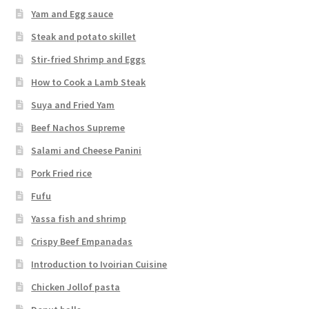
Yam and Egg sauce
Steak and potato skillet
Stir-fried Shrimp and Eggs
How to Cook a Lamb Steak
Suya and Fried Yam
Beef Nachos Supreme
Salami and Cheese Panini
Pork Fried rice
Fufu
Yassa fish and shrimp
Crispy Beef Empanadas
Introduction to Ivoirian Cuisine
Chicken Jollof pasta