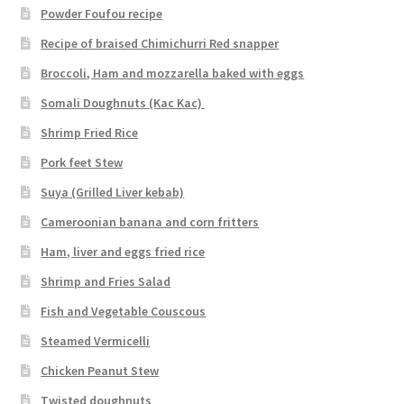
Powder Foufou recipe
Recipe of braised Chimichurri Red snapper
Broccoli, Ham and mozzarella baked with eggs
Somali Doughnuts (Kac Kac)
Shrimp Fried Rice
Pork feet Stew
Suya (Grilled Liver kebab)
Cameroonian banana and corn fritters
Ham, liver and eggs fried rice
Shrimp and Fries Salad
Fish and Vegetable Couscous
Steamed Vermicelli
Chicken Peanut Stew
Twisted doughnuts