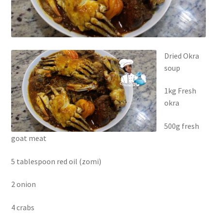
Dried Okra
soup
1kg Fresh
okra
500g fresh
goat meat
5 tablespoon red oil (zomi)
2 onion
4 crabs