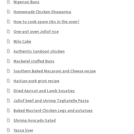
Nigerian Buns
Homemade Chicken Shawarma
How to cook spare ribs in the oven?
One-pot oven Jollof rice
Milo Cake
Authentic tandoori chicken
Mackerel stuffed Buns
Southern Baked Macaroni and Cheese recipe
Haitian pork griot recipe
Dried Apricot and Lamb Sosaties
Jollof beef and shrimp Tagliatelle Pasta
Baked Mustard Chicken Legs and potatoes
Shrimp Avocado Salad
Yassa liver