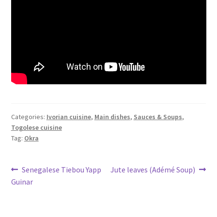
Categories:
Ivorian cuisine
,
Main dishes
,
Sauces & Soups
,
Togolese cuisine
Tag:
Okra
Post
Previous
Next
Senegalese Tiebou Yapp
Jute leaves (Adémé Soup)
post:
post:
Guinar
navigation