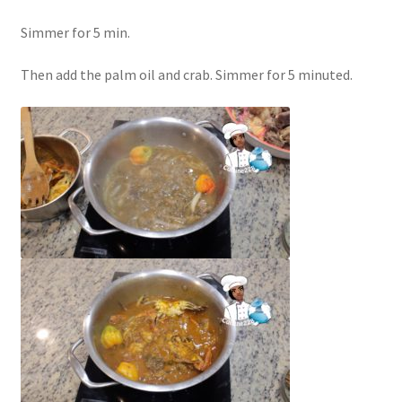
Simmer for 5 min.
Then add the palm oil and crab. Simmer for 5 minuted.