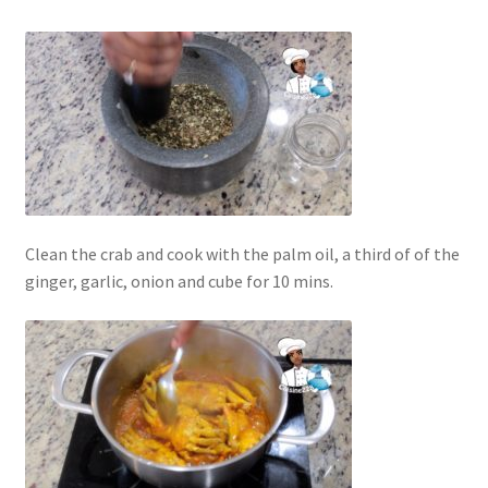
Clean the crab and cook with the palm oil, a third of of the
ginger, garlic, onion and cube for 10 mins.