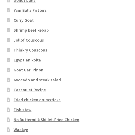
Donut balls
Yam Balls Fritters
Curry Goat
Shrimp beef kebab
Jollof Couscous
Thiakry Couscous
Egyptian kofta
Goat Gari Pinon
Avocado and steak salad
Cassoulet Recipe
Fried chicken drumsticks
Fish stew
No Buttermilk Skillet-Fried Chicken
Waakye