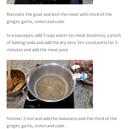
Marinate the goat and boil the meat with third of the
ginger, garlic, onion and cube.
In a saucepan, add 3 cups water (or meat bouillon), a pinch
of baking soda and add the dry okra. Stir constantly for 3
minutes and add the meat juice.
Simmer 2 min and add the habanero and the third of the
ginger, garlic, onion and cube.