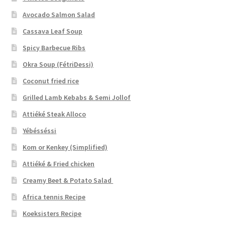
Avocado Salmon Salad
Cassava Leaf Soup
Spicy Barbecue Ribs
Okra Soup (FétriDessi)
Coconut fried rice
Grilled Lamb Kebabs & Semi Jollof
Attiéké Steak Alloco
Yébésséssi
Kom or Kenkey (Simplified)
Attiéké & Fried chicken
Creamy Beet & Potato Salad
Africa tennis Recipe
Koeksisters Recipe