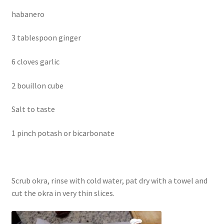
habanero
3 tablespoon ginger
6 cloves garlic
2 bouillon cube
Salt to taste
1 pinch potash or bicarbonate
Scrub okra, rinse with cold water, pat dry with a towel and
cut the okra in very thin slices.