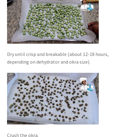
Dry until crisp and breakable (about 12-18 hours,
depending on dehydrator and okra size).
Crush the okra.