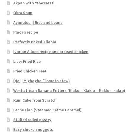
Akpan with Yebessessi
Okra Soup
Ayimolou || Rice and beans
Placali recipe
Perfectly Baked Tilapia
Ivorian Alloco recipe and braised chicken
Liver Fried Rice
Fried Chicken Feet
Dja || M’gbagba (Tomato stew)
West african Banana Fritters (Klako – Klaklo – Kaklo – kakro)
Rum Cake from Scratch
Leche Flan (Steamed Crème Caramel)
Stuffed rolled pastry
Easy chicken nuggets