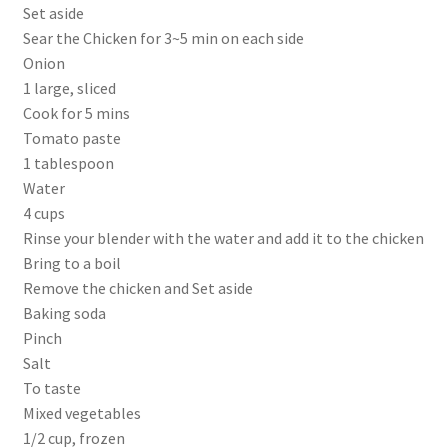
Set aside
Sear the Chicken for 3~5 min on each side
Onion
1 large, sliced
Cook for 5 mins
Tomato paste
1 tablespoon
Water
4 cups
Rinse your blender with the water and add it to the chicken
Bring to a boil
Remove the chicken and Set aside
Baking soda
Pinch
Salt
To taste
Mixed vegetables
1/2 cup, frozen