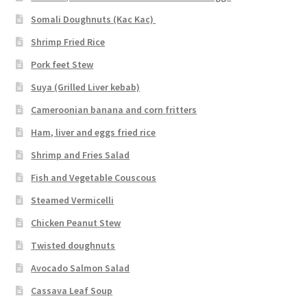
Somali Doughnuts (Kac Kac)
Shrimp Fried Rice
Pork feet Stew
Suya (Grilled Liver kebab)
Cameroonian banana and corn fritters
Ham, liver and eggs fried rice
Shrimp and Fries Salad
Fish and Vegetable Couscous
Steamed Vermicelli
Chicken Peanut Stew
Twisted doughnuts
Avocado Salmon Salad
Cassava Leaf Soup