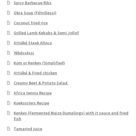
Spicy Barbecue Ribs
Okra Soup (FétriDessi)
Coconut fried rice
Grilled Lamb Kebabs & Semi Jollof
Attiéké Steak Alloco
Yébésséssi
Kom or Kenkey (Simplified)
Attiéké & Fried chicken
Creamy Beet & Potato Salad
Africa tennis Recipe
Koeksisters Recipe
Kenkey (Fermented Maize Dumplings) with it sauce and fried
fish
Tamarind juice