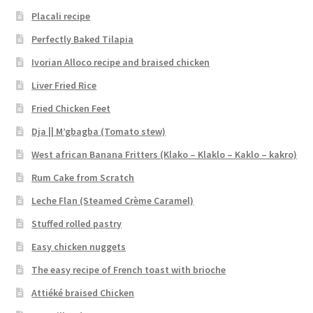
Placali recipe
Perfectly Baked Tilapia
Ivorian Alloco recipe and braised chicken
Liver Fried Rice
Fried Chicken Feet
Dja || M’gbagba (Tomato stew)
West african Banana Fritters (Klako – Klaklo – Kaklo – kakro)
Rum Cake from Scratch
Leche Flan (Steamed Crème Caramel)
Stuffed rolled pastry
Easy chicken nuggets
The easy recipe of French toast with brioche
Attiéké braised Chicken