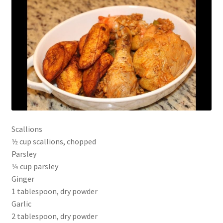
Scallions
½ cup scallions, chopped
Parsley
¼ cup parsley
Ginger
1 tablespoon, dry powder
Garlic
2 tablespoon, dry powder