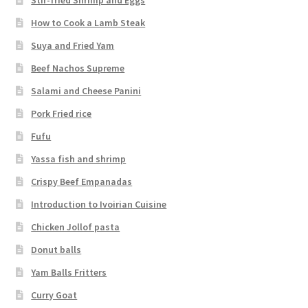
How to Cook a Lamb Steak
Suya and Fried Yam
Beef Nachos Supreme
Salami and Cheese Panini
Pork Fried rice
Fufu
Yassa fish and shrimp
Crispy Beef Empanadas
Introduction to Ivoirian Cuisine
Chicken Jollof pasta
Donut balls
Yam Balls Fritters
Curry Goat