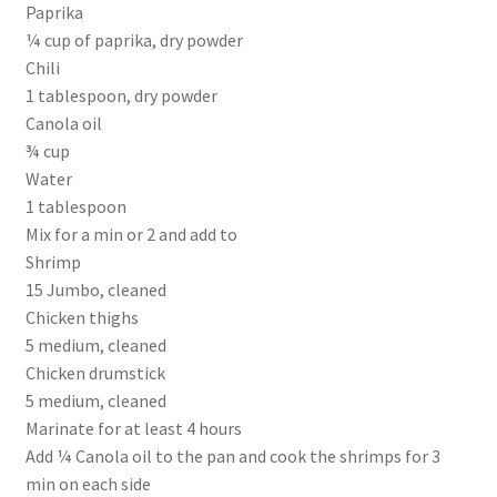
Paprika
¼ cup of paprika, dry powder
Chili
1 tablespoon, dry powder
Canola oil
¾ cup
Water
1 tablespoon
Mix for a min or 2 and add to
Shrimp
15 Jumbo, cleaned
Chicken thighs
5 medium, cleaned
Chicken drumstick
5 medium, cleaned
Marinate for at least 4 hours
Add ¼ Canola oil to the pan and cook the shrimps for 3
min on each side