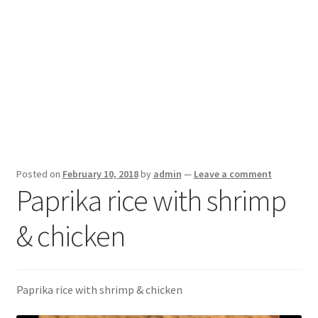
Posted on
February 10, 2018
by
admin
—
Leave a comment
Paprika rice with shrimp
& chicken
Paprika rice with shrimp & chicken