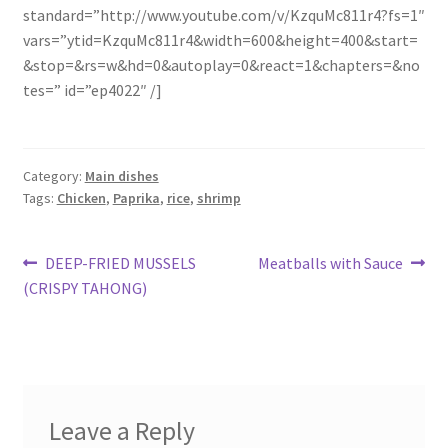
standard=”http://www.youtube.com/v/KzquMc811r4?fs=1″
vars=”ytid=KzquMc811r4&width=600&height=400&start=
&stop=&rs=w&hd=0&autoplay=0&react=1&chapters=&no
tes=” id=”ep4022″ /]
Category:
Main dishes
Tags:
Chicken
,
Paprika
,
rice
,
shrimp
Post
Previous
Next
DEEP-FRIED MUSSELS
Meatballs with Sauce
post:
post:
(CRISPY TAHONG)
navigation
Leave a Reply