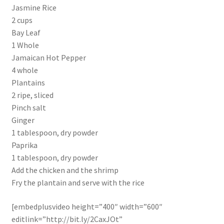
Jasmine Rice
2 cups
Bay Leaf
1 Whole
Jamaican Hot Pepper
4 whole
Plantains
2 ripe, sliced
Pinch salt
Ginger
1 tablespoon, dry powder
Paprika
1 tablespoon, dry powder
Add the chicken and the shrimp
Fry the plantain and serve with the rice
[embedplusvideo height=”400″ width=”600″
editlink=”http://bit.ly/2CaxJOt”