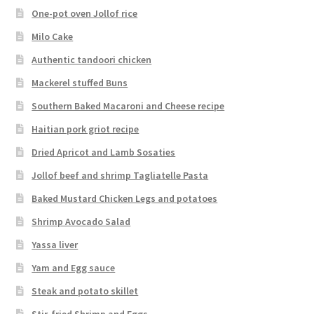
One-pot oven Jollof rice
Milo Cake
Authentic tandoori chicken
Mackerel stuffed Buns
Southern Baked Macaroni and Cheese recipe
Haitian pork griot recipe
Dried Apricot and Lamb Sosaties
Jollof beef and shrimp Tagliatelle Pasta
Baked Mustard Chicken Legs and potatoes
Shrimp Avocado Salad
Yassa liver
Yam and Egg sauce
Steak and potato skillet
Stir-fried Shrimp and Eggs