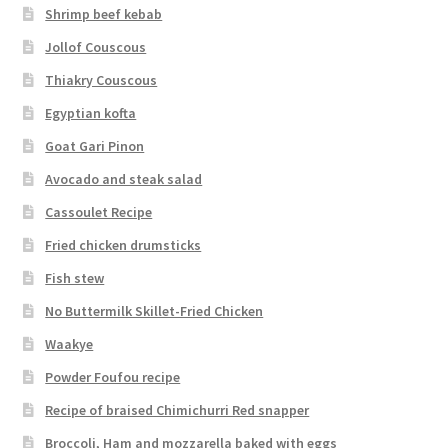
Shrimp beef kebab
Jollof Couscous
Thiakry Couscous
Egyptian kofta
Goat Gari Pinon
Avocado and steak salad
Cassoulet Recipe
Fried chicken drumsticks
Fish stew
No Buttermilk Skillet-Fried Chicken
Waakye
Powder Foufou recipe
Recipe of braised Chimichurri Red snapper
Broccoli, Ham and mozzarella baked with eggs