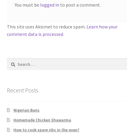
You must be
logged in
to post a comment.
This site uses Akismet to reduce spam.
Learn how your
comment data is processed.
Search
for:
Recent Posts
Nigerian Buns
Homemade Chicken Shawarma
How to cook spare ribs in the oven?