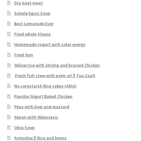
Dja Goat meat
Simple Egusi Soup
Best Lemonade Ever
Fried whole tilapia
Homemade yogurt with solar energy
Fried Yam
Yellow rice with shrimp and braised Chicken
Fresh fish stew with palm oil || Tuo Zaafi
No cornstarch Rice cakes (Ablo)
Paprika-Yogurt Baked Chicken
Peas with liver and mustard
Akpan with Yebessessi
Okra Soup
Ayimolou || Rice and beans