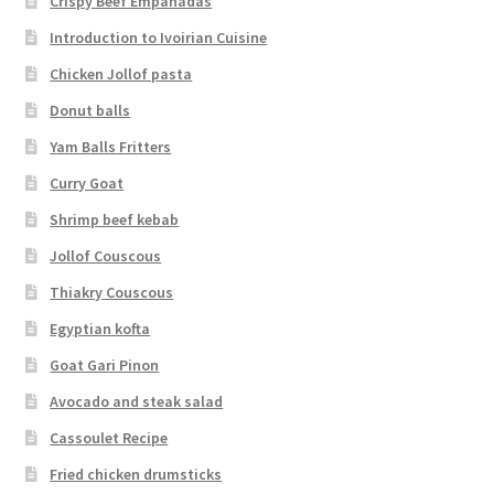
Crispy Beef Empanadas
Introduction to Ivoirian Cuisine
Chicken Jollof pasta
Donut balls
Yam Balls Fritters
Curry Goat
Shrimp beef kebab
Jollof Couscous
Thiakry Couscous
Egyptian kofta
Goat Gari Pinon
Avocado and steak salad
Cassoulet Recipe
Fried chicken drumsticks