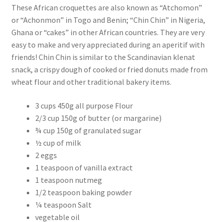
These African croquettes are also known as “Atchomon”
or “Achonmon” in Togo and Benin; “Chin Chin” in Nigeria,
Ghana or “cakes” in other African countries. They are very
easy to make and very appreciated during an aperitif with
friends! Chin Chin is similar to the Scandinavian klenat
snack, a crispy dough of cooked or fried donuts made from
wheat flour and other traditional bakery items.
3 cups 450g all purpose Flour
2/3 cup 150g of butter (or margarine)
¾ cup 150g of granulated sugar
½ cup of milk
2 eggs
1 teaspoon of vanilla extract
1 teaspoon nutmeg
1/2 teaspoon baking powder
¼ teaspoon Salt
vegetable oil