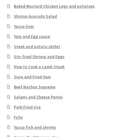
Baked Mustard Chicken Legs and potatoes
Shrimp Avocado Salad
Yassa liver
Yam and Egg sauce
Steak and potato skillet
Stir-fried Shrimp and Eggs
How to Cook a Lamb Steak
Suya and Fried Yam
Beef Nachos Supreme
Salami and Cheese Panini
Pork Fried rice
Fufu
Yassa fish and shrimp