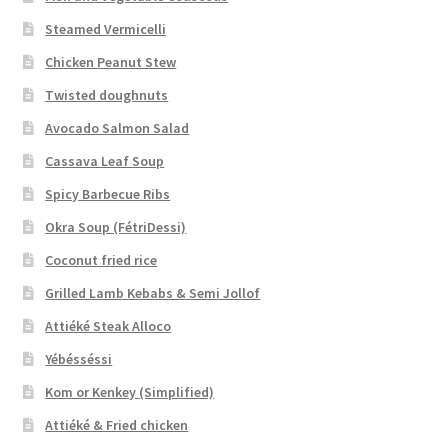
Steamed Vermicelli
Chicken Peanut Stew
Twisted doughnuts
Avocado Salmon Salad
Cassava Leaf Soup
Spicy Barbecue Ribs
Okra Soup (FétriDessi)
Coconut fried rice
Grilled Lamb Kebabs & Semi Jollof
Attiéké Steak Alloco
Yébésséssi
Kom or Kenkey (Simplified)
Attiéké & Fried chicken