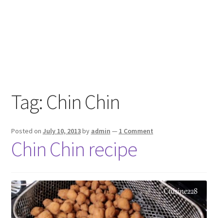
Tag:
Chin Chin
Posted on
July 10, 2013
by
admin
—
1 Comment
Chin Chin recipe