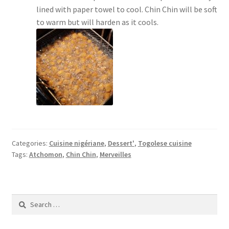
lined with paper towel to cool. Chin Chin will be soft
to warm but will harden as it cools.
Categories:
Cuisine nigériane
,
Dessert'
,
Togolese cuisine
Tags:
Atchomon
,
Chin Chin
,
Merveilles
Search
for: