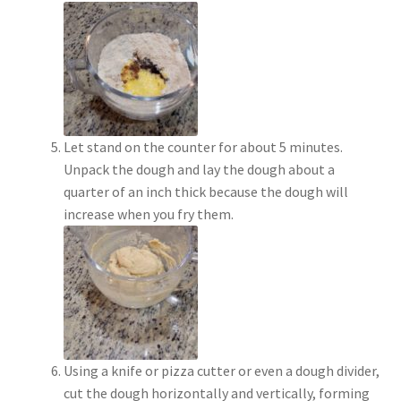
Let stand on the counter for about 5 minutes.
Unpack the dough and lay the dough about a
quarter of an inch thick because the dough will
increase when you fry them.
Using a knife or pizza cutter or even a dough divider,
cut the dough horizontally and vertically, forming