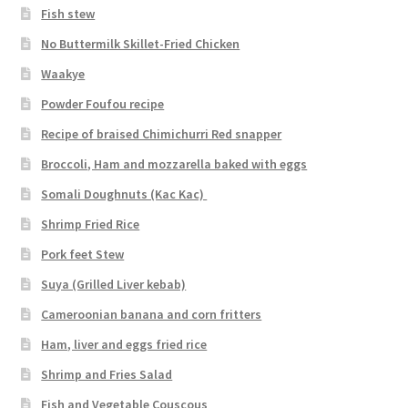
Fish stew
No Buttermilk Skillet-Fried Chicken
Waakye
Powder Foufou recipe
Recipe of braised Chimichurri Red snapper
Broccoli, Ham and mozzarella baked with eggs
Somali Doughnuts (Kac Kac)
Shrimp Fried Rice
Pork feet Stew
Suya (Grilled Liver kebab)
Cameroonian banana and corn fritters
Ham, liver and eggs fried rice
Shrimp and Fries Salad
Fish and Vegetable Couscous