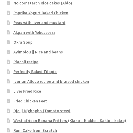
No cornstarch Rice cakes (Ablo)
Paprika-Yogurt Baked Chicken
Peas with liver and mustard
Akpan with Yebessessi
Okra Soup
Ayimolou || Rice and beans
Placali recipe
Perfectly Baked Tilapia
Ivorian Alloco recipe and braised chicken
Liver Fried Rice
Fried Chicken Feet
Dja || M’gbagba (Tomato stew)
West african Banana Fritters (Klako – Klaklo – Kaklo – kakro)
Rum Cake from Scratch