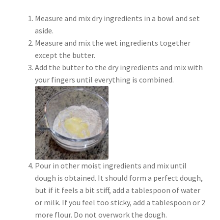
Measure and mix dry ingredients in a bowl and set
aside.
Measure and mix the wet ingredients together
except the butter.
Add the butter to the dry ingredients and mix with
your fingers until everything is combined.
Pour in other moist ingredients and mix until
dough is obtained. It should form a perfect dough,
but if it feels a bit stiff, add a tablespoon of water
or milk. If you feel too sticky, add a tablespoon or 2
more flour. Do not overwork the dough.