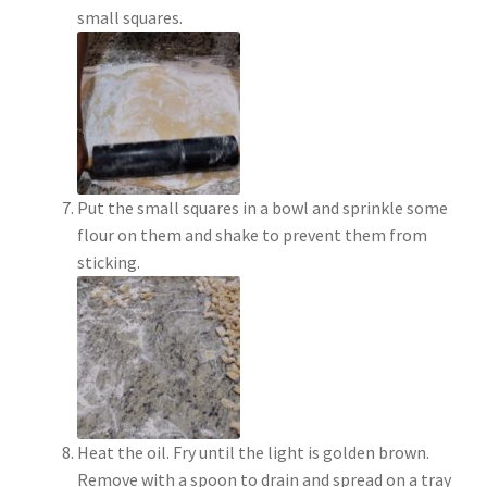
small squares.
Put the small squares in a bowl and sprinkle some
flour on them and shake to prevent them from
sticking.
Heat the oil. Fry until the light is golden brown.
Remove with a spoon to drain and spread on a tray