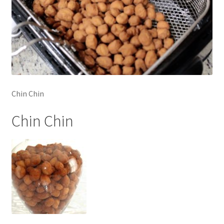
Chin Chin
Chin Chin