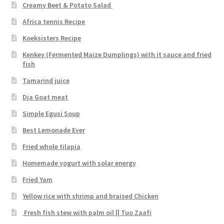
Creamy Beet & Potato Salad
Africa tennis Recipe
Koeksisters Recipe
Kenkey (Fermented Maize Dumplings) with it sauce and fried
fish
Tamarind juice
Dja Goat meat
Simple Egusi Soup
Best Lemonade Ever
Fried whole tilapia
Homemade yogurt with solar energy
Fried Yam
Yellow rice with shrimp and braised Chicken
Fresh fish stew with palm oil || Tuo Zaafi