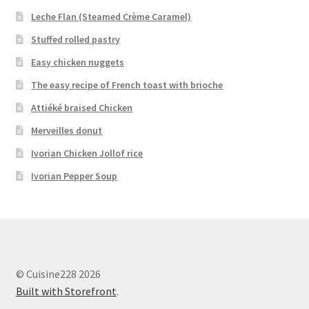
Leche Flan (Steamed Crème Caramel)
Stuffed rolled pastry
Easy chicken nuggets
The easy recipe of French toast with brioche
Attiéké braised Chicken
Merveilles donut
Ivorian Chicken Jollof rice
Ivorian Pepper Soup
© Cuisine228 2026
Built with Storefront
.