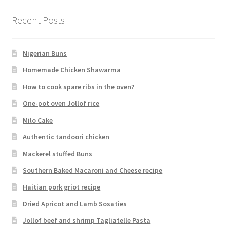
Recent Posts
Nigerian Buns
Homemade Chicken Shawarma
How to cook spare ribs in the oven?
One-pot oven Jollof rice
Milo Cake
Authentic tandoori chicken
Mackerel stuffed Buns
Southern Baked Macaroni and Cheese recipe
Haitian pork griot recipe
Dried Apricot and Lamb Sosaties
Jollof beef and shrimp Tagliatelle Pasta