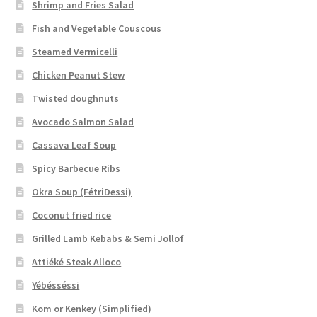
Shrimp and Fries Salad
Fish and Vegetable Couscous
Steamed Vermicelli
Chicken Peanut Stew
Twisted doughnuts
Avocado Salmon Salad
Cassava Leaf Soup
Spicy Barbecue Ribs
Okra Soup (FétriDessi)
Coconut fried rice
Grilled Lamb Kebabs & Semi Jollof
Attiéké Steak Alloco
Yébésséssi
Kom or Kenkey (Simplified)