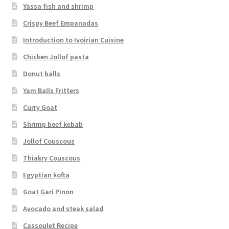
Yassa fish and shrimp
Crispy Beef Empanadas
Introduction to Ivoirian Cuisine
Chicken Jollof pasta
Donut balls
Yam Balls Fritters
Curry Goat
Shrimp beef kebab
Jollof Couscous
Thiakry Couscous
Egyptian kofta
Goat Gari Pinon
Avocado and steak salad
Cassoulet Recipe