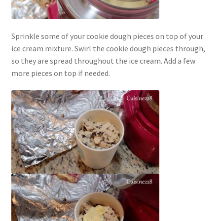
Sprinkle some of your cookie dough pieces on top of your
ice cream mixture. Swirl the cookie dough pieces through,
so they are spread throughout the ice cream. Add a few
more pieces on top if needed.