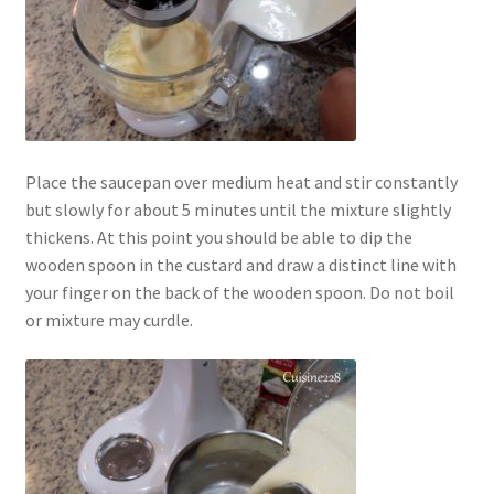
Place the saucepan over medium heat and stir constantly
but slowly for about 5 minutes until the mixture slightly
thickens. At this point you should be able to dip the
wooden spoon in the custard and draw a distinct line with
your finger on the back of the wooden spoon. Do not boil
or mixture may curdle.