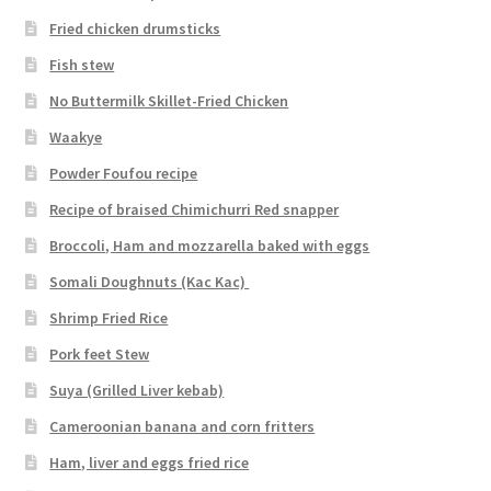
Fried chicken drumsticks
Fish stew
No Buttermilk Skillet-Fried Chicken
Waakye
Powder Foufou recipe
Recipe of braised Chimichurri Red snapper
Broccoli, Ham and mozzarella baked with eggs
Somali Doughnuts (Kac Kac)
Shrimp Fried Rice
Pork feet Stew
Suya (Grilled Liver kebab)
Cameroonian banana and corn fritters
Ham, liver and eggs fried rice