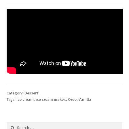
Category:
Dessert'
Tags:
Ice cream
,
ice cream maker.
,
Oreo
,
Vanilla
Search