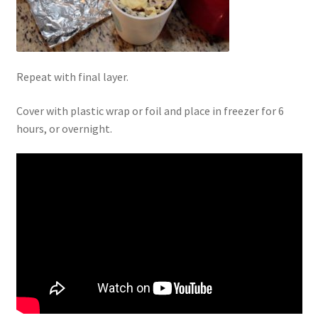
Repeat with final layer.
Cover with plastic wrap or foil and place in freezer for 6
hours, or overnight.