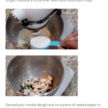
to get mixture a little drier. Add mini chocolate chips
Spread your cookie dough out on a piece of waxed paper in