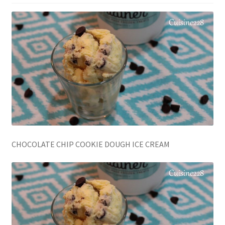
CHOCOLATE CHIP COOKIE DOUGH ICE CREAM