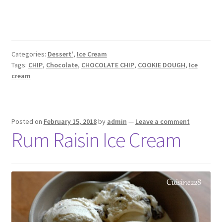
Categories:
Dessert'
,
Ice Cream
Tags:
CHIP
,
Chocolate
,
CHOCOLATE CHIP
,
COOKIE DOUGH
,
Ice
cream
Posted on
February 15, 2018
by
admin
—
Leave a comment
Rum Raisin Ice Cream