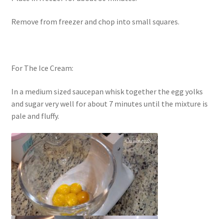
Remove from freezer and chop into small squares.
For The Ice Cream:
In a medium sized saucepan whisk together the egg yolks
and sugar very well for about 7 minutes until the mixture is
pale and fluffy.