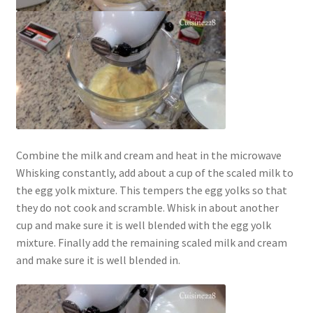
Combine the milk and cream and heat in the microwave
Whisking constantly, add about a cup of the scaled milk to
the egg yolk mixture. This tempers the egg yolks so that
they do not cook and scramble. Whisk in about another
cup and make sure it is well blended with the egg yolk
mixture. Finally add the remaining scaled milk and cream
and make sure it is well blended in.