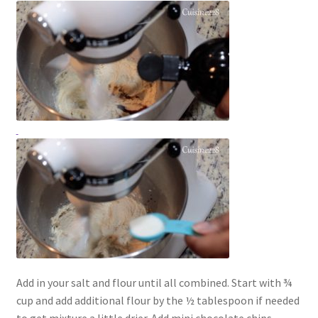
Add in your salt and flour until all combined. Start with ¾
cup and add additional flour by the ½ tablespoon if needed