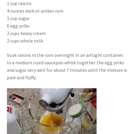
1 cup raisins
4 ounces dark or amber rum
1 cup sugar
6 egg yolks
2 cups heavy cream
2 cups whole milk
Soak raisins in the rum overnight in an airtight container.
In a medium sized saucepan whisk together the egg yolks
and sugar very well for about 7 minutes until the mixture is
pale and fluffy.