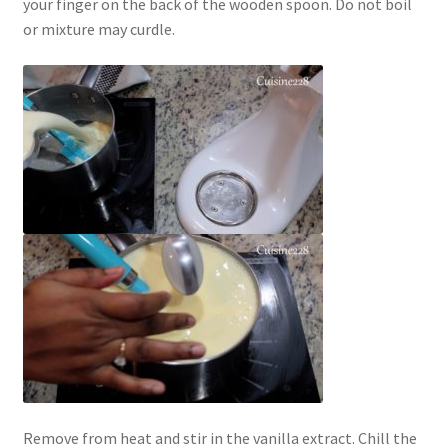
your finger on the back of the wooden spoon. Do not boil
or mixture may curdle.
Remove from heat and stir in the vanilla extract. Chill the