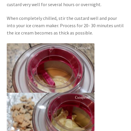
custard very well for several hours or overnight.
When completely chilled, stir the custard well and pour
into your ice cream maker. Process for 20- 30 minutes until
the ice cream becomes as thick as possible.