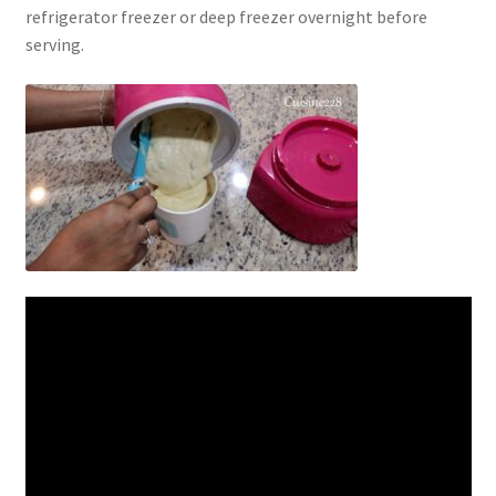
refrigerator freezer or deep freezer overnight before
serving.