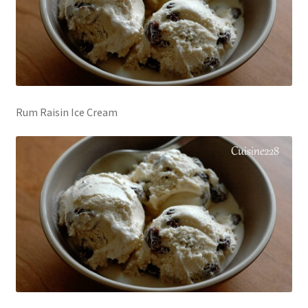
Rum Raisin Ice Cream