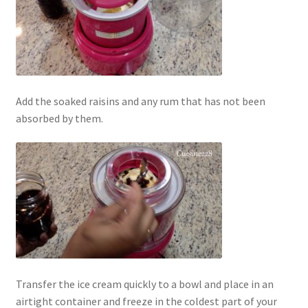
Add the soaked raisins and any rum that has not been
absorbed by them.
Transfer the ice cream quickly to a bowl and place in an
airtight container and freeze in the coldest part of your