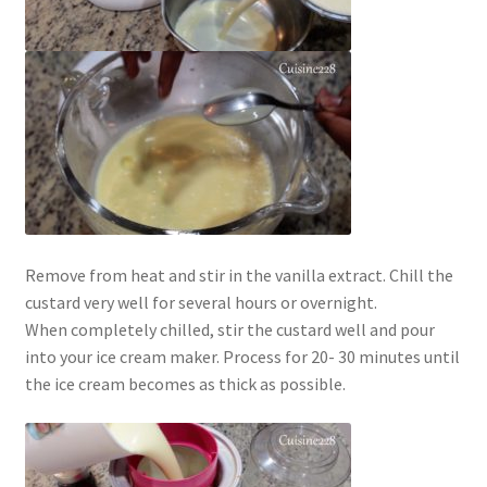
Remove from heat and stir in the vanilla extract. Chill the
custard very well for several hours or overnight.
When completely chilled, stir the custard well and pour
into your ice cream maker. Process for 20- 30 minutes until
the ice cream becomes as thick as possible.