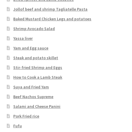
Jollof beef and shrimp Tagliatelle Pasta
Baked Mustard Chicken Legs and potatoes
Shrimp Avocado Salad
Yassa liver
Yam and Egg sauce
Steak and potato skillet
Stir-fried Shrimp and Eggs
How to Cook a Lamb Steak
Suya and Fried Yam
Beef Nachos Supreme
Salami and Cheese Panini
Pork Fried rice
Fufu