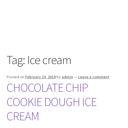
Tag:
Ice cream
Posted on
February 23, 2018
by
admin
—
Leave a comment
CHOCOLATE CHIP
COOKIE DOUGH ICE
CREAM