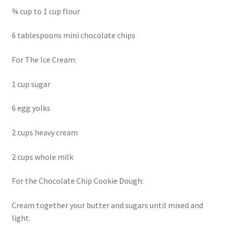
¾ cup to 1 cup flour
6 tablespoons mini chocolate chips
For The Ice Cream:
1 cup sugar
6 egg yolks
2 cups heavy cream
2 cups whole milk
For the Chocolate Chip Cookie Dough:
Cream together your butter and sugars until mixed and
light.