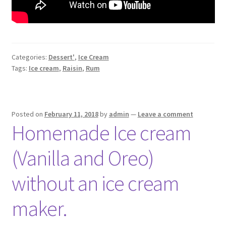
Categories:
Dessert'
,
Ice Cream
Tags:
Ice cream
,
Raisin
,
Rum
Posted on
February 11, 2018
by
admin
—
Leave a comment
Homemade Ice cream
(Vanilla and Oreo)
without an ice cream
maker.