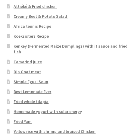
Attiéké & Fried chicken
Creamy Beet & Potato Salad
Africa tennis Recipe
Koeksisters Recipe
Kenkey (Fermented Maize Dumplings) with it sauce and fried
fish
Tamarind juice
Dja Goat meat
Simple Egusi Soup
Best Lemonade Ever
Fried whole tilapia
Homemade yogurt with solar energy
Fried Yam
Yellow rice with shrimp and braised Chicken