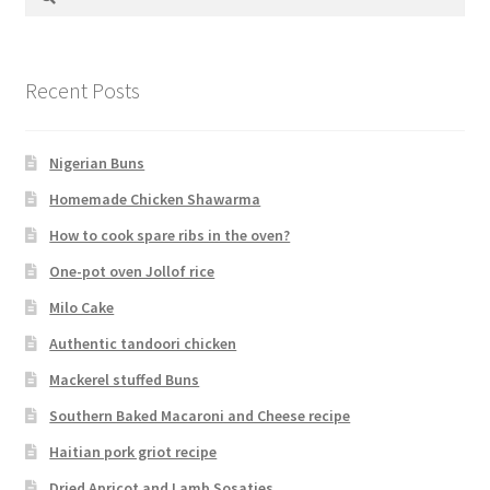
for:
Recent Posts
Nigerian Buns
Homemade Chicken Shawarma
How to cook spare ribs in the oven?
One-pot oven Jollof rice
Milo Cake
Authentic tandoori chicken
Mackerel stuffed Buns
Southern Baked Macaroni and Cheese recipe
Haitian pork griot recipe
Dried Apricot and Lamb Sosaties