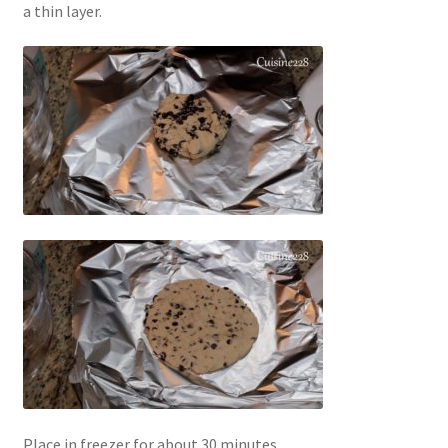
a thin layer.
Place in freezer for about 30 minutes.