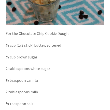
For the Chocolate Chip Cookie Dough:
¼ cup (1/2 stick) butter, softened
¼ cup brown sugar
2 tablespoons white sugar
½ teaspoon vanilla
2 tablespoons milk
¼ teaspoon salt