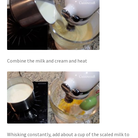
Combine the milk and cream and heat
Whisking constantly, add about a cup of the scaled milk to