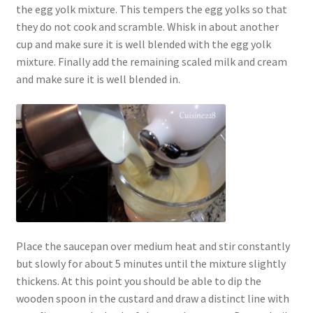
the egg yolk mixture. This tempers the egg yolks so that
they do not cook and scramble. Whisk in about another
cup and make sure it is well blended with the egg yolk
mixture. Finally add the remaining scaled milk and cream
and make sure it is well blended in.
Place the saucepan over medium heat and stir constantly
but slowly for about 5 minutes until the mixture slightly
thickens. At this point you should be able to dip the
wooden spoon in the custard and draw a distinct line with