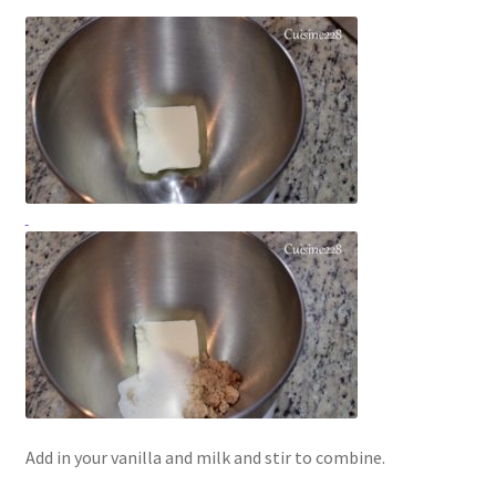
Add in your vanilla and milk and stir to combine.