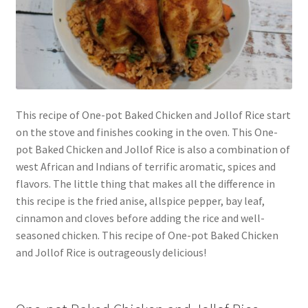
This recipe of One-pot Baked Chicken and Jollof Rice start
on the stove and finishes cooking in the oven. This One-
pot Baked Chicken and Jollof Rice is also a combination of
west African and Indians of terrific aromatic, spices and
flavors. The little thing that makes all the difference in
this recipe is the fried anise, allspice pepper, bay leaf,
cinnamon and cloves before adding the rice and well-
seasoned chicken. This recipe of One-pot Baked Chicken
and Jollof Rice is outrageously delicious!