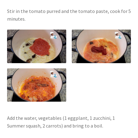
Stir in the tomato purred and the tomato paste, cook for 5
minutes.
Add the water, vegetables (1 eggplant, 1 zucchini, 1
Summer squash, 2 carrots) and bring to a boil.