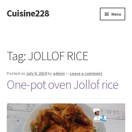
Cuisine228
Skip
Skip
Menu
to
to
navigation
content
Français
Tag:
JOLLOF RICE
Posted on
July 9, 2019
by
admin
—
Leave a comment
One-pot oven Jollof rice