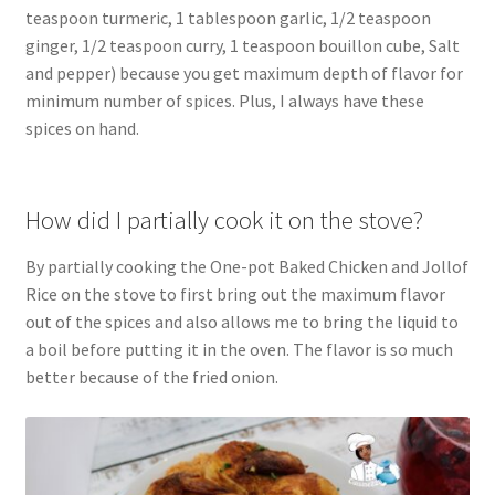
teaspoon turmeric, 1 tablespoon garlic, 1/2 teaspoon
ginger, 1/2 teaspoon curry, 1 teaspoon bouillon cube, Salt
and pepper) because you get maximum depth of flavor for
minimum number of spices. Plus, I always have these
spices on hand.
How did I partially cook it on the stove?
By partially cooking the One-pot Baked Chicken and Jollof
Rice on the stove to first bring out the maximum flavor
out of the spices and also allows me to bring the liquid to
a boil before putting it in the oven. The flavor is so much
better because of the fried onion.