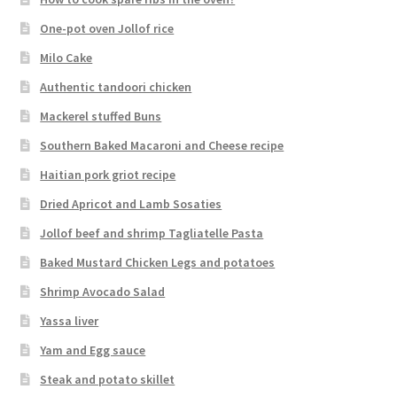
One-pot oven Jollof rice
Milo Cake
Authentic tandoori chicken
Mackerel stuffed Buns
Southern Baked Macaroni and Cheese recipe
Haitian pork griot recipe
Dried Apricot and Lamb Sosaties
Jollof beef and shrimp Tagliatelle Pasta
Baked Mustard Chicken Legs and potatoes
Shrimp Avocado Salad
Yassa liver
Yam and Egg sauce
Steak and potato skillet