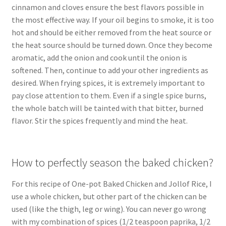
cinnamon and cloves ensure the best flavors possible in
the most effective way. If your oil begins to smoke, it is too
hot and should be either removed from the heat source or
the heat source should be turned down. Once they become
aromatic, add the onion and cook until the onion is
softened. Then, continue to add your other ingredients as
desired. When frying spices, it is extremely important to
pay close attention to them. Even if a single spice burns,
the whole batch will be tainted with that bitter, burned
flavor. Stir the spices frequently and mind the heat.
How to perfectly season the baked chicken?
For this recipe of One-pot Baked Chicken and Jollof Rice, I
use a whole chicken, but other part of the chicken can be
used (like the thigh, leg or wing). You can never go wrong
with my combination of spices (1/2 teaspoon paprika, 1/2