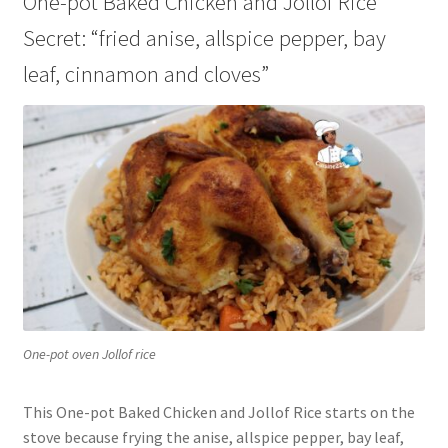
One-pot Baked Chicken and Jollof Rice
Secret: “fried anise, allspice pepper, bay
leaf, cinnamon and cloves”
One-pot oven Jollof rice
This One-pot Baked Chicken and Jollof Rice starts on the
stove because frying the anise, allspice pepper, bay leaf,