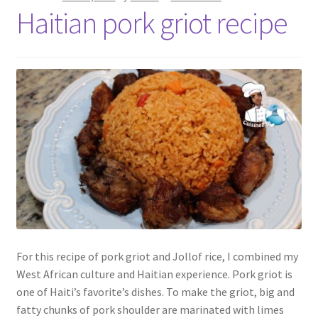
Haitian pork griot recipe
For this recipe of pork griot and Jollof rice, I combined my
West African culture and Haitian experience. Pork griot is
one of Haiti’s favorite’s dishes. To make the griot, big and
fatty chunks of pork shoulder are marinated with limes