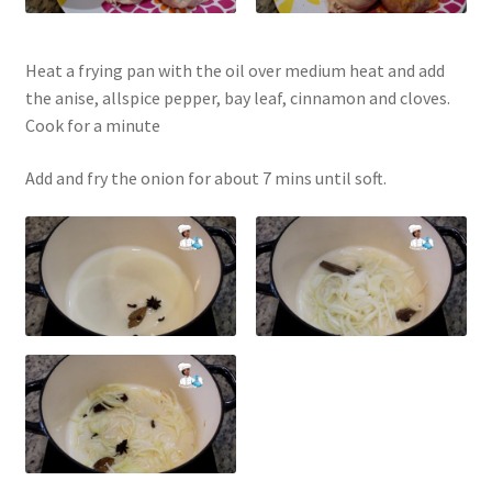
Heat a frying pan with the oil over medium heat and add
the anise, allspice pepper, bay leaf, cinnamon and cloves.
Cook for a minute
Add and fry the onion for about 7 mins until soft.