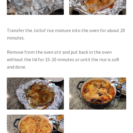
Transfer the Jollof rice mixture into the oven for about 20
minutes.
Remove from the oven stir and put back in the oven
without the lid for 15-20 minutes or until the rice is soft
and done.