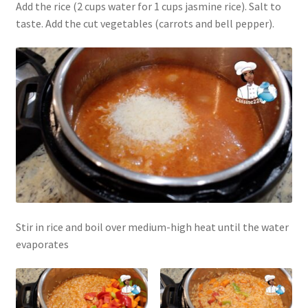
Add the rice (2 cups water for 1 cups jasmine rice). Salt to
taste. Add the cut vegetables (carrots and bell pepper).
Stir in rice and boil over medium-high heat until the water
evaporates