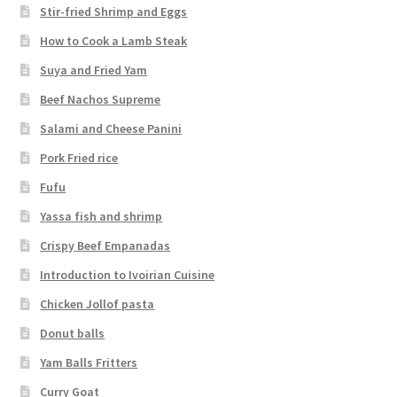
Stir-fried Shrimp and Eggs
How to Cook a Lamb Steak
Suya and Fried Yam
Beef Nachos Supreme
Salami and Cheese Panini
Pork Fried rice
Fufu
Yassa fish and shrimp
Crispy Beef Empanadas
Introduction to Ivoirian Cuisine
Chicken Jollof pasta
Donut balls
Yam Balls Fritters
Curry Goat