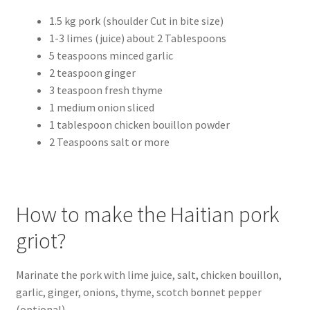
1.5 kg pork (shoulder Cut in bite size)
1-3 limes (juice) about 2 Tablespoons
5 teaspoons minced garlic
2 teaspoon ginger
3 teaspoon fresh thyme
1 medium onion sliced
1 tablespoon chicken bouillon powder
2 Teaspoons salt or more
How to make the Haitian pork
griot?
Marinate the pork with lime juice, salt, chicken bouillon,
garlic, ginger, onions, thyme, scotch bonnet pepper
(optional).