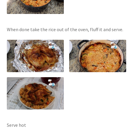
When done take the rice out of the oven, fluff it and serve.
Serve hot