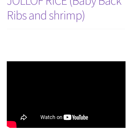
JOLLOF RICE (Baby Back
Ribs and shrimp)