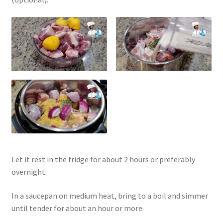
Let it rest in the fridge for about 2 hours or preferably
overnight.
In a saucepan on medium heat, bring to a boil and simmer
until tender for about an hour or more.