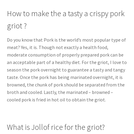
How to make the a tasty a crispy pork
griot ?
Do you know that Pork is the world’s most popular type of
meat? Yes, it is. Though not exactly a health food,
moderate consumption of properly prepared pork can be
an acceptable part of a healthy diet. For the griot, I love to
season the pork overnight to guarantee a tasty and tangy
taste. Once the pork has being marinated overnight, it is
browned, the chunk of pork should be separated from the
broth and cooled. Lastly, the marinated – browned –
cooled pork is fried in hot oil to obtain the griot.
What is Jollof rice for the griot?