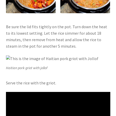
Be sure the lid fits tightly on the pot. Turn down the heat
to its lowest setting. Let the rice simmer for about 18
minutes, then remove from heat and allow the rice to
steam in the pot for another 5 minutes.
Haitian pork griot with jollof
Serve the rice with the griot.