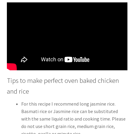
Tips to make perfect oven baked chicken
and rice
For this recipe I recommend long jasmine rice.
Basmati rice or Jasmine rice can be substituted
with the same liquid ratio and cooking time. Please
do not use short grain rice, medium grain rice,
risotto, paella or minute rice.