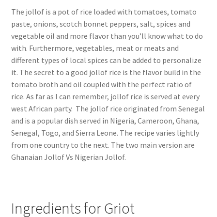
The jollof is a pot of rice loaded with tomatoes, tomato
paste, onions, scotch bonnet peppers, salt, spices and
vegetable oil and more flavor than you’ll know what to do
with. Furthermore, vegetables, meat or meats and
different types of local spices can be added to personalize
it. The secret to a good jollof rice is the flavor build in the
tomato broth and oil coupled with the perfect ratio of
rice. As far as I can remember, jollof rice is served at every
west African party. The jollof rice originated from Senegal
and is a popular dish served in Nigeria, Cameroon, Ghana,
Senegal, Togo, and Sierra Leone. The recipe varies lightly
from one country to the next. The two main version are
Ghanaian Jollof Vs Nigerian Jollof.
Ingredients for Griot