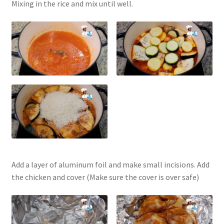
Mixing in the rice and mix until well.
Add a layer of aluminum foil and make small incisions. Add
the chicken and cover (Make sure the cover is over safe)