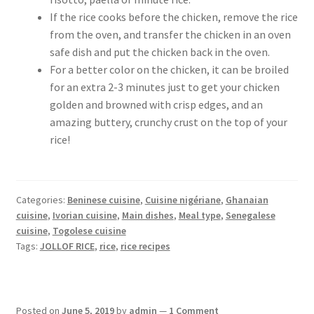
If the rice cooks before the chicken, remove the rice
from the oven, and transfer the chicken in an oven
safe dish and put the chicken back in the oven.
For a better color on the chicken, it can be broiled
for an extra 2-3 minutes just to get your chicken
golden and browned with crisp edges, and an
amazing buttery, crunchy crust on the top of your
rice!
Categories:
Beninese cuisine
,
Cuisine nigériane
,
Ghanaian
cuisine
,
Ivorian cuisine
,
Main dishes
,
Meal type
,
Senegalese
cuisine
,
Togolese cuisine
Tags:
JOLLOF RICE
,
rice
,
rice recipes
Posted on
June 5, 2019
by
admin
—
1 Comment