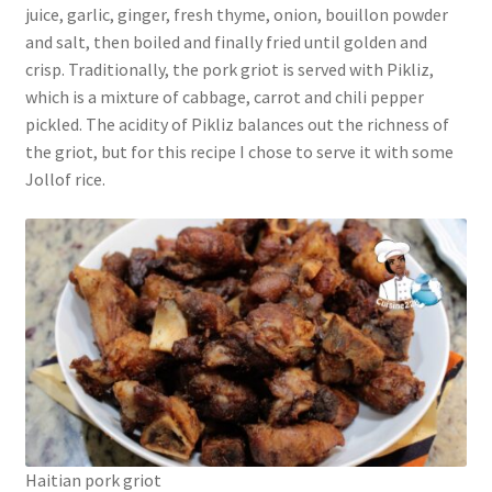
juice, garlic, ginger, fresh thyme, onion, bouillon powder
and salt, then boiled and finally fried until golden and
crisp. Traditionally, the pork griot is served with Pikliz,
which is a mixture of cabbage, carrot and chili pepper
pickled. The acidity of Pikliz balances out the richness of
the griot, but for this recipe I chose to serve it with some
Jollof rice.
Haitian pork griot