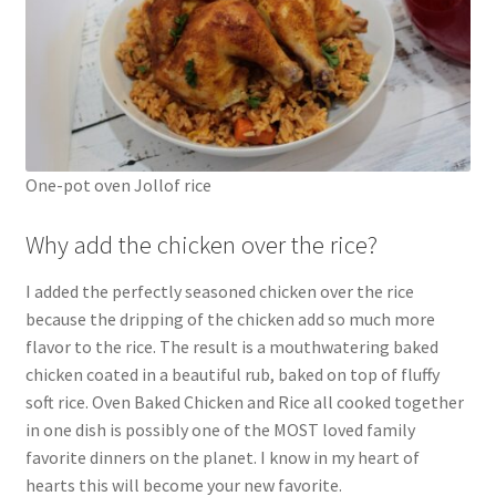
One-pot oven Jollof rice
Why add the chicken over the rice?
I added the perfectly seasoned chicken over the rice
because the dripping of the chicken add so much more
flavor to the rice. The result is a mouthwatering baked
chicken coated in a beautiful rub, baked on top of fluffy
soft rice. Oven Baked Chicken and Rice all cooked together
in one dish is possibly one of the MOST loved family
favorite dinners on the planet. I know in my heart of
hearts this will become your new favorite.