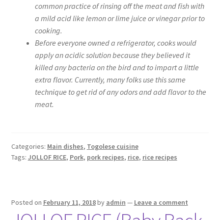
common practice of rinsing off the meat and fish with
a mild acid like lemon or lime juice or vinegar prior to
cooking.
Before everyone owned a refrigerator, cooks would
apply an acidic solution because they believed it
killed any bacteria on the bird and to impart a little
extra flavor. Currently, many folks use this same
technique to get rid of any odors and add flavor to the
meat.
Categories:
Main dishes
,
Togolese cuisine
Tags:
JOLLOF RICE
,
Pork
,
pork recipes
,
rice
,
rice recipes
Posted on
February 11, 2018
by
admin
—
Leave a comment