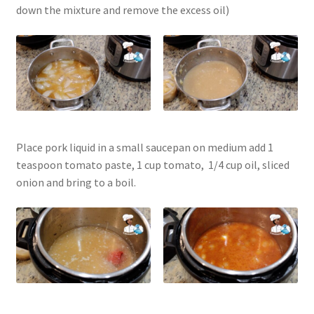
down the mixture and remove the excess oil)
Place pork liquid in a small saucepan on medium add 1
teaspoon tomato paste, 1 cup tomato, 1/4 cup oil, sliced
onion and bring to a boil.