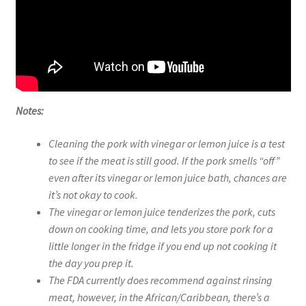
Notes:
Cleaning the pork with vinegar or lemon juice is a test
to see if the meat is still good. If the pork smells “off”
even after its vinegar or lemon juice bath, chances are
it’s not okay to cook.
The vinegar or lemon juice tenderizes the pork, cuts
down on cooking time, and lets you store pork for a
little longer in the fridge if you end up not cooking it
the day you prep it.
The FDA currently does recommend against rinsing
meat, however, in the African/Caribbean, there’s a