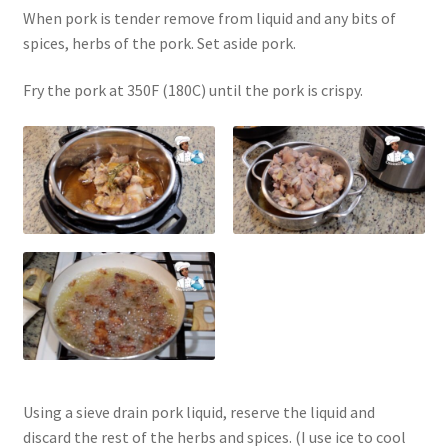
When pork is tender remove from liquid and any bits of
spices, herbs of the pork. Set aside pork.
Fry the pork at 350F (180C) until the pork is crispy.
Using a sieve drain pork liquid, reserve the liquid and
discard the rest of the herbs and spices. (I use ice to cool