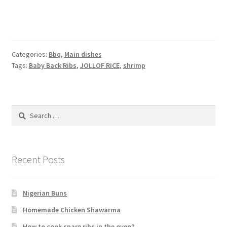
Categories:
Bbq
,
Main dishes
Tags:
Baby Back Ribs
,
JOLLOF RICE
,
shrimp
Search
for:
Recent Posts
Nigerian Buns
Homemade Chicken Shawarma
How to cook spare ribs in the oven?