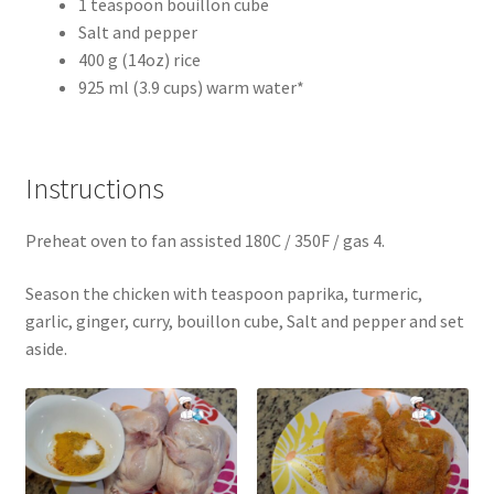
1 teaspoon bouillon cube
Salt and pepper
400 g (14oz) rice
925 ml (3.9 cups) warm water*
Instructions
Preheat oven to fan assisted 180C / 350F / gas 4.
Season the chicken with teaspoon paprika, turmeric,
garlic, ginger, curry, bouillon cube, Salt and pepper and set
aside.