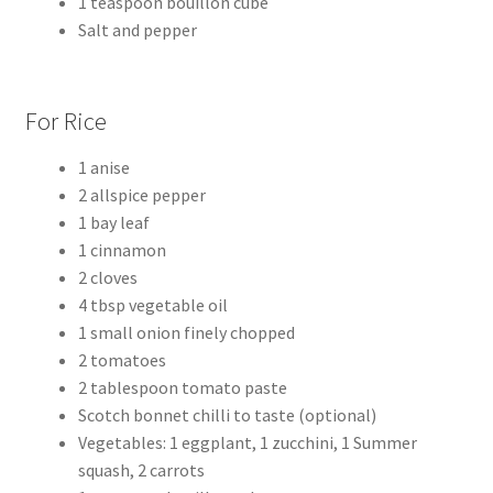
1 teaspoon bouillon cube
Salt and pepper
For Rice
1 anise
2 allspice pepper
1 bay leaf
1 cinnamon
2 cloves
4 tbsp vegetable oil
1 small onion finely chopped
2 tomatoes
2 tablespoon tomato paste
Scotch bonnet chilli to taste (optional)
Vegetables: 1 eggplant, 1 zucchini, 1 Summer
squash, 2 carrots