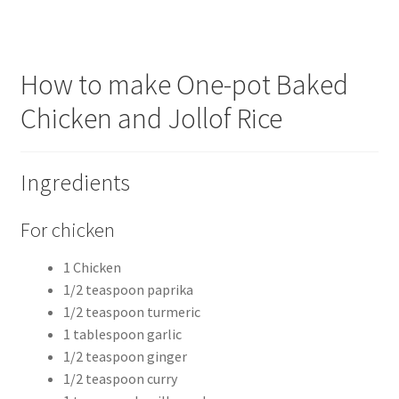
How to make One-pot Baked
Chicken and Jollof Rice
Ingredients
For chicken
1 Chicken
1/2 teaspoon paprika
1/2 teaspoon turmeric
1 tablespoon garlic
1/2 teaspoon ginger
1/2 teaspoon curry