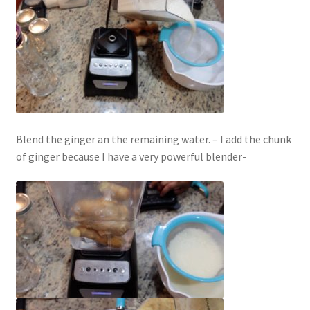
Blend the ginger an the remaining water. – I add the chunk
of ginger because I have a very powerful blender-