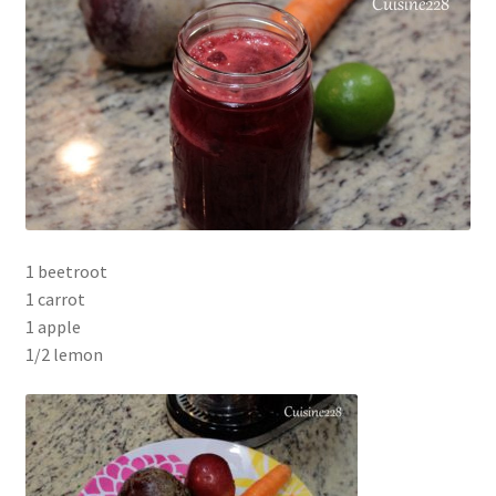
1 beetroot
1 carrot
1 apple
1/2 lemon