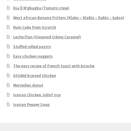
Dja || M’gbagba (Tomato stew)
West african Banana Fritters (Klako – Klaklo – Kaklo – kakro)
Rum Cake from Scratch
Leche Flan (Steamed Crème Caramel)
Stuffed rolled pastry
Easy chicken nuggets
The easy recipe of French toast with brioche
Attiéké braised Chicken
Merveilles donut
Ivorian Chicken Jollof rice
Ivorian Pepper Soup