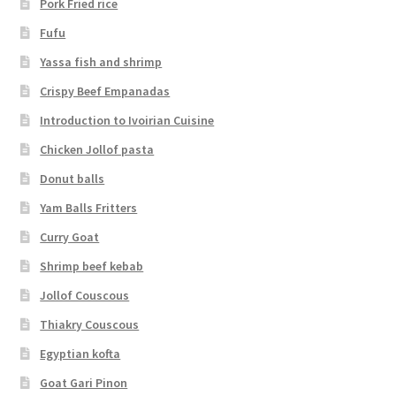
Pork Fried rice
Fufu
Yassa fish and shrimp
Crispy Beef Empanadas
Introduction to Ivoirian Cuisine
Chicken Jollof pasta
Donut balls
Yam Balls Fritters
Curry Goat
Shrimp beef kebab
Jollof Couscous
Thiakry Couscous
Egyptian kofta
Goat Gari Pinon