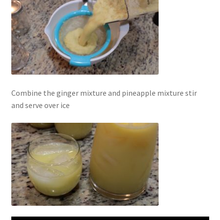
Combine the ginger mixture and pineapple mixture stir
and serve over ice