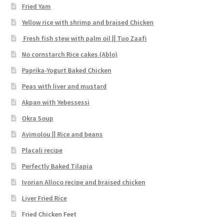
Fried Yam
Yellow rice with shrimp and braised Chicken
Fresh fish stew with palm oil || Tuo Zaafi
No cornstarch Rice cakes (Ablo)
Paprika-Yogurt Baked Chicken
Peas with liver and mustard
Akpan with Yebessessi
Okra Soup
Ayimolou || Rice and beans
Placali recipe
Perfectly Baked Tilapia
Ivorian Alloco recipe and braised chicken
Liver Fried Rice
Fried Chicken Feet