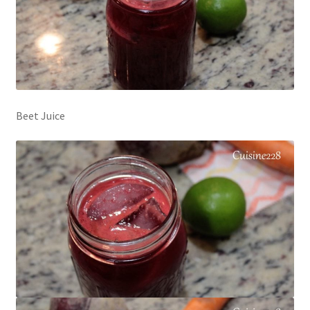
Beet Juice