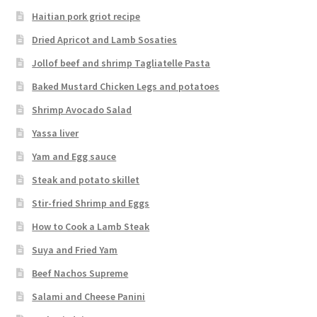
Haitian pork griot recipe
Dried Apricot and Lamb Sosaties
Jollof beef and shrimp Tagliatelle Pasta
Baked Mustard Chicken Legs and potatoes
Shrimp Avocado Salad
Yassa liver
Yam and Egg sauce
Steak and potato skillet
Stir-fried Shrimp and Eggs
How to Cook a Lamb Steak
Suya and Fried Yam
Beef Nachos Supreme
Salami and Cheese Panini