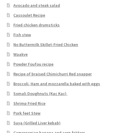
Avocado and steak salad
Cassoulet Recipe
Fried chicken drumsticks
Fish stew
No Buttermilk Skillet-Fried Chicken
Waakye
Powder Foufou recipe
Recipe of braised Chimichurri Red snapper
Broccoli, Ham and mozzarella baked with eggs
Somali Doughnuts (Kac Kac)
Shrimp Fried Rice
Pork feet Stew
Suya (Grilled Liver kebab)
Cameroonian banana and corn fritters