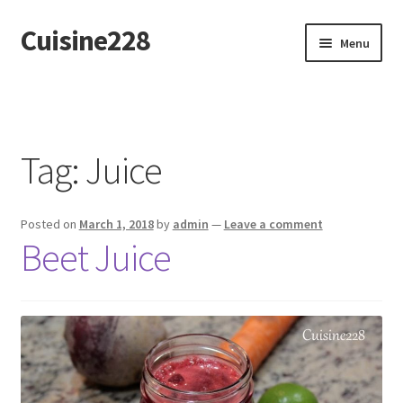
Cuisine228
Skip
Skip
Menu
to
to
navigation
content
Français
Tag:
Juice
Posted on
March 1, 2018
by
admin
—
Leave a comment
Beet Juice