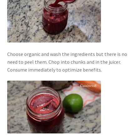
Choose organic and wash the ingredients but there is no
need to peel them. Chop into chunks and in the juicer.
Consume immediately to optimize benefits.