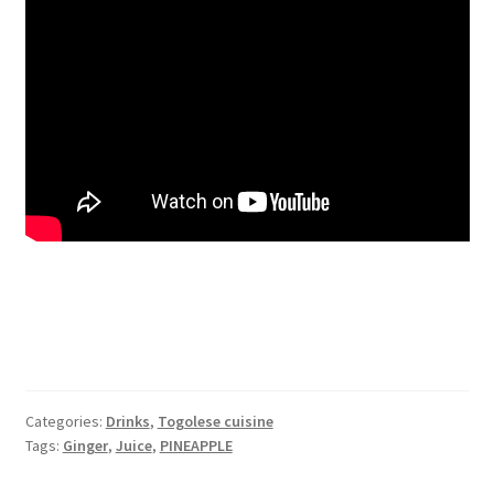
Categories:
Drinks
,
Togolese cuisine
Tags:
Ginger
,
Juice
,
PINEAPPLE