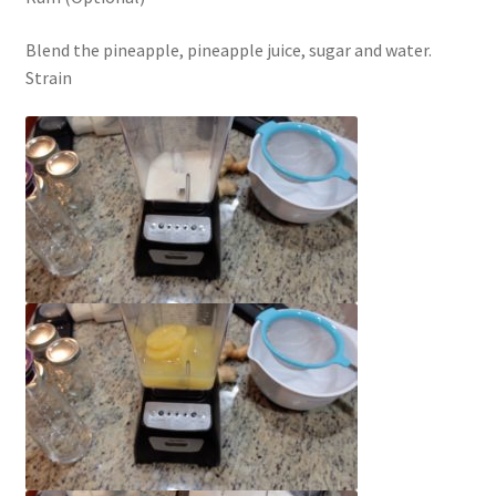
Blend the pineapple, pineapple juice, sugar and water.
Strain