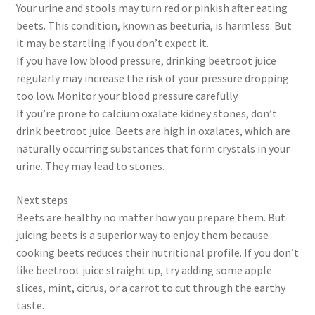
Your urine and stools may turn red or pinkish after eating
beets. This condition, known as beeturia, is harmless. But
it may be startling if you don’t expect it.
If you have low blood pressure, drinking beetroot juice
regularly may increase the risk of your pressure dropping
too low. Monitor your blood pressure carefully.
If you’re prone to calcium oxalate kidney stones, don’t
drink beetroot juice. Beets are high in oxalates, which are
naturally occurring substances that form crystals in your
urine. They may lead to stones.
Next steps
Beets are healthy no matter how you prepare them. But
juicing beets is a superior way to enjoy them because
cooking beets reduces their nutritional profile. If you don’t
like beetroot juice straight up, try adding some apple
slices, mint, citrus, or a carrot to cut through the earthy
taste.