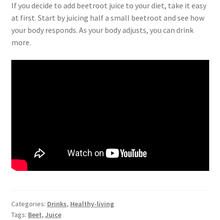
If you decide to add beetroot juice to your diet, take it easy
at first. Start by juicing half a small beetroot and see how
your body responds. As your body adjusts, you can drink
more.
Categories:
Drinks
,
Healthy-living
Tags:
Beet
,
Juice