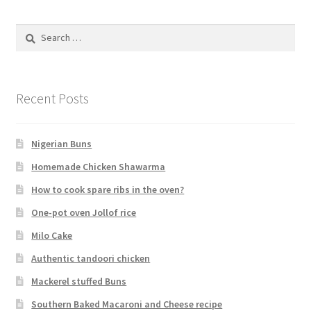
Search
for:
Recent Posts
Nigerian Buns
Homemade Chicken Shawarma
How to cook spare ribs in the oven?
One-pot oven Jollof rice
Milo Cake
Authentic tandoori chicken
Mackerel stuffed Buns
Southern Baked Macaroni and Cheese recipe