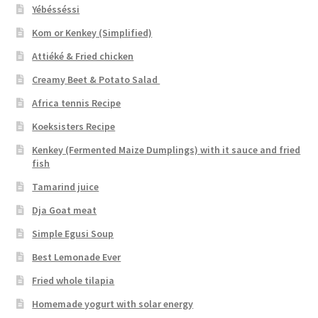
Yébésséssi
Kom or Kenkey (Simplified)
Attiéké & Fried chicken
Creamy Beet & Potato Salad
Africa tennis Recipe
Koeksisters Recipe
Kenkey (Fermented Maize Dumplings) with it sauce and fried
fish
Tamarind juice
Dja Goat meat
Simple Egusi Soup
Best Lemonade Ever
Fried whole tilapia
Homemade yogurt with solar energy