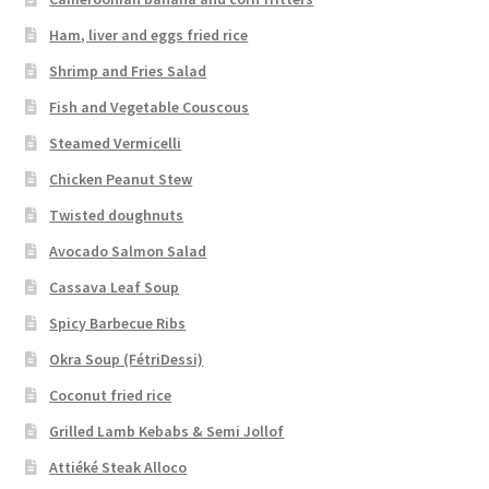
Ham, liver and eggs fried rice
Shrimp and Fries Salad
Fish and Vegetable Couscous
Steamed Vermicelli
Chicken Peanut Stew
Twisted doughnuts
Avocado Salmon Salad
Cassava Leaf Soup
Spicy Barbecue Ribs
Okra Soup (FétriDessi)
Coconut fried rice
Grilled Lamb Kebabs & Semi Jollof
Attiéké Steak Alloco