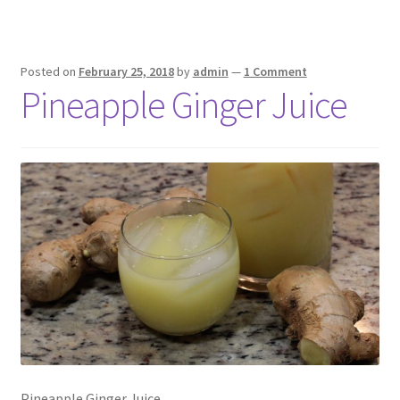
Posted on
February 25, 2018
by
admin
—
1 Comment
Pineapple Ginger Juice
Pineapple Ginger Juice