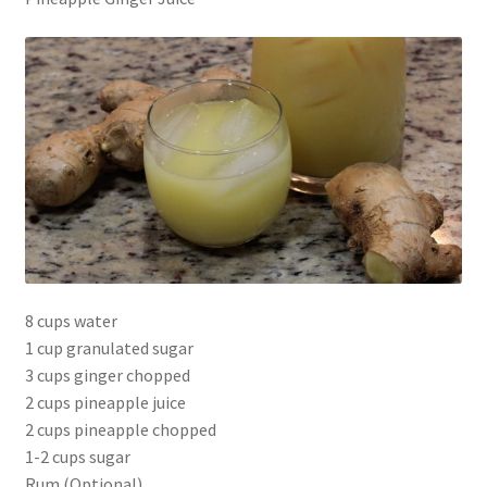
8 cups water
1 cup granulated sugar
3 cups ginger chopped
2 cups pineapple juice
2 cups pineapple chopped
1-2 cups sugar
Rum (Optional)