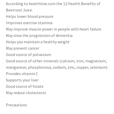
According to healthline.com the 12 Health Benefits of
Beetroot Juice:
Helps lower blood pressure
Improves exercise stamina
May improve muscle power in people with heart failure
May slow the progression of dementia
Helps you maintain a healthy weight
May prevent cancer
Good source of potassium
Good source of other minerals (calcium, iron, magnesium,
manganese, phosphorous, sodium, zinc, copper, selenium)
Provides vitamin C
Supports your liver
Good source of folate
May reduce cholesterol
Precautions