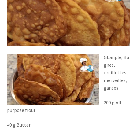
Gbanplè, Bu
gnes,
oreillettes,
merveilles,
ganses
200 g All
purpose flour
40 g Butter