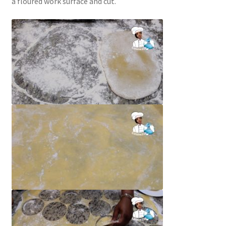
a floured work surface and cut.