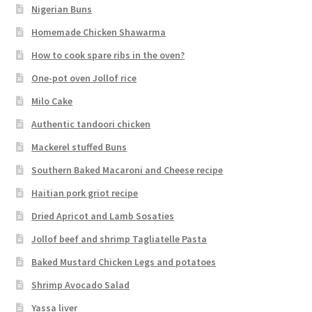
Nigerian Buns
Homemade Chicken Shawarma
How to cook spare ribs in the oven?
One-pot oven Jollof rice
Milo Cake
Authentic tandoori chicken
Mackerel stuffed Buns
Southern Baked Macaroni and Cheese recipe
Haitian pork griot recipe
Dried Apricot and Lamb Sosaties
Jollof beef and shrimp Tagliatelle Pasta
Baked Mustard Chicken Legs and potatoes
Shrimp Avocado Salad
Yassa liver