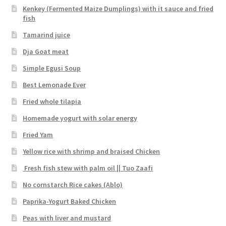
Kenkey (Fermented Maize Dumplings) with it sauce and fried
fish
Tamarind juice
Dja Goat meat
Simple Egusi Soup
Best Lemonade Ever
Fried whole tilapia
Homemade yogurt with solar energy
Fried Yam
Yellow rice with shrimp and braised Chicken
Fresh fish stew with palm oil || Tuo Zaafi
No cornstarch Rice cakes (Ablo)
Paprika-Yogurt Baked Chicken
Peas with liver and mustard