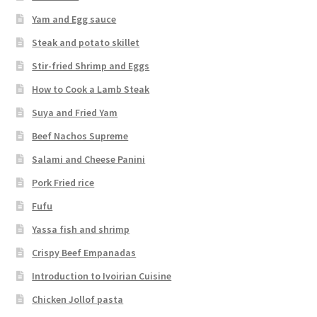
Yam and Egg sauce
Steak and potato skillet
Stir-fried Shrimp and Eggs
How to Cook a Lamb Steak
Suya and Fried Yam
Beef Nachos Supreme
Salami and Cheese Panini
Pork Fried rice
Fufu
Yassa fish and shrimp
Crispy Beef Empanadas
Introduction to Ivoirian Cuisine
Chicken Jollof pasta