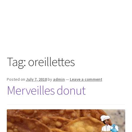
Tag:
oreillettes
Posted on
July 7, 2018
by
admin
—
Leave a comment
Merveilles donut