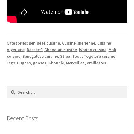
Categories:
Beninese cuisine
,
Cuisine libérienne
,
Cuisine
nigériane
,
Dessert'
,
Ghanaian cuisine
,
Ivorian cuisine
,
Mali
cuisine
,
Senegalese cuisine
,
Street food
,
Togolese cuisine
Tags:
Bugnes
,
ganses
,
Gbanplè
,
Merveilles
,
oreillettes
Search
for:
Recent Posts