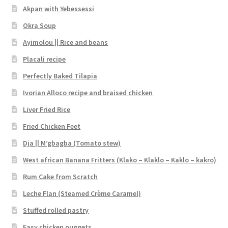
Akpan with Yebessessi
Okra Soup
Ayimolou || Rice and beans
Placali recipe
Perfectly Baked Tilapia
Ivorian Alloco recipe and braised chicken
Liver Fried Rice
Fried Chicken Feet
Dja || M’gbagba (Tomato stew)
West african Banana Fritters (Klako – Klaklo – Kaklo – kakro)
Rum Cake from Scratch
Leche Flan (Steamed Crème Caramel)
Stuffed rolled pastry
Easy chicken nuggets