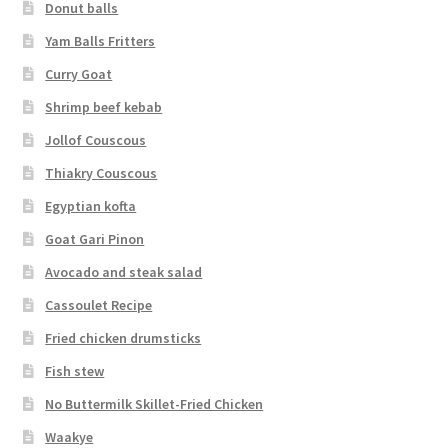
Donut balls
Yam Balls Fritters
Curry Goat
Shrimp beef kebab
Jollof Couscous
Thiakry Couscous
Egyptian kofta
Goat Gari Pinon
Avocado and steak salad
Cassoulet Recipe
Fried chicken drumsticks
Fish stew
No Buttermilk Skillet-Fried Chicken
Waakye