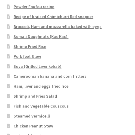
Powder Foufou recipe
Recipe of braised Chimichurri Red snapper
Broccoli, Ham and mozzarella baked with eggs
Somali Doughnuts (Kac Kac)
Shrimp Fried Rice
Pork feet Stew
Suya (Grilled Liver kebab)
Cameroonian banana and corn fritters
Ham, liver and eggs fried rice
Shrimp and Fries Salad
Fish and Vegetable Couscous
Steamed Vermicelli
Chicken Peanut Stew