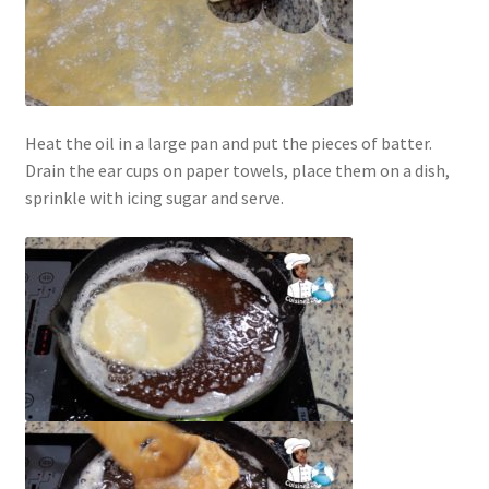
Heat the oil in a large pan and put the pieces of batter.
Drain the ear cups on paper towels, place them on a dish,
sprinkle with icing sugar and serve.