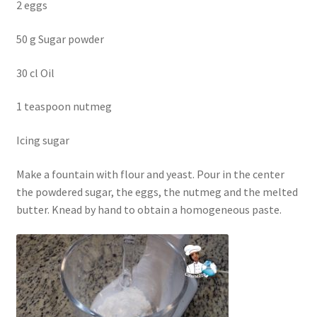
2 eggs
50 g Sugar powder
30 cl Oil
1 teaspoon nutmeg
Icing sugar
Make a fountain with flour and yeast. Pour in the center
the powdered sugar, the eggs, the nutmeg and the melted
butter. Knead by hand to obtain a homogeneous paste.