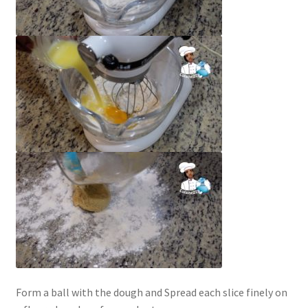
Form a ball with the dough and Spread each slice finely on