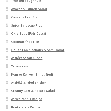
Twisted doughnuts
Avocado Salmon Salad
Cassava Leaf Soup
Spicy Barbecue Ribs
Okra Soup (FétriDessi)
Coconut fried rice
Grilled Lamb Kebabs & Semi Jollof
Attiéké Steak Alloco
Yébésséssi
Kom or Kenkey (Simplified)
Attiéké & Fried chicken
Creamy Beet & Potato Salad
Africa tennis Recipe
Koeksisters Recipe