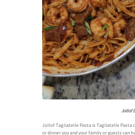
Jollof
Jollof Tagliatelle Pasta is Tagliatelle Pasta 
or dinner you and your family or guests can ha