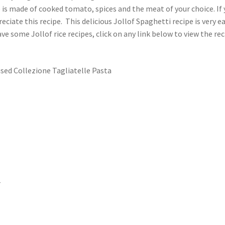
 is made of cooked tomato, spices and the meat of your choice. If
preciate this recipe. This delicious Jollof Spaghetti recipe is very ea
ve some Jollof rice recipes, click on any link below to view the re
used Collezione Tagliatelle Pasta
r