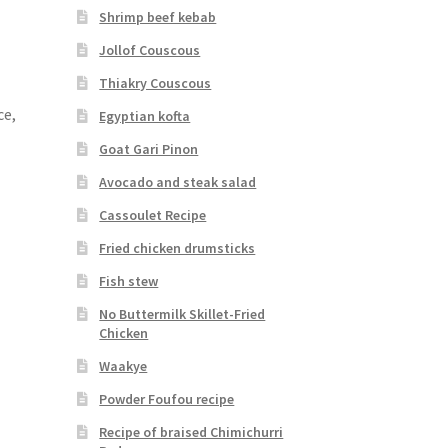
Shrimp beef kebab
Jollof Couscous
Thiakry Couscous
ce,
Egyptian kofta
Goat Gari Pinon
Avocado and steak salad
Cassoulet Recipe
Fried chicken drumsticks
Fish stew
No Buttermilk Skillet-Fried
Chicken
Waakye
Powder Foufou recipe
Recipe of braised Chimichurri