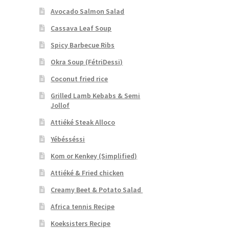
Avocado Salmon Salad
Cassava Leaf Soup
Spicy Barbecue Ribs
Okra Soup (FétriDessi)
Coconut fried rice
Grilled Lamb Kebabs & Semi
Jollof
Attiéké Steak Alloco
Yébésséssi
Kom or Kenkey (Simplified)
Attiéké & Fried chicken
Creamy Beet & Potato Salad
Africa tennis Recipe
Koeksisters Recipe