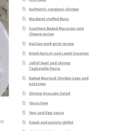
Authentic tandoori chicken
Mackerel stuffed Buns
Southern Baked Macaroni and
Cheese recipe
Haitian pork griot recipe
Dried Apricot and Lamb Sosaties
Jollof beef and shrimp
Tagliatelle Pasta
Baked Mustard Chicken Legs and
potatoes
Shrimp Avocado Salad
Yassa liver
Yam and Egg sauce
ch
Steak and potato skillet