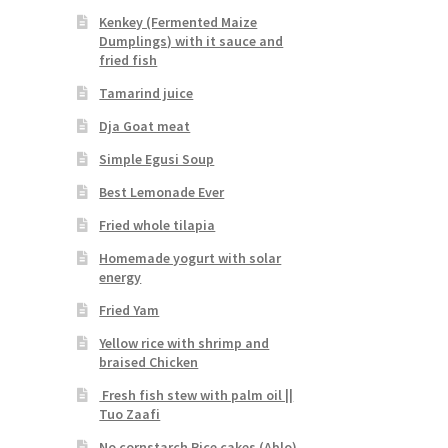
Kenkey (Fermented Maize
Dumplings) with it sauce and
fried fish
Tamarind juice
Dja Goat meat
Simple Egusi Soup
Best Lemonade Ever
Fried whole tilapia
Homemade yogurt with solar
energy
Fried Yam
Yellow rice with shrimp and
braised Chicken
Fresh fish stew with palm oil ||
Tuo Zaafi
No cornstarch Rice cakes (Ablo)