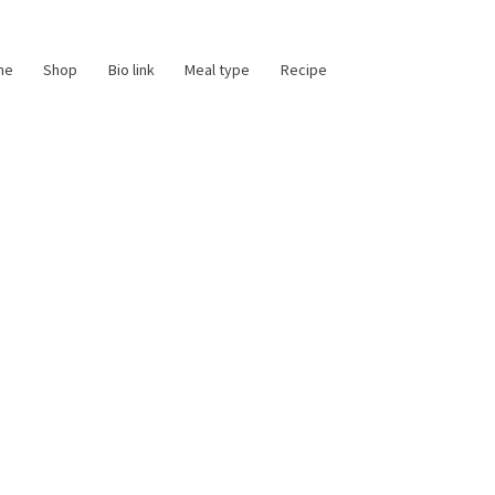
me
Shop
Bio link
Meal type
Recipe