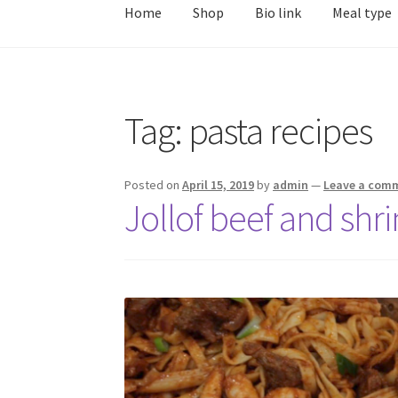
Home
Shop
Bio link
Meal type
Tag:
pasta recipes
Posted on
April 15, 2019
by
admin
—
Leave a com
Jollof beef and shri