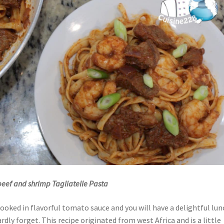
 beef and shrimp Tagliatelle Pasta
cooked in flavorful tomato sauce and you will have a delightful lun
rdly forget. This recipe originated from west Africa and is a little