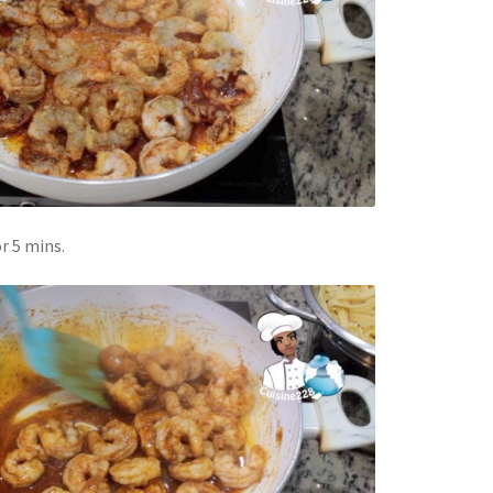
r 5 mins.