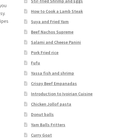
Stir-fried Shrimp and Eggs
 you
How to Cook a Lamb Steak
sy.
cipes
Suya and Fried Yam
Beef Nachos Supreme
Salami and Cheese Panini
Pork Fried rice
Fufu
Yassa fish and shrimp
Crispy Beef Empanadas
Introduction to Ivoirian Cuisine
Chicken Jollof pasta
Donut balls
Yam Balls Fritters
Curry Goat