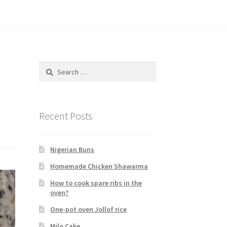
Search
for:
Recent Posts
Nigerian Buns
Homemade Chicken Shawarma
How to cook spare ribs in the
oven?
One-pot oven Jollof rice
Milo Cake