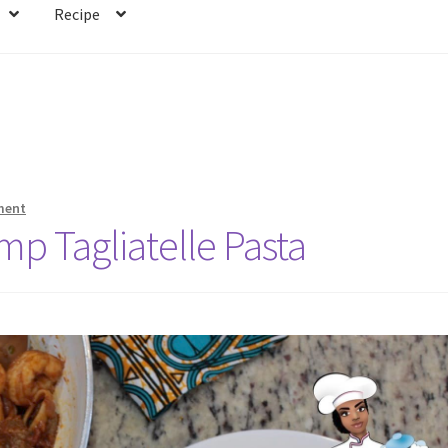
Recipe
ment
mp Tagliatelle Pasta