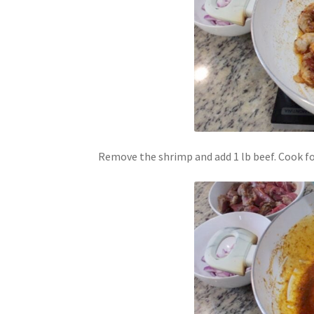
Remove the shrimp and add 1 lb beef. Cook fo