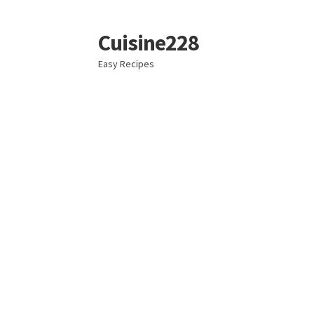
Cuisine228
Skip
Skip
to
to
Easy Recipes
navigation
content