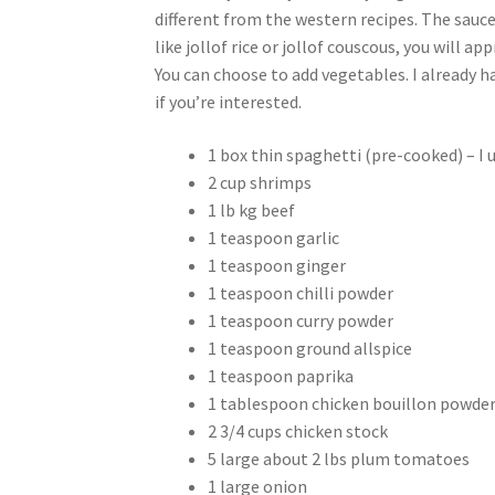
different from the western recipes. The sauce
like jollof rice or jollof couscous, you will ap
You can choose to add vegetables. I already ha
if you’re interested.
1 box thin spaghetti (pre-cooked) – I 
2 cup shrimps
1 lb kg beef
1 teaspoon garlic
1 teaspoon ginger
1 teaspoon chilli powder
1 teaspoon curry powder
1 teaspoon ground allspice
1 teaspoon paprika
1 tablespoon chicken bouillon powde
2 3/4 cups chicken stock
5 large about 2 lbs plum tomatoes
1 large onion