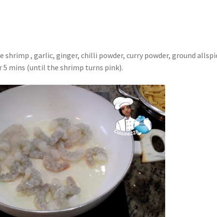
shrimp , garlic, ginger, chilli powder, curry powder, ground allspi
 5 mins (until the shrimp turns pink).