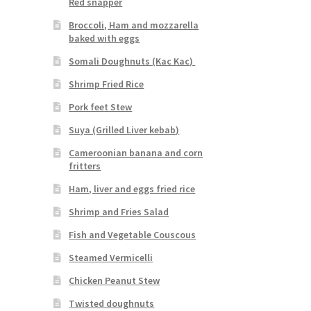
Red snapper
Broccoli, Ham and mozzarella
baked with eggs
Somali Doughnuts (Kac Kac)
Shrimp Fried Rice
Pork feet Stew
Suya (Grilled Liver kebab)
Cameroonian banana and corn
fritters
Ham, liver and eggs fried rice
Shrimp and Fries Salad
Fish and Vegetable Couscous
Steamed Vermicelli
Chicken Peanut Stew
Twisted doughnuts