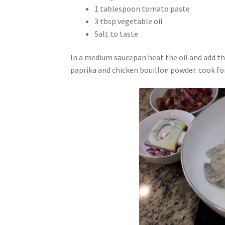
1 tablespoon tomato paste
3 tbsp vegetable oil
Salt to taste
In a medium saucepan heat the oil and add the 
paprika and chicken bouillon powder. cook for