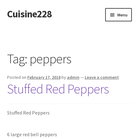
Cuisine228
Skip
Skip
Menu
to
to
navigation
content
Français
Tag:
peppers
Posted on
February 17, 2018
by
admin
—
Leave a comment
Stuffed Red Peppers
Stuffed Red Peppers
6 large red bell peppers