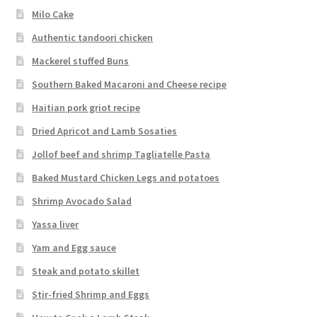
Milo Cake
Authentic tandoori chicken
Mackerel stuffed Buns
Southern Baked Macaroni and Cheese recipe
Haitian pork griot recipe
Dried Apricot and Lamb Sosaties
Jollof beef and shrimp Tagliatelle Pasta
Baked Mustard Chicken Legs and potatoes
Shrimp Avocado Salad
Yassa liver
Yam and Egg sauce
Steak and potato skillet
Stir-fried Shrimp and Eggs