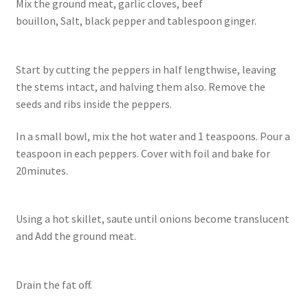
Mix the ground meat, garlic cloves, beef
bouillon, Salt, black pepper and tablespoon ginger.
Start by cutting the peppers in half lengthwise, leaving
the stems intact, and halving them also. Remove the
seeds and ribs inside the peppers.
In a small bowl, mix the hot water and 1 teaspoons. Pour a
teaspoon in each peppers. Cover with foil and bake for
20minutes.
Using a hot skillet, saute until onions become translucent
and Add the ground meat.
Drain the fat off.