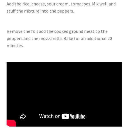
Add the rice, cheese, sour cream, tomatoes. Mix well and
stuff the mixture into the peppers.
Remove the foil add the cooked ground meat to the
peppers and the mozzarella. Bake for an additional 20
minutes.