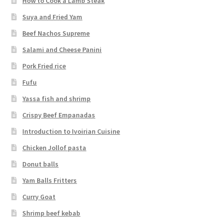
How to Cook a Lamb Steak
Suya and Fried Yam
Beef Nachos Supreme
Salami and Cheese Panini
Pork Fried rice
Fufu
Yassa fish and shrimp
Crispy Beef Empanadas
Introduction to Ivoirian Cuisine
Chicken Jollof pasta
Donut balls
Yam Balls Fritters
Curry Goat
Shrimp beef kebab