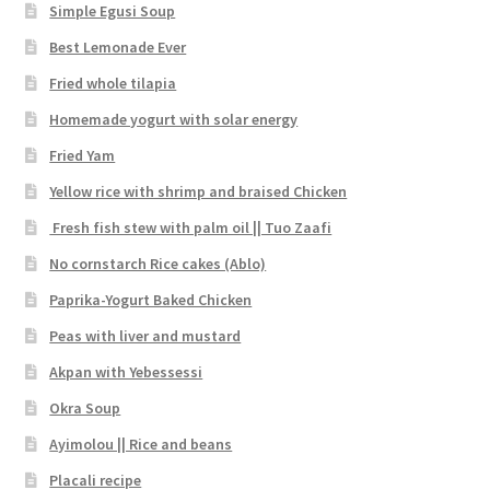
Simple Egusi Soup
Best Lemonade Ever
Fried whole tilapia
Homemade yogurt with solar energy
Fried Yam
Yellow rice with shrimp and braised Chicken
Fresh fish stew with palm oil || Tuo Zaafi
No cornstarch Rice cakes (Ablo)
Paprika-Yogurt Baked Chicken
Peas with liver and mustard
Akpan with Yebessessi
Okra Soup
Ayimolou || Rice and beans
Placali recipe