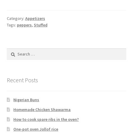
Category:
Appetizers
Tags:
peppers
,
Stuffed
Search
for:
Recent Posts
Nigerian Buns
Homemade Chicken Shawarma
How to cook spare ribs in the oven?
One-pot oven Jollof rice