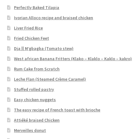
Perfectly Baked Tilapia
Ivorian Alloco recipe and braised chicken
Liver Fried Rice
Fried Chicken Feet
Dja || M’gbagba (Tomato stew)
West african Banana Fritters (Klako – Klaklo – Kaklo – kakro)
Rum Cake from Scratch
Leche Flan (Steamed Crème Caramel)
Stuffed rolled pastry
Easy chicken nuggets
The easy recipe of French toast with brioche
Attiéké braised Chicken
Merveilles donut