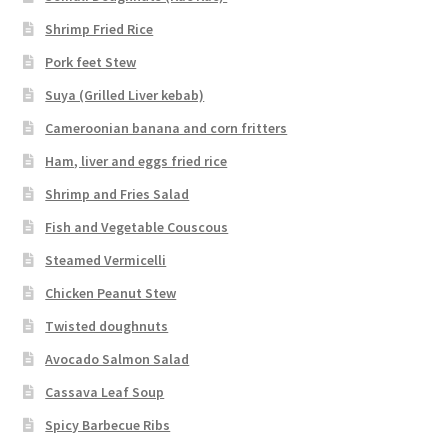
Shrimp Fried Rice
Pork feet Stew
Suya (Grilled Liver kebab)
Cameroonian banana and corn fritters
Ham, liver and eggs fried rice
Shrimp and Fries Salad
Fish and Vegetable Couscous
Steamed Vermicelli
Chicken Peanut Stew
Twisted doughnuts
Avocado Salmon Salad
Cassava Leaf Soup
Spicy Barbecue Ribs