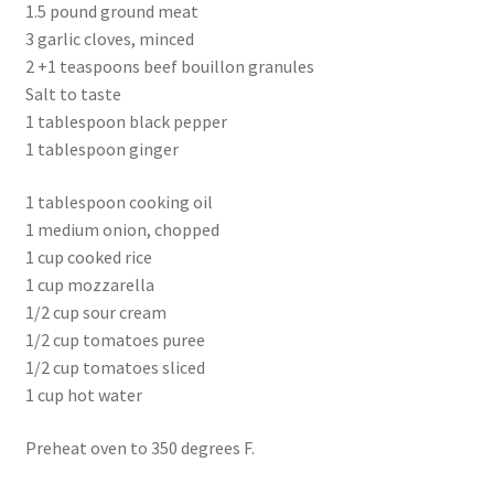
1.5 pound ground meat
3 garlic cloves, minced
2 +1 teaspoons beef bouillon granules
Salt to taste
1 tablespoon black pepper
1 tablespoon ginger
1 tablespoon cooking oil
1 medium onion, chopped
1 cup cooked rice
1 cup mozzarella
1/2 cup sour cream
1/2 cup tomatoes puree
1/2 cup tomatoes sliced
1 cup hot water
Preheat oven to 350 degrees F.