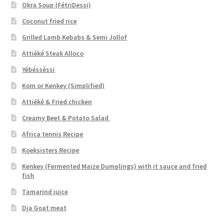
Okra Soup (FétriDessi)
Coconut fried rice
Grilled Lamb Kebabs & Semi Jollof
Attiéké Steak Alloco
Yébésséssi
Kom or Kenkey (Simplified)
Attiéké & Fried chicken
Creamy Beet & Potato Salad
Africa tennis Recipe
Koeksisters Recipe
Kenkey (Fermented Maize Dumplings) with it sauce and fried
fish
Tamarind juice
Dja Goat meat