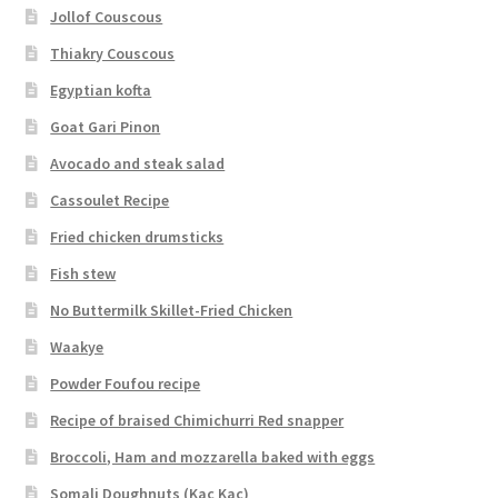
Jollof Couscous
Thiakry Couscous
Egyptian kofta
Goat Gari Pinon
Avocado and steak salad
Cassoulet Recipe
Fried chicken drumsticks
Fish stew
No Buttermilk Skillet-Fried Chicken
Waakye
Powder Foufou recipe
Recipe of braised Chimichurri Red snapper
Broccoli, Ham and mozzarella baked with eggs
Somali Doughnuts (Kac Kac)