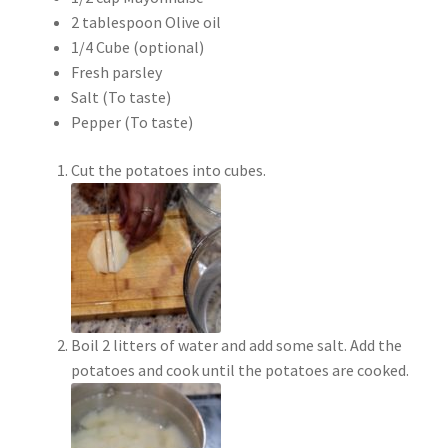
2 tablespoon Olive oil
1/4 Cube (optional)
Fresh parsley
Salt (To taste)
Pepper (To taste)
Cut the potatoes into cubes.
Boil 2 litters of water and add some salt. Add the
potatoes and cook until the potatoes are cooked.