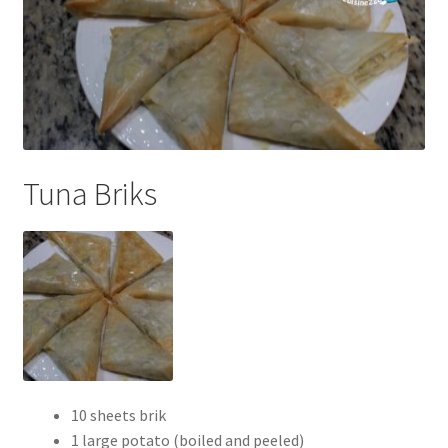
Tuna Briks
10 sheets brik
1 large potato (boiled and peeled)