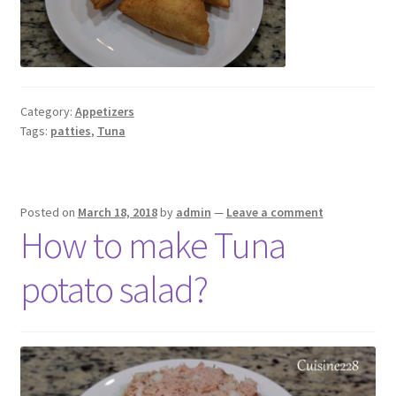
Category:
Appetizers
Tags:
patties
,
Tuna
Posted on
March 18, 2018
by
admin
—
Leave a comment
How to make Tuna
potato salad?