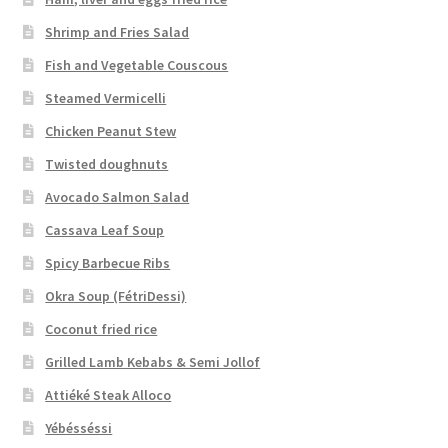
Shrimp and Fries Salad
Fish and Vegetable Couscous
Steamed Vermicelli
Chicken Peanut Stew
Twisted doughnuts
Avocado Salmon Salad
Cassava Leaf Soup
Spicy Barbecue Ribs
Okra Soup (FétriDessi)
Coconut fried rice
Grilled Lamb Kebabs & Semi Jollof
Attiéké Steak Alloco
Yébésséssi