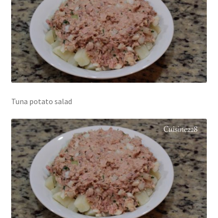
Tuna potato salad