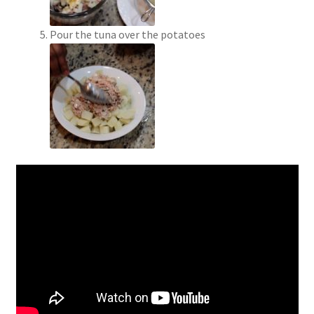
Pour the tuna over the potatoes