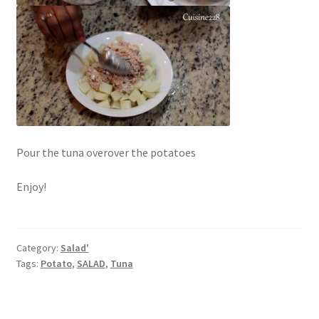
Pour the tuna overover the potatoes
Enjoy!
Category:
Salad'
Tags:
Potato
,
SALAD
,
Tuna