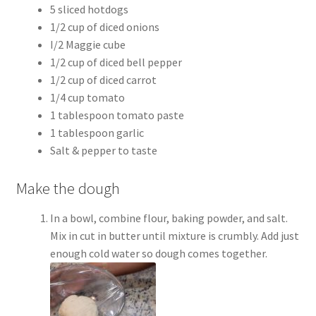
5 sliced hotdogs
1/2 cup of diced onions
I/2 Maggie cube
1/2 cup of diced bell pepper
1/2 cup of diced carrot
1/4 cup tomato
1 tablespoon tomato paste
1 tablespoon garlic
Salt & pepper to taste
Make the dough
In a bowl, combine flour, baking powder, and salt.
Mix in cut in butter until mixture is crumbly. Add just
enough cold water so dough comes together.