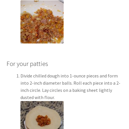
For your patties
Divide chilled dough into 1-ounce pieces and form
into 2-inch diameter balls. Roll each piece into a 2-
inch circle. Lay circles on a baking sheet lightly
dusted with flour.