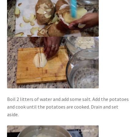
Boil 2 litters of water and add some salt. Add the potatoes
and cook until the potatoes are cooked. Drain and set
aside.