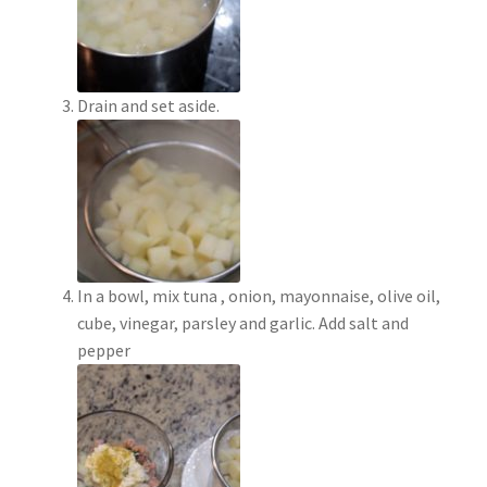
Drain and set aside.
In a bowl, mix tuna , onion, mayonnaise, olive oil,
cube, vinegar, parsley and garlic. Add salt and
pepper