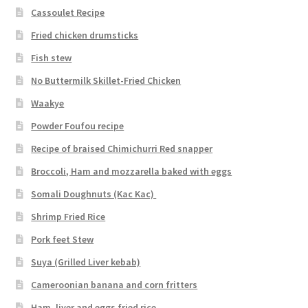
Cassoulet Recipe
Fried chicken drumsticks
Fish stew
No Buttermilk Skillet-Fried Chicken
Waakye
Powder Foufou recipe
Recipe of braised Chimichurri Red snapper
Broccoli, Ham and mozzarella baked with eggs
Somali Doughnuts (Kac Kac)
Shrimp Fried Rice
Pork feet Stew
Suya (Grilled Liver kebab)
Cameroonian banana and corn fritters
Ham, liver and eggs fried rice