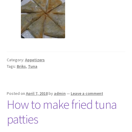
Category:
Appetizers
Tags:
Briks
,
Tuna
Posted on
April 7, 2018
by
admin
—
Leave a comment
How to make fried tuna
patties