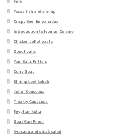
Fufu
Yassa fish and shrimp
Crispy Beef Empanadas
Introduction to Ivoirian Cuisine
Chicken Jollof pasta
Donut balls
Yam Balls Fritters
Curry Goat
Shrimp beef kebab
Jollof Couscous
Thiakry Couscous
Egyptian kofta
Goat Gari Pinon
Avocado and steak salad