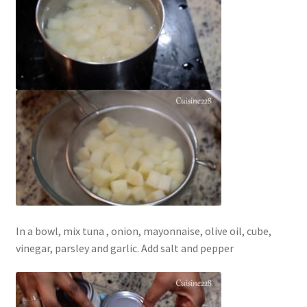
In a bowl, mix tuna , onion, mayonnaise, olive oil, cube,
vinegar, parsley and garlic. Add salt and pepper