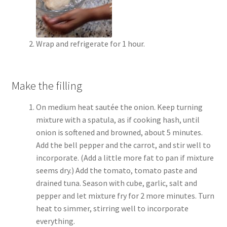
Wrap and refrigerate for 1 hour.
Make the filling
On medium heat sautée the onion. Keep turning
mixture with a spatula, as if cooking hash, until
onion is softened and browned, about 5 minutes.
Add the bell pepper and the carrot, and stir well to
incorporate. (Add a little more fat to pan if mixture
seems dry.) Add the tomato, tomato paste and
drained tuna. Season with cube, garlic, salt and
pepper and let mixture fry for 2 more minutes. Turn
heat to simmer, stirring well to incorporate
everything.