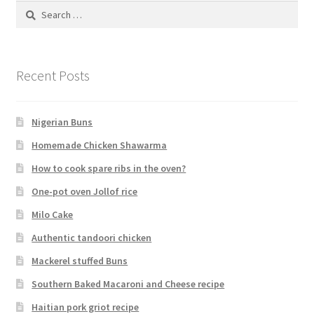
Search
for:
Recent Posts
Nigerian Buns
Homemade Chicken Shawarma
How to cook spare ribs in the oven?
One-pot oven Jollof rice
Milo Cake
Authentic tandoori chicken
Mackerel stuffed Buns
Southern Baked Macaroni and Cheese recipe
Haitian pork griot recipe