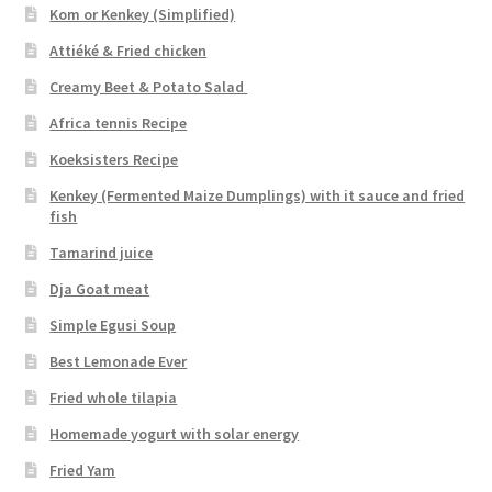
Kom or Kenkey (Simplified)
Attiéké & Fried chicken
Creamy Beet & Potato Salad
Africa tennis Recipe
Koeksisters Recipe
Kenkey (Fermented Maize Dumplings) with it sauce and fried
fish
Tamarind juice
Dja Goat meat
Simple Egusi Soup
Best Lemonade Ever
Fried whole tilapia
Homemade yogurt with solar energy
Fried Yam