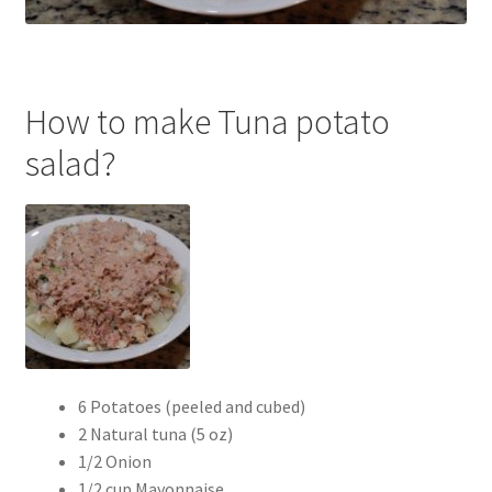
How to make Tuna potato
salad?
6 Potatoes (peeled and cubed)
2 Natural tuna (5 oz)
1/2 Onion
1/2 cup Mayonnaise