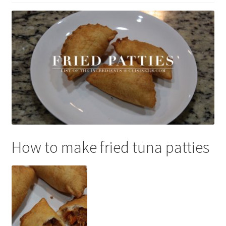
How to make fried tuna patties