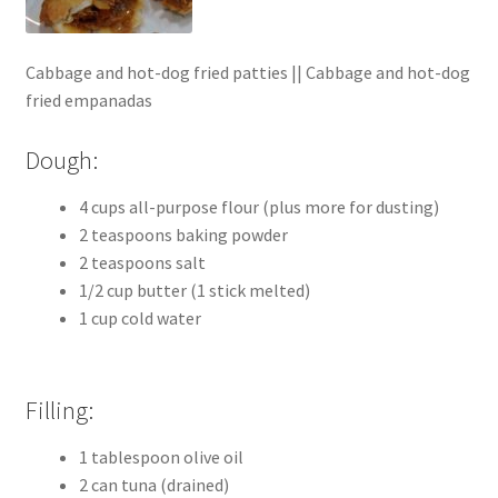
Cabbage and hot-dog fried patties || Cabbage and hot-dog
fried empanadas
Dough:
4 cups all-purpose flour (plus more for dusting)
2 teaspoons baking powder
2 teaspoons salt
1/2 cup butter (1 stick melted)
1 cup cold water
Filling:
1 tablespoon olive oil
2 can tuna (drained)