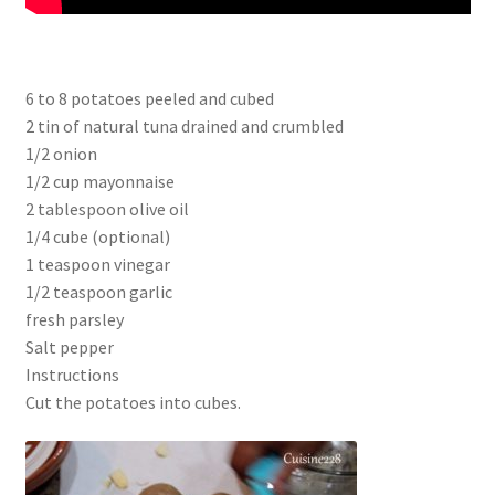
6 to 8 potatoes peeled and cubed
2 tin of natural tuna drained and crumbled
1/2 onion
1/2 cup mayonnaise
2 tablespoon olive oil
1/4 cube (optional)
1 teaspoon vinegar
1/2 teaspoon garlic
fresh parsley
Salt pepper
Instructions
Cut the potatoes into cubes.