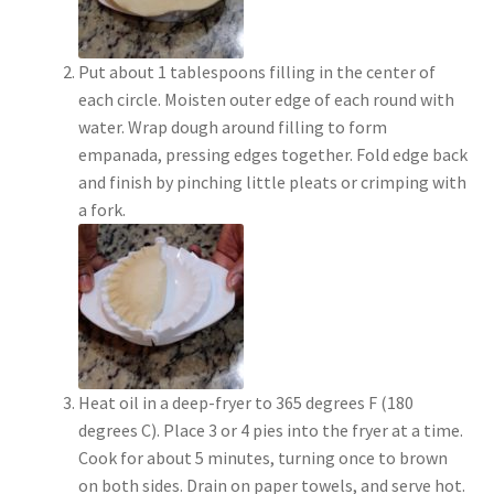
Put about 1 tablespoons filling in the center of
each circle. Moisten outer edge of each round with
water. Wrap dough around filling to form
empanada, pressing edges together. Fold edge back
and finish by pinching little pleats or crimping with
a fork.
Heat oil in a deep-fryer to 365 degrees F (180
degrees C). Place 3 or 4 pies into the fryer at a time.
Cook for about 5 minutes, turning once to brown
on both sides. Drain on paper towels, and serve hot.