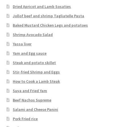
Dried Apricot and Lamb Sosaties
Jollof beef and shrimp Tagliatelle Pasta
Baked Mustard Chicken Legs and potatoes
Shrimp Avocado Salad
Yassa liver
Yam and Egg sauce
Steak and potato skillet
Stir-fried Shrimp and Eggs
How to Cook a Lamb Steak
Suya and Fried Yam
Beef Nachos Supreme
Salami and Cheese Panini
Pork Fried rice