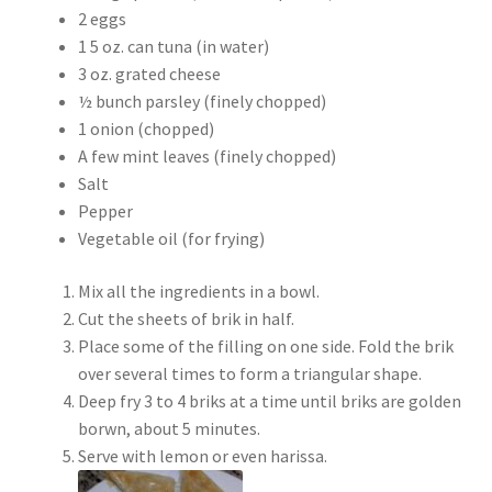
2 eggs
1 5 oz. can tuna (in water)
3 oz. grated cheese
½ bunch parsley (finely chopped)
1 onion (chopped)
A few mint leaves (finely chopped)
Salt
Pepper
Vegetable oil (for frying)
Mix all the ingredients in a bowl.
Cut the sheets of brik in half.
Place some of the filling on one side. Fold the brik
over several times to form a triangular shape.
Deep fry 3 to 4 briks at a time until briks are golden
borwn, about 5 minutes.
Serve with lemon or even harissa.