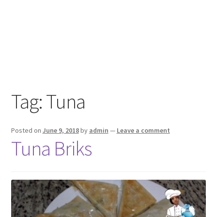
Tag:
Tuna
Posted on
June 9, 2018
by
admin
—
Leave a comment
Tuna Briks