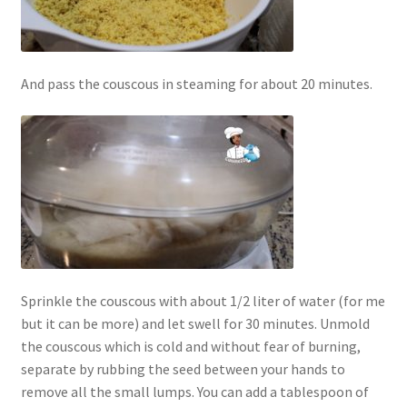
And pass the couscous in steaming for about 20 minutes.
Sprinkle the couscous with about 1/2 liter of water (for me
but it can be more) and let swell for 30 minutes. Unmold
the couscous which is cold and without fear of burning,
separate by rubbing the seed between your hands to
remove all the small lumps. You can add a tablespoon of