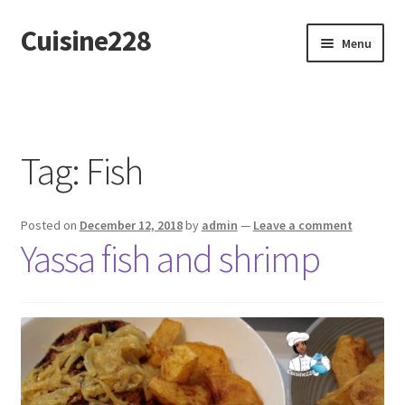
Cuisine228
Skip
Skip
Menu
to
to
navigation
content
Français
Tag:
Fish
Posted on
December 12, 2018
by
admin
—
Leave a comment
Yassa fish and shrimp