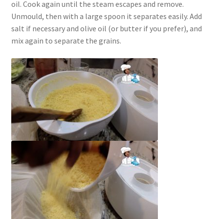
oil. Cook again until the steam escapes and remove.
Unmould, then with a large spoon it separates easily. Add
salt if necessary and olive oil (or butter if you prefer), and
mix again to separate the grains.