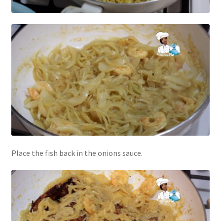
Place the fish back in the onions sauce.