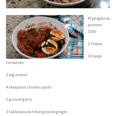
M’gbagba au
poisson
(Dja)
2 tilapia
10 large
tomatoes
2 big onions
4 teaspoon tomato paste
2 ground garlic
3 tablespoons fresh ground ginger