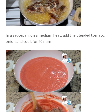
In a saucepan, on a medium heat, add the blended tomato,
onion and cook for 20 mins.