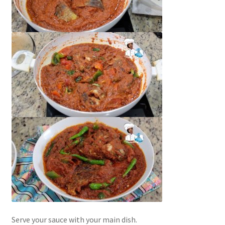
Serve your sauce with your main dish.