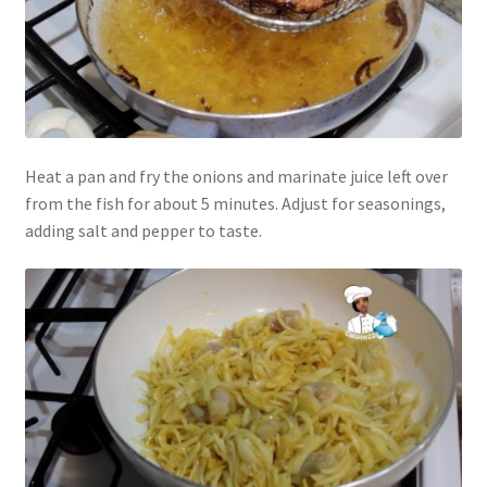
Heat a pan and fry the onions and marinate juice left over
from the fish for about 5 minutes. Adjust for seasonings,
adding salt and pepper to taste.