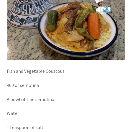
Fish and Vegetable Couscous
400 of semolina
A bowl of fine semolina
Water
1 teaspoon of salt