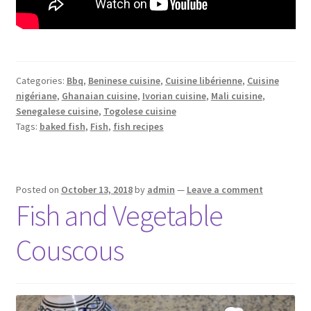
Categories:
Bbq
,
Beninese cuisine
,
Cuisine libérienne
,
Cuisine
nigériane
,
Ghanaian cuisine
,
Ivorian cuisine
,
Mali cuisine
,
Senegalese cuisine
,
Togolese cuisine
Tags:
baked fish
,
Fish
,
fish recipes
Posted on
October 13, 2018
by
admin
—
Leave a comment
Fish and Vegetable
Couscous