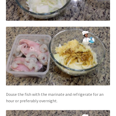
Douse the fish with the marinate and refrigerate for an
hour or preferably overnight.