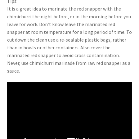
Tips:
It is a great idea to marinate the red snapper with the
chimichurri the night before, or in the morning before you
leave for work. Don’t know leave the marinated red
snapper at room temperature for a long period of time. To
cut down the clean use a re-sealable plastic bags, rather
than in bowls or other containers. Also cover the
marinated red snapper to avoid cross contamination.
Never, use chimichurri marinade from raw red snapper as a
sauce.