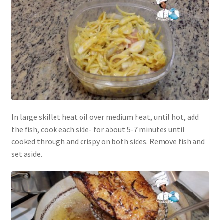
In large skillet heat oil over medium heat, until hot, add
the fish, cook each side- for about 5-7 minutes until
cooked through and crispy on both sides. Remove fish and
set aside.