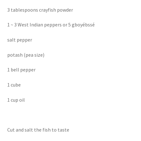
3 tablespoons crayfish powder
1 ~ 3 West Indian peppers or 5 gboyébssé
salt pepper
potash (pea size)
1 bell pepper
1 cube
1 cup oil
Cut and salt the fish to taste