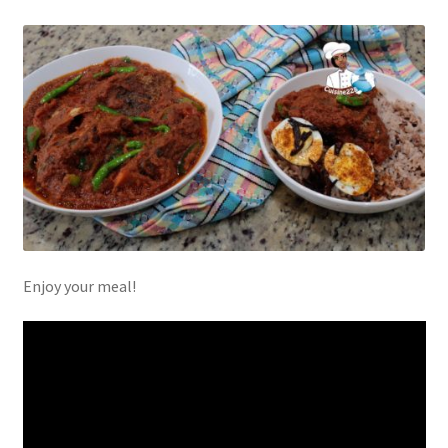
Enjoy your meal!