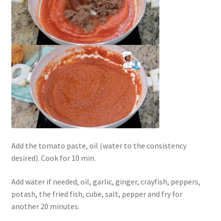
Add the tomato paste, oil (water to the consistency
desired). Cook for 10 min.
Add water if needed, oil, garlic, ginger, crayfish, peppers,
potash, the fried fish, cube, salt, pepper and fry for
another 20 minutes.