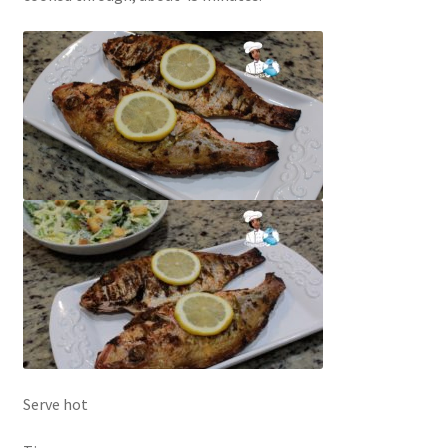
Serve hot