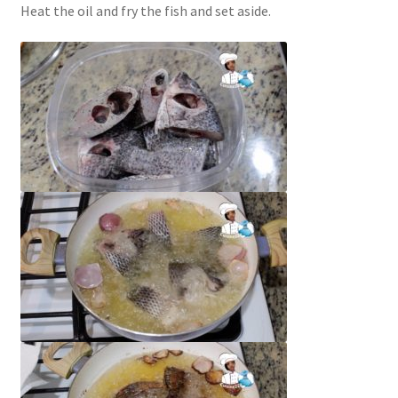
Heat the oil and fry the fish and set aside.