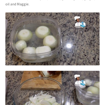
oil and Maggie.