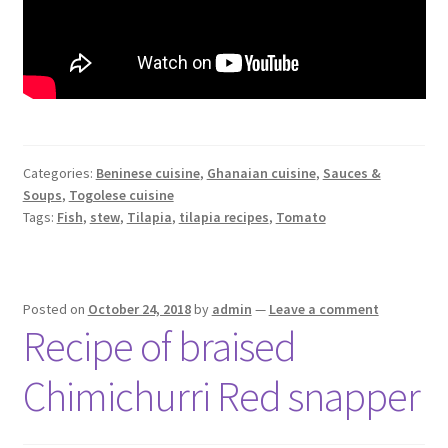
Categories:
Beninese cuisine
,
Ghanaian cuisine
,
Sauces &
Soups
,
Togolese cuisine
Tags:
Fish
,
stew
,
Tilapia
,
tilapia recipes
,
Tomato
Posted on
October 24, 2018
by
admin
—
Leave a comment
Recipe of braised
Chimichurri Red snapper