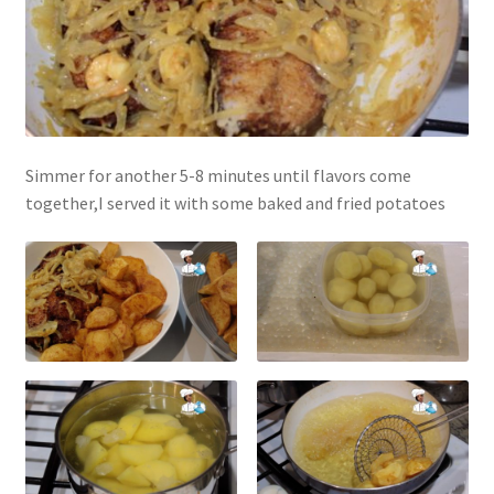
Simmer for another 5-8 minutes until flavors come
together,I served it with some baked and fried potatoes