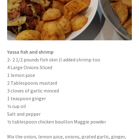
Yassa fish and shrimp
2- 2 1/2 pounds fish skin (I added shrimp too
4 Large Onions Sliced
1 lemon juice
2 Tablespoons mustard
3 cloves of garlic minced
1 teaspoon ginger
½ cup oil
Salt and pepper
½ tablespoon chicken bouillon Maggie powder
Mix the onion, lemon juice, onions, grated garlic, ginger,