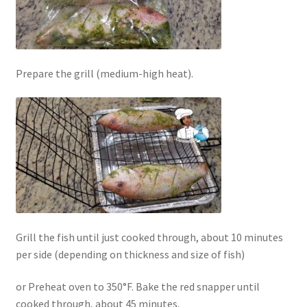
Prepare the grill (medium-high heat).
Grill the fish until just cooked through, about 10 minutes
per side (depending on thickness and size of fish)
or Preheat oven to 350°F. Bake the red snapper until
cooked through, about 45 minutes.