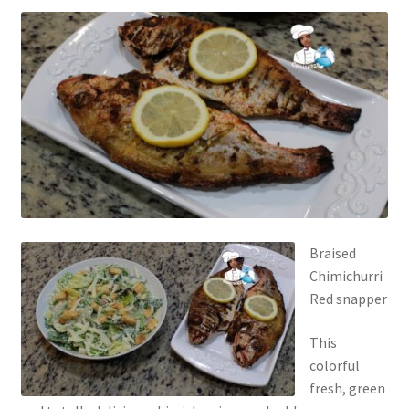
Braised
Chimichurri
Red snapper
This
colorful
fresh, green