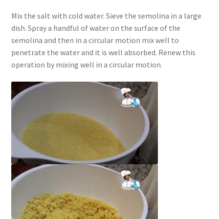
Mix the salt with cold water. Sieve the semolina in a large
dish. Spray a handful of water on the surface of the
semolina and then in a circular motion mix well to
penetrate the water and it is well absorbed. Renew this
operation by mixing well in a circular motion.