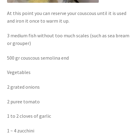
At this point you can reserve your couscous until it is used
and iron it once to warm it up.
3 medium fish without too much scales (such as sea bream
or grouper)
500 gr couscous semolina end
Vegetables
2 grated onions
2 puree tomato
1 to 2 cloves of garlic
1 ~ 4 zucchini