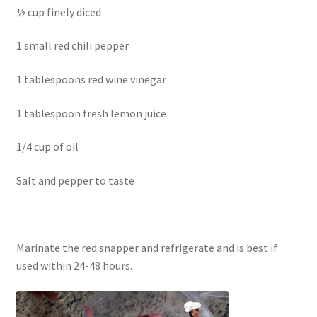
½ cup finely diced
1 small red chili pepper
1 tablespoons red wine vinegar
1 tablespoon fresh lemon juice
1/4 cup of oil
Salt and pepper to taste
Marinate the red snapper and refrigerate and is best if
used within 24-48 hours.