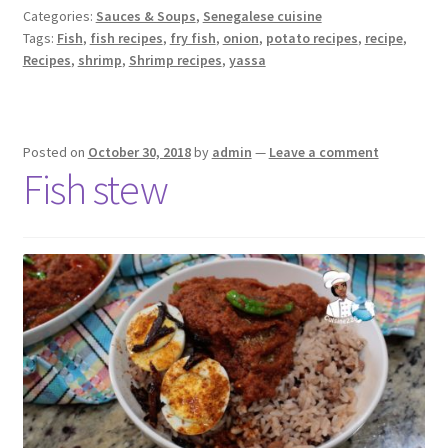
Categories:
Sauces & Soups
,
Senegalese cuisine
Tags:
Fish
,
fish recipes
,
fry fish
,
onion
,
potato recipes
,
recipe
,
Recipes
,
shrimp
,
Shrimp recipes
,
yassa
Posted on
October 30, 2018
by
admin
—
Leave a comment
Fish stew