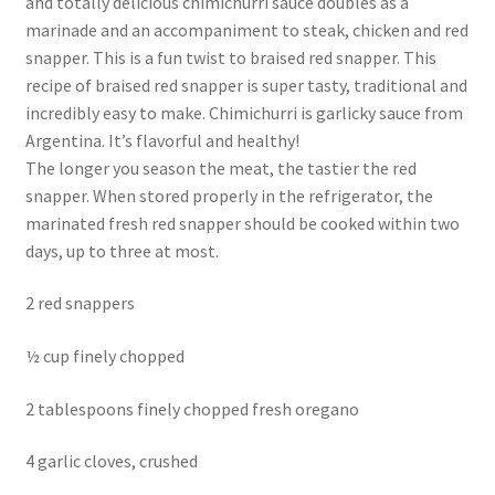
and totally delicious chimichurri sauce doubles as a
marinade and an accompaniment to steak, chicken and red
snapper. This is a fun twist to braised red snapper. This
recipe of braised red snapper is super tasty, traditional and
incredibly easy to make. Chimichurri is garlicky sauce from
Argentina. It’s flavorful and healthy!
The longer you season the meat, the tastier the red
snapper. When stored properly in the refrigerator, the
marinated fresh red snapper should be cooked within two
days, up to three at most.
2 red snappers
½ cup finely chopped
2 tablespoons finely chopped fresh oregano
4 garlic cloves, crushed