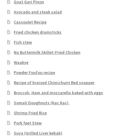
Goat Gari Pinon
Avocado and steak salad
Cassoulet Recipe
Fried chicken drumsticks
Fish stew
No Buttermilk Skillet-Fried Chicken
Waakye
Powder Foufou recipe
Recipe of braised Chimichurri Red snapper
Broccoli, Ham and mozzarella baked with eggs
Somali Doughnuts (Kac Kac)
Shrimp Fried Rice
Pork feet Stew
Suya (Grilled Liver kebab)