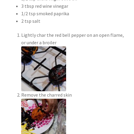
3 tbsp red wine vinegar
1/2 tsp smoked paprika
2 tsp salt
Lightly char the red bell pepper on an open flame,
or under a broiler
Remove the charred skin