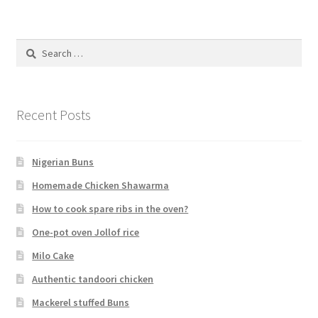
Search
for:
Recent Posts
Nigerian Buns
Homemade Chicken Shawarma
How to cook spare ribs in the oven?
One-pot oven Jollof rice
Milo Cake
Authentic tandoori chicken
Mackerel stuffed Buns