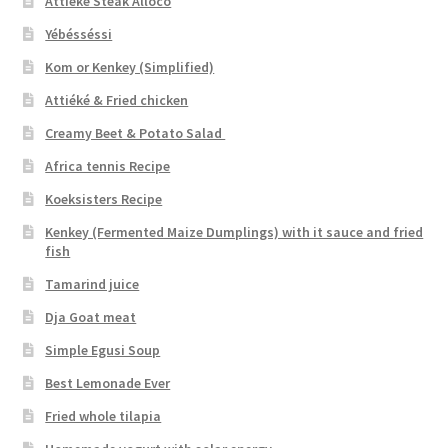
Attiéké Steak Alloco
Yébésséssi
Kom or Kenkey (Simplified)
Attiéké & Fried chicken
Creamy Beet & Potato Salad
Africa tennis Recipe
Koeksisters Recipe
Kenkey (Fermented Maize Dumplings) with it sauce and fried
fish
Tamarind juice
Dja Goat meat
Simple Egusi Soup
Best Lemonade Ever
Fried whole tilapia