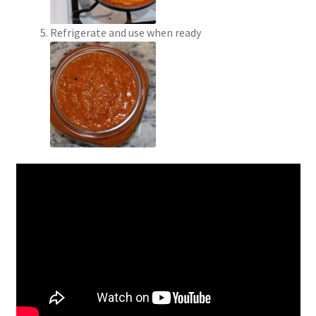
Refrigerate and use when ready