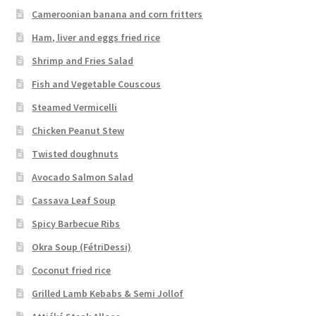
Cameroonian banana and corn fritters
Ham, liver and eggs fried rice
Shrimp and Fries Salad
Fish and Vegetable Couscous
Steamed Vermicelli
Chicken Peanut Stew
Twisted doughnuts
Avocado Salmon Salad
Cassava Leaf Soup
Spicy Barbecue Ribs
Okra Soup (FétriDessi)
Coconut fried rice
Grilled Lamb Kebabs & Semi Jollof