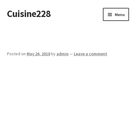
Cuisine228
Skip
Skip
Menu
to
to
navigation
content
Français
Posted on
May 26, 2018
by
admin
—
Leave a comment