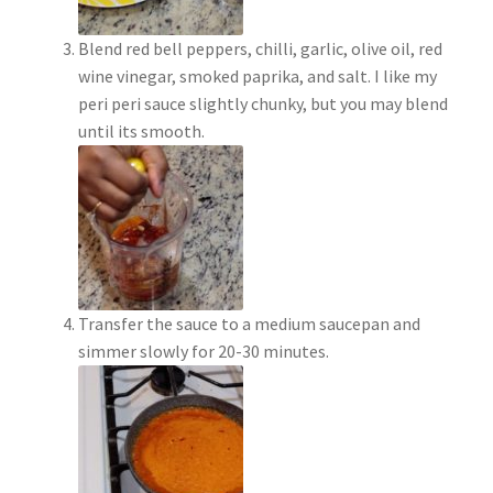
Blend red bell peppers, chilli, garlic, olive oil, red
wine vinegar, smoked paprika, and salt. I like my
peri peri sauce slightly chunky, but you may blend
until its smooth.
Transfer the sauce to a medium saucepan and
simmer slowly for 20-30 minutes.