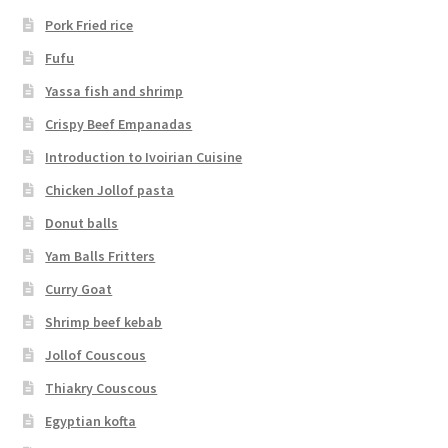
Pork Fried rice
Fufu
Yassa fish and shrimp
Crispy Beef Empanadas
Introduction to Ivoirian Cuisine
Chicken Jollof pasta
Donut balls
Yam Balls Fritters
Curry Goat
Shrimp beef kebab
Jollof Couscous
Thiakry Couscous
Egyptian kofta