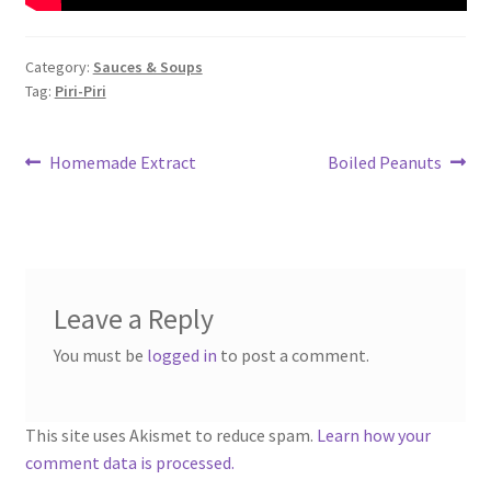
Category:
Sauces & Soups
Tag:
Piri-Piri
Post
Previous
Next
Homemade Extract
Boiled Peanuts
post:
post:
navigation
Leave a Reply
You must be
logged in
to post a comment.
This site uses Akismet to reduce spam.
Learn how your
comment data is processed.