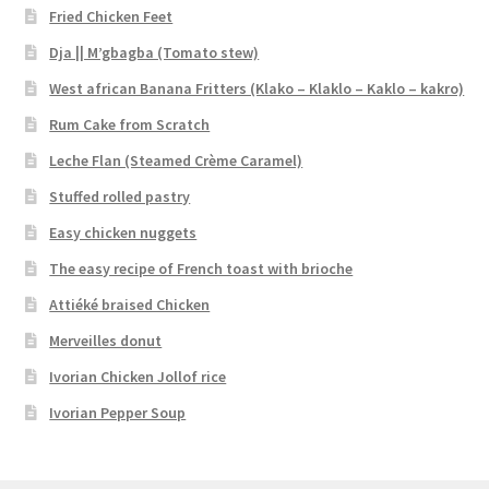
Fried Chicken Feet
Dja || M’gbagba (Tomato stew)
West african Banana Fritters (Klako – Klaklo – Kaklo – kakro)
Rum Cake from Scratch
Leche Flan (Steamed Crème Caramel)
Stuffed rolled pastry
Easy chicken nuggets
The easy recipe of French toast with brioche
Attiéké braised Chicken
Merveilles donut
Ivorian Chicken Jollof rice
Ivorian Pepper Soup