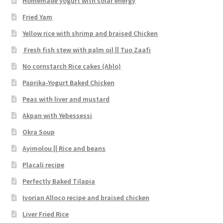
Homemade yogurt with solar energy
Fried Yam
Yellow rice with shrimp and braised Chicken
Fresh fish stew with palm oil || Tuo Zaafi
No cornstarch Rice cakes (Ablo)
Paprika-Yogurt Baked Chicken
Peas with liver and mustard
Akpan with Yebessessi
Okra Soup
Ayimolou || Rice and beans
Placali recipe
Perfectly Baked Tilapia
Ivorian Alloco recipe and braised chicken
Liver Fried Rice