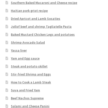
Southern Baked Macaroni and Cheese recipe
Haitian pork griot recipe
Dried Apricot and Lamb Sosaties
Jollof beef and shrimp Tagliatelle Pasta
Baked Mustard Chicken Legs and potatoes
Shrimp Avocado Salad
Yassa liver
Yam and Egg sauce
Steak and potato skillet
Stir-fried Shrimp and Eggs
How to Cook a Lamb Steak
Suya and Fried Yam
Beef Nachos Supreme
Salami and Cheese Panini