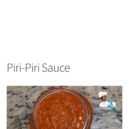
Piri-Piri Sauce