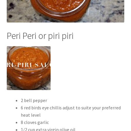
Peri Peri or piri piri
2 bell pepper
6 red birds eye chillis adjust to suite your preferred
heat level
8 cloves garlic
1/2 cup extra virgin olive oil