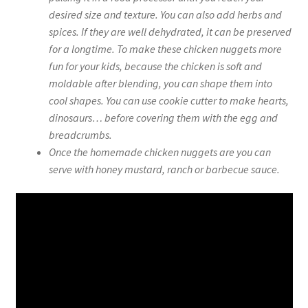
desired size and texture. You can also add herbs and
spices. If they are well dehydrated, it can be preserved
for a longtime. To make these chicken nuggets more
fun for your kids, because the chicken is soft and
moldable after blending, you can shape them into
cool shapes. You can use cookie cutter to make hearts,
dinosaurs… before covering them with the egg and
breadcrumbs.
Once the homemade chicken nuggets are you can
serve with honey mustard, ranch or barbecue sauce.