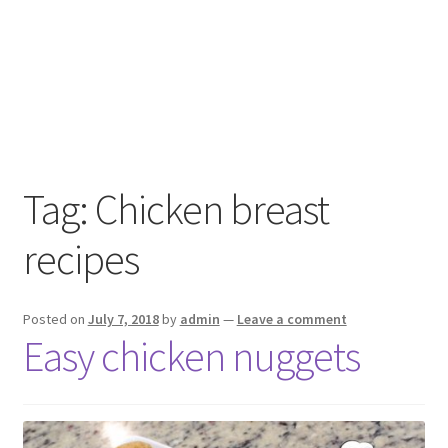
Tag:
Chicken breast
recipes
Posted on
July 7, 2018
by
admin
—
Leave a comment
Easy chicken nuggets