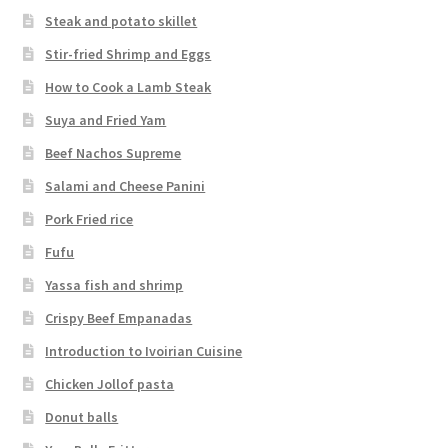
Steak and potato skillet
Stir-fried Shrimp and Eggs
How to Cook a Lamb Steak
Suya and Fried Yam
Beef Nachos Supreme
Salami and Cheese Panini
Pork Fried rice
Fufu
Yassa fish and shrimp
Crispy Beef Empanadas
Introduction to Ivoirian Cuisine
Chicken Jollof pasta
Donut balls