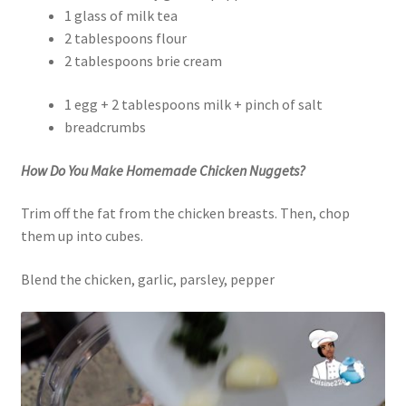
1 glass of milk tea
2 tablespoons flour
2 tablespoons brie cream
1 egg + 2 tablespoons milk + pinch of salt
breadcrumbs
How Do You Make Homemade Chicken Nuggets?
Trim off the fat from the chicken breasts. Then, chop
them up into cubes.
Blend the chicken, garlic, parsley, pepper