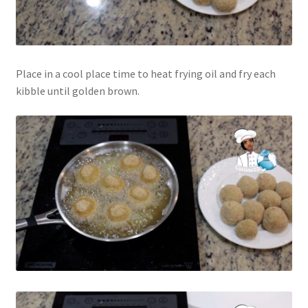
Place in a cool place time to heat frying oil and fry each
kibble until golden brown.