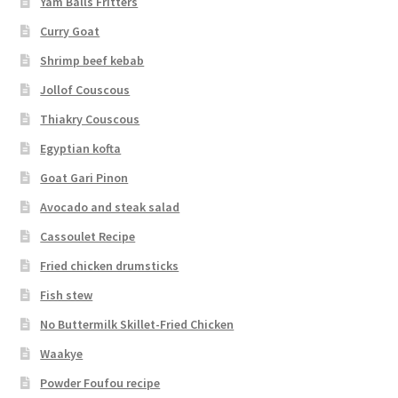
Yam Balls Fritters
Curry Goat
Shrimp beef kebab
Jollof Couscous
Thiakry Couscous
Egyptian kofta
Goat Gari Pinon
Avocado and steak salad
Cassoulet Recipe
Fried chicken drumsticks
Fish stew
No Buttermilk Skillet-Fried Chicken
Waakye
Powder Foufou recipe