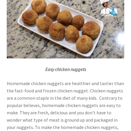
Easy chicken nuggets
Homemade chicken nuggets are healthier and tastier than
the fast-food and frozen chicken nugget. Chicken nuggets
are a common staple in the diet of many kids. Contrary to
popular believes, homemade chicken nuggets are easy to
make. They are fresh, delicious and you don’t have to
wonder what type of meat is ground up and packaged in
your nuggets. To make the homemade chicken nuggets,