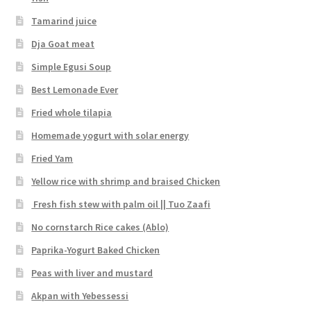
Tamarind juice
Dja Goat meat
Simple Egusi Soup
Best Lemonade Ever
Fried whole tilapia
Homemade yogurt with solar energy
Fried Yam
Yellow rice with shrimp and braised Chicken
Fresh fish stew with palm oil || Tuo Zaafi
No cornstarch Rice cakes (Ablo)
Paprika-Yogurt Baked Chicken
Peas with liver and mustard
Akpan with Yebessessi