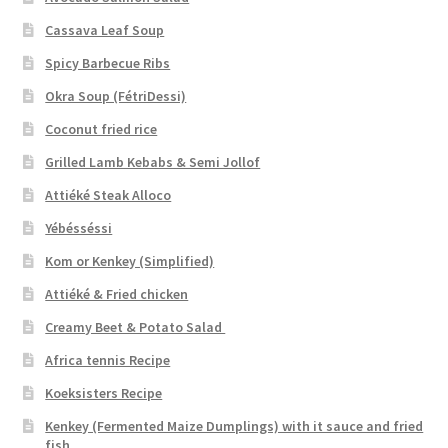
Cassava Leaf Soup
Spicy Barbecue Ribs
Okra Soup (FétriDessi)
Coconut fried rice
Grilled Lamb Kebabs & Semi Jollof
Attiéké Steak Alloco
Yébésséssi
Kom or Kenkey (Simplified)
Attiéké & Fried chicken
Creamy Beet & Potato Salad
Africa tennis Recipe
Koeksisters Recipe
Kenkey (Fermented Maize Dumplings) with it sauce and fried
fish