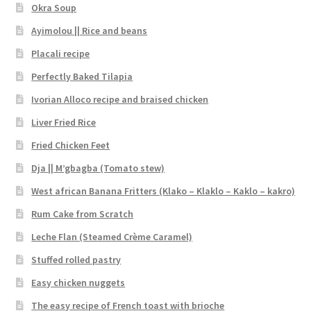
Okra Soup
Ayimolou || Rice and beans
Placali recipe
Perfectly Baked Tilapia
Ivorian Alloco recipe and braised chicken
Liver Fried Rice
Fried Chicken Feet
Dja || M’gbagba (Tomato stew)
West african Banana Fritters (Klako – Klaklo – Kaklo – kakro)
Rum Cake from Scratch
Leche Flan (Steamed Crème Caramel)
Stuffed rolled pastry
Easy chicken nuggets
The easy recipe of French toast with brioche