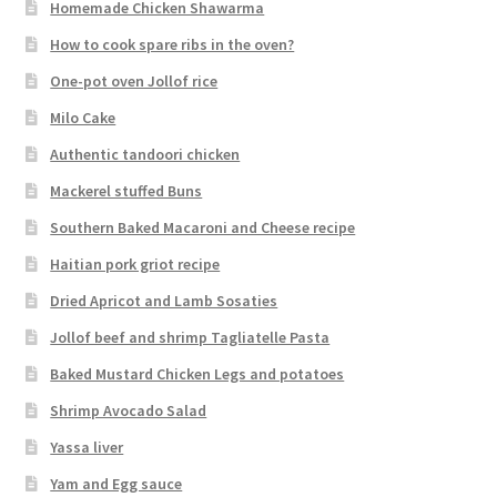
Homemade Chicken Shawarma
How to cook spare ribs in the oven?
One-pot oven Jollof rice
Milo Cake
Authentic tandoori chicken
Mackerel stuffed Buns
Southern Baked Macaroni and Cheese recipe
Haitian pork griot recipe
Dried Apricot and Lamb Sosaties
Jollof beef and shrimp Tagliatelle Pasta
Baked Mustard Chicken Legs and potatoes
Shrimp Avocado Salad
Yassa liver
Yam and Egg sauce