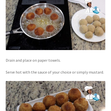
Drain and place on paper towels.
Serve hot with the sauce of your choice or simply mustard.