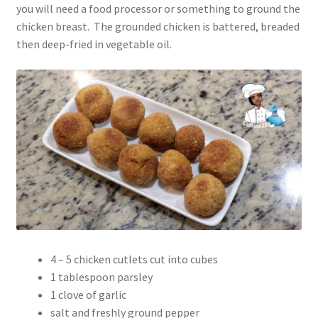
you will need a food processor or something to ground the
chicken breast. The grounded chicken is battered, breaded
then deep-fried in vegetable oil.
4 – 5 chicken cutlets cut into cubes
1 tablespoon parsley
1 clove of garlic
salt and freshly ground pepper