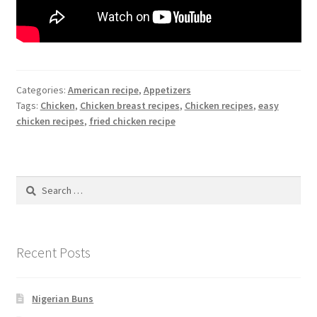
Categories:
American recipe
,
Appetizers
Tags:
Chicken
,
Chicken breast recipes
,
Chicken recipes
,
easy
chicken recipes
,
fried chicken recipe
Search
for:
Recent Posts
Nigerian Buns