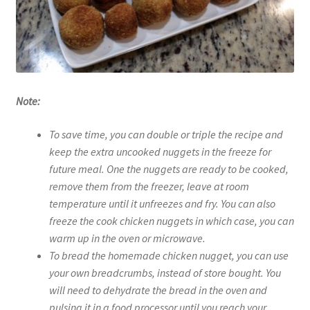
Note:
To save time, you can double or triple the recipe and
keep the extra uncooked nuggets in the freeze for
future meal. One the nuggets are ready to be cooked,
remove them from the freezer, leave at room
temperature until it unfreezes and fry. You can also
freeze the cook chicken nuggets in which case, you can
warm up in the oven or microwave.
To bread the homemade chicken nugget, you can use
your own breadcrumbs, instead of store bought. You
will need to dehydrate the bread in the oven and
pulsing it in a food processor until you reach your