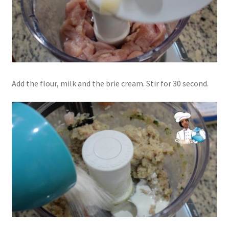
Add the flour, milk and the brie cream. Stir for 30 second.