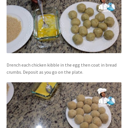
Drench each chicken kibble in the egg then coat in bread
crumbs. Deposit as you go on the plate.