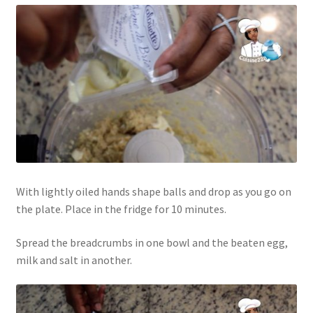
With lightly oiled hands shape balls and drop as you go on
the plate. Place in the fridge for 10 minutes.
Spread the breadcrumbs in one bowl and the beaten egg,
milk and salt in another.