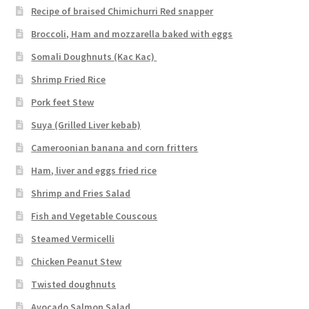
Recipe of braised Chimichurri Red snapper
Broccoli, Ham and mozzarella baked with eggs
Somali Doughnuts (Kac Kac)
Shrimp Fried Rice
Pork feet Stew
Suya (Grilled Liver kebab)
Cameroonian banana and corn fritters
Ham, liver and eggs fried rice
Shrimp and Fries Salad
Fish and Vegetable Couscous
Steamed Vermicelli
Chicken Peanut Stew
Twisted doughnuts
Avocado Salmon Salad