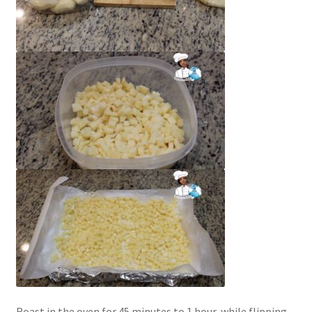
Roast in the oven for 45 minutes to 1 hour, while flipping