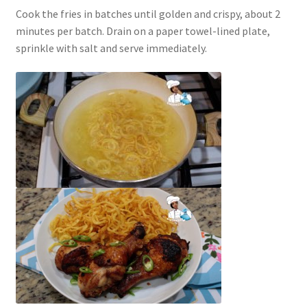
Cook the fries in batches until golden and crispy, about 2
minutes per batch. Drain on a paper towel-lined plate,
sprinkle with salt and serve immediately.