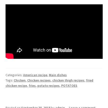
Categories:
American recipe
,
Main dishes
Tags:
Chicken
,
Chicken recipes
,
chicken thigh recipes
,
fried
chicken recipe
,
fries
,
potato recipes
,
POTATOES
Posted on
September 30, 2018
by
admin
—
Leave a comment