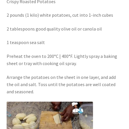
Crispy Roasted Potatoes
2 pounds (1 kilo) white potatoes, cut into 1-inch cubes
2 tablespoons good quality olive oil or canola oil
1 teaspoon sea salt
Preheat the oven to 200°C | 400°F. Lightly spray a baking
sheet or tray with cooking oil spray.
Arrange the potatoes on the sheet in one layer, and add
the oil and salt. Toss until the potatoes are well coated
and seasoned.