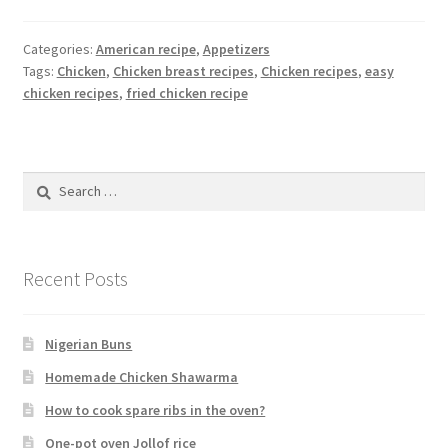
Categories:
American recipe
,
Appetizers
Tags:
Chicken
,
Chicken breast recipes
,
Chicken recipes
,
easy
chicken recipes
,
fried chicken recipe
Search
for:
Recent Posts
Nigerian Buns
Homemade Chicken Shawarma
How to cook spare ribs in the oven?
One-pot oven Jollof rice