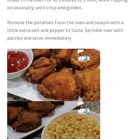
occasionally, until crisp and golden.
Remove the potatoes from the oven and season with a
little extra salt and pepper to taste. Sprinkle over with
parsley and serve immediately