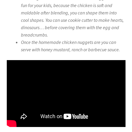
fun for your kids, because the chicken is soft and
moldable after blending, you can shape them into
cool shapes. You can use cookie cutter to make hearts,
dinosaurs… before covering them with the egg and
breadcrumbs.
Once the homemade chicken nuggets are you can
serve with honey mustard, ranch or barbecue sauce.