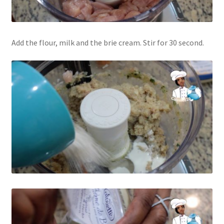
Add the flour, milk and the brie cream. Stir for 30 second.