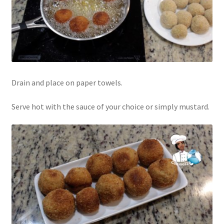
Drain and place on paper towels.
Serve hot with the sauce of your choice or simply mustard.