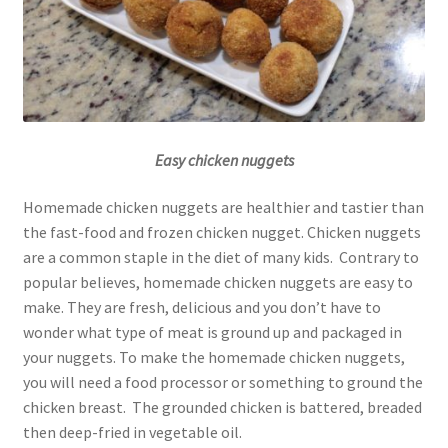
Easy chicken nuggets
Homemade chicken nuggets are healthier and tastier than
the fast-food and frozen chicken nugget. Chicken nuggets
are a common staple in the diet of many kids. Contrary to
popular believes, homemade chicken nuggets are easy to
make. They are fresh, delicious and you don’t have to
wonder what type of meat is ground up and packaged in
your nuggets. To make the homemade chicken nuggets,
you will need a food processor or something to ground the
chicken breast. The grounded chicken is battered, breaded
then deep-fried in vegetable oil.