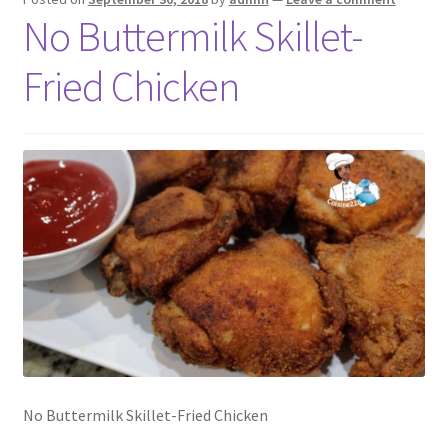
No Buttermilk Skillet-
Fried Chicken
No Buttermilk Skillet-Fried Chicken