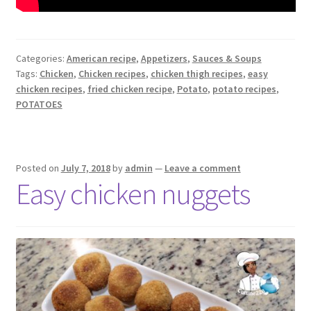
Categories:
American recipe
,
Appetizers
,
Sauces & Soups
Tags:
Chicken
,
Chicken recipes
,
chicken thigh recipes
,
easy
chicken recipes
,
fried chicken recipe
,
Potato
,
potato recipes
,
POTATOES
Posted on
July 7, 2018
by
admin
—
Leave a comment
Easy chicken nuggets