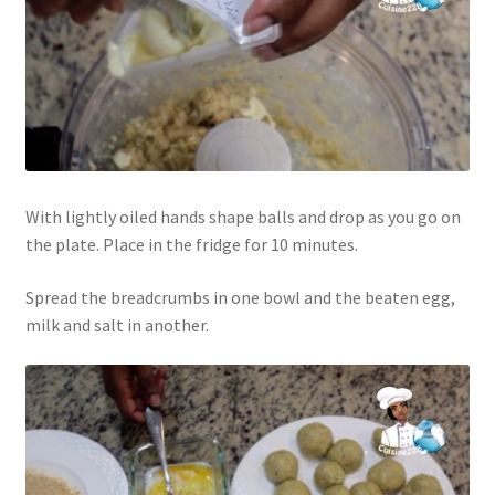
With lightly oiled hands shape balls and drop as you go on
the plate. Place in the fridge for 10 minutes.
Spread the breadcrumbs in one bowl and the beaten egg,
milk and salt in another.