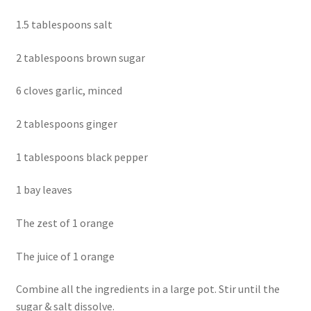
1.5 tablespoons salt
2 tablespoons brown sugar
6 cloves garlic, minced
2 tablespoons ginger
1 tablespoons black pepper
1 bay leaves
The zest of 1 orange
The juice of 1 orange
Combine all the ingredients in a large pot. Stir until the
sugar & salt dissolve.