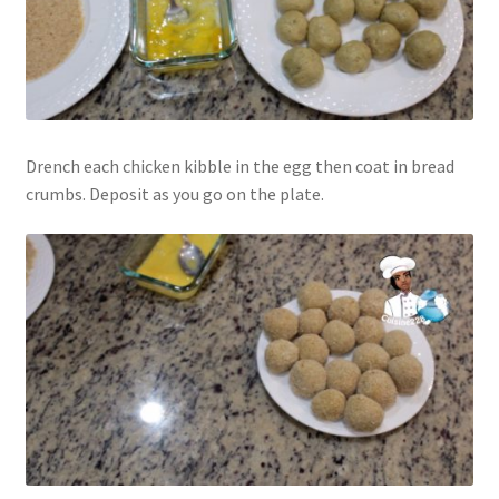
Drench each chicken kibble in the egg then coat in bread
crumbs. Deposit as you go on the plate.