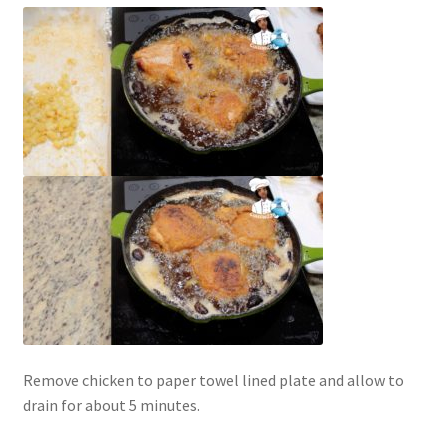
Remove chicken to paper towel lined plate and allow to
drain for about 5 minutes.