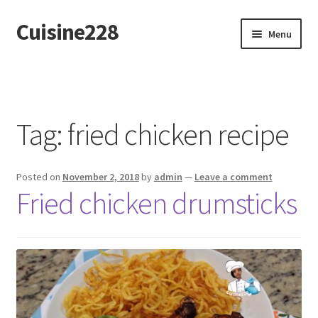
Cuisine228
Skip
Skip
Menu
to
to
navigation
content
Français
Tag:
fried chicken recipe
Posted on
November 2, 2018
by
admin
—
Leave a comment
Fried chicken drumsticks