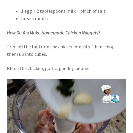
1 egg + 2 tablespoons milk + pinch of salt
breadcrumbs
How Do You Make Homemade Chicken Nuggets?
Trim off the fat from the chicken breasts. Then, chop
them up into cubes.
Blend the chicken, garlic, parsley, pepper