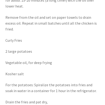
for about 15-20 minutes (a long time!) with the oil over
lower heat.
Remove from the oil and set on paper towels to drain
excess oil. Repeat in small batches until all the chicken is
fried.
Curly Fries
2 large potatoes
Vegetable oil, for deep frying
Kosher salt
For the potatoes: Spiralize the potatoes into fries and
soak in water in a container for 1 hour in the refrigerator.
Drain the fries and pat dry,