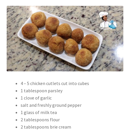
4 – 5 chicken cutlets cut into cubes
1 tablespoon parsley
1 clove of garlic
salt and freshly ground pepper
1 glass of milk tea
2 tablespoons flour
2 tablespoons brie cream