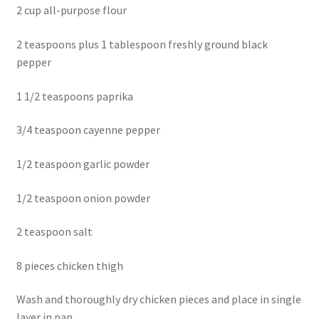
2 cup all-purpose flour
2 teaspoons plus 1 tablespoon freshly ground black
pepper
1 1/2 teaspoons paprika
3/4 teaspoon cayenne pepper
1/2 teaspoon garlic powder
1/2 teaspoon onion powder
2 teaspoon salt
8 pieces chicken thigh
Wash and thoroughly dry chicken pieces and place in single
layer in pan