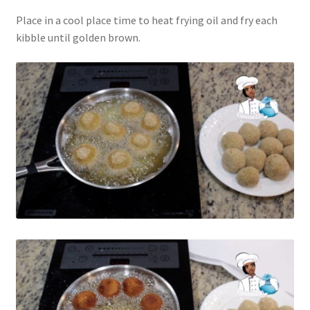
Place in a cool place time to heat frying oil and fry each
kibble until golden brown.