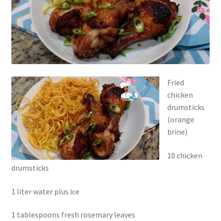
Fried
chicken
drumsticks
(orange
brine)
10 chicken
drumsticks
1 liter water plus ice
1 tablespoons fresh rosemary leaves