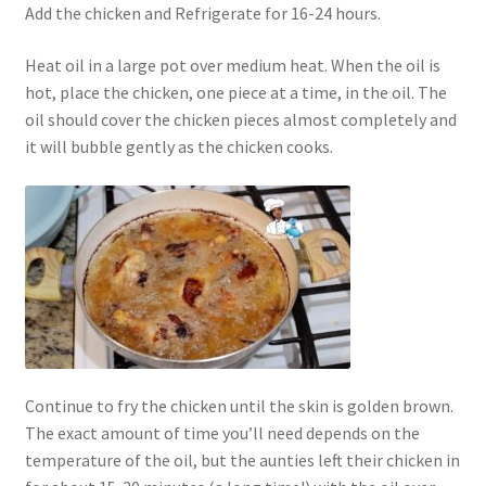
Add the chicken and Refrigerate for 16-24 hours.
Heat oil in a large pot over medium heat. When the oil is
hot, place the chicken, one piece at a time, in the oil. The
oil should cover the chicken pieces almost completely and
it will bubble gently as the chicken cooks.
Continue to fry the chicken until the skin is golden brown.
The exact amount of time you’ll need depends on the
temperature of the oil, but the aunties left their chicken in