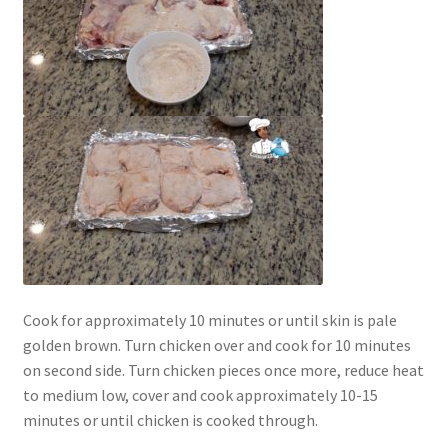
Cook for approximately 10 minutes or until skin is pale
golden brown. Turn chicken over and cook for 10 minutes
on second side. Turn chicken pieces once more, reduce heat
to medium low, cover and cook approximately 10-15
minutes or until chicken is cooked through.