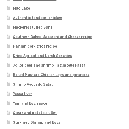
Milo Cake
Authentic tandoori chicken
Mackerel stuffed Buns
Southern Baked Macaroni and Cheese recipe
Haitian pork griot recipe
Dried Apricot and Lamb Sosaties
Jollof beef and shrimp Tagliatelle Pasta
Baked Mustard Chicken Legs and potatoes
Shrimp Avocado Salad
Yassa liver
Yam and Egg sauce
Steak and potato skillet
Stir-fried Shrimp and Eggs