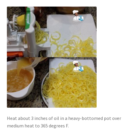
Heat about 3 inches of oil in a heavy-bottomed pot over
medium heat to 365 degrees F.