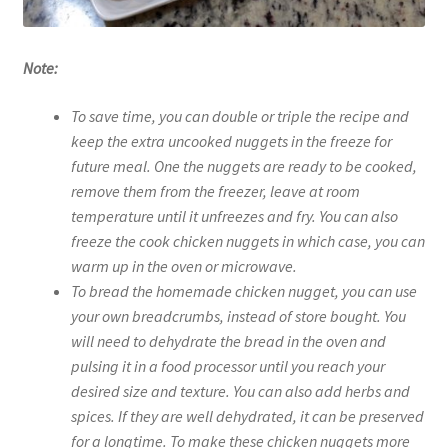
Note:
To save time, you can double or triple the recipe and
keep the extra uncooked nuggets in the freeze for
future meal. One the nuggets are ready to be cooked,
remove them from the freezer, leave at room
temperature until it unfreezes and fry. You can also
freeze the cook chicken nuggets in which case, you can
warm up in the oven or microwave.
To bread the homemade chicken nugget, you can use
your own breadcrumbs, instead of store bought. You
will need to dehydrate the bread in the oven and
pulsing it in a food processor until you reach your
desired size and texture. You can also add herbs and
spices. If they are well dehydrated, it can be preserved
for a longtime. To make these chicken nuggets more