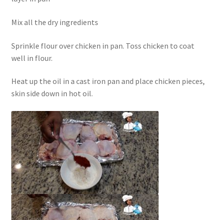
Mix all the dry ingredients
Sprinkle flour over chicken in pan. Toss chicken to coat
well in flour.
Heat up the oil in a cast iron pan and place chicken pieces,
skin side down in hot oil.