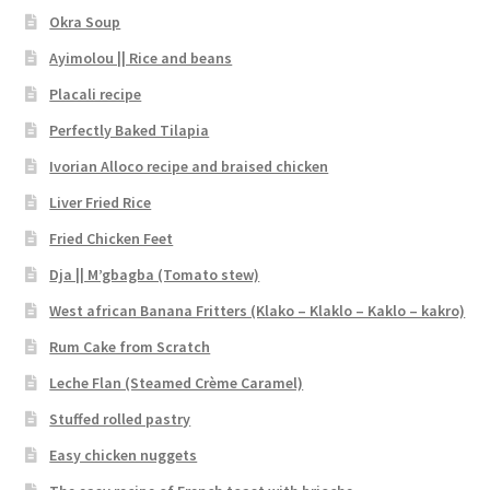
Okra Soup
Ayimolou || Rice and beans
Placali recipe
Perfectly Baked Tilapia
Ivorian Alloco recipe and braised chicken
Liver Fried Rice
Fried Chicken Feet
Dja || M’gbagba (Tomato stew)
West african Banana Fritters (Klako – Klaklo – Kaklo – kakro)
Rum Cake from Scratch
Leche Flan (Steamed Crème Caramel)
Stuffed rolled pastry
Easy chicken nuggets