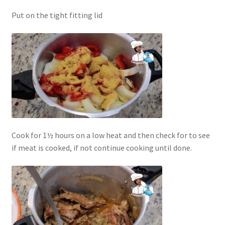
Put on the tight fitting lid
Cook for 1½ hours on a low heat and then check for to see
if meat is cooked, if not continue cooking until done.