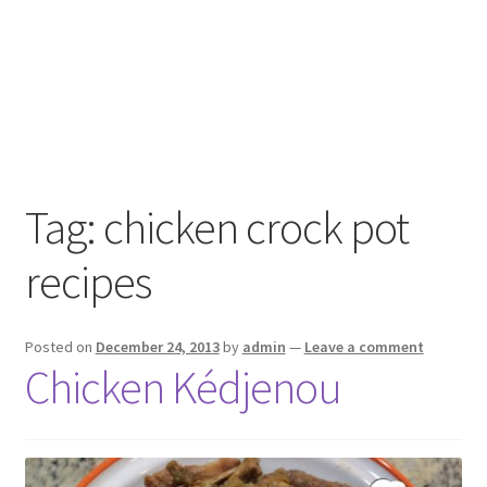
Tag:
chicken crock pot
recipes
Posted on
December 24, 2013
by
admin
—
Leave a comment
Chicken Kédjenou