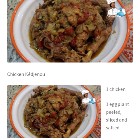
Chicken Kédjenou
1 chicken
1 eggplant
peeled,
sliced and
salted