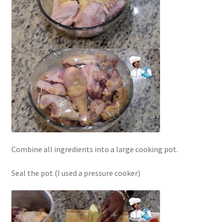
Combine all ingredients into a large cooking pot.
Seal the pot (I used a pressure cooker)