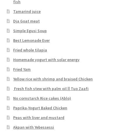
fish
Tamarind juice
Dja Goat meat
Simple Egusi Soup
Best Lemonade Ever
Fried whole tilapia
Homemade yogurt with solar energy
Fried Yam
Yellow rice with shrimp and braised Chicken
Fresh fish stew with palm oil || Tuo Zaafi
No cornstarch Rice cakes (Ablo)
Paprika-Yogurt Baked Chicken
Peas with liver and mustard
Akpan with Yebessessi