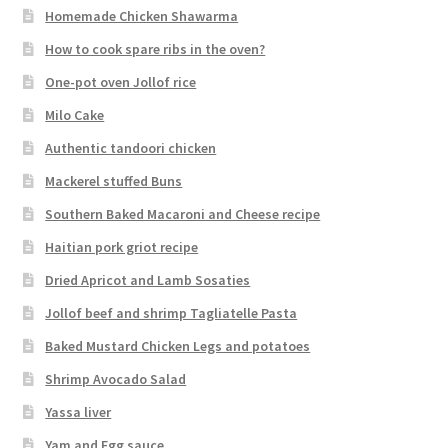
Homemade Chicken Shawarma
How to cook spare ribs in the oven?
One-pot oven Jollof rice
Milo Cake
Authentic tandoori chicken
Mackerel stuffed Buns
Southern Baked Macaroni and Cheese recipe
Haitian pork griot recipe
Dried Apricot and Lamb Sosaties
Jollof beef and shrimp Tagliatelle Pasta
Baked Mustard Chicken Legs and potatoes
Shrimp Avocado Salad
Yassa liver
Yam and Egg sauce