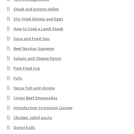
Steak and potato skillet
Stir-fried Shrimp and Eggs
How to Cook a Lamb Steak
Suya and Fried Yam
Beef Nachos Supreme
Salami and Cheese Panini
Pork Fried rice
Fufu
Yassa fish and shrimp
Crispy Beef Empanadas
Introduction to Ivoirian Cuisine
Chicken Jollof pasta
Donut balls