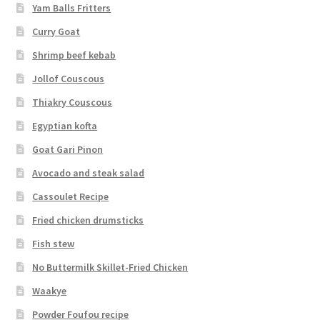
Yam Balls Fritters
Curry Goat
Shrimp beef kebab
Jollof Couscous
Thiakry Couscous
Egyptian kofta
Goat Gari Pinon
Avocado and steak salad
Cassoulet Recipe
Fried chicken drumsticks
Fish stew
No Buttermilk Skillet-Fried Chicken
Waakye
Powder Foufou recipe