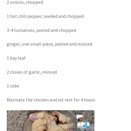
2 onions, chopped
1 hot chili pepper, seeded and chopped
3-4 tomatoes, peeled and chopped
ginger, one small piece, peeled and minced
1 bay leaf
2 cloves of garlic, minced
1 cube
Marinate the chicken and let rest for 4 hours