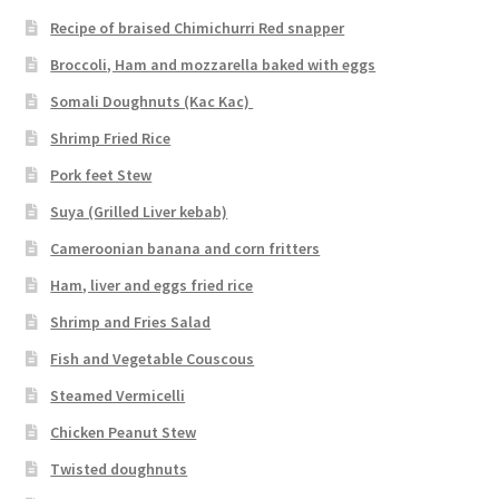
Recipe of braised Chimichurri Red snapper
Broccoli, Ham and mozzarella baked with eggs
Somali Doughnuts (Kac Kac)
Shrimp Fried Rice
Pork feet Stew
Suya (Grilled Liver kebab)
Cameroonian banana and corn fritters
Ham, liver and eggs fried rice
Shrimp and Fries Salad
Fish and Vegetable Couscous
Steamed Vermicelli
Chicken Peanut Stew
Twisted doughnuts