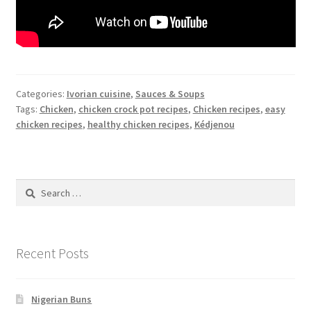
Categories:
Ivorian cuisine
,
Sauces & Soups
Tags:
Chicken
,
chicken crock pot recipes
,
Chicken recipes
,
easy
chicken recipes
,
healthy chicken recipes
,
Kédjenou
Search
for:
Recent Posts
Nigerian Buns