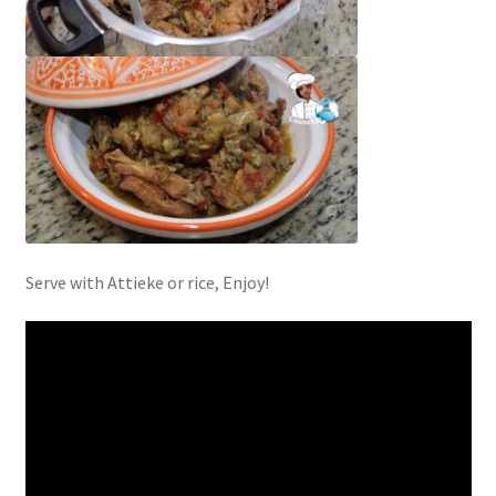
Serve with Attieke or rice, Enjoy!