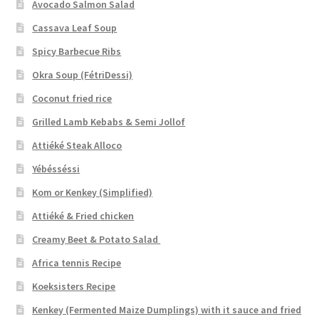
Avocado Salmon Salad
Cassava Leaf Soup
Spicy Barbecue Ribs
Okra Soup (FétriDessi)
Coconut fried rice
Grilled Lamb Kebabs & Semi Jollof
Attiéké Steak Alloco
Yébésséssi
Kom or Kenkey (Simplified)
Attiéké & Fried chicken
Creamy Beet & Potato Salad
Africa tennis Recipe
Koeksisters Recipe
Kenkey (Fermented Maize Dumplings) with it sauce and fried