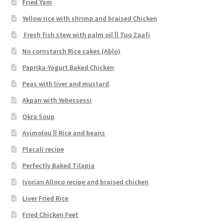
Fried Yam
Yellow rice with shrimp and braised Chicken
Fresh fish stew with palm oil || Tuo Zaafi
No cornstarch Rice cakes (Ablo)
Paprika-Yogurt Baked Chicken
Peas with liver and mustard
Akpan with Yebessessi
Okra Soup
Ayimolou || Rice and beans
Placali recipe
Perfectly Baked Tilapia
Ivorian Alloco recipe and braised chicken
Liver Fried Rice
Fried Chicken Feet