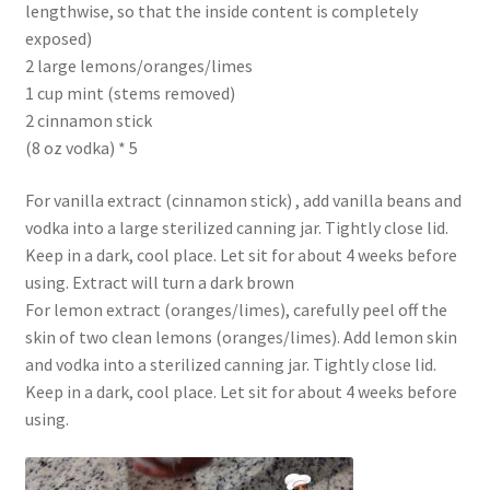
lengthwise, so that the inside content is completely
exposed)
2 large lemons/oranges/limes
1 cup mint (stems removed)
2 cinnamon stick
(8 oz vodka) * 5
For vanilla extract (cinnamon stick) , add vanilla beans and
vodka into a large sterilized canning jar. Tightly close lid.
Keep in a dark, cool place. Let sit for about 4 weeks before
using. Extract will turn a dark brown
For lemon extract (oranges/limes), carefully peel off the
skin of two clean lemons (oranges/limes). Add lemon skin
and vodka into a sterilized canning jar. Tightly close lid.
Keep in a dark, cool place. Let sit for about 4 weeks before
using.