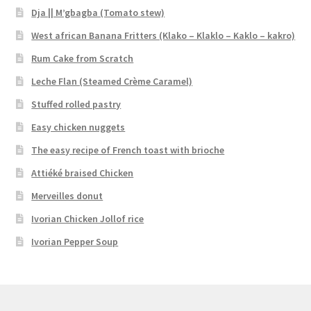
Dja || M’gbagba (Tomato stew)
West african Banana Fritters (Klako – Klaklo – Kaklo – kakro)
Rum Cake from Scratch
Leche Flan (Steamed Crème Caramel)
Stuffed rolled pastry
Easy chicken nuggets
The easy recipe of French toast with brioche
Attiéké braised Chicken
Merveilles donut
Ivorian Chicken Jollof rice
Ivorian Pepper Soup