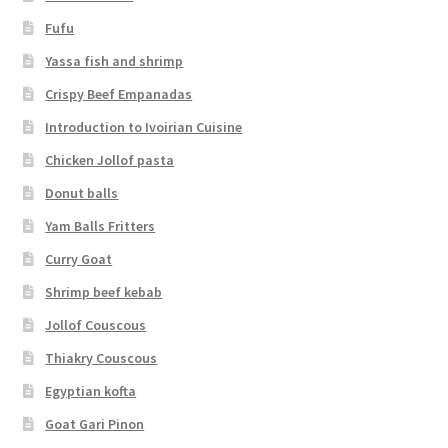
Fufu
Yassa fish and shrimp
Crispy Beef Empanadas
Introduction to Ivoirian Cuisine
Chicken Jollof pasta
Donut balls
Yam Balls Fritters
Curry Goat
Shrimp beef kebab
Jollof Couscous
Thiakry Couscous
Egyptian kofta
Goat Gari Pinon