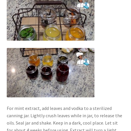
For mint extract, add leaves and vodka to a sterilized
canning jar. Lightly crush leaves while in jar, to release the
oils. Seal jar and shake. Keep in a dark, cool place. Let sit
for about 4 weeks before using. Extract will turn a light