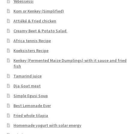
Yébésséssi
Kom or Kenkey (Simplified)
Attiéké & Fried chicken
Creamy Beet & Potato Salad
Africa tennis Recipe
Koeksisters Recipe
Kenkey (Fermented Maize Dumplings) with it sauce and fried
fish
Tamarind juice
Dja Goat meat
Simple Egusi Soup
Best Lemonade Ever
Fried whole tilapia
Homemade yogurt with solar energy