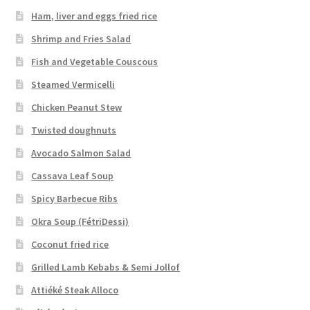
Ham, liver and eggs fried rice
Shrimp and Fries Salad
Fish and Vegetable Couscous
Steamed Vermicelli
Chicken Peanut Stew
Twisted doughnuts
Avocado Salmon Salad
Cassava Leaf Soup
Spicy Barbecue Ribs
Okra Soup (FétriDessi)
Coconut fried rice
Grilled Lamb Kebabs & Semi Jollof
Attiéké Steak Alloco