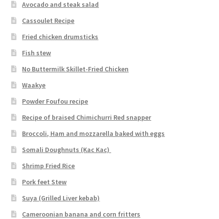
Avocado and steak salad
Cassoulet Recipe
Fried chicken drumsticks
Fish stew
No Buttermilk Skillet-Fried Chicken
Waakye
Powder Foufou recipe
Recipe of braised Chimichurri Red snapper
Broccoli, Ham and mozzarella baked with eggs
Somali Doughnuts (Kac Kac)
Shrimp Fried Rice
Pork feet Stew
Suya (Grilled Liver kebab)
Cameroonian banana and corn fritters