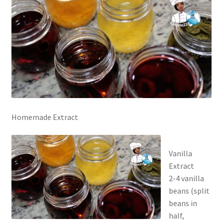
Homemade Extract
Vanilla
Extract
2-4 vanilla
beans (split
beans in
half,