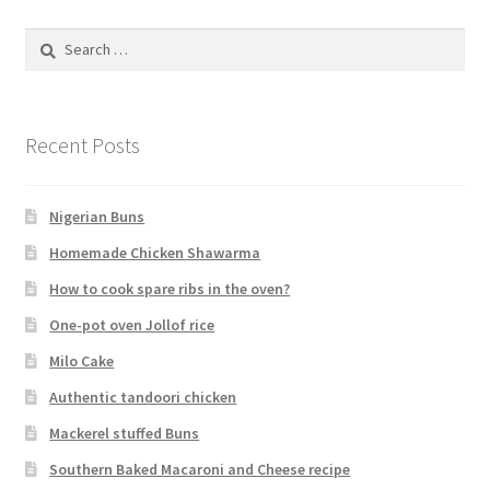
Search
for:
Recent Posts
Nigerian Buns
Homemade Chicken Shawarma
How to cook spare ribs in the oven?
One-pot oven Jollof rice
Milo Cake
Authentic tandoori chicken
Mackerel stuffed Buns
Southern Baked Macaroni and Cheese recipe