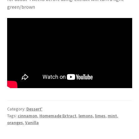
green/brown
Category:
Dessert'
Tags:
cinnamon
,
Homemade Extract
,
lemons
,
limes
,
mint
,
oranges
,
Vanilla