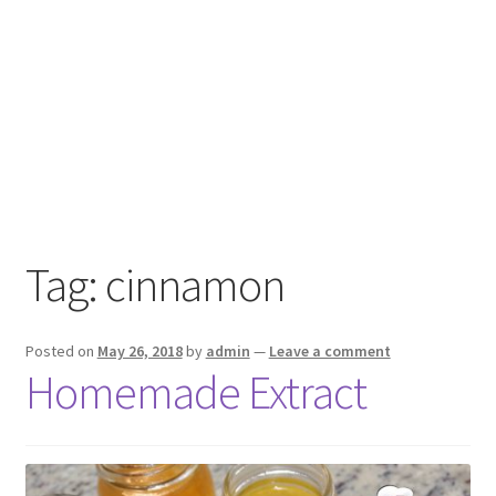
Tag:
cinnamon
Posted on
May 26, 2018
by
admin
—
Leave a comment
Homemade Extract