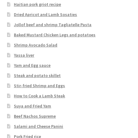
Haitian pork griot recipe
Dried Apricot and Lamb Sosaties
Jollof beef and shrimp Tagliatelle Pasta
Baked Mustard Chicken Legs and potatoes
Shrimp Avocado Salad
Yassa liver
Yam and Egg sauce
Steak and potato skillet
Stir-fried Shrimp and Eggs
How to Cook a Lamb Steak
Suya and Fried Yam
Beef Nachos Supreme
Salami and Cheese Panini
Pork Fried rice