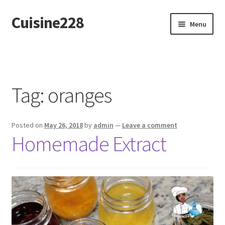
Cuisine228
Skip
Skip
Menu
to
to
navigation
content
Français
Tag:
oranges
Posted on
May 26, 2018
by
admin
—
Leave a comment
Homemade Extract