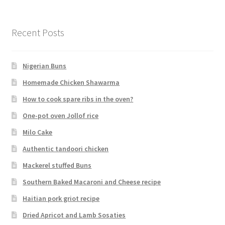
Recent Posts
Nigerian Buns
Homemade Chicken Shawarma
How to cook spare ribs in the oven?
One-pot oven Jollof rice
Milo Cake
Authentic tandoori chicken
Mackerel stuffed Buns
Southern Baked Macaroni and Cheese recipe
Haitian pork griot recipe
Dried Apricot and Lamb Sosaties