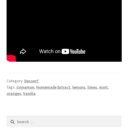
Category:
Dessert'
Tags:
cinnamon
,
Homemade Extract
,
lemons
,
limes
,
mint
,
oranges
,
Vanilla
Search
for: