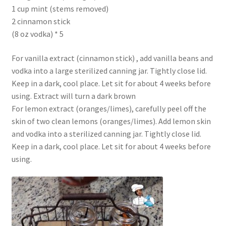
1 cup mint (stems removed)
2 cinnamon stick
(8 oz vodka) * 5
For vanilla extract (cinnamon stick) , add vanilla beans and
vodka into a large sterilized canning jar. Tightly close lid.
Keep in a dark, cool place. Let sit for about 4 weeks before
using. Extract will turn a dark brown
For lemon extract (oranges/limes), carefully peel off the
skin of two clean lemons (oranges/limes). Add lemon skin
and vodka into a sterilized canning jar. Tightly close lid.
Keep in a dark, cool place. Let sit for about 4 weeks before
using.