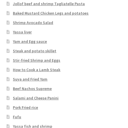
Jollof beef and shrimp Tagliatelle Pasta
Baked Mustard Chicken Legs and potatoes
Shrimp Avocado Salad
Yassa liver
Yam and Egg sauce
Steak and potato skillet
Stir-fried Shrimp and Eggs
How to Cook a Lamb Steak
Suya and Fried Yam
Beef Nachos Supreme
Salami and Cheese Panini
Pork Fried rice
Fufu
Yassa fish and shrimp