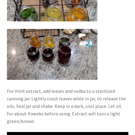
For mint extract, add leaves and vodka to a sterilized
canning jar. Lightly crush leaves while in jar, to release the
oils. Seal jar and shake. Keep in a dark, cool place. Let sit
for about 4 weeks before using. Extract will turn a light
green/brown