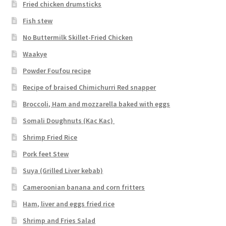
Fried chicken drumsticks
Fish stew
No Buttermilk Skillet-Fried Chicken
Waakye
Powder Foufou recipe
Recipe of braised Chimichurri Red snapper
Broccoli, Ham and mozzarella baked with eggs
Somali Doughnuts (Kac Kac)
Shrimp Fried Rice
Pork feet Stew
Suya (Grilled Liver kebab)
Cameroonian banana and corn fritters
Ham, liver and eggs fried rice
Shrimp and Fries Salad