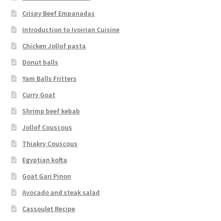
Crispy Beef Empanadas
Introduction to Ivoirian Cuisine
Chicken Jollof pasta
Donut balls
Yam Balls Fritters
Curry Goat
Shrimp beef kebab
Jollof Couscous
Thiakry Couscous
Egyptian kofta
Goat Gari Pinon
Avocado and steak salad
Cassoulet Recipe