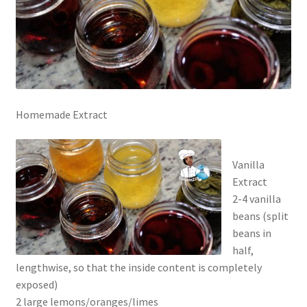
Homemade Extract
Vanilla
Extract
2-4 vanilla
beans (split
beans in
half,
lengthwise, so that the inside content is completely
exposed)
2 large lemons/oranges/limes