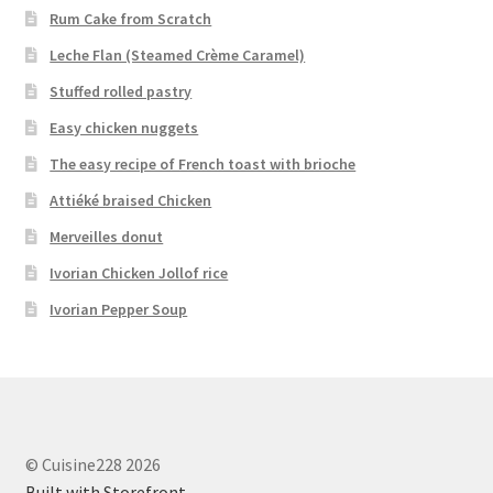
Rum Cake from Scratch
Leche Flan (Steamed Crème Caramel)
Stuffed rolled pastry
Easy chicken nuggets
The easy recipe of French toast with brioche
Attiéké braised Chicken
Merveilles donut
Ivorian Chicken Jollof rice
Ivorian Pepper Soup
© Cuisine228 2026
Built with Storefront
.