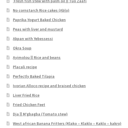
Fresh fish stew with palm oil || Tuo Zaafi
No cornstarch Rice cakes (Ablo)
Paprika-Yogurt Baked Chicken
Peas with liver and mustard
Akpan with Yebessessi
Okra Soup
Ayimolou || Rice and beans
Placali recipe
Perfectly Baked Tilapia
Ivorian Alloco recipe and braised chicken
Liver Fried Rice
Fried Chicken Feet
Dja || M’gbagba (Tomato stew)
West african Banana Fritters (Klako – Klaklo – Kaklo – kakro)