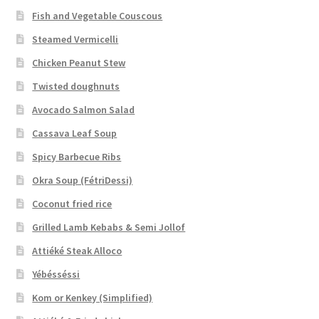
Fish and Vegetable Couscous
Steamed Vermicelli
Chicken Peanut Stew
Twisted doughnuts
Avocado Salmon Salad
Cassava Leaf Soup
Spicy Barbecue Ribs
Okra Soup (FétriDessi)
Coconut fried rice
Grilled Lamb Kebabs & Semi Jollof
Attiéké Steak Alloco
Yébésséssi
Kom or Kenkey (Simplified)