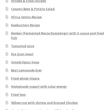
Attiéké & Fried chicken
Creamy Beet & Potato Salad
Africa tennis Recipe
Koeksisters Recipe
Kenkey (Fermented Maize Dumplings) with it sauce and fried
fish
Tamarind juice
Dja Goat meat
Simple Egusi Soup
Best Lemonade Ever
Fried whole tilapia
Homemade yogurt with solar energy
Fried Yam
Yellow rice with shrimp and braised Chicken