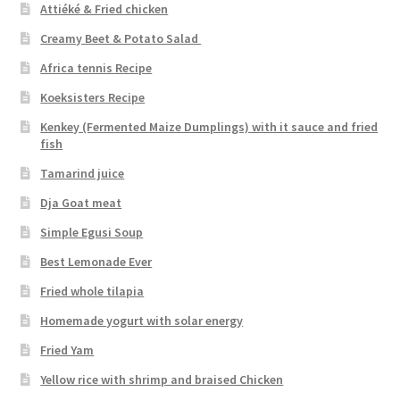
Attiéké & Fried chicken
Creamy Beet & Potato Salad
Africa tennis Recipe
Koeksisters Recipe
Kenkey (Fermented Maize Dumplings) with it sauce and fried
fish
Tamarind juice
Dja Goat meat
Simple Egusi Soup
Best Lemonade Ever
Fried whole tilapia
Homemade yogurt with solar energy
Fried Yam
Yellow rice with shrimp and braised Chicken