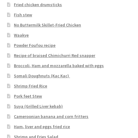
Fried chicken drumsticks
Fish stew
No Buttermilk Skillet-Fried Chicken
Waakye
Powder Foufou recipe
Recipe of braised Chimichurri Red snapper
Broccoli, Ham and mozzarella baked with eggs
Somali Doughnuts (Kac Kac)
Shrimp Fried Rice
Pork feet Stew
Suya (Grilled Liver kebab)
Cameroonian banana and corn fritters
Ham, liver and eggs fried rice
Shrimp and Fries Salad