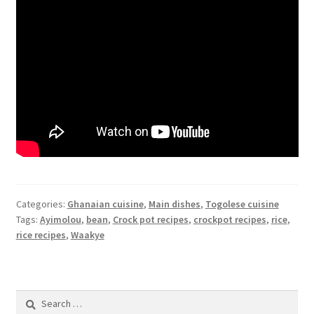
Categories:
Ghanaian cuisine
,
Main dishes
,
Togolese cuisine
Tags:
Ayimolou
,
bean
,
Crock pot recipes
,
crockpot recipes
,
rice
,
rice recipes
,
Waakye
Search
for: