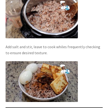
Add salt and stir, leave to cook whiles frequently checking
to ensure desired texture.