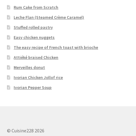
Rum Cake from Scratch
Leche Flan (Steamed Crème Caramel)
Stuffed rolled pastry
Easy chicken nuggets
The easy recipe of French toast with brioche
Attiéké braised Chicken
Merveilles donut
Ivorian Chicken Jollof rice
Ivorian Pepper Soup
© Cuisine228 2026