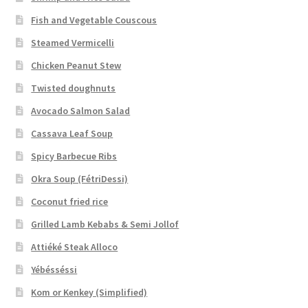
Fish and Vegetable Couscous
Steamed Vermicelli
Chicken Peanut Stew
Twisted doughnuts
Avocado Salmon Salad
Cassava Leaf Soup
Spicy Barbecue Ribs
Okra Soup (FétriDessi)
Coconut fried rice
Grilled Lamb Kebabs & Semi Jollof
Attiéké Steak Alloco
Yébésséssi
Kom or Kenkey (Simplified)