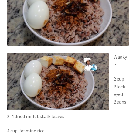
Waaky
e
2 cup
Black
eyed
Beans
2-4 dried millet stalk leaves
4 cup Jasmine rice