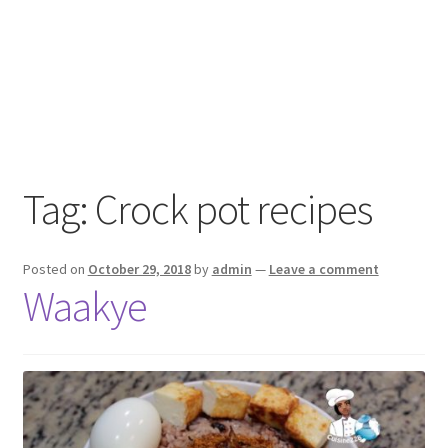
Tag:
Crock pot recipes
Posted on
October 29, 2018
by
admin
—
Leave a comment
Waakye