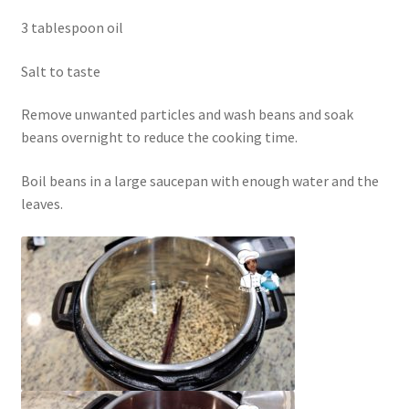
3 tablespoon oil
Salt to taste
Remove unwanted particles and wash beans and soak
beans overnight to reduce the cooking time.
Boil beans in a large saucepan with enough water and the
leaves.