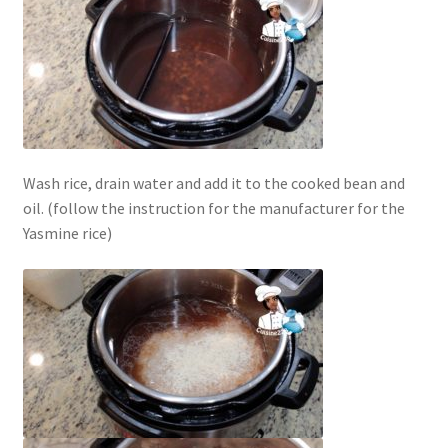
Wash rice, drain water and add it to the cooked bean and
oil. (follow the instruction for the manufacturer for the
Yasmine rice)