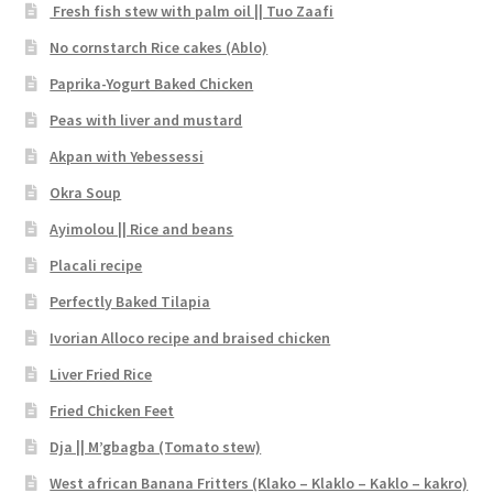
Fresh fish stew with palm oil || Tuo Zaafi
No cornstarch Rice cakes (Ablo)
Paprika-Yogurt Baked Chicken
Peas with liver and mustard
Akpan with Yebessessi
Okra Soup
Ayimolou || Rice and beans
Placali recipe
Perfectly Baked Tilapia
Ivorian Alloco recipe and braised chicken
Liver Fried Rice
Fried Chicken Feet
Dja || M’gbagba (Tomato stew)
West african Banana Fritters (Klako – Klaklo – Kaklo – kakro)