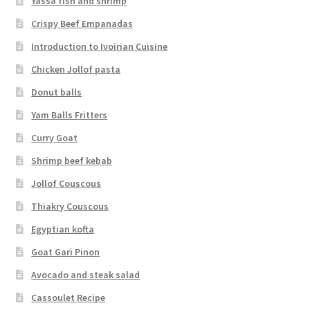
Yassa fish and shrimp
Crispy Beef Empanadas
Introduction to Ivoirian Cuisine
Chicken Jollof pasta
Donut balls
Yam Balls Fritters
Curry Goat
Shrimp beef kebab
Jollof Couscous
Thiakry Couscous
Egyptian kofta
Goat Gari Pinon
Avocado and steak salad
Cassoulet Recipe