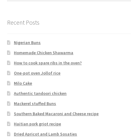
Recent Posts
Nigerian Buns
Homemade Chicken Shawarma
How to cook spare ribs in the oven?
One-pot oven Jollof rice
Milo Cake
Authentic tandoori chicken
Mackerel stuffed Buns
Southern Baked Macaroni and Cheese recipe
Haitian pork griot recipe
Dried Apricot and Lamb Sosaties