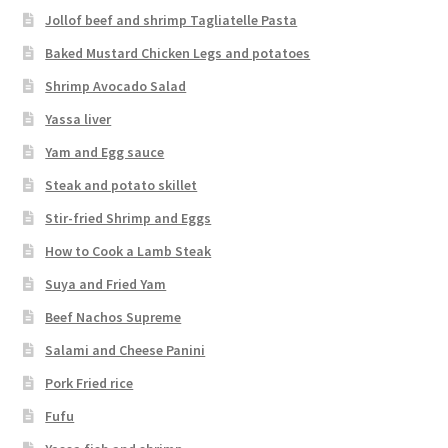
Jollof beef and shrimp Tagliatelle Pasta
Baked Mustard Chicken Legs and potatoes
Shrimp Avocado Salad
Yassa liver
Yam and Egg sauce
Steak and potato skillet
Stir-fried Shrimp and Eggs
How to Cook a Lamb Steak
Suya and Fried Yam
Beef Nachos Supreme
Salami and Cheese Panini
Pork Fried rice
Fufu