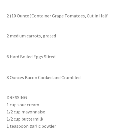
2 (10 Ounce )Container Grape Tomatoes, Cut in Half
2 medium carrots, grated
6 Hard Boiled Eggs Sliced
8 Ounces Bacon Cooked and Crumbled
DRESSING
1 cup sour cream
1/2 cup mayonnaise
1/2 cup buttermilk
1 teaspoon garlic powder