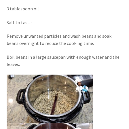
3 tablespoon oil
Salt to taste
Remove unwanted particles and wash beans and soak
beans overnight to reduce the cooking time.
Boil beans in a large saucepan with enough water and the
leaves.