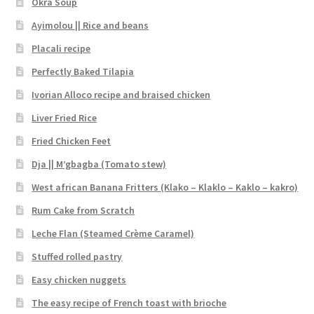
Okra Soup
Ayimolou || Rice and beans
Placali recipe
Perfectly Baked Tilapia
Ivorian Alloco recipe and braised chicken
Liver Fried Rice
Fried Chicken Feet
Dja || M’gbagba (Tomato stew)
West african Banana Fritters (Klako – Klaklo – Kaklo – kakro)
Rum Cake from Scratch
Leche Flan (Steamed Crème Caramel)
Stuffed rolled pastry
Easy chicken nuggets
The easy recipe of French toast with brioche