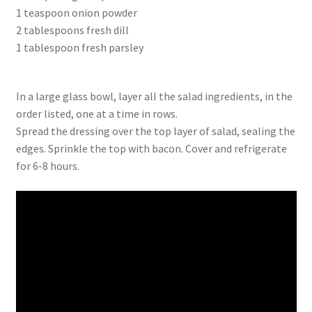
1 teaspoon onion powder
2 tablespoons fresh dill
1 tablespoon fresh parsley
In a large glass bowl, layer all the salad ingredients, in the
order listed, one at a time in rows.
Spread the dressing over the top layer of salad, sealing the
edges. Sprinkle the top with bacon. Cover and refrigerate
for 6-8 hours.