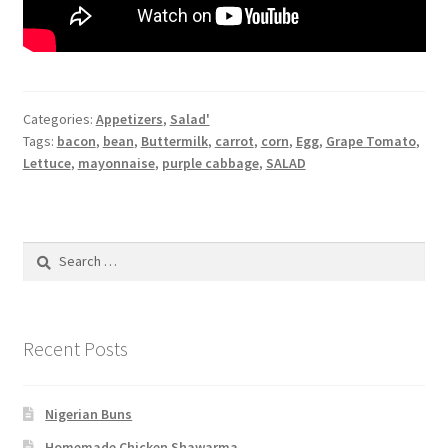
Categories:
Appetizers
,
Salad'
Tags:
bacon
,
bean
,
Buttermilk
,
carrot
,
corn
,
Egg
,
Grape Tomato
,
Lettuce
,
mayonnaise
,
purple cabbage
,
SALAD
Search
for:
Recent Posts
Nigerian Buns
Homemade Chicken Shawarma