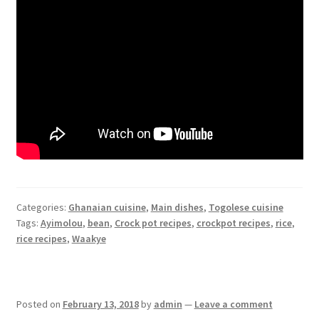
Categories:
Ghanaian cuisine
,
Main dishes
,
Togolese cuisine
Tags:
Ayimolou
,
bean
,
Crock pot recipes
,
crockpot recipes
,
rice
,
rice recipes
,
Waakye
Posted on
February 13, 2018
by
admin
—
Leave a comment