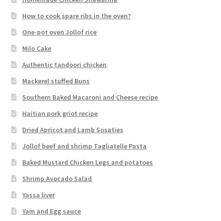
How to cook spare ribs in the oven?
One-pot oven Jollof rice
Milo Cake
Authentic tandoori chicken
Mackerel stuffed Buns
Southern Baked Macaroni and Cheese recipe
Haitian pork griot recipe
Dried Apricot and Lamb Sosaties
Jollof beef and shrimp Tagliatelle Pasta
Baked Mustard Chicken Legs and potatoes
Shrimp Avocado Salad
Yassa liver
Yam and Egg sauce