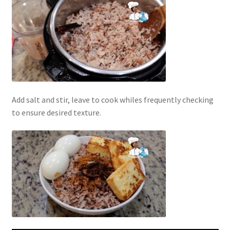
Add salt and stir, leave to cook whiles frequently checking
to ensure desired texture.