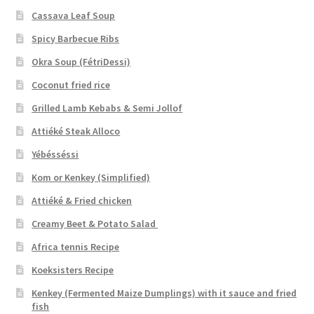
Cassava Leaf Soup
Spicy Barbecue Ribs
Okra Soup (FétriDessi)
Coconut fried rice
Grilled Lamb Kebabs & Semi Jollof
Attiéké Steak Alloco
Yébésséssi
Kom or Kenkey (Simplified)
Attiéké & Fried chicken
Creamy Beet & Potato Salad
Africa tennis Recipe
Koeksisters Recipe
Kenkey (Fermented Maize Dumplings) with it sauce and fried
fish