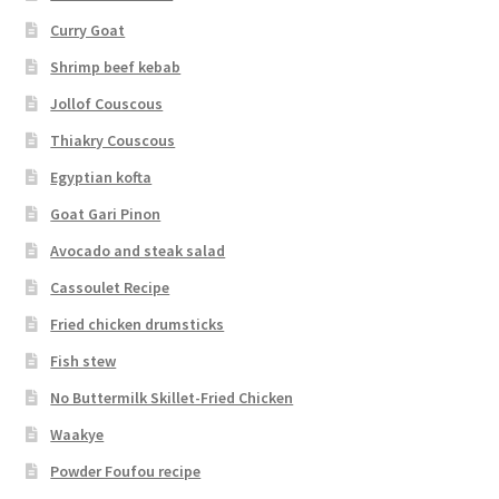
Curry Goat
Shrimp beef kebab
Jollof Couscous
Thiakry Couscous
Egyptian kofta
Goat Gari Pinon
Avocado and steak salad
Cassoulet Recipe
Fried chicken drumsticks
Fish stew
No Buttermilk Skillet-Fried Chicken
Waakye
Powder Foufou recipe