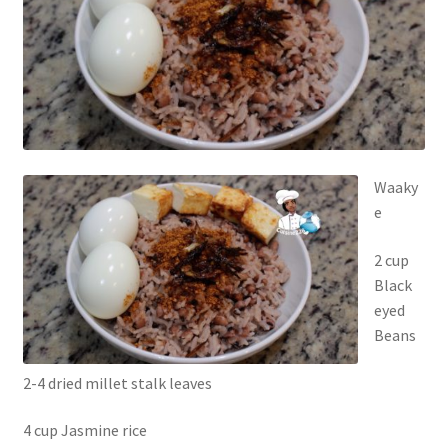
Waaky
e
2 cup
Black
eyed
Beans
2-4 dried millet stalk leaves
4 cup Jasmine rice