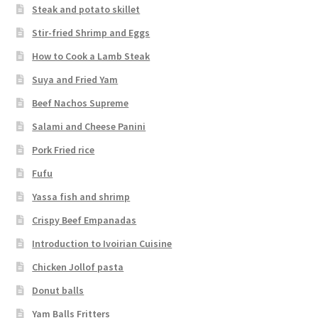
Steak and potato skillet
Stir-fried Shrimp and Eggs
How to Cook a Lamb Steak
Suya and Fried Yam
Beef Nachos Supreme
Salami and Cheese Panini
Pork Fried rice
Fufu
Yassa fish and shrimp
Crispy Beef Empanadas
Introduction to Ivoirian Cuisine
Chicken Jollof pasta
Donut balls
Yam Balls Fritters