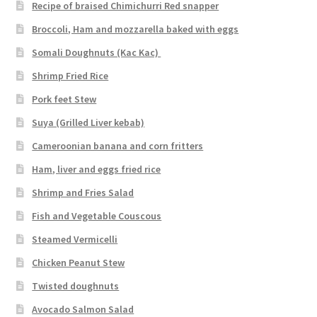
Recipe of braised Chimichurri Red snapper
Broccoli, Ham and mozzarella baked with eggs
Somali Doughnuts (Kac Kac)
Shrimp Fried Rice
Pork feet Stew
Suya (Grilled Liver kebab)
Cameroonian banana and corn fritters
Ham, liver and eggs fried rice
Shrimp and Fries Salad
Fish and Vegetable Couscous
Steamed Vermicelli
Chicken Peanut Stew
Twisted doughnuts
Avocado Salmon Salad