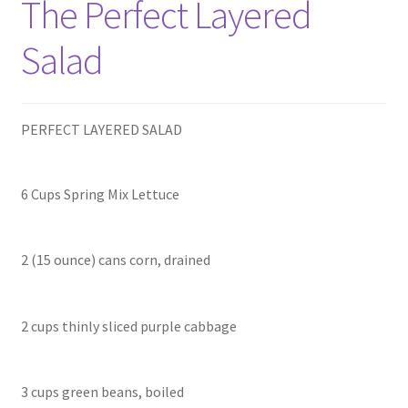
The Perfect Layered
Salad
PERFECT LAYERED SALAD
6 Cups Spring Mix Lettuce
2 (15 ounce) cans corn, drained
2 cups thinly sliced purple cabbage
3 cups green beans, boiled