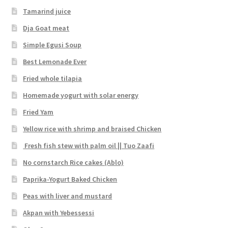
Tamarind juice
Dja Goat meat
Simple Egusi Soup
Best Lemonade Ever
Fried whole tilapia
Homemade yogurt with solar energy
Fried Yam
Yellow rice with shrimp and braised Chicken
Fresh fish stew with palm oil || Tuo Zaafi
No cornstarch Rice cakes (Ablo)
Paprika-Yogurt Baked Chicken
Peas with liver and mustard
Akpan with Yebessessi