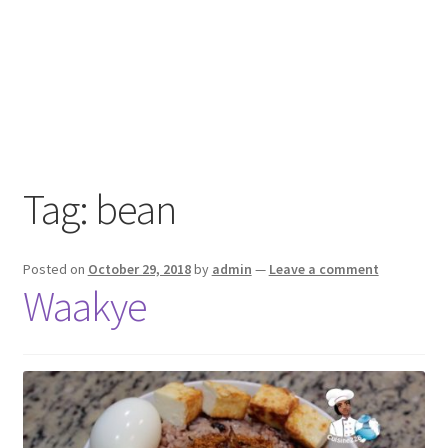
Tag:
bean
Posted on
October 29, 2018
by
admin
—
Leave a comment
Waakye