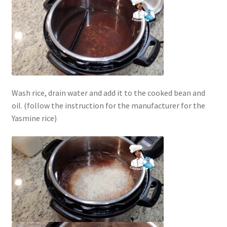
Wash rice, drain water and add it to the cooked bean and
oil. (follow the instruction for the manufacturer for the
Yasmine rice)