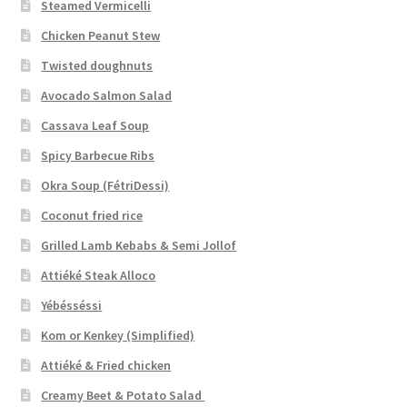
Steamed Vermicelli
Chicken Peanut Stew
Twisted doughnuts
Avocado Salmon Salad
Cassava Leaf Soup
Spicy Barbecue Ribs
Okra Soup (FétriDessi)
Coconut fried rice
Grilled Lamb Kebabs & Semi Jollof
Attiéké Steak Alloco
Yébésséssi
Kom or Kenkey (Simplified)
Attiéké & Fried chicken
Creamy Beet & Potato Salad