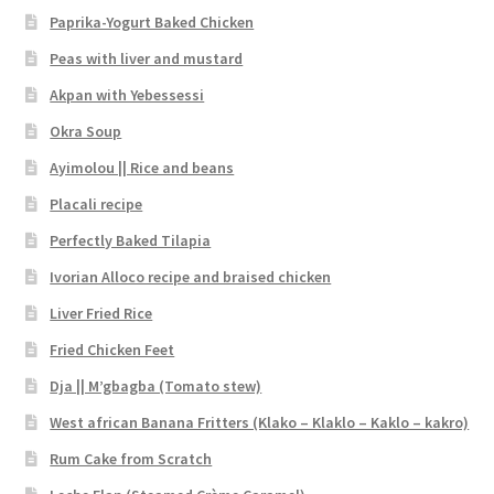
Paprika-Yogurt Baked Chicken
Peas with liver and mustard
Akpan with Yebessessi
Okra Soup
Ayimolou || Rice and beans
Placali recipe
Perfectly Baked Tilapia
Ivorian Alloco recipe and braised chicken
Liver Fried Rice
Fried Chicken Feet
Dja || M’gbagba (Tomato stew)
West african Banana Fritters (Klako – Klaklo – Kaklo – kakro)
Rum Cake from Scratch