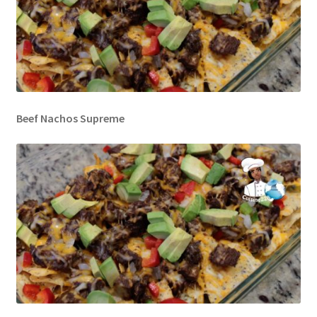
Beef Nachos Supreme