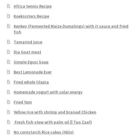
Africa tennis Recipe
Koeksisters Recipe
Kenkey (Fermented Maize Dumplings) with it sauce and fried
fish
Tamarind juice
Dja Goat meat
Simple Egusi Soup
Best Lemonade Ever
Fried whole tilapia
Homemade yogurt with solar energy
Fried Yam
Yellow rice with shrimp and braised Chicken
Fresh fish stew with palm oil || Tuo Zaafi
No cornstarch Rice cakes (Ablo)