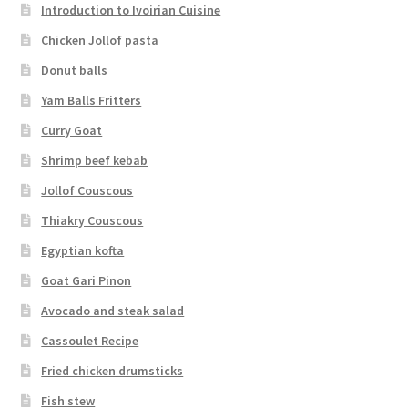
Introduction to Ivoirian Cuisine
Chicken Jollof pasta
Donut balls
Yam Balls Fritters
Curry Goat
Shrimp beef kebab
Jollof Couscous
Thiakry Couscous
Egyptian kofta
Goat Gari Pinon
Avocado and steak salad
Cassoulet Recipe
Fried chicken drumsticks
Fish stew