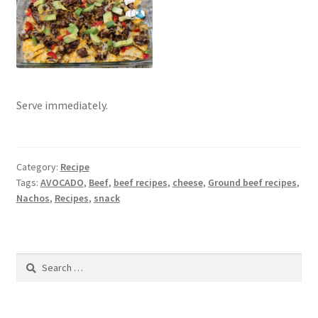
Serve immediately.
Category:
Recipe
Tags:
AVOCADO
,
Beef
,
beef recipes
,
cheese
,
Ground beef recipes
,
Nachos
,
Recipes
,
snack
Search
for: