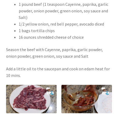
1 pound beef (1 teaspoon Cayenne, paprika, garlic
powder, onion powder, green onion, soy sauce and
Salt)
1/2 yellow onion, red bell pepper, avocado diced
1 bags tortilla chips
16 ounces shredded cheese of choice
Season the beef with Cayenne, paprika, garlic powder,
onion powder, green onion, soy sauce and Salt
Add a little oil to the saucepan and cook on edam heat for
10 mins.