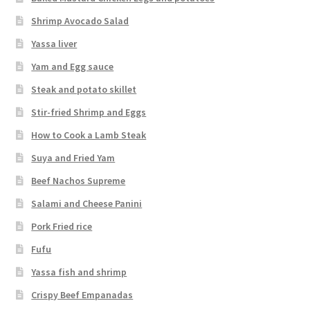
Shrimp Avocado Salad
Yassa liver
Yam and Egg sauce
Steak and potato skillet
Stir-fried Shrimp and Eggs
How to Cook a Lamb Steak
Suya and Fried Yam
Beef Nachos Supreme
Salami and Cheese Panini
Pork Fried rice
Fufu
Yassa fish and shrimp
Crispy Beef Empanadas