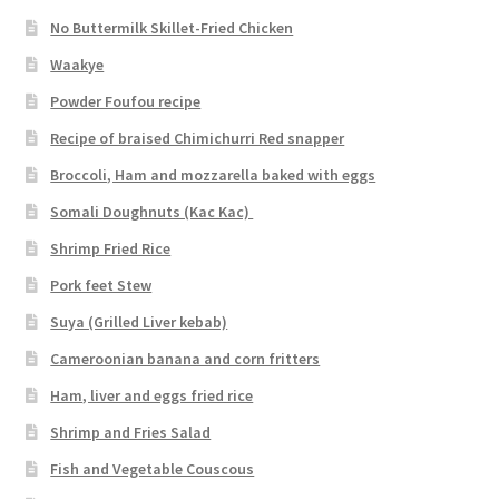
No Buttermilk Skillet-Fried Chicken
Waakye
Powder Foufou recipe
Recipe of braised Chimichurri Red snapper
Broccoli, Ham and mozzarella baked with eggs
Somali Doughnuts (Kac Kac)
Shrimp Fried Rice
Pork feet Stew
Suya (Grilled Liver kebab)
Cameroonian banana and corn fritters
Ham, liver and eggs fried rice
Shrimp and Fries Salad
Fish and Vegetable Couscous