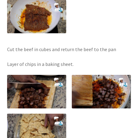
Cut the beef in cubes and return the beef to the pan
Layer of chips in a baking sheet.