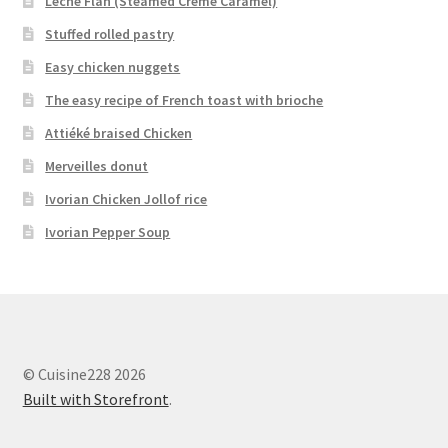
Leche Flan (Steamed Crème Caramel)
Stuffed rolled pastry
Easy chicken nuggets
The easy recipe of French toast with brioche
Attiéké braised Chicken
Merveilles donut
Ivorian Chicken Jollof rice
Ivorian Pepper Soup
© Cuisine228 2026
Built with Storefront
.