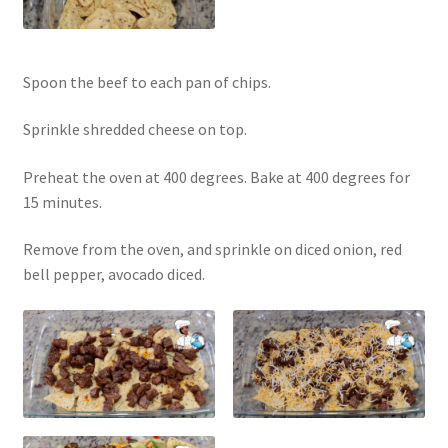
Spoon the beef to each pan of chips.
Sprinkle shredded cheese on top.
Preheat the oven at 400 degrees. Bake at 400 degrees for
15 minutes.
Remove from the oven, and sprinkle on diced onion, red
bell pepper, avocado diced.