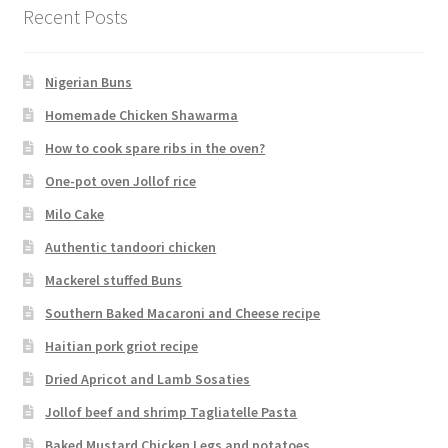
Recent Posts
Nigerian Buns
Homemade Chicken Shawarma
How to cook spare ribs in the oven?
One-pot oven Jollof rice
Milo Cake
Authentic tandoori chicken
Mackerel stuffed Buns
Southern Baked Macaroni and Cheese recipe
Haitian pork griot recipe
Dried Apricot and Lamb Sosaties
Jollof beef and shrimp Tagliatelle Pasta
Baked Mustard Chicken Legs and potatoes