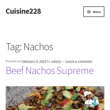
Cuisine228
Skip
Skip
Menu
to
to
navigation
content
Français
Tag:
Nachos
Posted on
February 9, 2019
by
admin
—
Leave a comment
Beef Nachos Supreme