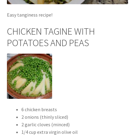
Easy tanginess recipe!
CHICKEN TAGINE WITH
POTATOES AND PEAS
6 chicken breasts
2 onions (thinly sliced)
2 garlic cloves (minced)
1/4 cup extra virgin olive oil