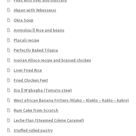
Peas with liver and mustard
Akpan with Yebessessi
Okra Soup
Ayimolou || Rice and beans
Placali recipe
Perfectly Baked Tilapia
Ivorian Alloco recipe and braised chicken
Liver Fried Rice
Fried Chicken Feet
Dja || M’gbagba (Tomato stew)
West african Banana Fritters (Klako – Klaklo – Kaklo – kakro)
Rum Cake from Scratch
Leche Flan (Steamed Crème Caramel)
Stuffed rolled pastry