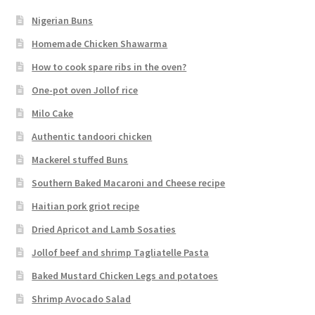
Nigerian Buns
Homemade Chicken Shawarma
How to cook spare ribs in the oven?
One-pot oven Jollof rice
Milo Cake
Authentic tandoori chicken
Mackerel stuffed Buns
Southern Baked Macaroni and Cheese recipe
Haitian pork griot recipe
Dried Apricot and Lamb Sosaties
Jollof beef and shrimp Tagliatelle Pasta
Baked Mustard Chicken Legs and potatoes
Shrimp Avocado Salad