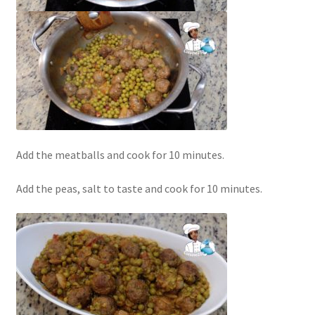
Add the meatballs and cook for 10 minutes.
Add the peas, salt to taste and cook for 10 minutes.