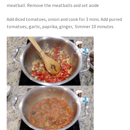
meatball. Remove the meatballs and set aside
Add diced tomatoes, onion and cook for 3 mins. Add purred
tomatoes, garlic, paprika, ginger,
Simmer 10 minutes.