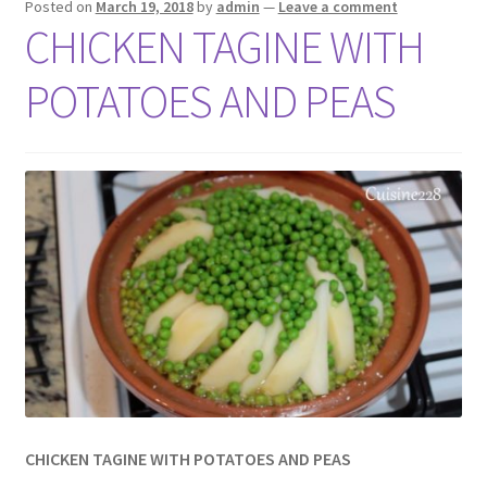
Posted on
March 19, 2018
by
admin
—
Leave a comment
CHICKEN TAGINE WITH
POTATOES AND PEAS
CHICKEN TAGINE WITH POTATOES AND PEAS