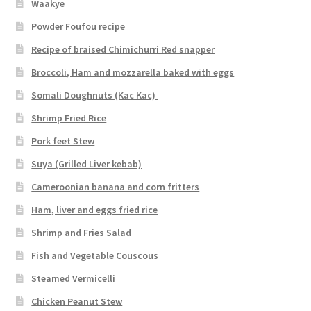
Waakye
Powder Foufou recipe
Recipe of braised Chimichurri Red snapper
Broccoli, Ham and mozzarella baked with eggs
Somali Doughnuts (Kac Kac)
Shrimp Fried Rice
Pork feet Stew
Suya (Grilled Liver kebab)
Cameroonian banana and corn fritters
Ham, liver and eggs fried rice
Shrimp and Fries Salad
Fish and Vegetable Couscous
Steamed Vermicelli
Chicken Peanut Stew