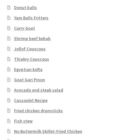
Donut balls
Yam Balls Fritters
Curry Goat
Shrimp beef kebab
Jollof Couscous
Thiakry Couscous
Egyptian kofta
Goat Gari Pinon
Avocado and steak salad
Cassoulet Recipe
Fried chicken drumsticks
Fish stew
No Buttermilk Skillet-Fried Chicken