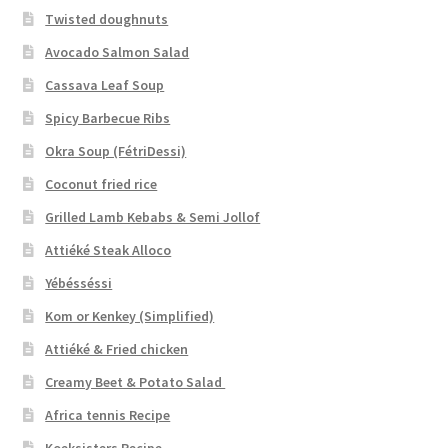
Twisted doughnuts
Avocado Salmon Salad
Cassava Leaf Soup
Spicy Barbecue Ribs
Okra Soup (FétriDessi)
Coconut fried rice
Grilled Lamb Kebabs & Semi Jollof
Attiéké Steak Alloco
Yébésséssi
Kom or Kenkey (Simplified)
Attiéké & Fried chicken
Creamy Beet & Potato Salad
Africa tennis Recipe