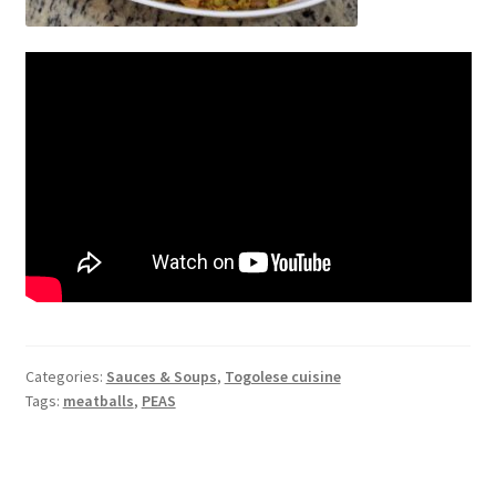
Categories:
Sauces & Soups
,
Togolese cuisine
Tags:
meatballs
,
PEAS