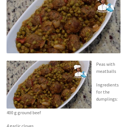
Peas with
meatballs
Ingredients
for the
dumplings:
400 g ground beef
4 garlic cloves