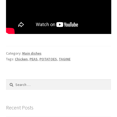
Category:
Main dishes
Tags:
Chicken
,
PEAS
,
POTATOES
,
TAGINE
Search
for:
Recent Posts