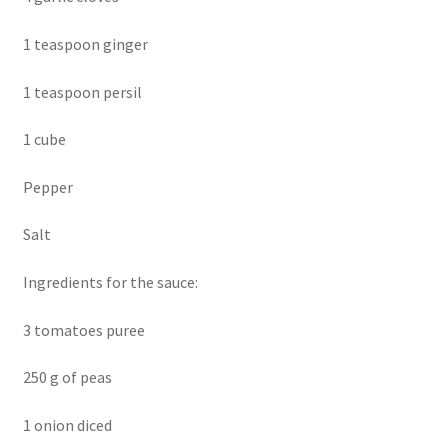
1 teaspoon ginger
1 teaspoon persil
1 cube
Pepper
Salt
Ingredients for the sauce:
3 tomatoes puree
250 g of peas
1 onion diced