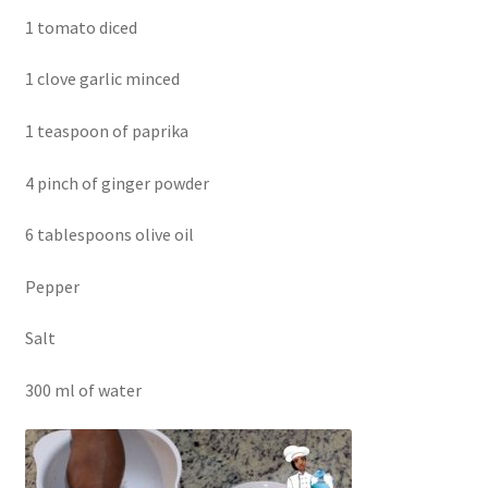
1 tomato diced
1 clove garlic minced
1 teaspoon of paprika
4 pinch of ginger powder
6 tablespoons olive oil
Pepper
Salt
300 ml of water