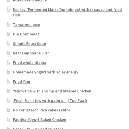
Koeksisters Recipe
Kenkey (Fermented Maize Dumplings) with it sauce and fried
fish
Tamarind juice
Dja Goat meat
Simple Egusi Soup
Best Lemonade Ever
Fried whole tilapia
Homemade yogurt with solar energy
Fried Yam
Yellow rice with shrimp and braised Chicken
Fresh fish stew with palm oil || Tuo Zaafi
No cornstarch Rice cakes (Ablo)
Paprika-Yogurt Baked Chicken