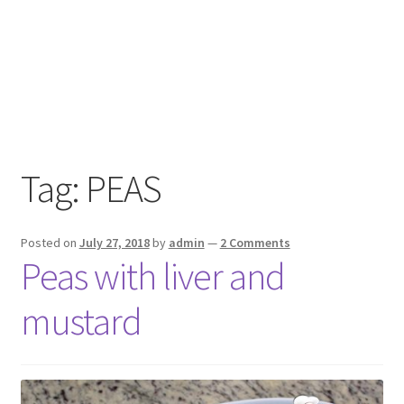
Tag:
PEAS
Posted on
July 27, 2018
by
admin
—
2 Comments
Peas with liver and
mustard