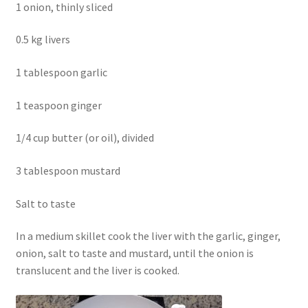
1 onion, thinly sliced
0.5 kg livers
1 tablespoon garlic
1 teaspoon ginger
1/4 cup butter (or oil), divided
3 tablespoon mustard
Salt to taste
In a medium skillet cook the liver with the garlic, ginger,
onion, salt to taste and mustard, until the onion is
translucent and the liver is cooked.