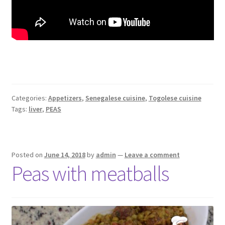
Categories:
Appetizers
,
Senegalese cuisine
,
Togolese cuisine
Tags:
liver
,
PEAS
Posted on
June 14, 2018
by
admin
—
Leave a comment
Peas with meatballs