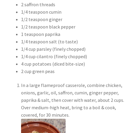
2 saffron threads
1/4 teaspoon cumin
1/2 teaspoon ginger
1/2 teaspoon black pepper
1 teaspoon paprika
1/4 teaspoon salt (to taste)
1/4 cup parsley (finely chopped)
1/4 cup cilantro (finely chopped)
4 cup potatoes (diced bite-size)
2 cup green peas
In a large flameproof casserole, combine chicken,
onions, garlic, oil, saffron, cumin, ginger pepper,
paprika & salt, then cover with water, about 2 cups.
Over medium-high heat, bring to a boil & cook,
covered, for 30 minutes.