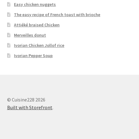
Easy chicken nuggets
The easy recipe of French toast with brioche
Attiéké braised Chicken
Merveilles donut
Ivorian Chicken Jollof rice
Ivorian Pepper Soup
© Cuisine228 2026
Built with Storefront
.