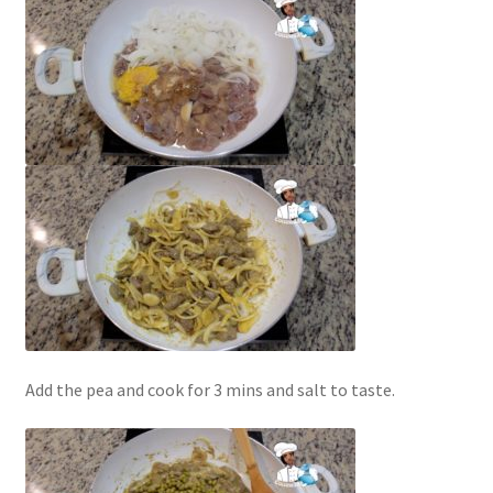
Add the pea and cook for 3 mins and salt to taste.