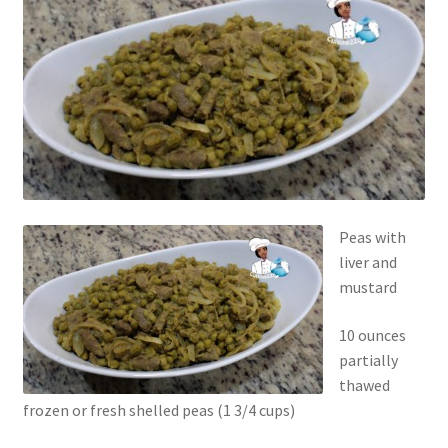
Peas with
liver and
mustard
10 ounces
partially
thawed
frozen or fresh shelled peas (1 3/4 cups)