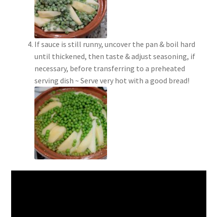
If sauce is still runny, uncover the pan & boil hard
until thickened, then taste & adjust seasoning, if
necessary, before transferring to a preheated
serving dish ~ Serve very hot with a good bread!