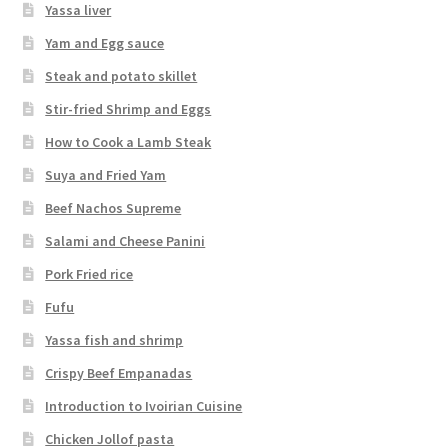
Yassa liver
Yam and Egg sauce
Steak and potato skillet
Stir-fried Shrimp and Eggs
How to Cook a Lamb Steak
Suya and Fried Yam
Beef Nachos Supreme
Salami and Cheese Panini
Pork Fried rice
Fufu
Yassa fish and shrimp
Crispy Beef Empanadas
Introduction to Ivoirian Cuisine
Chicken Jollof pasta