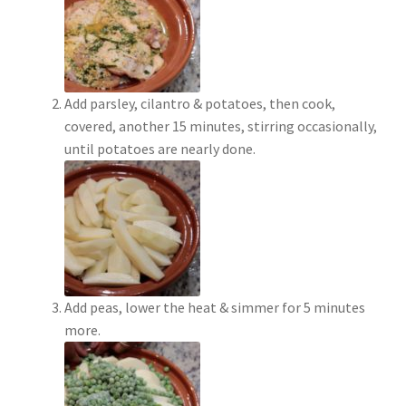
Add parsley, cilantro & potatoes, then cook,
covered, another 15 minutes, stirring occasionally,
until potatoes are nearly done.
Add peas, lower the heat & simmer for 5 minutes
more.