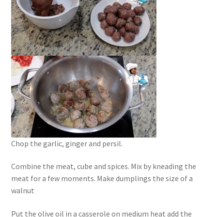
Chop the garlic, ginger and persil.
Combine the meat, cube and spices. Mix by kneading the
meat for a few moments. Make dumplings the size of a
walnut
Put the olive oil in a casserole on medium heat add the