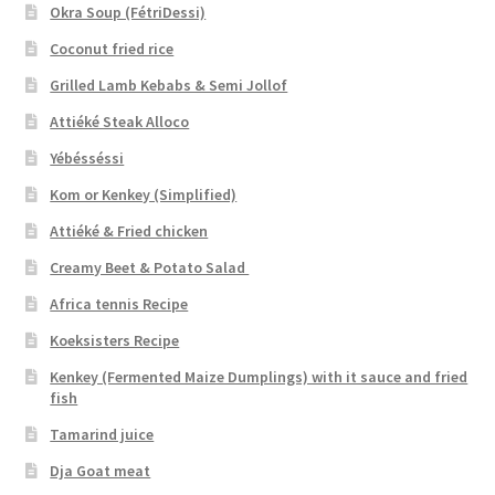
Okra Soup (FétriDessi)
Coconut fried rice
Grilled Lamb Kebabs & Semi Jollof
Attiéké Steak Alloco
Yébésséssi
Kom or Kenkey (Simplified)
Attiéké & Fried chicken
Creamy Beet & Potato Salad
Africa tennis Recipe
Koeksisters Recipe
Kenkey (Fermented Maize Dumplings) with it sauce and fried
fish
Tamarind juice
Dja Goat meat