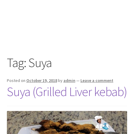
Tag:
Suya
Posted on
October 19, 2018
by
admin
—
Leave a comment
Suya (Grilled Liver kebab)