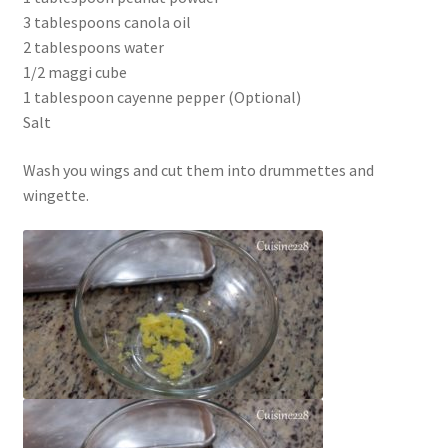
3 tablespoons canola oil
2 tablespoons water
1/2 maggi cube
1 tablespoon cayenne pepper (Optional)
Salt
Wash you wings and cut them into drummettes and
wingette.