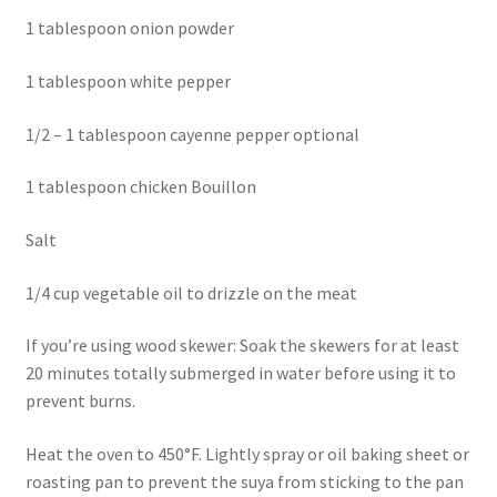
1 tablespoon onion powder
1 tablespoon white pepper
1/2 – 1 tablespoon cayenne pepper optional
1 tablespoon chicken Bouillon
Salt
1/4 cup vegetable oil to drizzle on the meat
If you’re using wood skewer: Soak the skewers for at least
20 minutes totally submerged in water before using it to
prevent burns.
Heat the oven to 450°F. Lightly spray or oil baking sheet or
roasting pan to prevent the suya from sticking to the pan