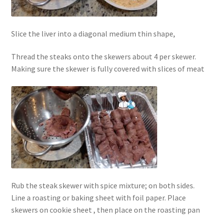
Slice the liver into a diagonal medium thin shape,
Thread the steaks onto the skewers about 4 per skewer.
Making sure the skewer is fully covered with slices of meat
Rub the steak skewer with spice mixture; on both sides.
Line a roasting or baking sheet with foil paper. Place
skewers on cookie sheet , then place on the roasting pan