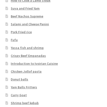
How to Cook a Lamb Steak
Suya and Fried Yam
Beef Nachos Supreme
Salami and Cheese Panini
Pork Fried rice
Fufu
Yassa fish and shrimp
Crispy Beef Empanadas
Introduction to Ivoirian Cuisine
Chicken Jollof pasta
Donut balls
Yam Balls Fritters
Curry Goat
Shrimp beef kebab