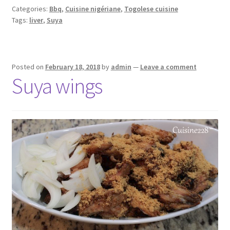
Categories:
Bbq
,
Cuisine nigériane
,
Togolese cuisine
Tags:
liver
,
Suya
Posted on
February 18, 2018
by
admin
—
Leave a comment
Suya wings