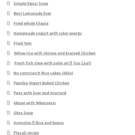
Simple Egusi Soup
Best Lemonade Ever
Fried whole tilapia
Homemade yogurt with solar energy
Fried Yam
Yellow rice with shrimp and braised Chicken
Fresh fish stew with palm oil || Tuo Zaafi
No cornstarch Rice cakes (Ablo)
Paprika-Yogurt Baked Chicken
Peas with liver and mustard
Akpan with Yebessessi
Okra Soup
Ayimolou || Rice and beans
Placali recipe