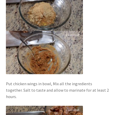
Put chicken wings in bowl, Mix all the ingredients
together. Salt to taste and allow to marinate for at least 2
hours.