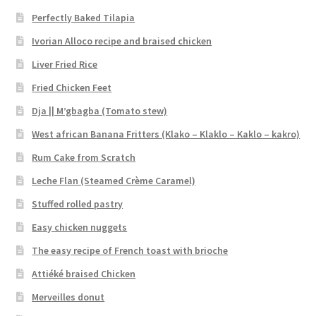
Perfectly Baked Tilapia
Ivorian Alloco recipe and braised chicken
Liver Fried Rice
Fried Chicken Feet
Dja || M’gbagba (Tomato stew)
West african Banana Fritters (Klako – Klaklo – Kaklo – kakro)
Rum Cake from Scratch
Leche Flan (Steamed Crème Caramel)
Stuffed rolled pastry
Easy chicken nuggets
The easy recipe of French toast with brioche
Attiéké braised Chicken
Merveilles donut