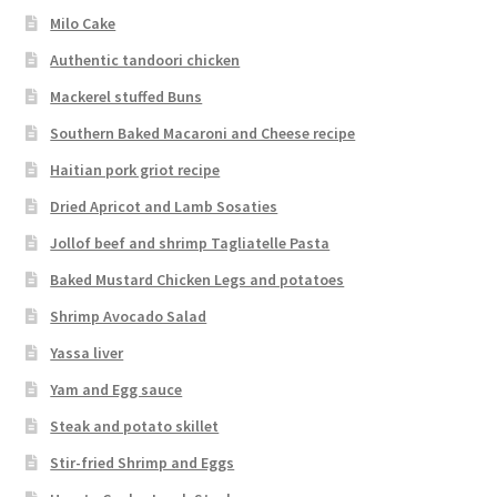
Milo Cake
Authentic tandoori chicken
Mackerel stuffed Buns
Southern Baked Macaroni and Cheese recipe
Haitian pork griot recipe
Dried Apricot and Lamb Sosaties
Jollof beef and shrimp Tagliatelle Pasta
Baked Mustard Chicken Legs and potatoes
Shrimp Avocado Salad
Yassa liver
Yam and Egg sauce
Steak and potato skillet
Stir-fried Shrimp and Eggs