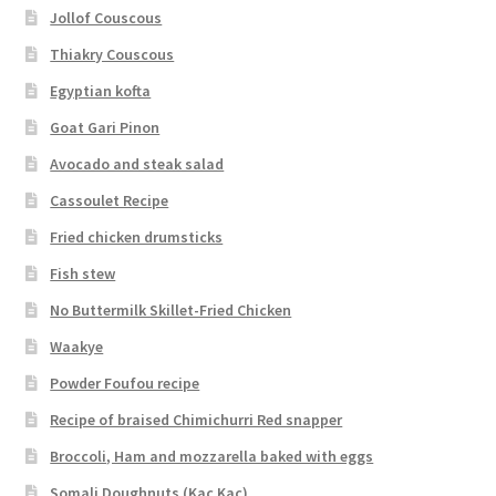
Jollof Couscous
Thiakry Couscous
Egyptian kofta
Goat Gari Pinon
Avocado and steak salad
Cassoulet Recipe
Fried chicken drumsticks
Fish stew
No Buttermilk Skillet-Fried Chicken
Waakye
Powder Foufou recipe
Recipe of braised Chimichurri Red snapper
Broccoli, Ham and mozzarella baked with eggs
Somali Doughnuts (Kac Kac)