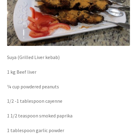
Suya (Grilled Liver kebab)
1 kg Beef liver
¼ cup powdered peanuts
1/2 -1 tablespoon cayenne
1 1/2 teaspoon smoked paprika
1 tablespoon garlic powder