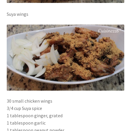
Suya wings
30 small chicken wings
3/4 cup Suya spice
1 tablespoon ginger, grated
1 tablespoon garlic
1 tablespoon peanut powder