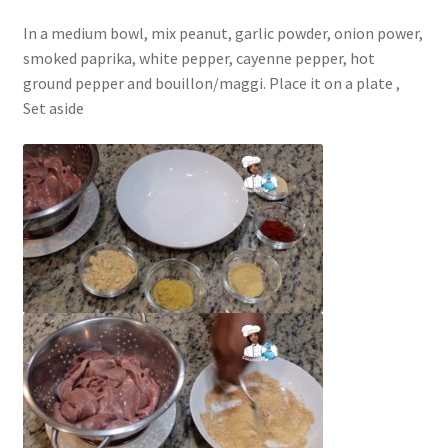
In a medium bowl, mix peanut, garlic powder, onion power,
smoked paprika, white pepper, cayenne pepper, hot
ground pepper and bouillon/maggi. Place it on a plate ,
Set aside