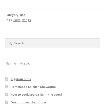
Category:
Bbq
Tags:
Suya
,
wings
Search
for:
Recent Posts
Nigerian Buns
Homemade Chicken Shawarma
How to cook spare ribs in the oven?
One-pot oven Jollof rice