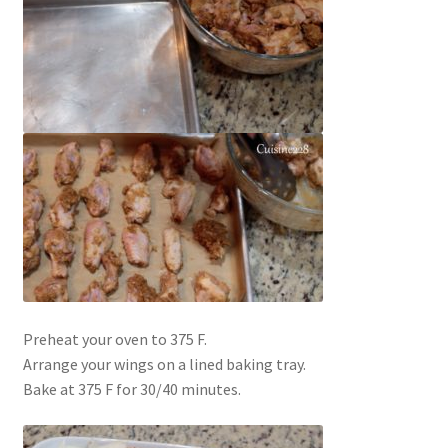
Preheat your oven to 375 F.
Arrange your wings on a lined baking tray.
Bake at 375 F for 30/40 minutes.