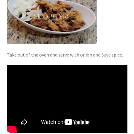
Take out of the oven and serve with onion and Suya spice.