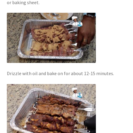
or baking sheet.
Drizzle with oil and bake on for about 12-15 minutes.