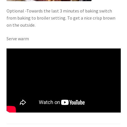
Optional -Towards the last 3 minutes of baking switch
from baking to broiler setting. To get a nice crisp brown
on the outside.
Serve warm