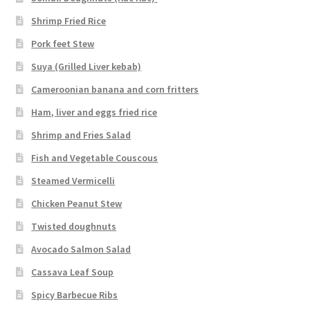
Shrimp Fried Rice
Pork feet Stew
Suya (Grilled Liver kebab)
Cameroonian banana and corn fritters
Ham, liver and eggs fried rice
Shrimp and Fries Salad
Fish and Vegetable Couscous
Steamed Vermicelli
Chicken Peanut Stew
Twisted doughnuts
Avocado Salmon Salad
Cassava Leaf Soup
Spicy Barbecue Ribs