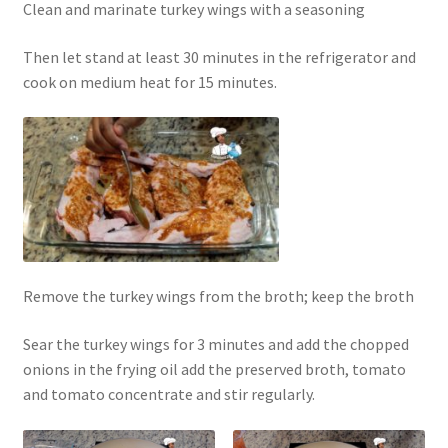
Clean and marinate turkey wings with a seasoning
Then let stand at least 30 minutes in the refrigerator and
cook on medium heat for 15 minutes.
Remove the turkey wings from the broth; keep the broth
Sear the turkey wings for 3 minutes and add the chopped
onions in the frying oil add the preserved broth, tomato
and tomato concentrate and stir regularly.