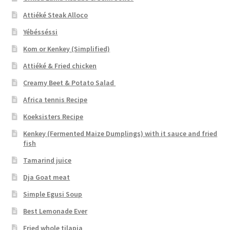
Attiéké Steak Alloco
Yébésséssi
Kom or Kenkey (Simplified)
Attiéké & Fried chicken
Creamy Beet & Potato Salad
Africa tennis Recipe
Koeksisters Recipe
Kenkey (Fermented Maize Dumplings) with it sauce and fried
fish
Tamarind juice
Dja Goat meat
Simple Egusi Soup
Best Lemonade Ever
Fried whole tilapia