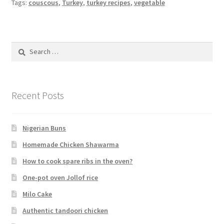
Tags:
couscous
,
Turkey
,
turkey recipes
,
vegetable
Search
for:
Recent Posts
Nigerian Buns
Homemade Chicken Shawarma
How to cook spare ribs in the oven?
One-pot oven Jollof rice
Milo Cake
Authentic tandoori chicken