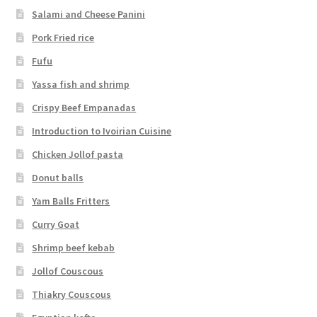
Salami and Cheese Panini
Pork Fried rice
Fufu
Yassa fish and shrimp
Crispy Beef Empanadas
Introduction to Ivoirian Cuisine
Chicken Jollof pasta
Donut balls
Yam Balls Fritters
Curry Goat
Shrimp beef kebab
Jollof Couscous
Thiakry Couscous