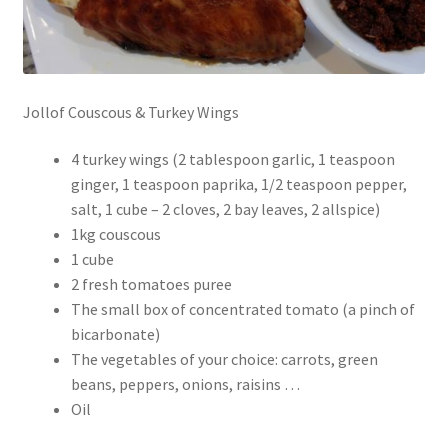
Jollof Couscous & Turkey Wings
4 turkey wings (2 tablespoon garlic, 1 teaspoon
ginger, 1 teaspoon paprika, 1/2 teaspoon pepper,
salt, 1 cube – 2 cloves, 2 bay leaves, 2 allspice)
1kg couscous
1 cube
2 fresh tomatoes puree
The small box of concentrated tomato (a pinch of
bicarbonate)
The vegetables of your choice: carrots, green
beans, peppers, onions, raisins …
Oil