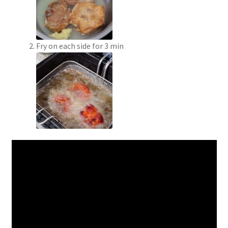
Fry on each side for 3 min