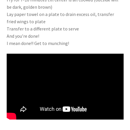
be dark, golden brown)
Lay paper towel on a plate to drain excess oil, transfer
fried wings to plate
Transfer to a different plate to serve
And you’re done!
I mean done!! Get to munching!