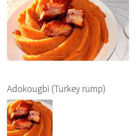
Adokougbi (Turkey rump)