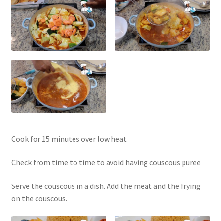
Cook for 15 minutes over low heat
Check from time to time to avoid having couscous puree
Serve the couscous in a dish. Add the meat and the frying
on the couscous.