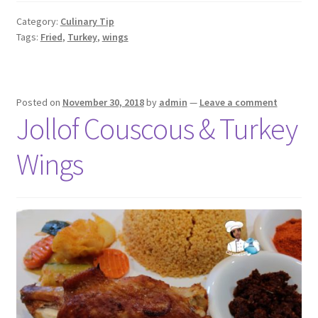
Category:
Culinary Tip
Tags:
Fried
,
Turkey
,
wings
Posted on
November 30, 2018
by
admin
—
Leave a comment
Jollof Couscous & Turkey
Wings