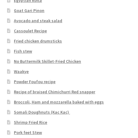
Egyptian kofta
Goat Gari Pinon
Avocado and steak salad
Cassoulet Recipe
Fried chicken drumsticks
Fish stew
No Buttermilk Skillet-Fried Chicken
Waakye
Powder Foufou recipe
Recipe of braised Chimichurri Red snapper
Broccoli, Ham and mozzarella baked with eggs
Somali Doughnuts (Kac Kac)
Shrimp Fried Rice
Pork feet Stew