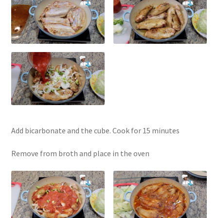
Add bicarbonate and the cube. Cook for 15 minutes
Remove from broth and place in the oven