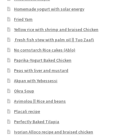
Homemade yogurt with solar energy
Fried Yam
Yellow rice with shrimp and braised Chicken
Fresh fish stew with palm oil || Tuo Zaafi
No cornstarch Rice cakes (Ablo)
Paprika-Yogurt Baked Chicken
Peas with liver and mustard
Akpan with Yebessessi
Okra Soup
Ayimolou || Rice and beans
Placali recipe
Perfectly Baked Tilapia
Ivorian Alloco recipe and braised chicken