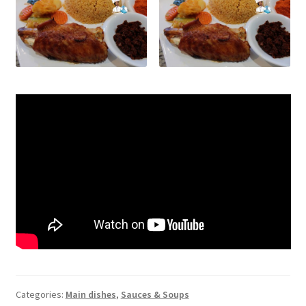
Categories:
Main dishes
,
Sauces & Soups