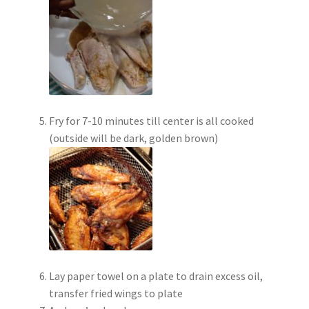
Fry for 7-10 minutes till center is all cooked
(outside will be dark, golden brown)
Lay paper towel on a plate to drain excess oil,
transfer fried wings to plate