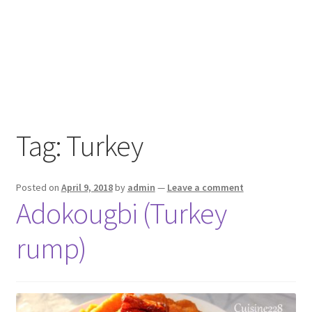
Tag:
Turkey
Posted on
April 9, 2018
by
admin
—
Leave a comment
Adokougbi (Turkey
rump)