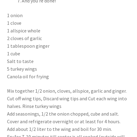
And you’re done!
1 onion
1 clove
1 allspice whole
2 cloves of garlic
1 tablespoon ginger
1 cube
Salt to taste
5 turkey wings
Canola oil for frying
Mix together 1/2 onion, cloves, allspice, garlic and ginger.
Cut off wing tips, Discard wing tips and Cut each wing into
halves. Rinse turkey wings
Add seasonings, 1/2 the onion chopped, cube and salt.
Cover and refrigerate overnight or at least for 4 hours.
Add about 1/2 liter to the wing and boil for 30 min.
Fry for 7-10 minutes till center is all cooked (outside will