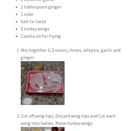
1 tablespoon ginger
1 cube
Salt to taste
5 turkey wings
Canola oil for frying
Mix together 1/2 onion, cloves, allspice, garlic and
ginger.
Cut off wing tips, Discard wing tips and Cut each
wing into halves. Rinse turkey wings