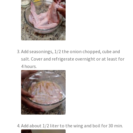
Add seasonings, 1/2 the onion chopped, cube and
salt. Cover and refrigerate overnight or at least for
4 hours.
Add about 1/2 liter to the wing and boil for 30 min.