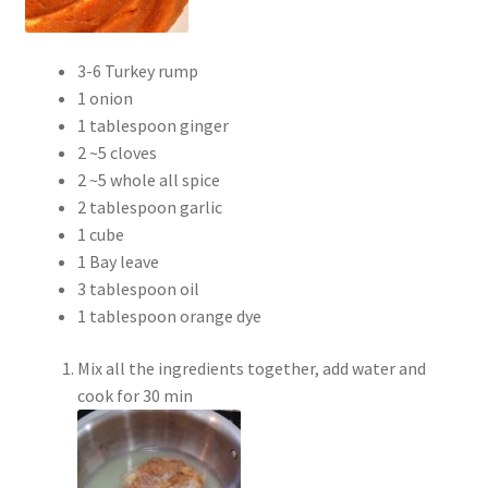
3-6 Turkey rump
1 onion
1 tablespoon ginger
2 ~5 cloves
2 ~5 whole all spice
2 tablespoon garlic
1 cube
1 Bay leave
3 tablespoon oil
1 tablespoon orange dye
Mix all the ingredients together, add water and
cook for 30 min