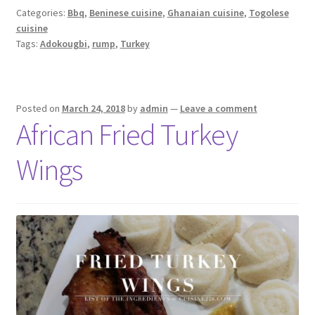
Categories:
Bbq
,
Beninese cuisine
,
Ghanaian cuisine
,
Togolese
cuisine
Tags:
Adokougbi
,
rump
,
Turkey
Posted on
March 24, 2018
by
admin
—
Leave a comment
African Fried Turkey
Wings