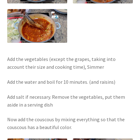
Add the vegetables (except the grapes, taking into
account their size and cooking time), Simmer
Add the water and boil for 10 minutes. (and raisins)
Add salt if necessary. Remove the vegetables, put them
aside in a serving dish
Now add the couscous by mixing everything so that the
couscous has a beautiful color.