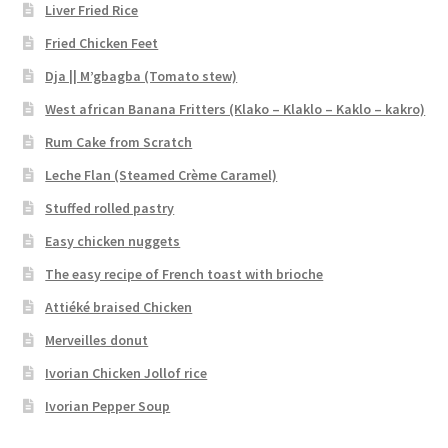
Liver Fried Rice
Fried Chicken Feet
Dja || M’gbagba (Tomato stew)
West african Banana Fritters (Klako – Klaklo – Kaklo – kakro)
Rum Cake from Scratch
Leche Flan (Steamed Crème Caramel)
Stuffed rolled pastry
Easy chicken nuggets
The easy recipe of French toast with brioche
Attiéké braised Chicken
Merveilles donut
Ivorian Chicken Jollof rice
Ivorian Pepper Soup