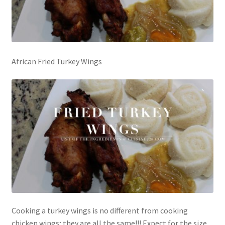
African Fried Turkey Wings
Cooking a turkey wings is no different from cooking
chicken wings; they are all the same!!! Expect for the size.