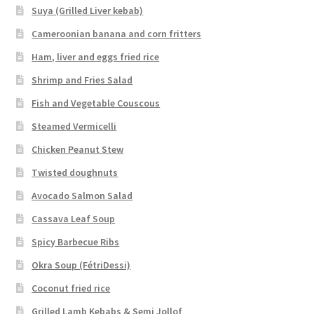
Suya (Grilled Liver kebab)
Cameroonian banana and corn fritters
Ham, liver and eggs fried rice
Shrimp and Fries Salad
Fish and Vegetable Couscous
Steamed Vermicelli
Chicken Peanut Stew
Twisted doughnuts
Avocado Salmon Salad
Cassava Leaf Soup
Spicy Barbecue Ribs
Okra Soup (FétriDessi)
Coconut fried rice
Grilled Lamb Kebabs & Semi Jollof