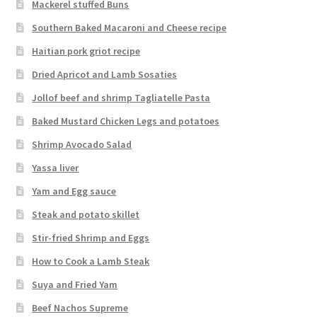
Mackerel stuffed Buns
Southern Baked Macaroni and Cheese recipe
Haitian pork griot recipe
Dried Apricot and Lamb Sosaties
Jollof beef and shrimp Tagliatelle Pasta
Baked Mustard Chicken Legs and potatoes
Shrimp Avocado Salad
Yassa liver
Yam and Egg sauce
Steak and potato skillet
Stir-fried Shrimp and Eggs
How to Cook a Lamb Steak
Suya and Fried Yam
Beef Nachos Supreme