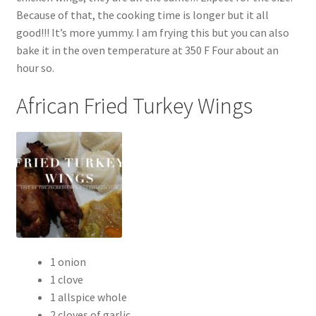
Because of that, the cooking time is longer but it all
good!!! It’s more yummy. I am frying this but you can also
bake it in the oven temperature at 350 F Four about an
hour so.
African Fried Turkey Wings
1 onion
1 clove
1 allspice whole
2 cloves of garlic