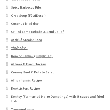
Spicy Barbecue Ribs
Okra Soup (FétriDessi)
Coconut fried rice
Grilled Lamb Kebabs & Semi Jollof
Attiéké Steak Alloco
Yébésséssi
Kom or Kenkey (Simplified)
Attiéké & Fried chicken
Creamy Beet & Potato Salad
Africa tennis Recipe
Koeksisters Recipe
Kenkey (Fermented Maize Dumplings) with it sauce and fried
fish
Tamarind juice