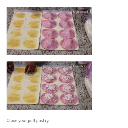
Close your puff pastry.