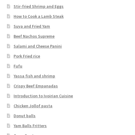
Stir-fried Shrimp and Eggs
How to Cook a Lamb Steak
Suya and Fried Yam
Beef Nachos Supreme
Salami and Cheese Panini
Pork Fried rice
Fufu
Yassa fish and shrimp
Crispy Beef Empanadas
Introduction to Ivoirian Cuisine
Chicken Jollof pasta
Donut balls
Yam Balls Fritters