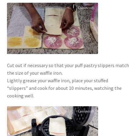
Cut out if necessary so that your puff pastry slippers match
the size of your waffle iron.
Lightly grease your waffle iron, place your stuffed
“slippers” and cook for about 10 minutes, watching the
cooking well.