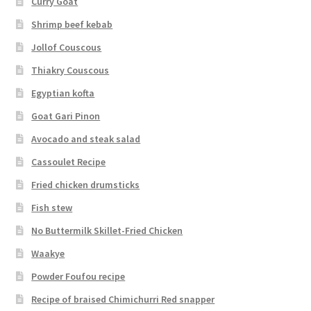
Curry Goat
Shrimp beef kebab
Jollof Couscous
Thiakry Couscous
Egyptian kofta
Goat Gari Pinon
Avocado and steak salad
Cassoulet Recipe
Fried chicken drumsticks
Fish stew
No Buttermilk Skillet-Fried Chicken
Waakye
Powder Foufou recipe
Recipe of braised Chimichurri Red snapper