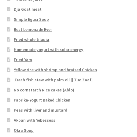
Dja Goat meat
Simple Egusi Soup
Best Lemonade Ever
Fried whole tilapia
Homemade yogurt with solar energy
Fried Yam
Yellow rice with shrimp and braised Chicken
Fresh fish stew with palm oil || Tuo Zaafi
No cornstarch Rice cakes (Ablo)
Paprika-Yogurt Baked Chicken
Peas with liver and mustard
Akpan with Yebessessi
Okra Soup