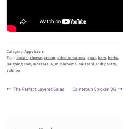
Category:
Appetizers
Tags:
bacon
,
cheese
,
cream
,
dried tomatoes
,
goat
,
ham
,
herbs
,
laughing cow
,
mozzarella
,
mushrooms
,
mustard
,
Puff pastry
,
salmon
Post
Previous
Next
The Perfect Layered Salad
Cameroun Chicken DG
post:
post:
navigation