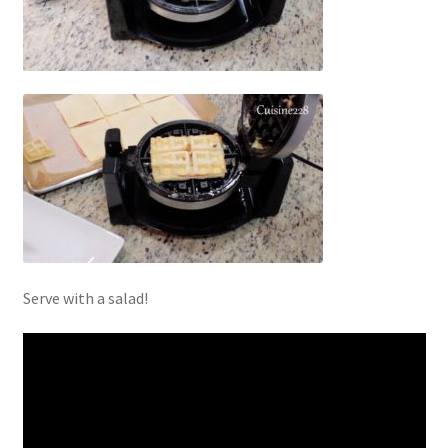
Serve with a salad!