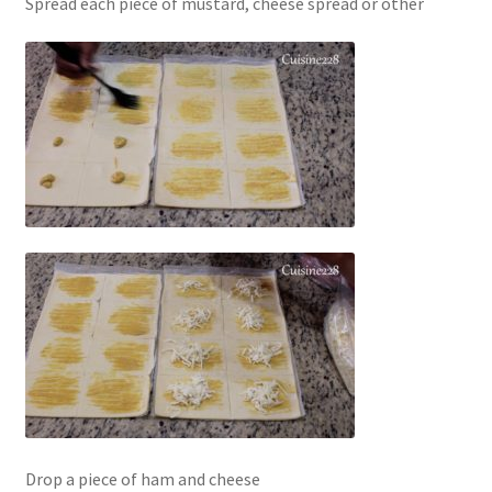
Spread each piece of mustard, cheese spread or other
Drop a piece of ham and cheese