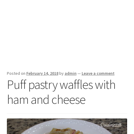
Posted on
February 14, 2018
by
admin
—
Leave a comment
Puff pastry waffles with
ham and cheese