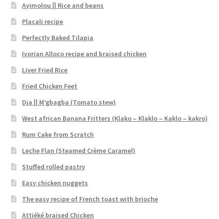
Ayimolou || Rice and beans
Placali recipe
Perfectly Baked Tilapia
Ivorian Alloco recipe and braised chicken
Liver Fried Rice
Fried Chicken Feet
Dja || M’gbagba (Tomato stew)
West african Banana Fritters (Klako – Klaklo – Kaklo – kakro)
Rum Cake from Scratch
Leche Flan (Steamed Crème Caramel)
Stuffed rolled pastry
Easy chicken nuggets
The easy recipe of French toast with brioche
Attiéké braised Chicken