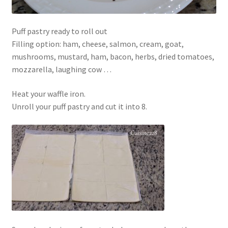
Puff pastry ready to roll out
Filling option: ham, cheese, salmon, cream, goat,
mushrooms, mustard, ham, bacon, herbs, dried tomatoes,
mozzarella, laughing cow …
Heat your waffle iron.
Unroll your puff pastry and cut it into 8.