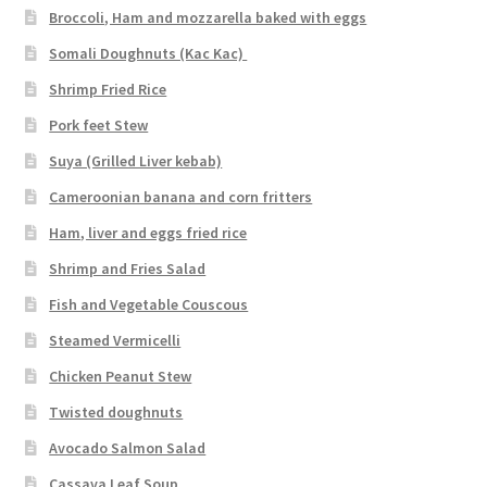
Broccoli, Ham and mozzarella baked with eggs
Somali Doughnuts (Kac Kac)
Shrimp Fried Rice
Pork feet Stew
Suya (Grilled Liver kebab)
Cameroonian banana and corn fritters
Ham, liver and eggs fried rice
Shrimp and Fries Salad
Fish and Vegetable Couscous
Steamed Vermicelli
Chicken Peanut Stew
Twisted doughnuts
Avocado Salmon Salad
Cassava Leaf Soup