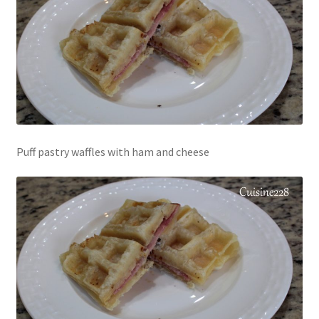
Puff pastry waffles with ham and cheese