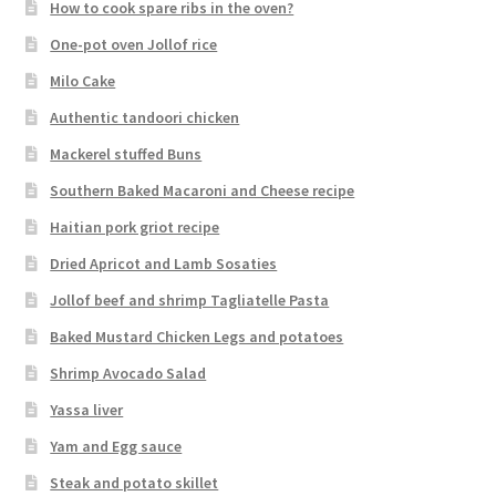
How to cook spare ribs in the oven?
One-pot oven Jollof rice
Milo Cake
Authentic tandoori chicken
Mackerel stuffed Buns
Southern Baked Macaroni and Cheese recipe
Haitian pork griot recipe
Dried Apricot and Lamb Sosaties
Jollof beef and shrimp Tagliatelle Pasta
Baked Mustard Chicken Legs and potatoes
Shrimp Avocado Salad
Yassa liver
Yam and Egg sauce
Steak and potato skillet