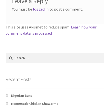
Leave a Reply
You must be
logged in
to post a comment.
This site uses Akismet to reduce spam.
Learn how your
comment data is processed.
Search
for:
Recent Posts
Nigerian Buns
Homemade Chicken Shawarma