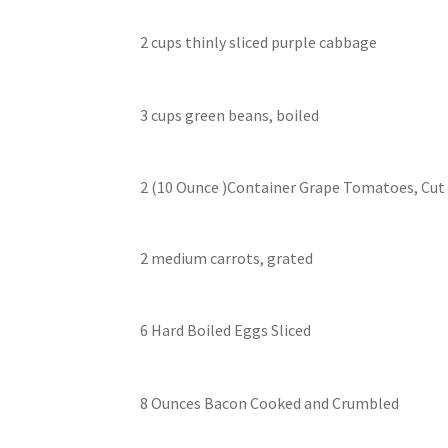
2 cups thinly sliced purple cabbage
3 cups green beans, boiled
2 (10 Ounce )Container Grape Tomatoes, Cut 
2 medium carrots, grated
6 Hard Boiled Eggs Sliced
8 Ounces Bacon Cooked and Crumbled