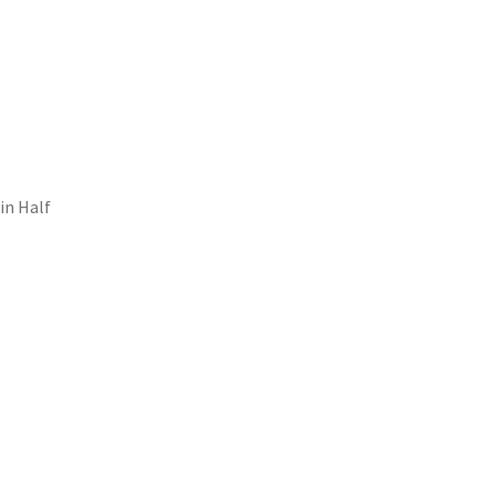
in Half