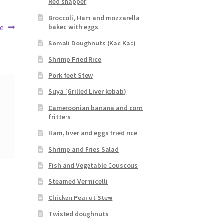
Red snapper
Broccoli, Ham and mozzarella
se
baked with eggs
Somali Doughnuts (Kac Kac)
Shrimp Fried Rice
Pork feet Stew
Suya (Grilled Liver kebab)
Cameroonian banana and corn
fritters
Ham, liver and eggs fried rice
Shrimp and Fries Salad
Fish and Vegetable Couscous
Steamed Vermicelli
Chicken Peanut Stew
Twisted doughnuts