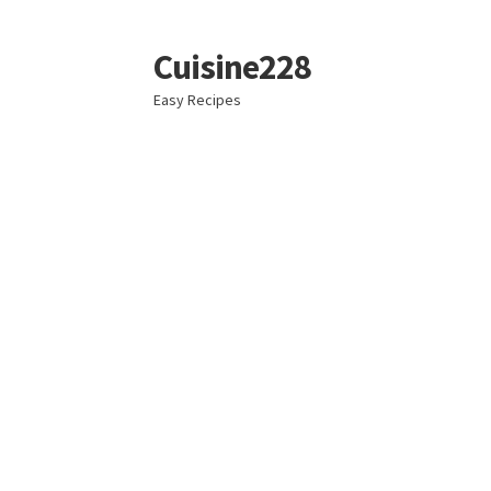
Cuisine228
Skip
Skip
to
to
Easy Recipes
navigation
content