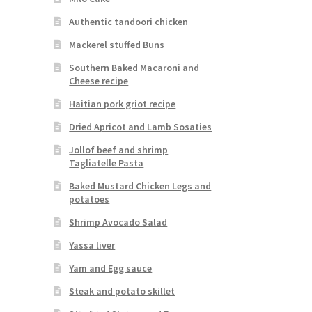
Authentic tandoori chicken
Mackerel stuffed Buns
Southern Baked Macaroni and
Cheese recipe
Haitian pork griot recipe
Dried Apricot and Lamb Sosaties
Jollof beef and shrimp
Tagliatelle Pasta
Baked Mustard Chicken Legs and
potatoes
Shrimp Avocado Salad
Yassa liver
Yam and Egg sauce
Steak and potato skillet