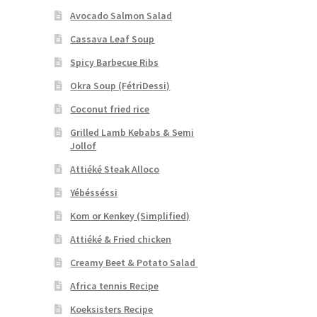
Avocado Salmon Salad
Cassava Leaf Soup
Spicy Barbecue Ribs
Okra Soup (FétriDessi)
Coconut fried rice
Grilled Lamb Kebabs & Semi
Jollof
Attiéké Steak Alloco
Yébésséssi
Kom or Kenkey (Simplified)
Attiéké & Fried chicken
Creamy Beet & Potato Salad
Africa tennis Recipe
Koeksisters Recipe