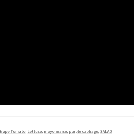
Grape Tomato
,
Lettuce
,
mayonnaise
,
purple cabbage
,
SALAD