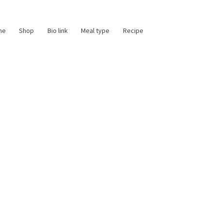
me
Shop
Bio link
Meal type
Recipe