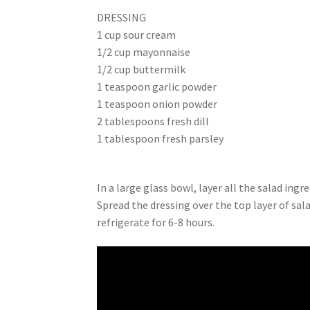
DRESSING
1 cup sour cream
1/2 cup mayonnaise
1/2 cup buttermilk
1 teaspoon garlic powder
1 teaspoon onion powder
2 tablespoons fresh dill
1 tablespoon fresh parsley
In a large glass bowl, layer all the salad ingre
Spread the dressing over the top layer of sal
refrigerate for 6-8 hours.