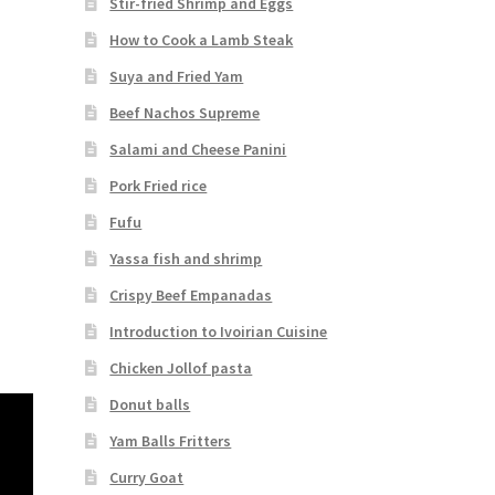
Stir-fried Shrimp and Eggs
How to Cook a Lamb Steak
Suya and Fried Yam
Beef Nachos Supreme
Salami and Cheese Panini
Pork Fried rice
Fufu
Yassa fish and shrimp
Crispy Beef Empanadas
Introduction to Ivoirian Cuisine
Chicken Jollof pasta
Donut balls
Yam Balls Fritters
Curry Goat