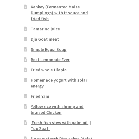
Kenkey (Fermented Maize
Dumplings) with it sauce and
fried fish
Tamarind juice
Dja Goat meat
Simple Egusi Soup
Best Lemonade Ever
Fried whole tilapia
Homemade yogurt with solar
energy
Fried Yam
Yellow rice with shrimp and
braised Chicken
Fresh fish stew with palm oil ||
Tuo Zaafi
No cornstarch Rice cakes (Ablo)