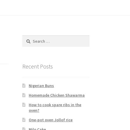
Search
for:
Recent Posts
Nigerian Buns
Homemade Chicken Shawarma
How to cook spare ribs in the
oven?
One-pot oven Jollof rice
Milo Cake