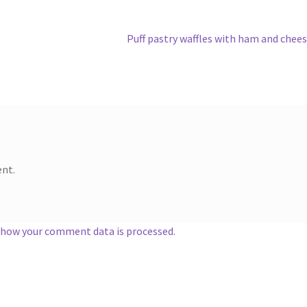
Next
Puff pastry waffles with ham and chee
post:
nt.
 how your comment data is processed.