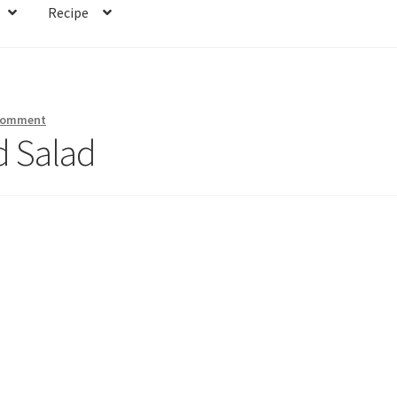
Recipe
 comment
d Salad