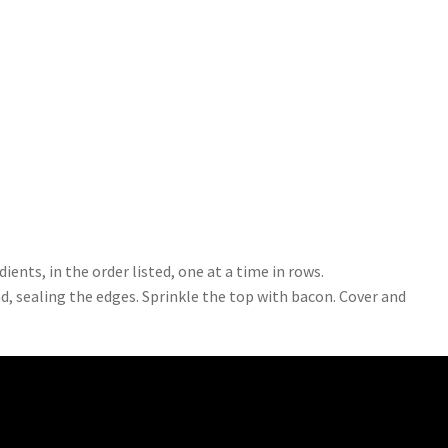
dients, in the order listed, one at a time in rows.
ad, sealing the edges. Sprinkle the top with bacon. Cover and