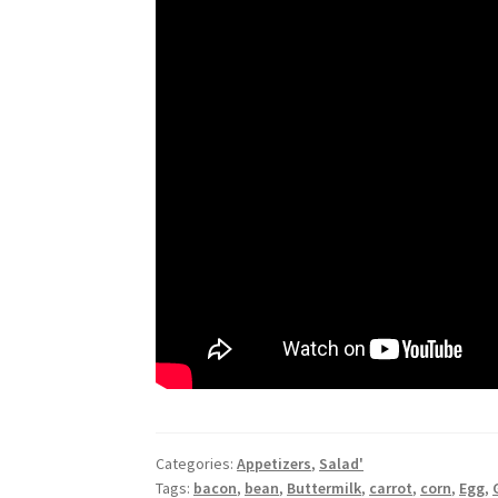
Categories:
Appetizers
,
Salad'
Tags:
bacon
,
bean
,
Buttermilk
,
carrot
,
corn
,
Egg
,