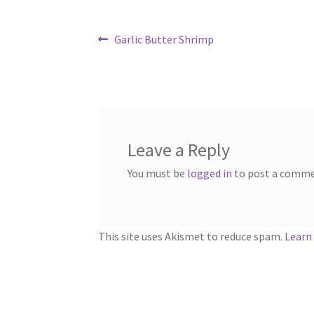
Post
Previous
Garlic Butter Shrimp
post:
navigation
Leave a Reply
You must be
logged in
to post a comme
This site uses Akismet to reduce spam.
Learn