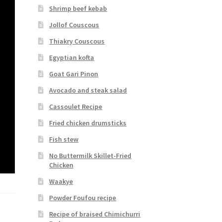
Shrimp beef kebab
Jollof Couscous
Thiakry Couscous
Egyptian kofta
Goat Gari Pinon
Avocado and steak salad
Cassoulet Recipe
Fried chicken drumsticks
Fish stew
No Buttermilk Skillet-Fried
Chicken
Waakye
Powder Foufou recipe
Recipe of braised Chimichurri