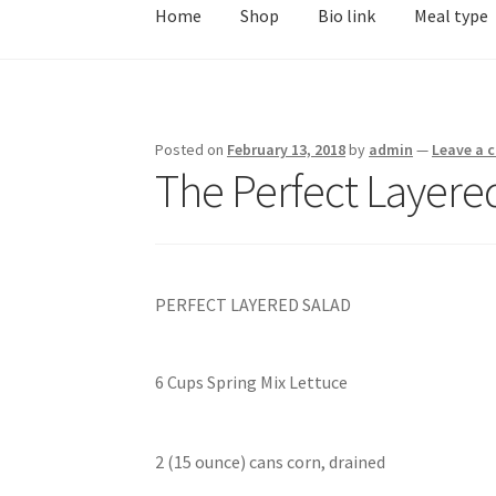
Home
Shop
Bio link
Meal type
Posted on
February 13, 2018
by
admin
—
Leave a
The Perfect Layere
PERFECT LAYERED SALAD
6 Cups Spring Mix Lettuce
2 (15 ounce) cans corn, drained