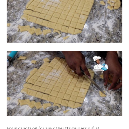
Fry in canola oil (or any other flavourless oil) at