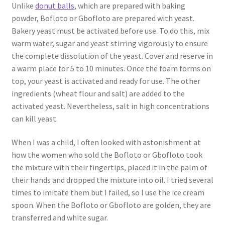
Unlike
donut balls
, which are prepared with baking
powder, Bofloto or Gbofloto are prepared with yeast.
Bakery yeast must be activated before use. To do this, mix
warm water, sugar and yeast stirring vigorously to ensure
the complete dissolution of the yeast. Cover and reserve in
a warm place for 5 to 10 minutes. Once the foam forms on
top, your yeast is activated and ready for use. The other
ingredients (wheat flour and salt) are added to the
activated yeast. Nevertheless, salt in high concentrations
can kill yeast.
When I was a child, I often looked with astonishment at
how the women who sold the Bofloto or Gbofloto took
the mixture with their fingertips, placed it in the palm of
their hands and dropped the mixture into oil. I tried several
times to imitate them but I failed, so I use the ice cream
spoon. When the Bofloto or Gbofloto are golden, they are
transferred and white sugar.