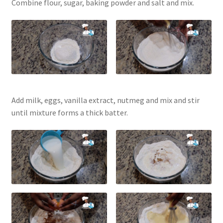
Combine flour, sugar, baking powder and salt and mix.
Add milk, eggs, vanilla extract, nutmeg and mix and stir
until mixture forms a thick batter.