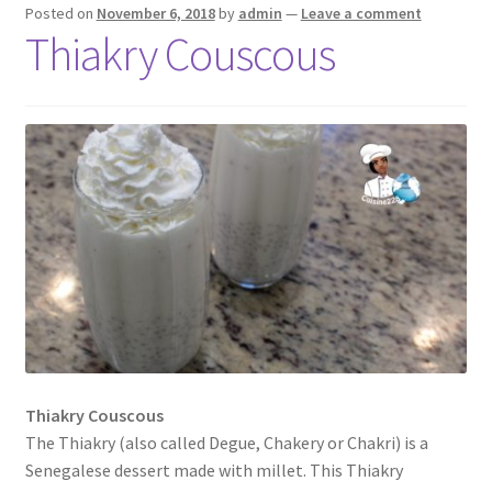
Posted on
November 6, 2018
by
admin
—
Leave a comment
Thiakry Couscous
Thiakry Couscous
The Thiakry (also called Degue, Chakery or Chakri) is a
Senegalese dessert made with millet. This Thiakry