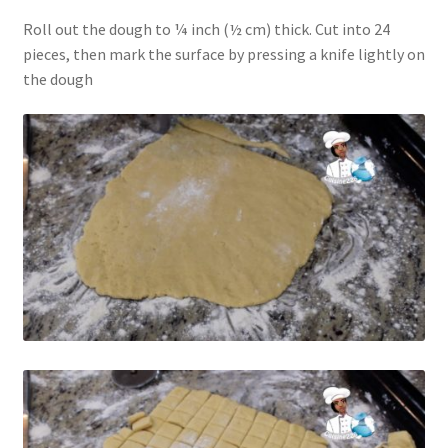
Roll out the dough to ¼ inch (½ cm) thick. Cut into 24
pieces, then mark the surface by pressing a knife lightly on
the dough