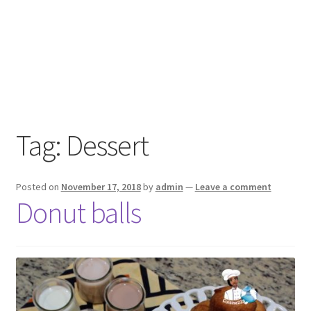
Tag:
Dessert
Posted on
November 17, 2018
by
admin
—
Leave a comment
Donut balls