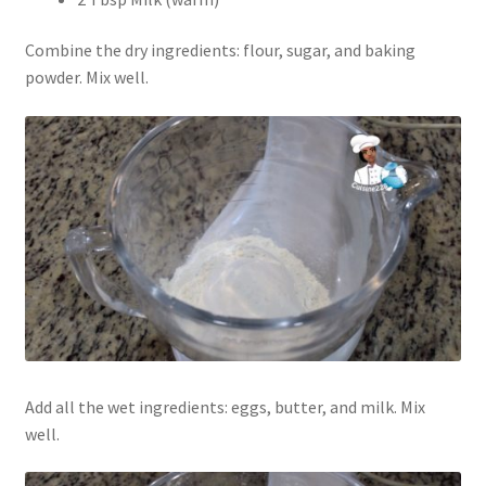
Combine the dry ingredients: flour, sugar, and baking
powder. Mix well.
Add all the wet ingredients: eggs, butter, and milk. Mix
well.