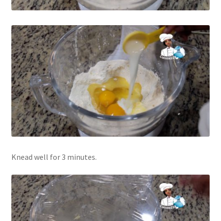
Knead well for 3 minutes.