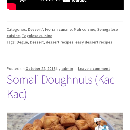
Categories:
Dessert'
,
Ivorian cuisine
,
Mali cuisine
,
Senegalese
cuisine
,
Togolese cuisine
Tags:
Degue
,
Dessert
,
dessert recipes
,
easy dessert recipes
Posted on
October 22, 2018
by
admin
—
Leave a comment
Somali Doughnuts (Kac
Kac)