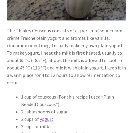
The Thiakry Couscous consists of a quarter of sour cream,
crème Fraiche plain yogurt and aromas like vanilla,
cinnamon or nutmeg. I usually make my own plain yogurt.
To make yogurt, I heat the milk is first heated, usually to
about 85 °C (185 °F), allows the milk is allowed to cool to
about 45 °C (113 °F) and mix it with plain yogurt. I keep it in
a warm place for 4 to 12 hours to allow fermentation to
occur.
1 cup of couscous (For this recipe I used “Plain
Beaded Couscous”)
2 tablespoons of sugar
2 cups of
yogurt
3 cups of milk