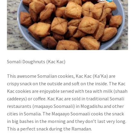
Somali Doughnuts (Kac Kac)
This awesome Somalian cookies, Kac Kac (Ka’Ka) are
crispy snack on the outside and soft on the inside. The Kac
Kac cookies are enjoyable served with tea with milk (shaah
caddeeys) or coffee. Kac Kac are sold in traditional Somali
restaurants (maqaayo Soomaali) in Mogadishu and other
cities in Somalia. The Maqaayo Soomaali cooks the snack
in big bashes in the morning and they don’t last very long.
This a perfect snack during the Ramadan.