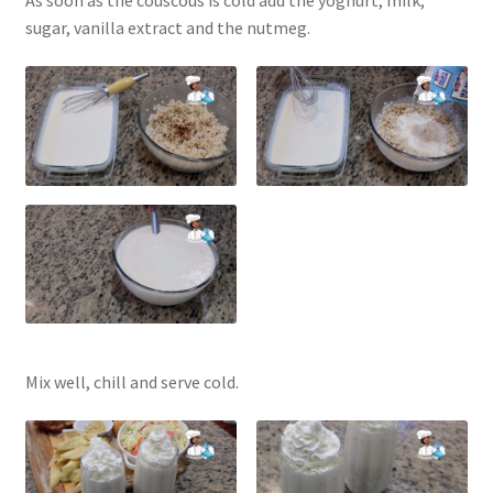
sugar, vanilla extract and the nutmeg.
Mix well, chill and serve cold.