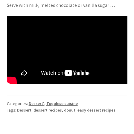
Serve with milk, melted chocolate or vanilla sugar …
Categories:
Dessert'
,
Togolese cuisine
Tags:
Dessert
,
dessert recipes
,
donut
,
easy dessert recipes