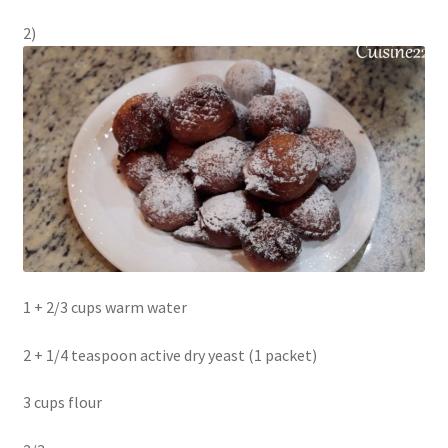
2)
1 + 2/3 cups warm water
2 + 1/4 teaspoon active dry yeast (1 packet)
3 cups flour