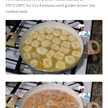
375°F/190°C for 3 to 4 minutes until golden brown. Use
medium heat.