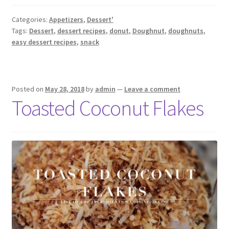
Categories:
Appetizers
,
Dessert'
Tags:
Dessert
,
dessert recipes
,
donut
,
Doughnut
,
doughnuts
,
easy dessert recipes
,
snack
Posted on
May 28, 2018
by
admin
—
Leave a comment
Toasted Coconut Flakes