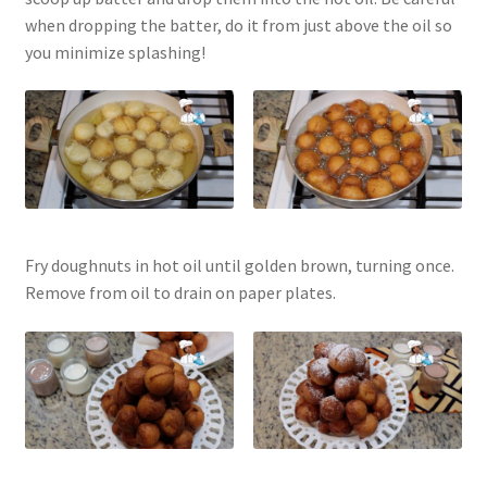
when dropping the batter, do it from just above the oil so
you minimize splashing!
Fry doughnuts in hot oil until golden brown, turning once.
Remove from oil to drain on paper plates.