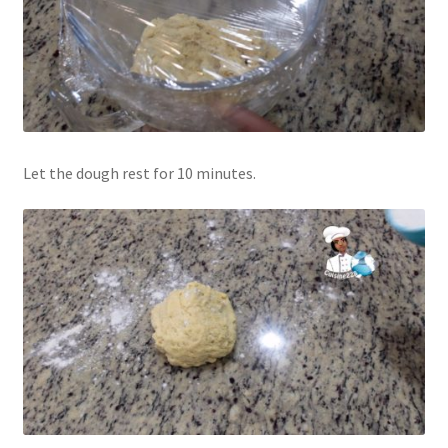
Let the dough rest for 10 minutes.