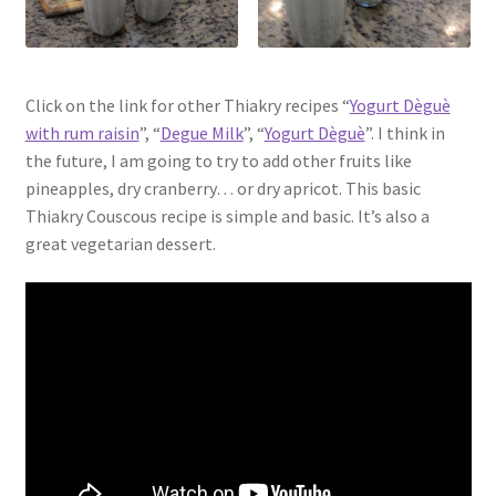
Click on the link for other Thiakry recipes “
Yogurt Dèguè
with rum raisin
”, “
Degue Milk
”, “
Yogurt Dèguè
”. I think in
the future, I am going to try to add other fruits like
pineapples, dry cranberry… or dry apricot. This basic
Thiakry Couscous recipe is simple and basic. It’s also a
great vegetarian dessert.