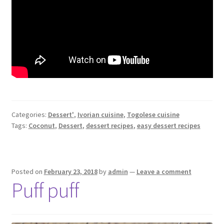
Categories:
Dessert'
,
Ivorian cuisine
,
Togolese cuisine
Tags:
Coconut
,
Dessert
,
dessert recipes
,
easy dessert recipes
Posted on
February 23, 2018
by
admin
—
Leave a comment
Puff puff