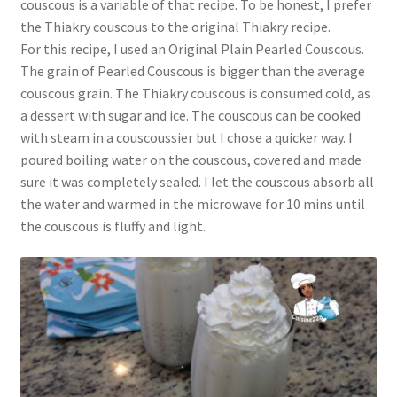
couscous is a variable of that recipe. To be honest, I prefer
the Thiakry couscous to the original Thiakry recipe.
For this recipe, I used an Original Plain Pearled Couscous.
The grain of Pearled Couscous is bigger than the average
couscous grain. The Thiakry couscous is consumed cold, as
a dessert with sugar and ice. The couscous can be cooked
with steam in a couscoussier but I chose a quicker way. I
poured boiling water on the couscous, covered and made
sure it was completely sealed. I let the couscous absorb all
the water and warmed in the microwave for 10 mins until
the couscous is fluffy and light.