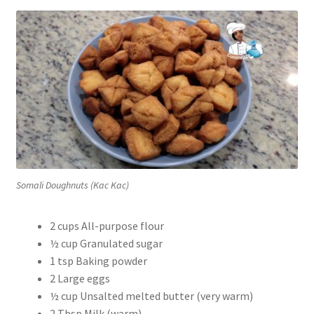
Somali Doughnuts (Kac Kac)
2 cups All-purpose flour
½ cup Granulated sugar
1 tsp Baking powder
2 Large eggs
½ cup Unsalted melted butter (very warm)
2 Tbsp Milk (warm)