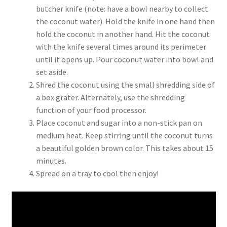
butcher knife (note: have a bowl nearby to collect
the coconut water). Hold the knife in one hand then
hold the coconut in another hand. Hit the coconut
with the knife several times around its perimeter
until it opens up. Pour coconut water into bowl and
set aside.
Shred the coconut using the small shredding side of
a box grater. Alternately, use the shredding
function of your food processor.
Place coconut and sugar into a non-stick pan on
medium heat. Keep stirring until the coconut turns
a beautiful golden brown color. This takes about 15
minutes.
Spread on a tray to cool then enjoy!