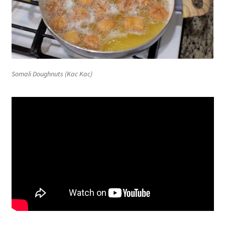
Somali Doughnuts (Kac Kac)