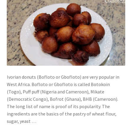
Ivorian donuts (Bofloto or Gbofloto) are very popular in
West Africa. Bofloto or Gbofloto is called Botokoin
(Togo), Puff puff (Nigeria and Cameroon), Mikate
(Democratic Congo), Bofrot (Ghana), BHB (Cameroon).
The long list of name is proof of its popularity. The
ingredients are the basics of the pastry of wheat flour,
sugar, yeast …