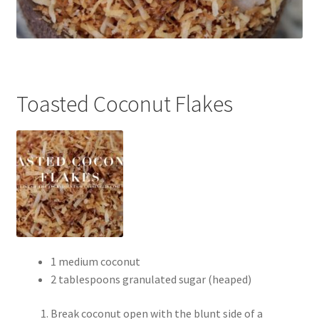
Toasted Coconut Flakes
1 medium coconut
2 tablespoons granulated sugar (heaped)
Break coconut open with the blunt side of a