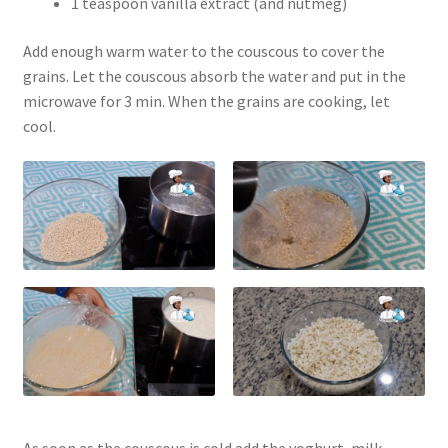
1 teaspoon vanilla extract (and nutmeg)
Add enough warm water to the couscous to cover the
grains. Let the couscous absorb the water and put in the
microwave for 3 min. When the grains are cooking, let
cool.
As soon as the couscous is cold add the yoghurt, milk,