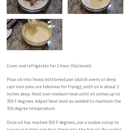
Cover and refrigerate for 1 hour (Optional)
Pour oil into heavy bottomed pan (dutch ovens or deep
cast iron pans are fabulous for frying), until oil is about 2
inches deep. Heat over medium heat until oil comes up to
350 F degrees. Adjust heat level as needed to maintain the
350 degree temperature.
Once oil has reached 350 F degrees, use a cookie scoop to
scoop up batter and drop them into the hot oil. Be careful