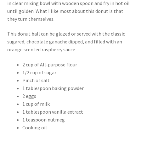
in clear mixing bowl with wooden spoon and fry in hot oil
until golden. What I like most about this donut is that
they turn themselves.
This donut ball can be glazed or served with the classic
sugared, chocolate ganache dipped, and filled with an
orange scented raspberry sauce.
2 cup of All-purpose flour
1/2 cup of sugar
Pinch of salt
1 tablespoon baking powder
2 eggs
1 cup of milk
1 tablespoon vanilla extract
1 teaspoon nutmeg
Cooking oil