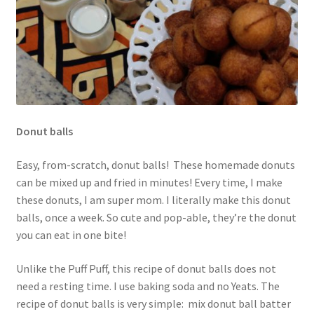
Donut balls
Easy, from-scratch, donut balls! These homemade donuts
can be mixed up and fried in minutes! Every time, I make
these donuts, I am super mom. I literally make this donut
balls, once a week. So cute and pop-able, they’re the donut
you can eat in one bite!
Unlike the Puff Puff, this recipe of donut balls does not
need a resting time. I use baking soda and no Yeats. The
recipe of donut balls is very simple: mix donut ball batter